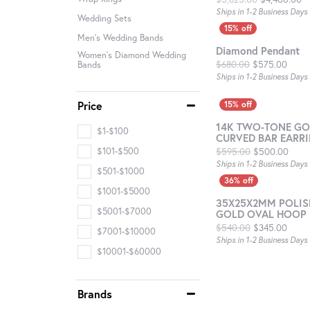
Ships in 1-2 Business Days
Wedding Sets
Men's Wedding Bands
Diamond Pendant
Women's Diamond Wedding
Origi
$680.00
$575.00
Bands
Ships in 1-2 Business Days
Price
14K TWO-TONE GO
$1-$100
CURVED BAR EARR
Origi
$101-$500
$595.00
$500.00
Ships in 1-2 Business Days
$501-$1000
$1001-$5000
35X25X2MM POLIS
$5001-$7000
GOLD OVAL HOOP 
Origi
$540.00
$345.00
$7001-$10000
Ships in 1-2 Business Days
$10001-$60000
Brands