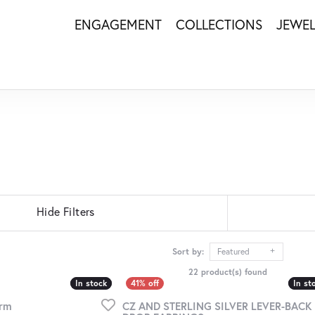
ENGAGEMENT
COLLECTIONS
JEWE
Hide Filters
Sort by:
Featured
22 product(s) found
In stock
In stock
In st
In st
arm
CZ AND STERLING SILVER LEVER-BACK