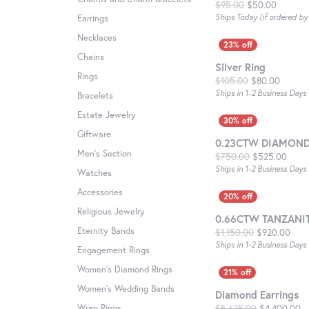
Original
$95.00
$50.00
Ships Today (if ordered b
Earrings
Necklaces
Chains
Silver Ring
Rings
Origina
$105.00
$80.00
Ships in 1-2 Business Days
Bracelets
Estate Jewelry
Giftware
0.23CTW DIAMOND
Men's Section
Origi
$750.00
$525.00
Ships in 1-2 Business Days
Watches
Accessories
Religious Jewelry
0.66CTW TANZANI
Eternity Bands
Orig
$1,150.00
$920.00
Ships in 1-2 Business Days
Engagement Rings
Women's Diamond Rings
Women's Wedding Bands
Diamond Earrings
Or
Wrap Rings
$5,625.00
$4,400.00