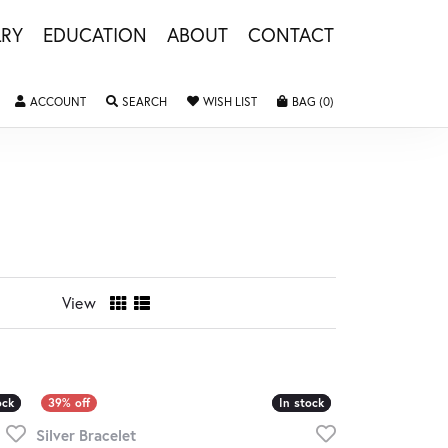
LRY
EDUCATION
ABOUT
CONTACT
TOGGLE MY ACCOUNT MENU
TOGGLE SEARCH MENU
TOGGLE MY WISHLIST
TOGGLE SHOPPING 
ACCOUNT
SEARCH
WISH LIST
BAG (
0
)
View
ock
ock
In stock
In stock
Silver Bracelet