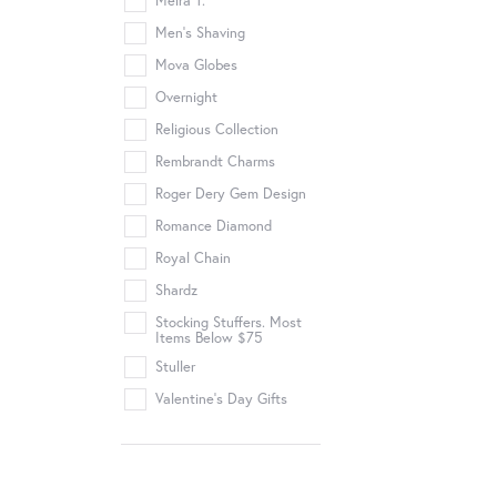
Meira T.
Men's Shaving
Mova Globes
Overnight
Religious Collection
Rembrandt Charms
Roger Dery Gem Design
Romance Diamond
Royal Chain
Shardz
Stocking Stuffers. Most
Items Below $75
Stuller
Valentine's Day Gifts