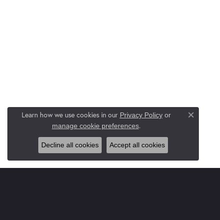
Learn how we use cookies in our
Privacy Policy
or
Close co
.
manage cookie preferences
Decline all cookies
Accept all cookies