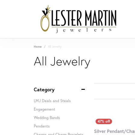
Home
All Jewelry
All Jewelry
Category
LMJ Deals and Steals
Engagement
Wedding Bands
Pendants
Silver Pendant/Ch
Charms and Charm Bracelets