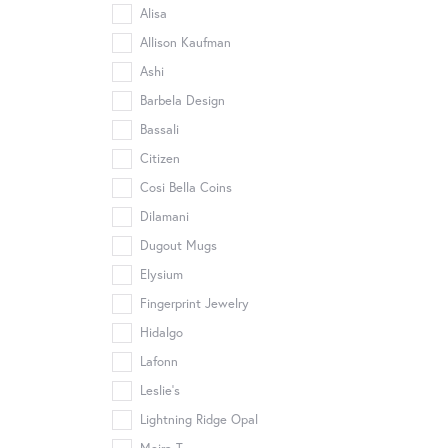
Alisa
Allison Kaufman
Ashi
Barbela Design
Bassali
Citizen
Cosi Bella Coins
Dilamani
Dugout Mugs
Elysium
Fingerprint Jewelry
Hidalgo
Lafonn
Leslie's
Lightning Ridge Opal