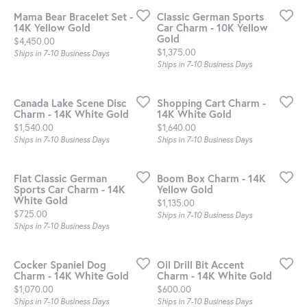
Mama Bear Bracelet Set -
Classic German Sports
14K Yellow Gold
Car Charm - 10K Yellow
Gold
Price:
$4,450.00
Price:
$1,375.00
Ships in 7-10 Business Days
Ships in 7-10 Business Days
Canada Lake Scene Disc
Shopping Cart Charm -
Charm - 14K White Gold
14K White Gold
Price:
Price:
$1,540.00
$1,640.00
Ships in 7-10 Business Days
Ships in 7-10 Business Days
Flat Classic German
Boom Box Charm - 14K
Sports Car Charm - 14K
Yellow Gold
White Gold
Price:
$1,135.00
Price:
$725.00
Ships in 7-10 Business Days
Ships in 7-10 Business Days
Cocker Spaniel Dog
Oil Drill Bit Accent
Charm - 14K White Gold
Charm - 14K White Gold
Price:
Price:
$1,070.00
$600.00
Ships in 7-10 Business Days
Ships in 7-10 Business Days