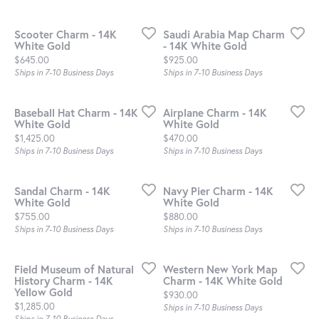
Scooter Charm - 14K
Saudi Arabia Map Charm
White Gold
- 14K White Gold
Price:
Price:
$645.00
$925.00
Ships in 7-10 Business Days
Ships in 7-10 Business Days
Baseball Hat Charm - 14K
Airplane Charm - 14K
White Gold
White Gold
Price:
Price:
$1,425.00
$470.00
Ships in 7-10 Business Days
Ships in 7-10 Business Days
Sandal Charm - 14K
Navy Pier Charm - 14K
White Gold
White Gold
Price:
Price:
$755.00
$880.00
Ships in 7-10 Business Days
Ships in 7-10 Business Days
Field Museum of Natural
Western New York Map
History Charm - 14K
Charm - 14K White Gold
Yellow Gold
Price:
$930.00
Price:
$1,285.00
Ships in 7-10 Business Days
Ships in 7-10 Business Days