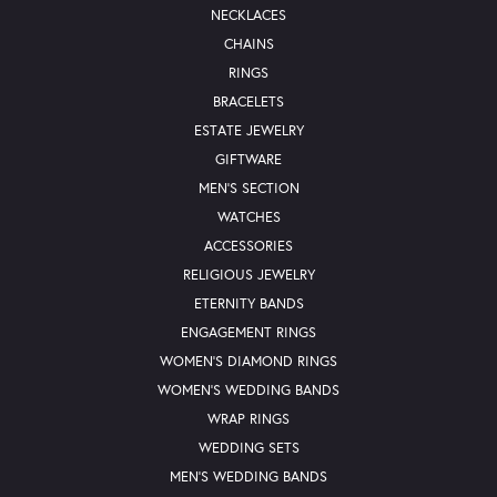
NECKLACES
CHAINS
RINGS
BRACELETS
ESTATE JEWELRY
GIFTWARE
MEN'S SECTION
WATCHES
ACCESSORIES
RELIGIOUS JEWELRY
ETERNITY BANDS
ENGAGEMENT RINGS
WOMEN'S DIAMOND RINGS
WOMEN'S WEDDING BANDS
WRAP RINGS
WEDDING SETS
MEN'S WEDDING BANDS