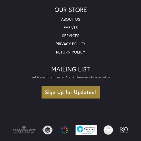
OUR STORE
ABOUT US
EVENTS
SERVICES
PRIVACY POLICY
RETURN POLICY
MAILING LIST
Get News From Lester Martin Jewelers In Your Inbox
Sign Up for Updates!