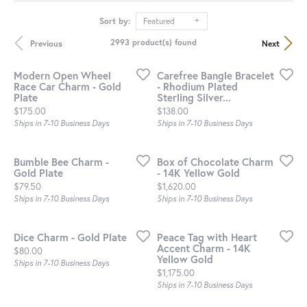
Sort by:
Featured
2993 product(s) found
Previous
Next
Modern Open Wheel
Carefree Bangle Bracelet
Race Car Charm - Gold
- Rhodium Plated
Plate
Sterling Silver...
Price:
Price:
$175.00
$138.00
Ships in 7-10 Business Days
Ships in 7-10 Business Days
Bumble Bee Charm -
Box of Chocolate Charm
Gold Plate
- 14K Yellow Gold
Price:
Price:
$79.50
$1,620.00
Ships in 7-10 Business Days
Ships in 7-10 Business Days
Dice Charm - Gold Plate
Peace Tag with Heart
Accent Charm - 14K
Price:
$80.00
Yellow Gold
Ships in 7-10 Business Days
Price:
$1,175.00
Ships in 7-10 Business Days