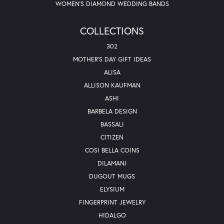
WOMEN'S DIAMOND WEDDING BANDS
COLLECTIONS
302
MOTHER'S DAY GIFT IDEAS
ALISA
ALLISON KAUFMAN
ASHI
BARBELA DESIGN
BASSALI
CITIZEN
COSI BELLA COINS
DILAMANI
DUGOUT MUGS
ELYSIUM
FINGERPRINT JEWELRY
HIDALGO