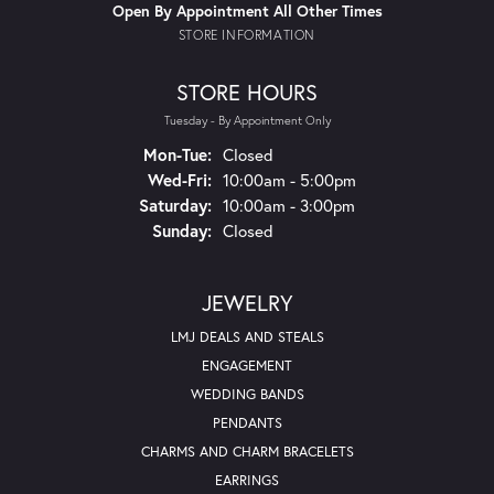
Open By Appointment All Other Times
STORE INFORMATION
STORE HOURS
Tuesday - By Appointment Only
Monday - Tuesday:
Mon-Tue:
Closed
Wednesday - Friday:
Wed-Fri:
10:00am - 5:00pm
Saturday:
10:00am - 3:00pm
Sunday:
Closed
JEWELRY
LMJ DEALS AND STEALS
ENGAGEMENT
WEDDING BANDS
PENDANTS
CHARMS AND CHARM BRACELETS
EARRINGS