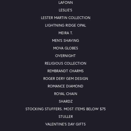
LAFONN
LESLIE'S
LESTER MARTIN COLLECTION
LIGHTNING RIDGE OPAL
MEIRA T.
MEN'S SHAVING
MOVA GLOBES
OVERNIGHT
RELIGIOUS COLLECTION
REMBRANDT CHARMS
ROGER DERY GEM DESIGN
ROMANCE DIAMOND
ROYAL CHAIN
SHARDZ
STOCKING STUFFERS. MOST ITEMS BELOW $75
STULLER
VALENTINE'S DAY GIFTS