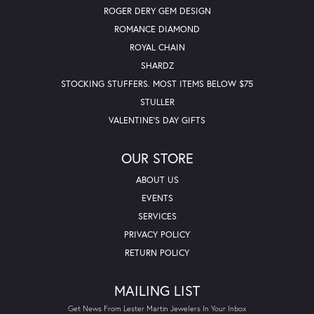
ROGER DERY GEM DESIGN
ROMANCE DIAMOND
ROYAL CHAIN
SHARDZ
STOCKING STUFFERS. MOST ITEMS BELOW $75
STULLER
VALENTINE'S DAY GIFTS
OUR STORE
ABOUT US
EVENTS
SERVICES
PRIVACY POLICY
RETURN POLICY
MAILING LIST
Get News From Lester Martin Jewelers In Your Inbox