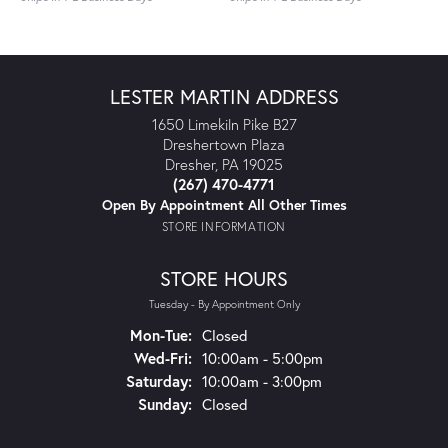
LESTER MARTIN ADDRESS
1650 Limekiln Pike B27
Dreshertown Plaza
Dresher, PA 19025
(267) 470-4771
Open By Appointment All Other Times
STORE INFORMATION
STORE HOURS
Tuesday - By Appointment Only
Monday - Tuesday:
Mon-Tue:
Closed
Wednesday - Friday:
Wed-Fri:
10:00am - 5:00pm
Saturday:
10:00am - 3:00pm
Sunday:
Closed