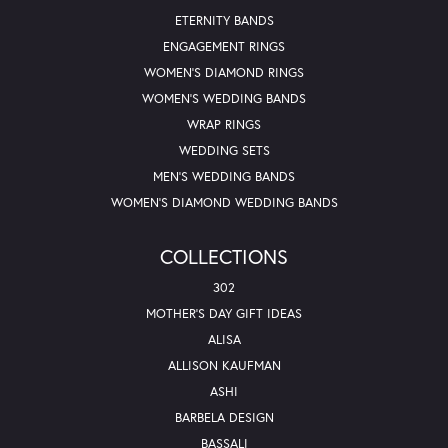
ETERNITY BANDS
ENGAGEMENT RINGS
WOMEN'S DIAMOND RINGS
WOMEN'S WEDDING BANDS
WRAP RINGS
WEDDING SETS
MEN'S WEDDING BANDS
WOMEN'S DIAMOND WEDDING BANDS
COLLECTIONS
302
MOTHER'S DAY GIFT IDEAS
ALISA
ALLISON KAUFMAN
ASHI
BARBELA DESIGN
BASSALI