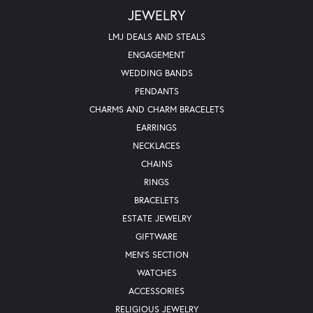
JEWELRY
LMJ DEALS AND STEALS
ENGAGEMENT
WEDDING BANDS
PENDANTS
CHARMS AND CHARM BRACELETS
EARRINGS
NECKLACES
CHAINS
RINGS
BRACELETS
ESTATE JEWELRY
GIFTWARE
MEN'S SECTION
WATCHES
ACCESSORIES
RELIGIOUS JEWELRY