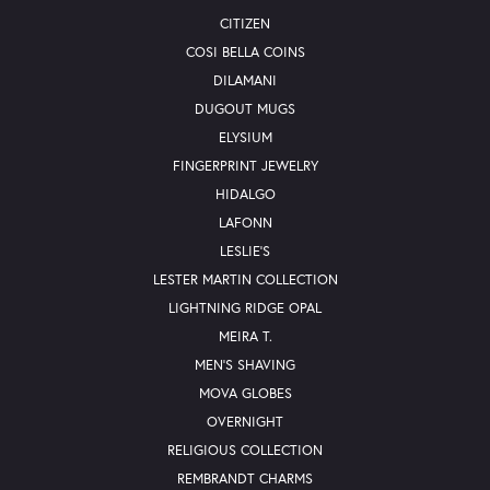
CITIZEN
COSI BELLA COINS
DILAMANI
DUGOUT MUGS
ELYSIUM
FINGERPRINT JEWELRY
HIDALGO
LAFONN
LESLIE'S
LESTER MARTIN COLLECTION
LIGHTNING RIDGE OPAL
MEIRA T.
MEN'S SHAVING
MOVA GLOBES
OVERNIGHT
RELIGIOUS COLLECTION
REMBRANDT CHARMS