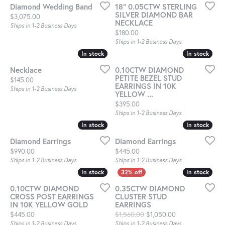
Diamond Wedding Band
18" 0.05CTW STERLING
SILVER DIAMOND BAR
Price:
$3,075.00
NECKLACE
Ships in 1-2 Business Days
Price:
$180.00
Ships in 1-2 Business Days
In stock
In stock
In stock
In stock
Necklace
0.10CTW DIAMOND
PETITE BEZEL STUD
Price:
$145.00
EARRINGS IN 10K
Ships in 1-2 Business Days
YELLOW ...
Price:
$395.00
Ships in 1-2 Business Days
In stock
In stock
In stock
In stock
Diamond Earrings
Diamond Earrings
Price:
Price:
$990.00
$445.00
Ships in 1-2 Business Days
Ships in 1-2 Business Days
In stock
In stock
In stock
In stock
0.10CTW DIAMOND
0.35CTW DIAMOND
CROSS POST EARRINGS
CLUSTER STUD
IN 10K YELLOW GOLD
EARRINGS
Price:
Original price: $
$445.00
$1,560.00
$1,050.00
Ships in 1-2 Business Days
Ships in 1-2 Business Days