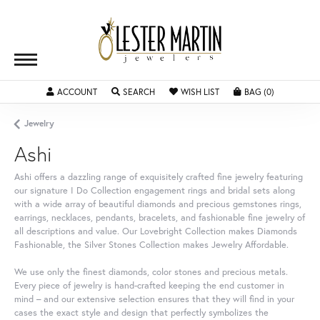
TOGGLE MY ACCOUNT MENU
TOGGLE SEARCH MENU
TOGGLE MY WISHLIST
TOGGLE SH
ACCOUNT
SEARCH
WISH LIST
BAG (
0
)
Jewelry
Ashi
Ashi offers a dazzling range of exquisitely crafted fine jewelry featuring
our signature I Do Collection engagement rings and bridal sets along
with a wide array of beautiful diamonds and precious gemstones rings,
earrings, necklaces, pendants, bracelets, and fashionable fine jewelry of
all descriptions and value. Our Lovebright Collection makes Diamonds
Fashionable, the Silver Stones Collection makes Jewelry Affordable.
We use only the finest diamonds, color stones and precious metals.
Every piece of jewelry is hand-crafted keeping the end customer in
mind – and our extensive selection ensures that they will find in your
cases the exact style and design that perfectly symbolizes the