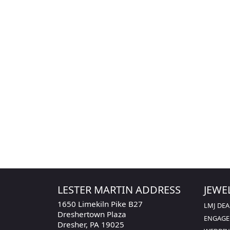
Gender
Length
Width
LESTER MARTIN ADDRESS
JEWE
1650 Limekiln Pike B27
LMJ DEA
Dreshertown Plaza
ENGAG
Dresher, PA 19025