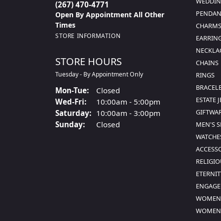
WEDDIN
(267) 470-4771
PENDAN
Open By Appointment All Other
Times
CHARMS
STORE INFORMATION
EARRIN
NECKLA
STORE HOURS
CHAINS
Tuesday - By Appointment Only
RINGS
BRACEL
Monday - Tuesday:
Mon-Tue:
Closed
ESTATE 
Wednesday - Friday:
Wed-Fri:
10:00am - 5:00pm
GIFTWA
Saturday:
10:00am - 3:00pm
Sunday:
Closed
MEN'S 
WATCHE
ACCESS
RELIGIO
ETERNIT
ENGAGE
WOMEN'
WOMEN'