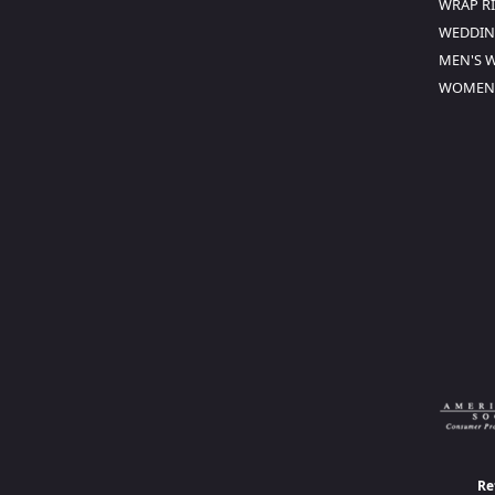
WRAP R
WEDDIN
MEN'S 
WOMEN'
Re