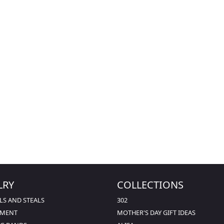
LRY
COLLECTIONS
LS AND STEALS
302
EMENT
MOTHER'S DAY GIFT IDEAS