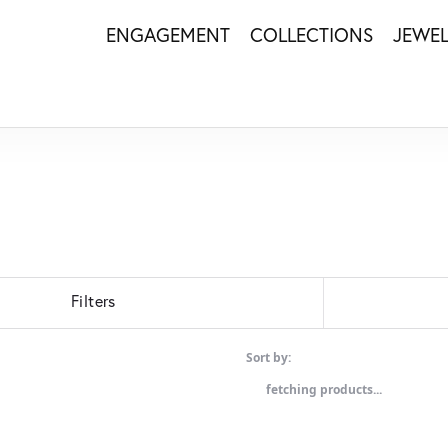
ENGAGEMENT
COLLECTIONS
JEWE
Filters
Sort by:
fetching products...