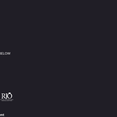
 BELOW
ent