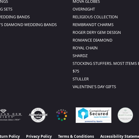
INGS
MOVA GLOBES
G SETS
OVERNIGHT
WEDDING BANDS
RELIGIOUS COLLECTION
S DIAMOND WEDDING BANDS
REMBRANDT CHARMS
ROGER DERY GEM DESIGN
ROMANCE DIAMOND
ROYAL CHAIN
SHARDZ
STOCKING STUFFERS. MOST ITEMS
$75
STULLER
VALENTINE'S DAY GIFTS
turn Policy
Privacy Policy
Terms & Conditions
Accessibility Statem