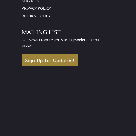
SERVICES
PRIVACY POLICY
RETURN POLICY
MAILING LIST
Get News From Lester Martin Jewelers In Your
Inbox
Sign Up for Updates!