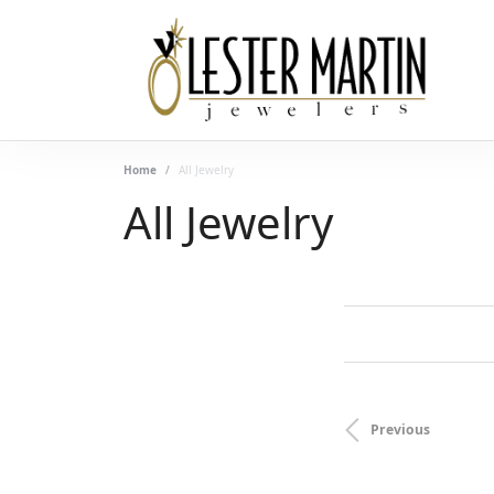
Home
All Jewelry
All Jewelry
FILTERING BY:
CLEAR ALL
Category
Previous
Subcategory