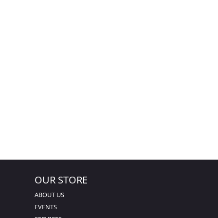
OUR STORE
ABOUT US
EVENTS