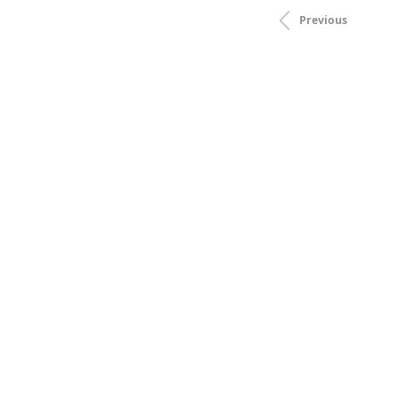
Previous
Price
Brands
Stock
Style
Material
Gemstone
Stone Shape