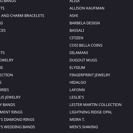
G BANDS
ALISA
TS
ALLISON KAUFMAN
 AND CHARM BRACELETS
ASHI
GS
BARBELA DESIGN
CES
BASSALI
CITIZEN
COSI BELLA COINS
ETS
DILAMANI
JEWELRY
DUGOUT MUGS
RE
ELYSIUM
SECTION
FINGERPRINT JEWELRY
S
HIDALGO
ORIES
LAFONN
US JEWELRY
LESLIE'S
Y BANDS
LESTER MARTIN COLLECTION
MENT RINGS
LIGHTNING RIDGE OPAL
S DIAMOND RINGS
MEIRA T.
S WEDDING BANDS
MEN'S SHAVING