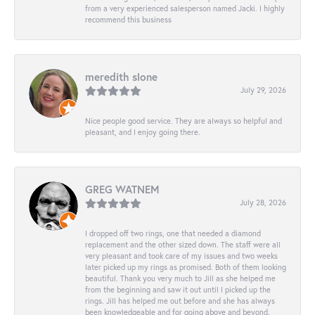
from a very experienced salesperson named Jacki. I highly
recommend this business
meredith slone
July 29, 2026
Nice people good service. They are always so helpful and
pleasant, and I enjoy going there.
GREG WATNEM
July 28, 2026
I dropped off two rings, one that needed a diamond
replacement and the other sized down. The staff were all
very pleasant and took care of my issues and two weeks
later picked up my rings as promised. Both of them looking
beautiful. Thank you very much to Jill as she helped me
from the beginning and saw it out until I picked up the
rings. Jill has helped me out before and she has always
been knowledgeable and for going above and beyond.