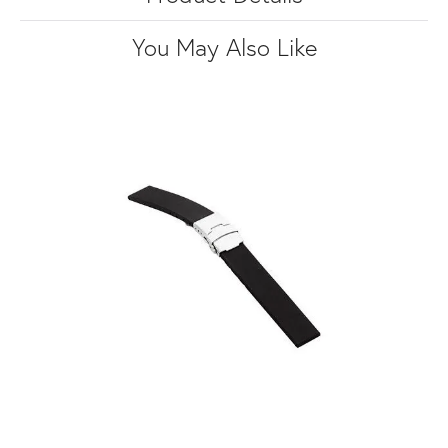
You May Also Like