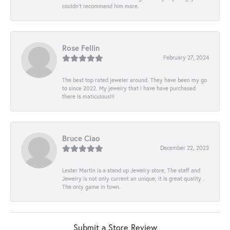
couldn’t recommend him more.
Rose Fellin
February 27, 2024
The best top rated jeweler around. They have been my go
to since 2022. My jewelry that I have have purchased
there is maticulous!!!
Bruce Ciao
December 22, 2023
Lester Martin is a stand up Jewelry store, The staff and
Jewelry is not only current an unique, it is great quality .
The only game in town.
Submit a Store Review