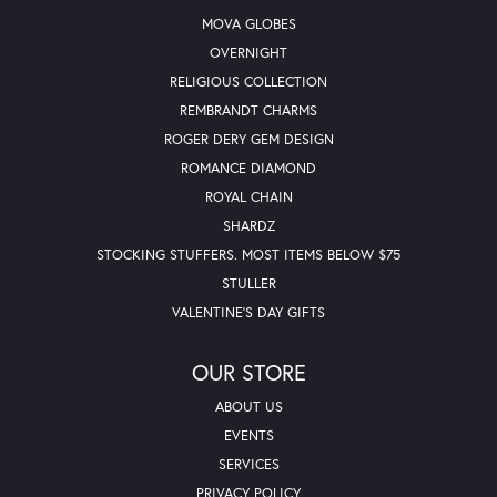
MOVA GLOBES
OVERNIGHT
RELIGIOUS COLLECTION
REMBRANDT CHARMS
ROGER DERY GEM DESIGN
ROMANCE DIAMOND
ROYAL CHAIN
SHARDZ
STOCKING STUFFERS. MOST ITEMS BELOW $75
STULLER
VALENTINE'S DAY GIFTS
OUR STORE
ABOUT US
EVENTS
SERVICES
PRIVACY POLICY