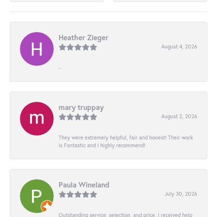
Heather Zieger
August 4, 2026
-
mary truppay
August 2, 2026
They were extremely helpful, fair and honest! Their work
is Fantastic and I highly recommend!
Paula Wineland
July 30, 2026
Outstanding service, selection, and price. I received help