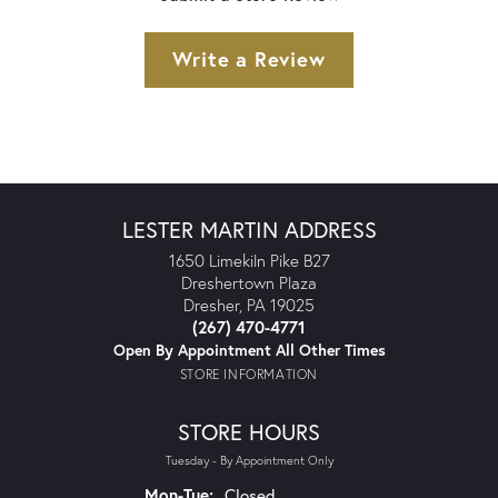
Write a Review
LESTER MARTIN ADDRESS
1650 Limekiln Pike B27
Dreshertown Plaza
Dresher, PA 19025
(267) 470-4771
Open By Appointment All Other Times
STORE INFORMATION
STORE HOURS
Tuesday - By Appointment Only
Monday - Tuesday:
Mon-Tue:
Closed