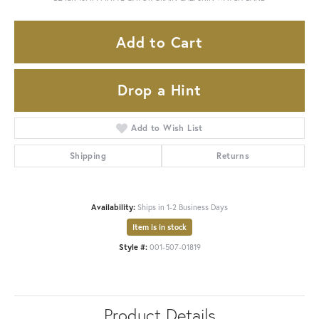
Add to Cart
Drop a Hint
Add to Wish List
Shipping
Returns
Availability:
Ships in 1-2 Business Days
Item is in stock
Style #:
001-507-01819
Product Details