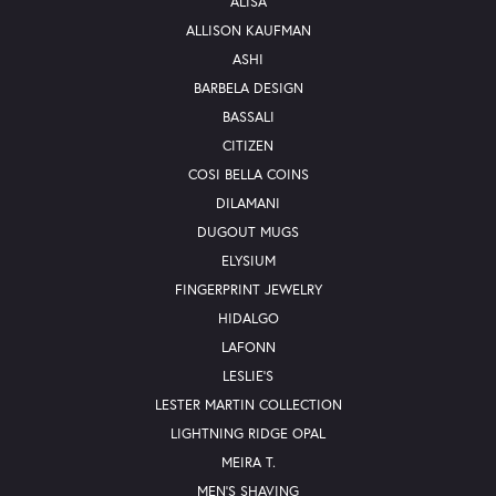
ALISA
ALLISON KAUFMAN
ASHI
BARBELA DESIGN
BASSALI
CITIZEN
COSI BELLA COINS
DILAMANI
DUGOUT MUGS
ELYSIUM
FINGERPRINT JEWELRY
HIDALGO
LAFONN
LESLIE'S
LESTER MARTIN COLLECTION
LIGHTNING RIDGE OPAL
MEIRA T.
MEN'S SHAVING