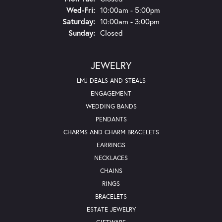
Wednesday - Friday:
Wed-Fri:
10:00am - 5:00pm
Saturday:
10:00am - 3:00pm
Sunday:
Closed
JEWELRY
LMJ DEALS AND STEALS
ENGAGEMENT
WEDDING BANDS
PENDANTS
CHARMS AND CHARM BRACELETS
EARRINGS
NECKLACES
CHAINS
RINGS
BRACELETS
ESTATE JEWELRY