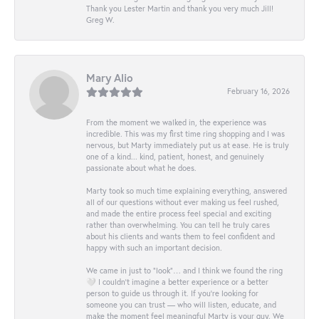
Thank you Lester Martin and thank you very much Jill!
Greg W.
Mary Alio
February 16, 2026
From the moment we walked in, the experience was
incredible. This was my first time ring shopping and I was
nervous, but Marty immediately put us at ease. He is truly
one of a kind... kind, patient, honest, and genuinely
passionate about what he does.
Marty took so much time explaining everything, answered
all of our questions without ever making us feel rushed,
and made the entire process feel special and exciting
rather than overwhelming. You can tell he truly cares
about his clients and wants them to feel confident and
happy with such an important decision.
We came in just to “look”… and I think we found the ring
🤍 I couldn’t imagine a better experience or a better
person to guide us through it. If you’re looking for
someone you can trust — who will listen, educate, and
make the moment feel meaningful Marty is your guy. We