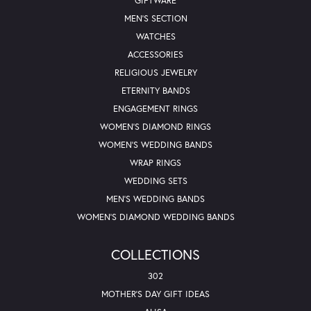
GIFTWARE
MEN'S SECTION
WATCHES
ACCESSORIES
RELIGIOUS JEWELRY
ETERNITY BANDS
ENGAGEMENT RINGS
WOMEN'S DIAMOND RINGS
WOMEN'S WEDDING BANDS
WRAP RINGS
WEDDING SETS
MEN'S WEDDING BANDS
WOMEN'S DIAMOND WEDDING BANDS
COLLECTIONS
302
MOTHER'S DAY GIFT IDEAS