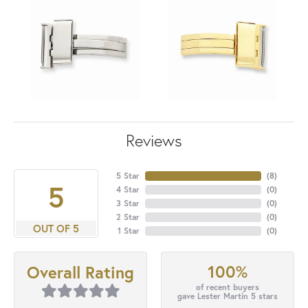
Reviews
5 Star
(
8
)
5
4 Star
(
0
)
3 Star
(
0
)
2 Star
(
0
)
OUT OF 5
1 Star
(
0
)
100%
Overall Rating
of recent buyers
gave Lester Martin 5 stars