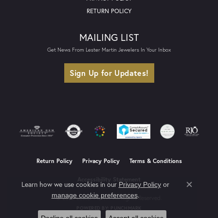
RETURN POLICY
MAILING LIST
Get News From Lester Martin Jewelers In Your Inbox
Sign Up for Updates!
Return Policy
Privacy Policy
Terms & Conditions
Accessibility Statement
Learn how we use cookies in our
Privacy Policy
or
Close co
.
manage cookie preferences
© 2026 Lester Martin. All Rights Reserved.
POWERED BY:
PUNCHMARK