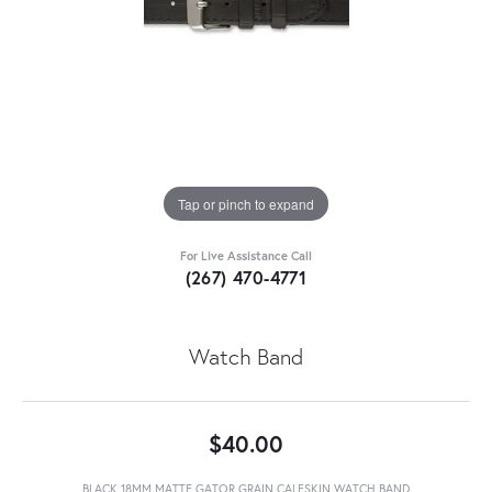
Tap or pinch to expand
For Live Assistance Call
(267) 470-4771
Watch Band
$40.00
BLACK 18MM MATTE GATOR GRAIN CALFSKIN WATCH BAND