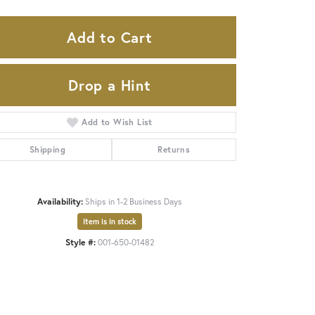
Add to Cart
Drop a Hint
Add to Wish List
Shipping
Returns
Availability:
Ships in 1-2 Business Days
Item is in stock
Click to zoom
Style #:
001-650-01482