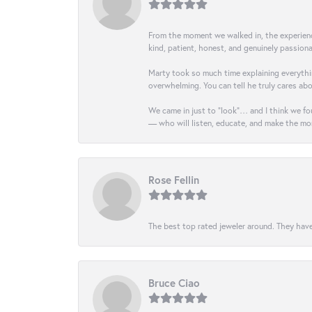
From the moment we walked in, the experience 
kind, patient, honest, and genuinely passio
Marty took so much time explaining everythin
overwhelming. You can tell he truly cares ab
We came in just to “look”… and I think we fou
— who will listen, educate, and make the mo
Rose Fellin
The best top rated jeweler around. They have
Bruce Ciao