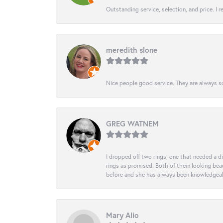
Outstanding service, selection, and price. I
meredith slone
Nice people good service. They are always so
GREG WATNEM
I dropped off two rings, one that needed a 
rings as promised. Both of them looking beaut
before and she has always been knowledgeabl
Mary Alio