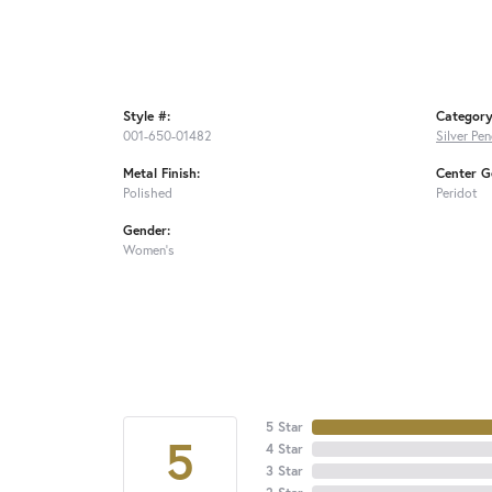
Style #:
Category
001-650-01482
Silver Pe
Metal Finish:
Center G
Polished
Peridot
Gender:
Women's
5 Star
5
4 Star
3 Star