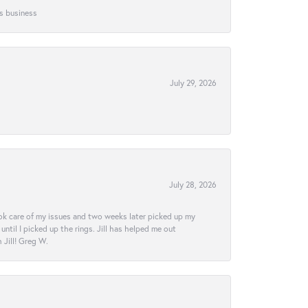
is business
July 29, 2026
July 28, 2026
ook care of my issues and two weeks later picked up my
ntil I picked up the rings. Jill has helped me out
Jill! Greg W.