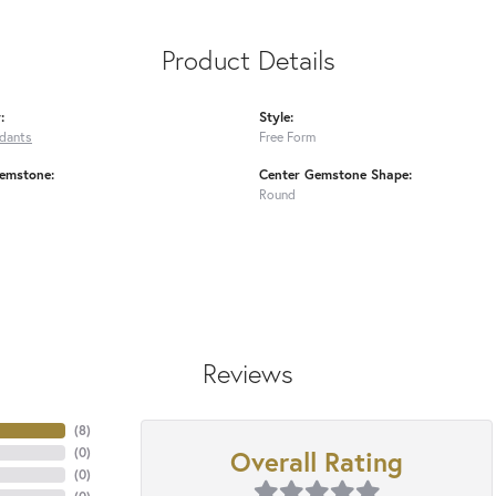
Product Details
:
Style:
ndants
Free Form
emstone:
Center Gemstone Shape:
Round
Reviews
(
8
)
Overall Rating
(
0
)
(
0
)