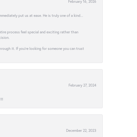
February 16, 2026
ediately put us at ease. He is truly one of a kind...
ire process feel special and exciting rather than
ision.
hrough it. If you’re looking for someone you can trust
February 27, 2024
!!
December 22, 2023