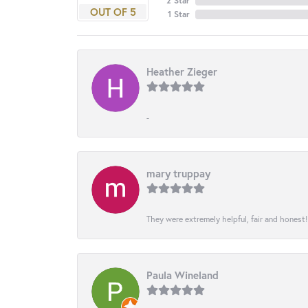
2 Star
OUT OF 5
1 Star
Heather Zieger
-
mary truppay
They were extremely helpful, fair and honest
Paula Wineland