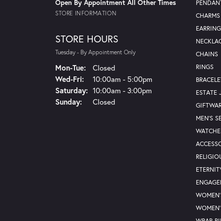
Open By Appointment All Other Times
PENDAN
STORE INFORMATION
CHARMS
EARRING
STORE HOURS
NECKLA
Tuesday - By Appointment Only
CHAINS
Monday - Tuesday:
Mon-Tue:
Closed
RINGS
Wednesday - Friday:
Wed-Fri:
10:00am - 5:00pm
BRACELE
Saturday:
10:00am - 3:00pm
ESTATE 
Sunday:
Closed
GIFTWA
MEN'S S
WATCHE
ACCESSO
RELIGIO
ETERNIT
ENGAGE
WOMEN'
WOMEN'
WRAP R