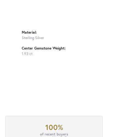
Material:
Sterling Silver
Center Gemstone Weight:
1.93 ct
100%
of recent buyers