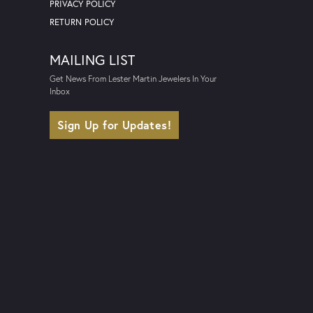
PRIVACY POLICY
RETURN POLICY
MAILING LIST
Get News From Lester Martin Jewelers In Your
Inbox
Sign Up for Updates!