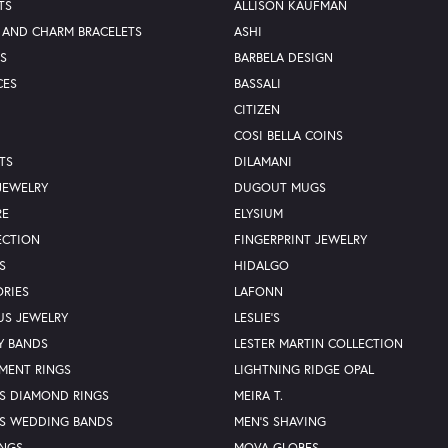
TS
ALLISON KAUFMAN
 AND CHARM BRACELETS
ASHI
S
BARBELA DESIGN
CES
BASSALI
CITIZEN
COSI BELLA COINS
TS
DILAMANI
JEWELRY
DUGOUT MUGS
RE
ELYSIUM
ECTION
FINGERPRINT JEWELRY
S
HIDALGO
RIES
LAFONN
US JEWELRY
LESLIE'S
Y BANDS
LESTER MARTIN COLLECTION
MENT RINGS
LIGHTNING RIDGE OPAL
S DIAMOND RINGS
MEIRA T.
S WEDDING BANDS
MEN'S SHAVING
INGS
MOVA GLOBES