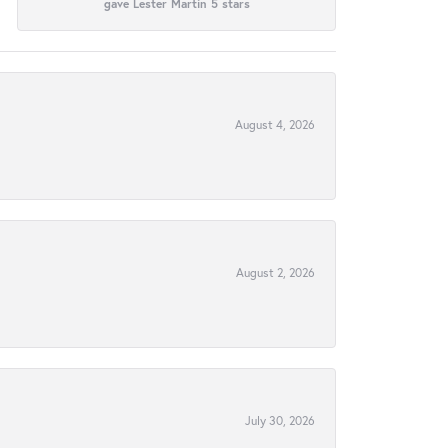
gave Lester Martin 5 stars
August 4, 2026
August 2, 2026
July 30, 2026