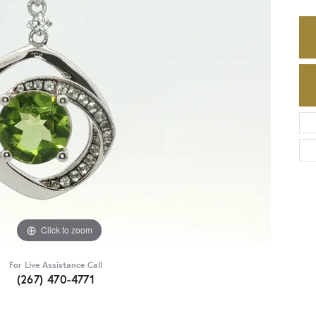
Click to zoom
For Live Assistance Call
(267) 470-4771