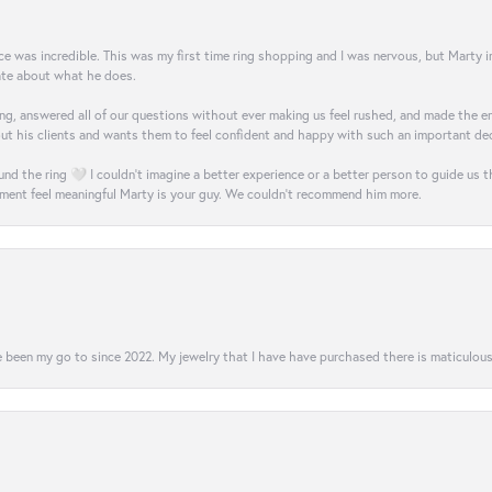
was incredible. This was my first time ring shopping and I was nervous, but Marty imm
nate about what he does.
g, answered all of our questions without ever making us feel rushed, and made the ent
out his clients and wants them to feel confident and happy with such an important dec
nd the ring 🤍 I couldn’t imagine a better experience or a better person to guide us t
ment feel meaningful Marty is your guy. We couldn’t recommend him more.
 been my go to since 2022. My jewelry that I have have purchased there is maticulous!