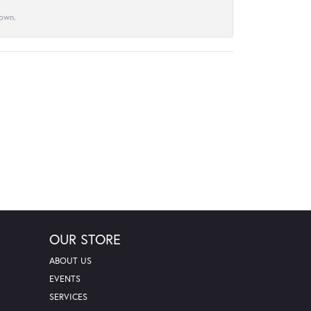
town.
OUR STORE
ABOUT US
EVENTS
SERVICES