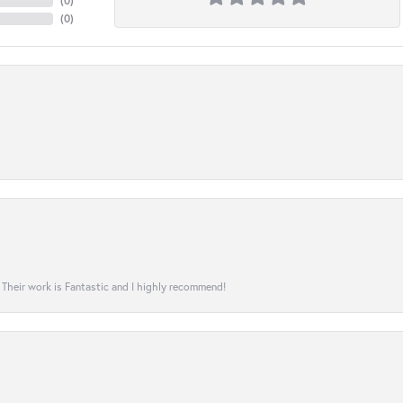
(
0
)
(
0
)
! Their work is Fantastic and I highly recommend!