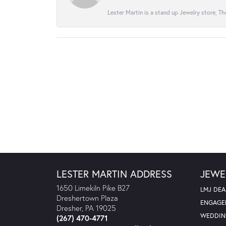
Lester Martin is a stand up Jewelry store, The
LESTER MARTIN ADDRESS
JEWE
1650 Limekiln Pike B27
LMJ DEA
Dreshertown Plaza
ENGAGE
Dresher, PA 19025
WEDDIN
(267) 470-4771