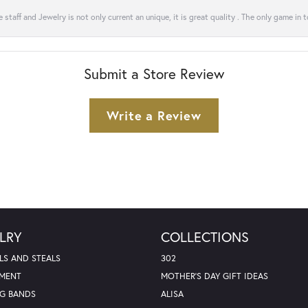
 staff and Jewelry is not only current an unique, it is great quality . The only game in 
Submit a Store Review
Write a Review
LRY
COLLECTIONS
LS AND STEALS
302
MENT
MOTHER'S DAY GIFT IDEAS
G BANDS
ALISA