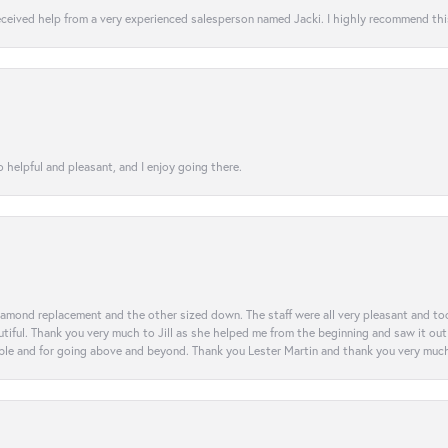
 received help from a very experienced salesperson named Jacki. I highly recommend th
 helpful and pleasant, and I enjoy going there.
diamond replacement and the other sized down. The staff were all very pleasant and t
iful. Thank you very much to Jill as she helped me from the beginning and saw it out u
e and for going above and beyond. Thank you Lester Martin and thank you very much 