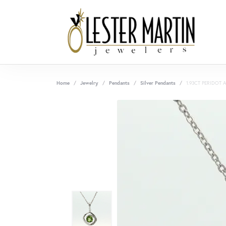
Home
Jewelry
Pendants
Silver Pendants
1.93CT PERIDOT