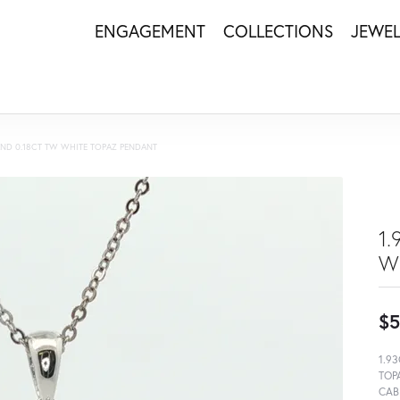
ENGAGEMENT
COLLECTIONS
JEWE
 AND 0.18CT TW WHITE TOPAZ PENDANT
1
W
$5
1.9
TOP
CAB