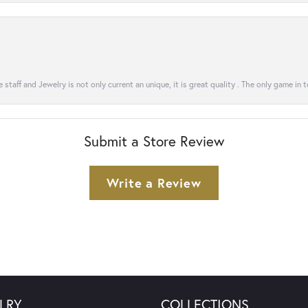
 staff and Jewelry is not only current an unique, it is great quality . The only game in 
Submit a Store Review
Write a Review
LRY
COLLECTIONS