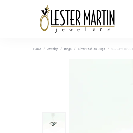
Home
Jewelry
Rings
Silver Fashion Rings
0.37CTW BLUE 