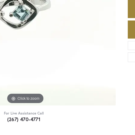
Click to zoom
For Live Assistance Call
(267) 470-4771