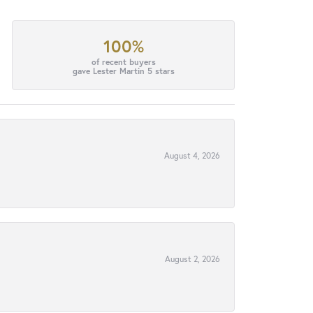
100%
of recent buyers
gave Lester Martin 5 stars
August 4, 2026
August 2, 2026