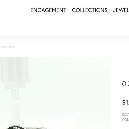
ENGAGEMENT
COLLECTIONS
JEWE
TOPAZ RING
0
$1
0.3
CON