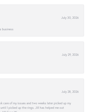
July 30, 2026
is business
July 29, 2026
July 28, 2026
ook care of my issues and two weeks later picked up my
ntil I picked up the rings. Jill has helped me out