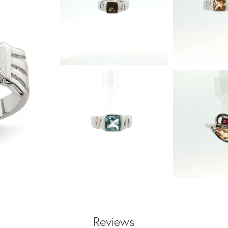
Reviews