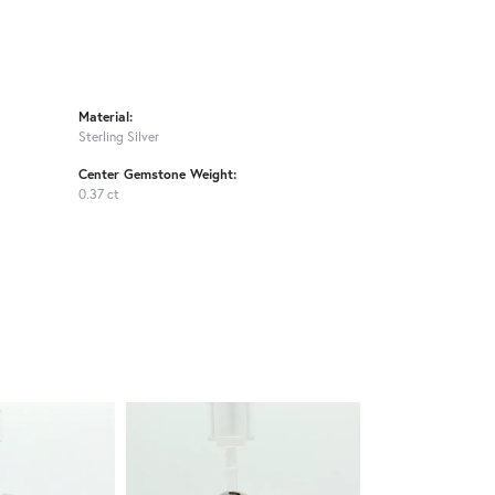
Material:
Sterling Silver
Center Gemstone Weight:
0.37 ct