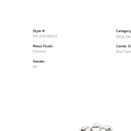
Style #:
Category
001-600-00663
Silver Fa
Metal Finish:
Center G
Polished
Blue Topa
Gender:
All