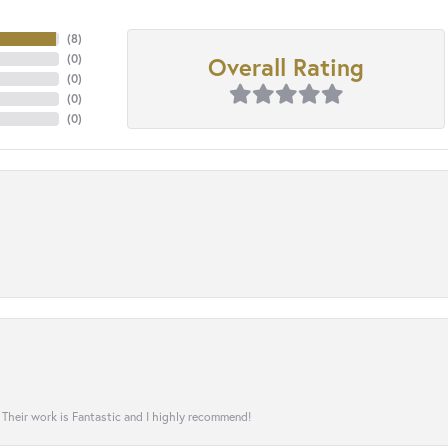
(
8
)
Overall Rating
(
0
)
(
0
)
(
0
)
(
0
)
! Their work is Fantastic and I highly recommend!