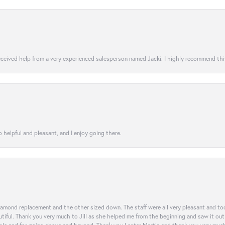
 received help from a very experienced salesperson named Jacki. I highly recommend th
 helpful and pleasant, and I enjoy going there.
diamond replacement and the other sized down. The staff were all very pleasant and t
iful. Thank you very much to Jill as she helped me from the beginning and saw it out u