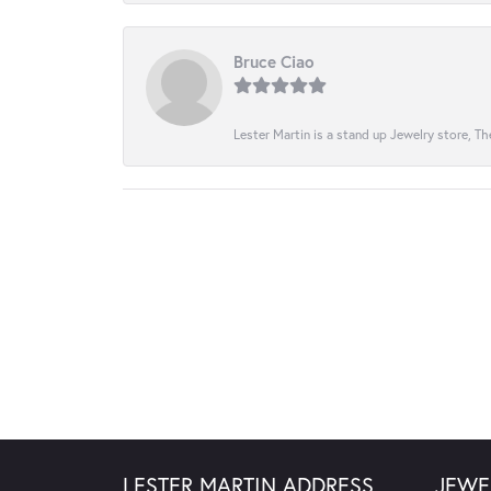
Bruce Ciao
Lester Martin is a stand up Jewelry store, The
LESTER MARTIN ADDRESS
JEWE