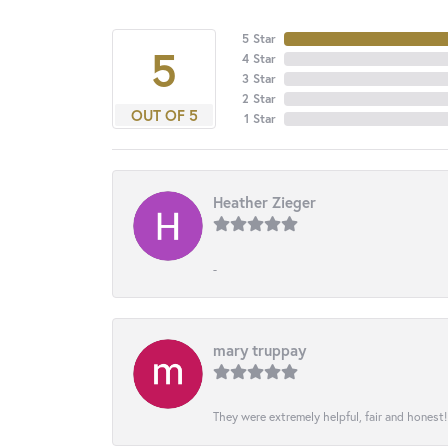
5 Star
5
4 Star
3 Star
2 Star
OUT OF 5
1 Star
Heather Zieger
-
mary truppay
They were extremely helpful, fair and honest