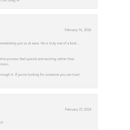
Jill! Greg W.
February 16, 2026
ediately put us at ease. He is truly one of a kind...
ire process feel special and exciting rather than
ision.
hrough it. If you’re looking for someone you can trust
February 27, 2024
!!