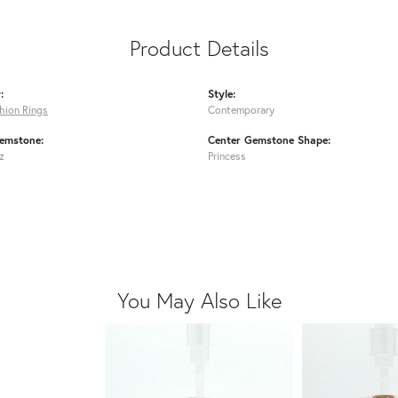
Product Details
:
Style:
shion Rings
Contemporary
emstone:
Center Gemstone Shape:
z
Princess
You May Also Like