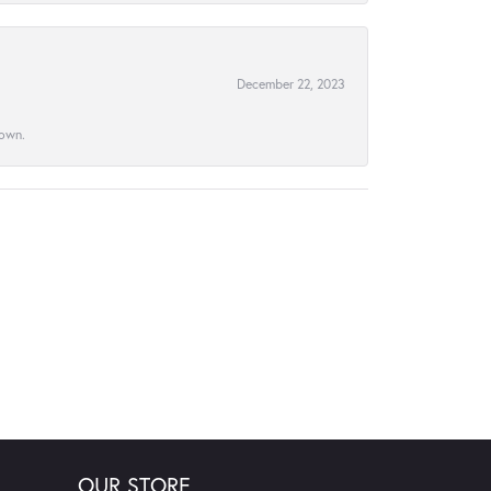
December 22, 2023
town.
OUR STORE