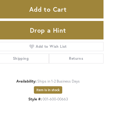
Add to Cart
Drop a Hint
Add to Wish List
Shipping
Returns
Availability:
Ships in 1-2 Business Days
Item is in stock
Style #:
001-600-00663
Click to zoom