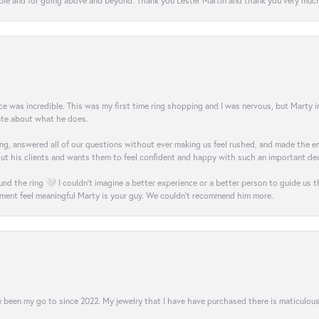
e and for going above and beyond. Thank you Lester Martin and thank you very much 
was incredible. This was my first time ring shopping and I was nervous, but Marty imm
nate about what he does.
g, answered all of our questions without ever making us feel rushed, and made the ent
out his clients and wants them to feel confident and happy with such an important dec
nd the ring 🤍 I couldn’t imagine a better experience or a better person to guide us t
ment feel meaningful Marty is your guy. We couldn’t recommend him more.
 been my go to since 2022. My jewelry that I have have purchased there is maticulous!