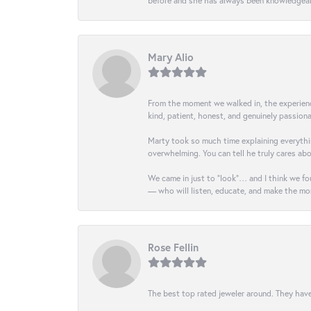
before and she has always been knowledgeabl
Mary Alio
From the moment we walked in, the experience 
kind, patient, honest, and genuinely passio
Marty took so much time explaining everythin
overwhelming. You can tell he truly cares ab
We came in just to “look”… and I think we fou
— who will listen, educate, and make the mo
Rose Fellin
The best top rated jeweler around. They have