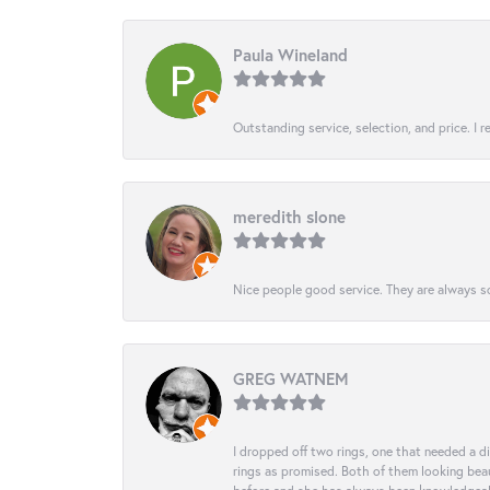
Paula Wineland
Outstanding service, selection, and price. I
meredith slone
Nice people good service. They are always so
GREG WATNEM
I dropped off two rings, one that needed a 
rings as promised. Both of them looking beaut