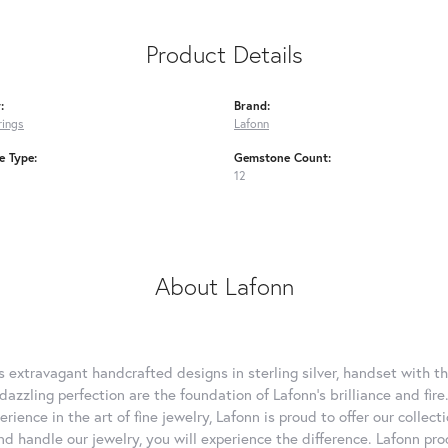
Product Details
:
Brand:
rings
Lafonn
 Type:
Gemstone Count:
12
About Lafonn
rs extravagant handcrafted designs in sterling silver, handset with
dazzling perfection are the foundation of Lafonn's brilliance and fi
erience in the art of fine jewelry, Lafonn is proud to offer our collec
d handle our jewelry, you will experience the difference. Lafonn pro