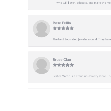
— who will listen, educate, and make the mo
Rose Fellin
The best top rated jeweler around. They have
Bruce Ciao
Lester Martin is a stand up Jewelry store, The