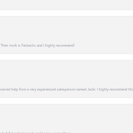
! Their work is Fantastic and I highly recommend!
 received help from a very experienced salesperson named Jacki. I highly recommend th