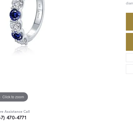
diam
Click to zoom
ive Assistance Call
67) 470-4771