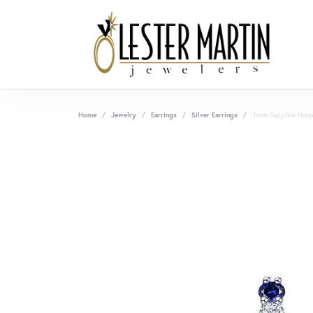
Home
Jewelry
Earrings
Silver Earrings
Josie Sapphire Hoop