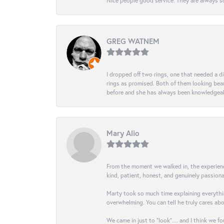
Nice people good service. They are always so
GREG WATNEM
I dropped off two rings, one that needed a 
rings as promised. Both of them looking beaut
before and she has always been knowledgeabl
Mary Alio
From the moment we walked in, the experience 
kind, patient, honest, and genuinely passio
Marty took so much time explaining everythin
overwhelming. You can tell he truly cares ab
We came in just to “look”… and I think we fou