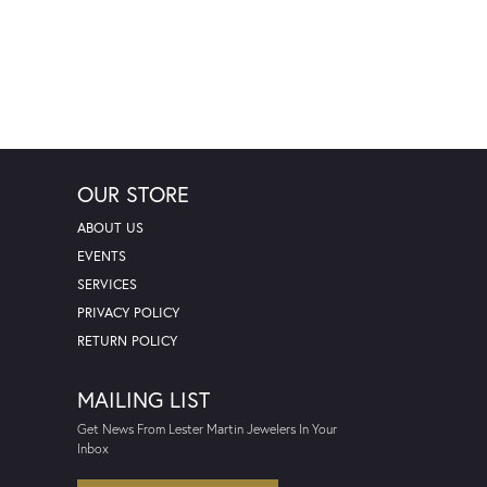
OUR STORE
ABOUT US
EVENTS
SERVICES
PRIVACY POLICY
RETURN POLICY
MAILING LIST
Get News From Lester Martin Jewelers In Your
Inbox