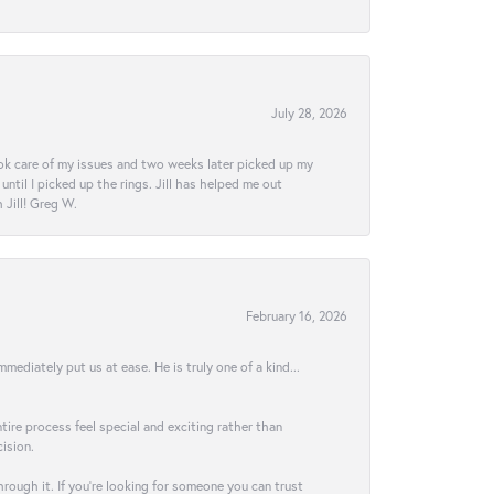
July 28, 2026
ook care of my issues and two weeks later picked up my
ntil I picked up the rings. Jill has helped me out
Jill! Greg W.
February 16, 2026
ediately put us at ease. He is truly one of a kind...
ire process feel special and exciting rather than
ision.
hrough it. If you’re looking for someone you can trust