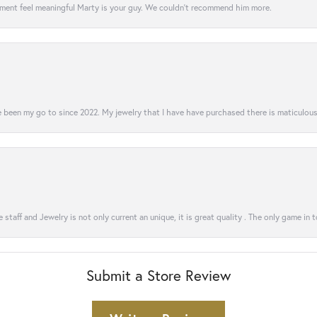
ment feel meaningful Marty is your guy. We couldn’t recommend him more.
 been my go to since 2022. My jewelry that I have have purchased there is maticulous!
 staff and Jewelry is not only current an unique, it is great quality . The only game in 
Submit a Store Review