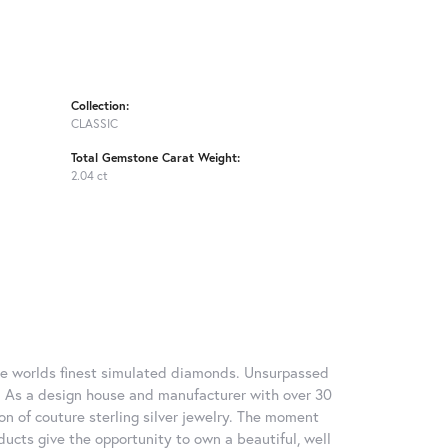
Collection:
CLASSIC
Total Gemstone Carat Weight:
2.04 ct
 the worlds finest simulated diamonds. Unsurpassed
re. As a design house and manufacturer with over 30
tion of couture sterling silver jewelry. The moment
ducts give the opportunity to own a beautiful, well