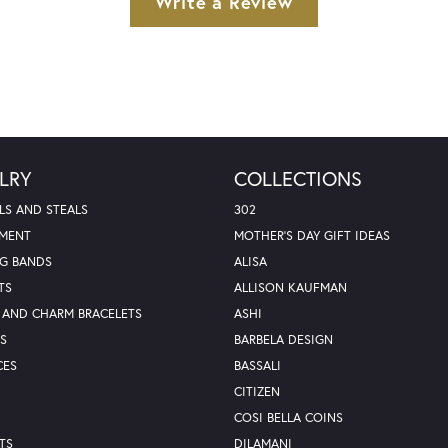
Write a Review
LRY
COLLECTIONS
LS AND STEALS
302
MENT
MOTHER'S DAY GIFT IDEAS
G BANDS
ALISA
TS
ALLISON KAUFMAN
 AND CHARM BRACELETS
ASHI
S
BARBELA DESIGN
CES
BASSALI
CITIZEN
COSI BELLA COINS
TS
DILAMANI