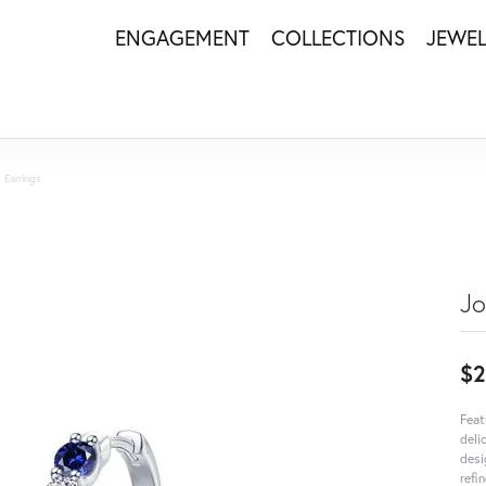
ENGAGEMENT
COLLECTIONS
JEWE
 Earrings
Jo
$2
Feat
deli
desi
refi