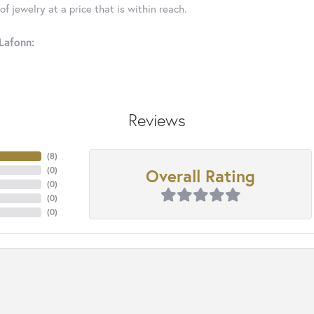
f jewelry at a price that is within reach.
Lafonn:
Reviews
(
8
)
Overall Rating
(
0
)
(
0
)
(
0
)
(
0
)