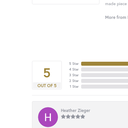
made piece o
More from 
5 Star
5
4 Star
3 Star
2 Star
OUT OF 5
1 Star
Heather Zieger