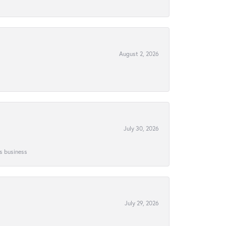
August 2, 2026
July 30, 2026
is business
July 29, 2026