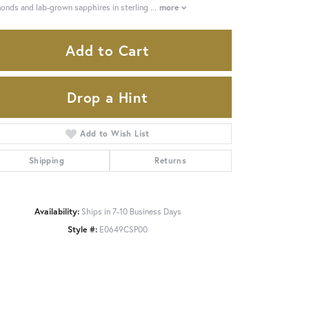
onds and lab-grown sapphires in sterling
...
more
Add to Cart
Drop a Hint
Add to Wish List
Shipping
Returns
Availability:
Ships in 7-10 Business Days
Style #:
E0649CSP00