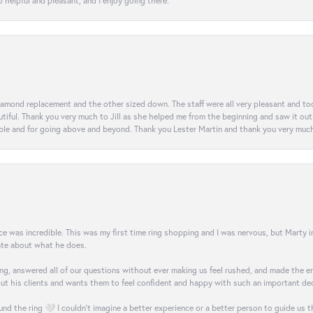
 helpful and pleasant, and I enjoy going there.
diamond replacement and the other sized down. The staff were all very pleasant and t
iful. Thank you very much to Jill as she helped me from the beginning and saw it out u
e and for going above and beyond. Thank you Lester Martin and thank you very much 
was incredible. This was my first time ring shopping and I was nervous, but Marty imm
nate about what he does.
g, answered all of our questions without ever making us feel rushed, and made the ent
out his clients and wants them to feel confident and happy with such an important dec
nd the ring 🤍 I couldn’t imagine a better experience or a better person to guide us t