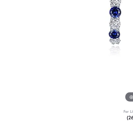
For L
(2