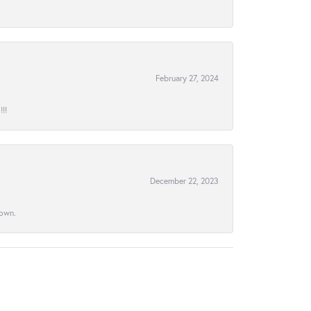
February 27, 2024
!!
December 22, 2023
town.