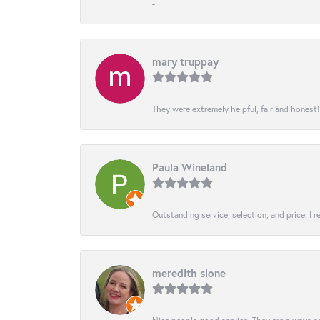
-
mary truppay
They were extremely helpful, fair and honest
Paula Wineland
Outstanding service, selection, and price. I
meredith slone