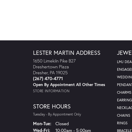
LESTER MARTIN ADDRESS
JEWE
1650 Limekiln Pike B27
LMJ DEA
Dreshertown Plaza
ENGAGE
Dresher, PA 19025
WEDDIN
(267) 470-4771
Open By Appointment All Other Times
PENDAN
STORE INFORMATION
CHARMS
EARRING
STORE HOURS
NECKLA
Tuesday - By Appointment Only
CHAINS
Monday - Tuesday:
Mon-Tue:
Closed
RINGS
Wednesday - Friday:
Wed-Fri:
10:00am - 5:00pm
BRACELE