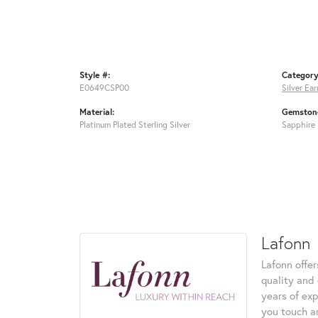
Style #:
Category
E0649CSP00
Silver Ear
Material:
Gemstone
Platinum Plated Sterling Silver
Sapphire
Lafonn
Lafonn offe
quality and 
years of exp
you touch an