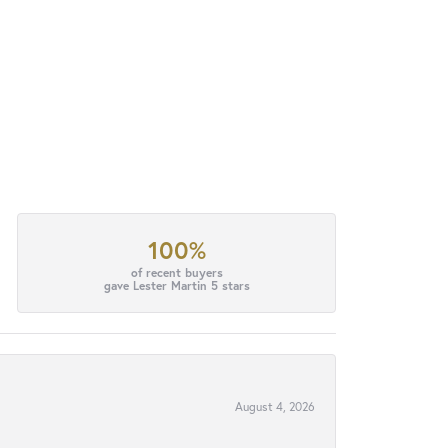
100%
of recent buyers
gave Lester Martin 5 stars
August 4, 2026