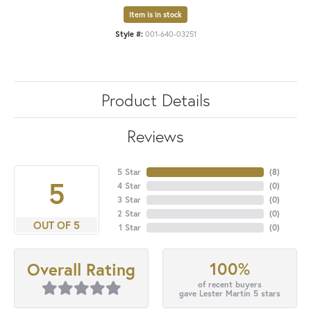
Item is in stock
Style #:
001-640-03251
Product Details
Reviews
5 Star
(
8
)
5
4 Star
(
0
)
3 Star
(
0
)
2 Star
(
0
)
OUT OF 5
1 Star
(
0
)
100%
Overall Rating
of recent buyers
gave Lester Martin 5 stars