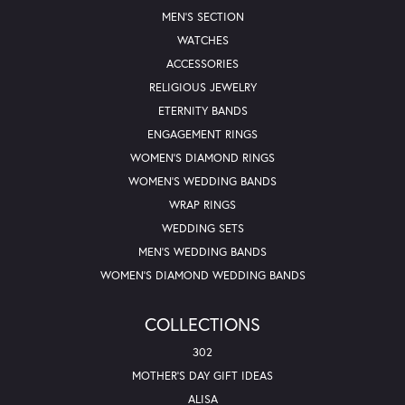
MEN'S SECTION
WATCHES
ACCESSORIES
RELIGIOUS JEWELRY
ETERNITY BANDS
ENGAGEMENT RINGS
WOMEN'S DIAMOND RINGS
WOMEN'S WEDDING BANDS
WRAP RINGS
WEDDING SETS
MEN'S WEDDING BANDS
WOMEN'S DIAMOND WEDDING BANDS
COLLECTIONS
302
MOTHER'S DAY GIFT IDEAS
ALISA