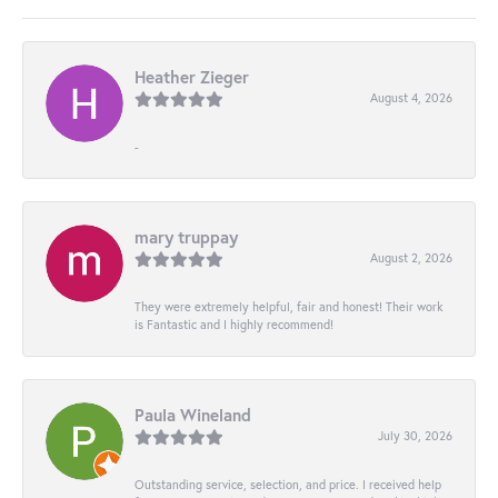
Heather Zieger
August 4, 2026
-
mary truppay
August 2, 2026
They were extremely helpful, fair and honest! Their work
is Fantastic and I highly recommend!
Paula Wineland
July 30, 2026
Outstanding service, selection, and price. I received help