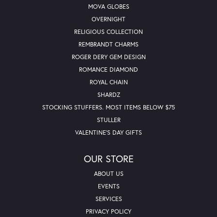
MOVA GLOBES
OVERNIGHT
RELIGIOUS COLLECTION
REMBRANDT CHARMS
ROGER DERY GEM DESIGN
ROMANCE DIAMOND
ROYAL CHAIN
SHARDZ
STOCKING STUFFERS. MOST ITEMS BELOW $75
STULLER
VALENTINE'S DAY GIFTS
OUR STORE
ABOUT US
EVENTS
SERVICES
PRIVACY POLICY