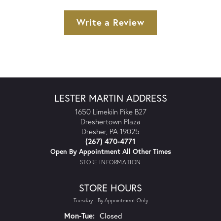
Write a Review
LESTER MARTIN ADDRESS
1650 Limekiln Pike B27
Dreshertown Plaza
Dresher, PA 19025
(267) 470-4771
Open By Appointment All Other Times
STORE INFORMATION
STORE HOURS
Tuesday - By Appointment Only
Monday - Tuesday:
Mon-Tue:
Closed