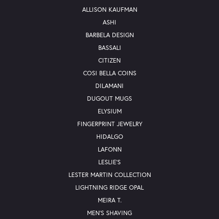
ALLISON KAUFMAN
ASHI
BARBELA DESIGN
BASSALI
CITIZEN
COSI BELLA COINS
DILAMANI
DUGOUT MUGS
ELYSIUM
FINGERPRINT JEWELRY
HIDALGO
LAFONN
LESLIE'S
LESTER MARTIN COLLECTION
LIGHTNING RIDGE OPAL
MEIRA T.
MEN'S SHAVING