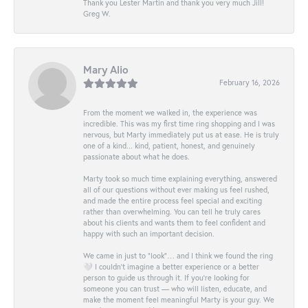
Thank you Lester Martin and thank you very much Jill!
Greg W.
Mary Alio
February 16, 2026
From the moment we walked in, the experience was
incredible. This was my first time ring shopping and I was
nervous, but Marty immediately put us at ease. He is truly
one of a kind... kind, patient, honest, and genuinely
passionate about what he does.
Marty took so much time explaining everything, answered
all of our questions without ever making us feel rushed,
and made the entire process feel special and exciting
rather than overwhelming. You can tell he truly cares
about his clients and wants them to feel confident and
happy with such an important decision.
We came in just to “look”… and I think we found the ring
🤍 I couldn’t imagine a better experience or a better
person to guide us through it. If you’re looking for
someone you can trust — who will listen, educate, and
make the moment feel meaningful Marty is your guy. We