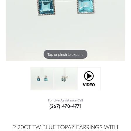
Tap or pinch to expand
For Live Assistance Call
(267) 470-4771
2.20CT TW BLUE TOPAZ EARRINGS WITH