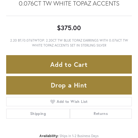
0.076CT TW WHITE TOPAZ ACCENTS
$375.00
2.20 BT/0.076TWTOP: 2.20CT TW BLUE TOPAZ EARRINGS WITH 0.076CT TW
WHITE TOPAZ ACCENTS SET IN STERLING SILVER
Add to Cart
Drop a Hint
Add to Wish List
Shipping
Returns
Availability:
Ships in 1-2 Business Days