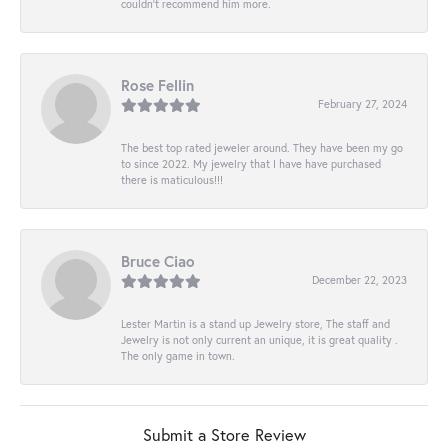
couldn’t recommend him more.
Rose Fellin
February 27, 2024
The best top rated jeweler around. They have been my go
to since 2022. My jewelry that I have have purchased
there is maticulous!!!
Bruce Ciao
December 22, 2023
Lester Martin is a stand up Jewelry store, The staff and
Jewelry is not only current an unique, it is great quality .
The only game in town.
Submit a Store Review