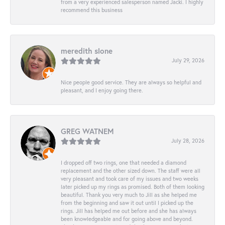
from a very experienced salesperson named Jacki. I highly
recommend this business
meredith slone
July 29, 2026
Nice people good service. They are always so helpful and
pleasant, and I enjoy going there.
GREG WATNEM
July 28, 2026
I dropped off two rings, one that needed a diamond
replacement and the other sized down. The staff were all
very pleasant and took care of my issues and two weeks
later picked up my rings as promised. Both of them looking
beautiful. Thank you very much to Jill as she helped me
from the beginning and saw it out until I picked up the
rings. Jill has helped me out before and she has always
been knowledgeable and for going above and beyond.