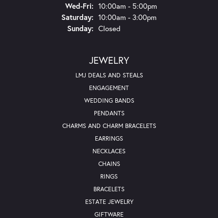
Wednesday - Friday:
Wed-Fri:
10:00am - 5:00pm
Saturday:
10:00am - 3:00pm
Sunday:
Closed
JEWELRY
LMJ DEALS AND STEALS
ENGAGEMENT
WEDDING BANDS
PENDANTS
CHARMS AND CHARM BRACELETS
EARRINGS
NECKLACES
CHAINS
RINGS
BRACELETS
ESTATE JEWELRY
GIFTWARE