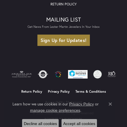
RETURN POLICY
MAILING LIST
Get News From Lester Martin Jewelers In Your Inbox
Sign Up for Updates!
Return Policy
Privacy Policy
Terms & Conditions
Accessibility Statement
Learn how we use cookies in our
Privacy Policy
or
Close co
.
manage cookie preferences
© 2026 Lester Martin. All Rights Reserved.
POWERED BY:
PUNCHMARK
Decline all cookies
Accept all cookies