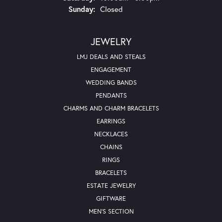
Sunday:
Closed
JEWELRY
LMJ DEALS AND STEALS
ENGAGEMENT
WEDDING BANDS
PENDANTS
CHARMS AND CHARM BRACELETS
EARRINGS
NECKLACES
CHAINS
RINGS
BRACELETS
ESTATE JEWELRY
GIFTWARE
MEN'S SECTION