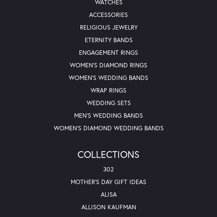
WATCHES
ACCESSORIES
RELIGIOUS JEWELRY
ETERNITY BANDS
ENGAGEMENT RINGS
WOMEN'S DIAMOND RINGS
WOMEN'S WEDDING BANDS
WRAP RINGS
WEDDING SETS
MEN'S WEDDING BANDS
WOMEN'S DIAMOND WEDDING BANDS
COLLECTIONS
302
MOTHER'S DAY GIFT IDEAS
ALISA
ALLISON KAUFMAN