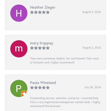
Heather Zieger
August 4, 2026
-
mary truppay
August 2, 2026
They were extremely helpful, fair and honest! Their work
is Fantastic and I highly recommend!
Paula Wineland
July 30, 2026
Outstanding service, selection, and price. I received help
from a very experienced salesperson named Jacki. I highly
recommend this business