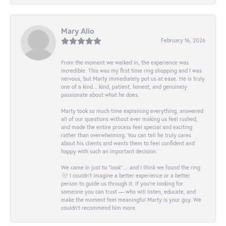
Mary Alio
February 16, 2026
From the moment we walked in, the experience was
incredible. This was my first time ring shopping and I was
nervous, but Marty immediately put us at ease. He is truly
one of a kind... kind, patient, honest, and genuinely
passionate about what he does.
Marty took so much time explaining everything, answered
all of our questions without ever making us feel rushed,
and made the entire process feel special and exciting
rather than overwhelming. You can tell he truly cares
about his clients and wants them to feel confident and
happy with such an important decision.
We came in just to “look”… and I think we found the ring
🤍 I couldn’t imagine a better experience or a better
person to guide us through it. If you’re looking for
someone you can trust — who will listen, educate, and
make the moment feel meaningful Marty is your guy. We
couldn’t recommend him more.