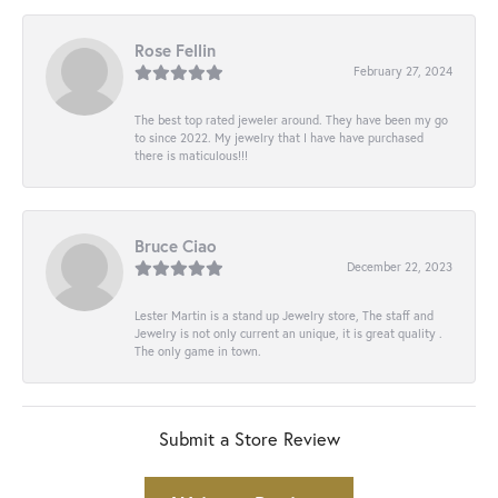
Rose Fellin
February 27, 2024
The best top rated jeweler around. They have been my go
to since 2022. My jewelry that I have have purchased
there is maticulous!!!
Bruce Ciao
December 22, 2023
Lester Martin is a stand up Jewelry store, The staff and
Jewelry is not only current an unique, it is great quality .
The only game in town.
Submit a Store Review