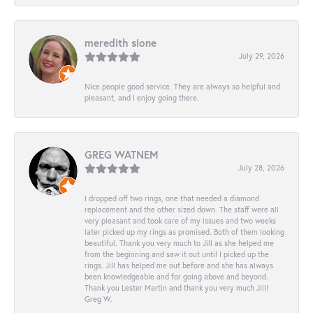
meredith slone
July 29, 2026
Nice people good service. They are always so helpful and
pleasant, and I enjoy going there.
GREG WATNEM
July 28, 2026
I dropped off two rings, one that needed a diamond
replacement and the other sized down. The staff were all
very pleasant and took care of my issues and two weeks
later picked up my rings as promised. Both of them looking
beautiful. Thank you very much to Jill as she helped me
from the beginning and saw it out until I picked up the
rings. Jill has helped me out before and she has always
been knowledgeable and for going above and beyond.
Thank you Lester Martin and thank you very much Jill!
Greg W.