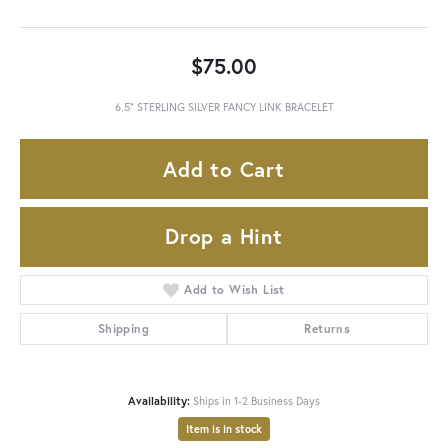
$75.00
6.5" STERLING SILVER FANCY LINK BRACELET
Add to Cart
Drop a Hint
Add to Wish List
Shipping
Returns
Availability:
Ships in 1-2 Business Days
Item is in stock