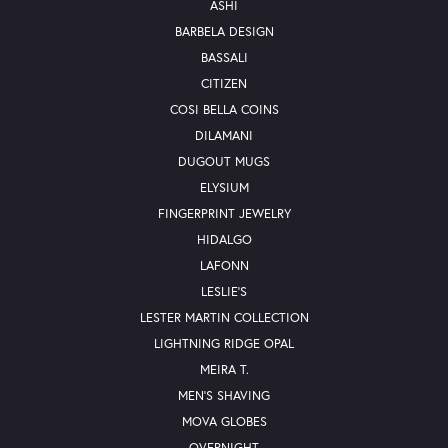
ASHI
BARBELA DESIGN
BASSALI
CITIZEN
COSI BELLA COINS
DILAMANI
DUGOUT MUGS
ELYSIUM
FINGERPRINT JEWELRY
HIDALGO
LAFONN
LESLIE'S
LESTER MARTIN COLLECTION
LIGHTNING RIDGE OPAL
MEIRA T.
MEN'S SHAVING
MOVA GLOBES
OVERNIGHT