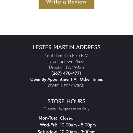
Write a Review
LESTER MARTIN ADDRESS
1650 Limekiln Pike B27
Dreshertown Plaza
Dresher, PA 19025
(267) 470-4771
Open By Appointment All Other Times
STORE INFORMATION
STORE HOURS
Tuesday - By Appointment Only
Monday - Tuesday:
Mon-Tue:
Closed
Wednesday - Friday:
Wed-Fri:
10:00am - 5:00pm
Saturday:
10:00am - 3:00pm