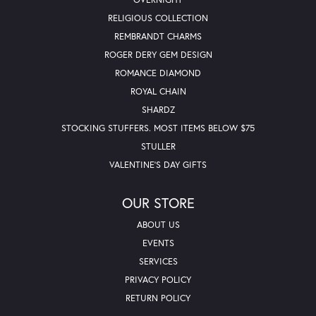
RELIGIOUS COLLECTION
REMBRANDT CHARMS
ROGER DERY GEM DESIGN
ROMANCE DIAMOND
ROYAL CHAIN
SHARDZ
STOCKING STUFFERS. MOST ITEMS BELOW $75
STULLER
VALENTINE'S DAY GIFTS
OUR STORE
ABOUT US
EVENTS
SERVICES
PRIVACY POLICY
RETURN POLICY