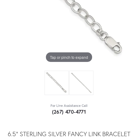
Tap or pinch to expand
For Live Assistance Call
(267) 470-4771
6.5" STERLING SILVER FANCY LINK BRACELET