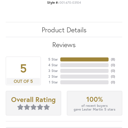
Style #:
001-670-03104
Product Details
Reviews
5 Star
(
8
)
5
4 Star
(
0
)
3 Star
(
0
)
2 Star
(
0
)
OUT OF 5
1 Star
(
0
)
100%
Overall Rating
of recent buyers
gave Lester Martin 5 stars