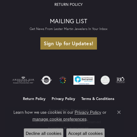
RETURN POLICY
MAILING LIST
Get News From Lester Martin Jewelers In Your Inbox
Sign Up for Updates!
Return Policy
Privacy Policy
Terms & Conditions
Accessibility Statement
Learn how we use cookies in our
Privacy Policy
or
Close co
.
manage cookie preferences
© 2026 Lester Martin. All Rights Reserved.
POWERED BY:
PUNCHMARK
Decline all cookies
Accept all cookies