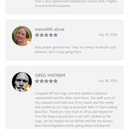
from a very experienced salesperson named Jacki. I highly
recommend this business
meredith slone
July 29, 2026
Nice people good service. They are always so helpful and
pleasant, and I enjoy going there.
GREG WATNEM
July 28, 2026
I dropped off two rings, one that needed a diamond
replacement and the other sized down. The staff were all
very pleasant and took care of my issues and two weeks
later picked up my rings as promised. Both of them looking
beautiful. Thank you very much to Jill as she helped me
from the beginning and saw it out until I picked up the
rings. Jill has helped me out before and she has always
been knowledgeable and for going above and beyond.