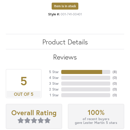
Item is in stock
Style #:
001-741-00401
Product Details
Reviews
5 Star
(
8
)
5
4 Star
(
0
)
3 Star
(
0
)
2 Star
(
0
)
OUT OF 5
1 Star
(
0
)
100%
Overall Rating
of recent buyers
gave Lester Martin 5 stars