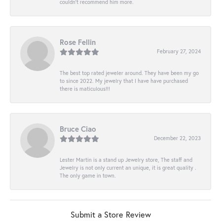
couldn’t recommend him more.
Rose Fellin
February 27, 2024
The best top rated jeweler around. They have been my go
to since 2022. My jewelry that I have have purchased
there is maticulous!!!
Bruce Ciao
December 22, 2023
Lester Martin is a stand up Jewelry store, The staff and
Jewelry is not only current an unique, it is great quality .
The only game in town.
Submit a Store Review