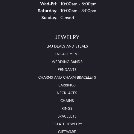
Wednesday - Friday:
Wed-Fri:
10:00am - 5:00pm
Saturday:
10:00am - 3:00pm
Sunday:
Closed
JEWELRY
LMJ DEALS AND STEALS
ENGAGEMENT
WEDDING BANDS
PENDANTS
CHARMS AND CHARM BRACELETS
EARRINGS
NECKLACES
CHAINS
RINGS
BRACELETS
ESTATE JEWELRY
GIFTWARE