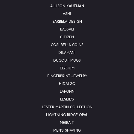
ALLISON KAUFMAN
ASHI
BARBELA DESIGN
BASSALI
CITIZEN
COSI BELLA COINS
DILAMANI
DUGOUT MUGS
ELYSIUM
FINGERPRINT JEWELRY
HIDALGO
LAFONN
LESLIE'S
LESTER MARTIN COLLECTION
LIGHTNING RIDGE OPAL
MEIRA T.
MEN'S SHAVING