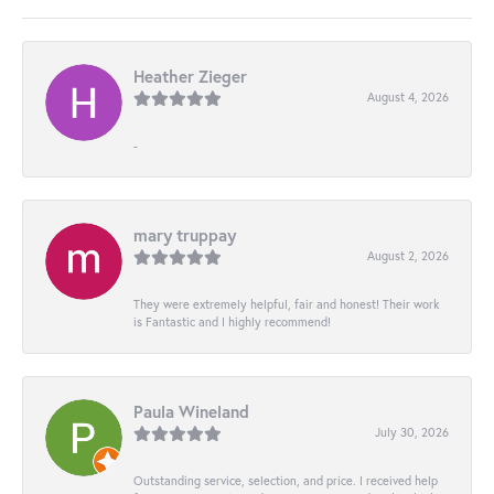
Heather Zieger
August 4, 2026
-
mary truppay
August 2, 2026
They were extremely helpful, fair and honest! Their work
is Fantastic and I highly recommend!
Paula Wineland
July 30, 2026
Outstanding service, selection, and price. I received help