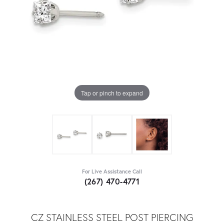
Tap or pinch to expand
For Live Assistance Call
(267) 470-4771
CZ STAINLESS STEEL POST PIERCING