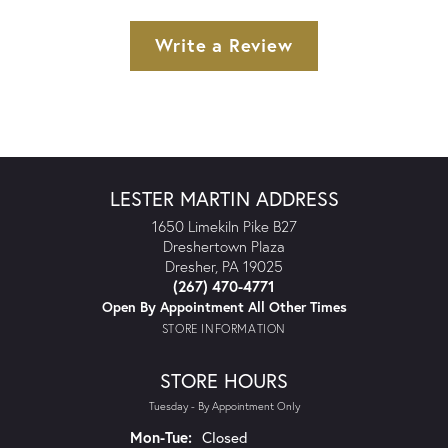
Write a Review
LESTER MARTIN ADDRESS
1650 Limekiln Pike B27
Dreshertown Plaza
Dresher, PA 19025
(267) 470-4771
Open By Appointment All Other Times
STORE INFORMATION
STORE HOURS
Tuesday - By Appointment Only
Monday - Tuesday:
Mon-Tue:
Closed