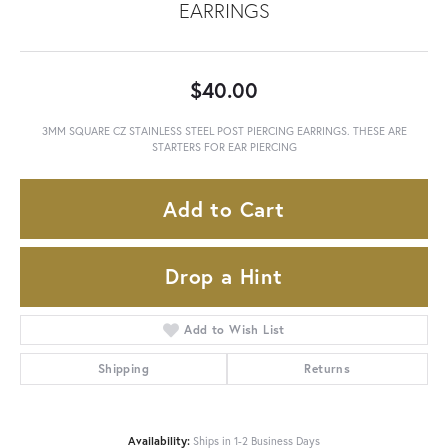
EARRINGS
$40.00
3MM SQUARE CZ STAINLESS STEEL POST PIERCING EARRINGS. THESE ARE
STARTERS FOR EAR PIERCING
Add to Cart
Drop a Hint
Add to Wish List
Shipping
Returns
Availability:
Ships in 1-2 Business Days