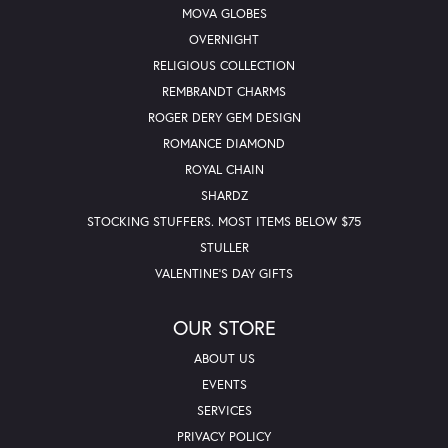
MOVA GLOBES
OVERNIGHT
RELIGIOUS COLLECTION
REMBRANDT CHARMS
ROGER DERY GEM DESIGN
ROMANCE DIAMOND
ROYAL CHAIN
SHARDZ
STOCKING STUFFERS. MOST ITEMS BELOW $75
STULLER
VALENTINE'S DAY GIFTS
OUR STORE
ABOUT US
EVENTS
SERVICES
PRIVACY POLICY