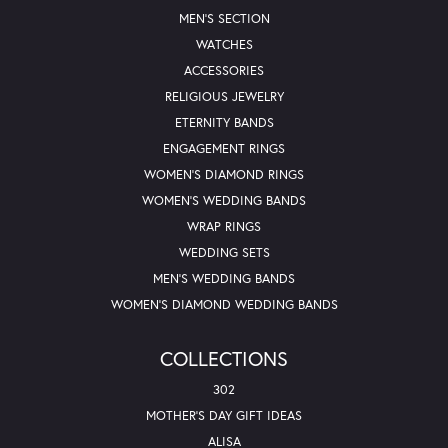
MEN'S SECTION
WATCHES
ACCESSORIES
RELIGIOUS JEWELRY
ETERNITY BANDS
ENGAGEMENT RINGS
WOMEN'S DIAMOND RINGS
WOMEN'S WEDDING BANDS
WRAP RINGS
WEDDING SETS
MEN'S WEDDING BANDS
WOMEN'S DIAMOND WEDDING BANDS
COLLECTIONS
302
MOTHER'S DAY GIFT IDEAS
ALISA