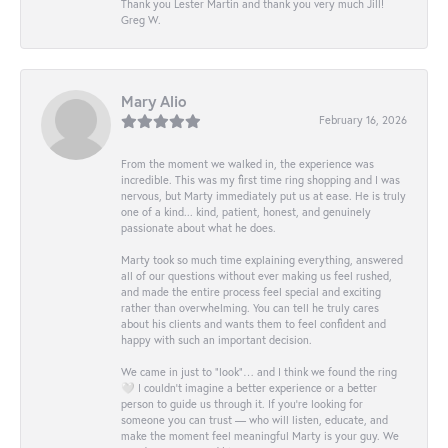
Thank you Lester Martin and thank you very much Jill!
Greg W.
Mary Alio
February 16, 2026
From the moment we walked in, the experience was
incredible. This was my first time ring shopping and I was
nervous, but Marty immediately put us at ease. He is truly
one of a kind... kind, patient, honest, and genuinely
passionate about what he does.
Marty took so much time explaining everything, answered
all of our questions without ever making us feel rushed,
and made the entire process feel special and exciting
rather than overwhelming. You can tell he truly cares
about his clients and wants them to feel confident and
happy with such an important decision.
We came in just to “look”… and I think we found the ring
🤍 I couldn’t imagine a better experience or a better
person to guide us through it. If you’re looking for
someone you can trust — who will listen, educate, and
make the moment feel meaningful Marty is your guy. We