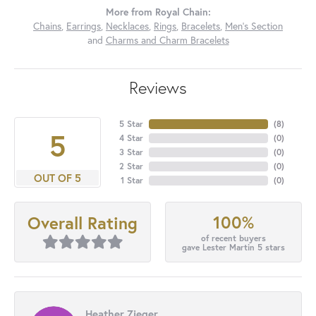
More from Royal Chain:
Chains
,
Earrings
,
Necklaces
,
Rings
,
Bracelets
,
Men's Section
and
Charms and Charm Bracelets
Reviews
5 Star
(
8
)
5
4 Star
(
0
)
3 Star
(
0
)
2 Star
(
0
)
OUT OF 5
1 Star
(
0
)
100%
Overall Rating
of recent buyers
gave Lester Martin 5 stars
Heather Zieger