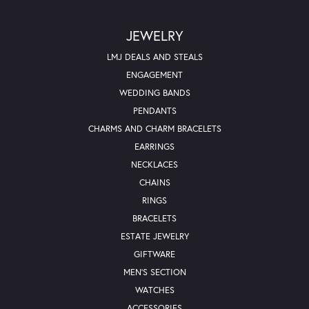
JEWELRY
LMJ DEALS AND STEALS
ENGAGEMENT
WEDDING BANDS
PENDANTS
CHARMS AND CHARM BRACELETS
EARRINGS
NECKLACES
CHAINS
RINGS
BRACELETS
ESTATE JEWELRY
GIFTWARE
MEN'S SECTION
WATCHES
ACCESSORIES