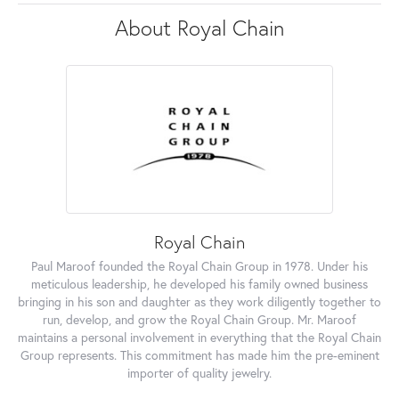
About Royal Chain
Royal Chain
Paul Maroof founded the Royal Chain Group in 1978. Under his
meticulous leadership, he developed his family owned business
bringing in his son and daughter as they work diligently together to
run, develop, and grow the Royal Chain Group. Mr. Maroof
maintains a personal involvement in everything that the Royal Chain
Group represents. This commitment has made him the pre-eminent
importer of quality jewelry.