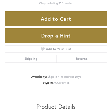
Clasp including 2" Extender.
Add to Cart
Drop a Hint
Add to Wish List
Shipping
Returns
Availability:
Ships in 7-10 Business Days
Style #:
AGC19499-18
Product Details