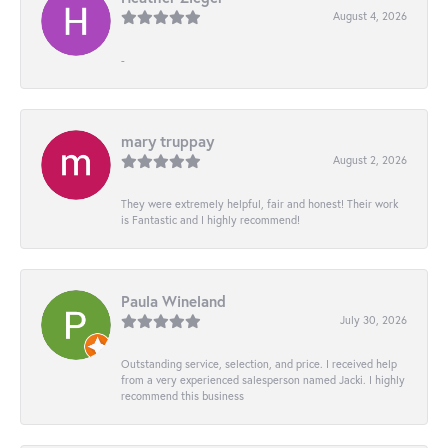
August 4, 2026
-
mary truppay
August 2, 2026
They were extremely helpful, fair and honest! Their work
is Fantastic and I highly recommend!
Paula Wineland
July 30, 2026
Outstanding service, selection, and price. I received help
from a very experienced salesperson named Jacki. I highly
recommend this business