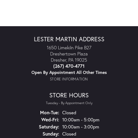
LESTER MARTIN ADDRESS
1650 Limekiln Pike B27
Dreshertown Plaza
Dresher, PA 19025
(267) 470-4771
Open By Appointment All Other Times
STORE INFORMATION
STORE HOURS
Tuesday - By Appointment Only
Monday - Tuesday:
Mon-Tue:
Closed
Wednesday - Friday:
Wed-Fri:
10:00am - 5:00pm
Saturday:
10:00am - 3:00pm
Sunday:
Closed