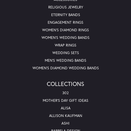
RELIGIOUS JEWELRY
ETERNITY BANDS
ENGAGEMENT RINGS
WOMEN'S DIAMOND RINGS
WOMEN'S WEDDING BANDS
WRAP RINGS
WEDDING SETS
MEN'S WEDDING BANDS
WOMEN'S DIAMOND WEDDING BANDS
COLLECTIONS
302
MOTHER'S DAY GIFT IDEAS
ALISA
ALLISON KAUFMAN
ASHI
BARBELA DESIGN