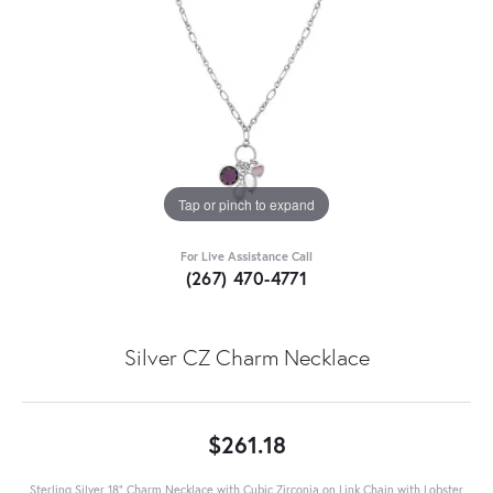
Tap or pinch to expand
For Live Assistance Call
(267) 470-4771
Silver CZ Charm Necklace
$261.18
Sterling Silver 18" Charm Necklace with Cubic Zirconia on Link Chain with Lobster