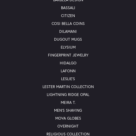
BASSALI
CITIZEN
COSI BELLA COINS
DILAMANI
DUGOUT MUGS
ELYSIUM
FINGERPRINT JEWELRY
HIDALGO
LAFONN
LESLIE'S
LESTER MARTIN COLLECTION
LIGHTNING RIDGE OPAL
MEIRA T.
MEN'S SHAVING
MOVA GLOBES
OVERNIGHT
RELIGIOUS COLLECTION