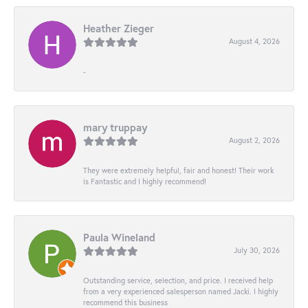
Heather Zieger
August 4, 2026
-
mary truppay
August 2, 2026
They were extremely helpful, fair and honest! Their work
is Fantastic and I highly recommend!
Paula Wineland
July 30, 2026
Outstanding service, selection, and price. I received help
from a very experienced salesperson named Jacki. I highly
recommend this business