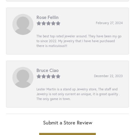
Rose Fellin
February 27, 2024
The best top rated jeweler around. They have been my go
to since 2022. My jewelry that I have have purchased
there is maticulous!!!
Bruce Ciao
December 22, 2023
Lester Martin is a stand up Jewelry store, The staff and
Jewelry is not only current an unique, it is great quality .
The only game in town.
Submit a Store Review