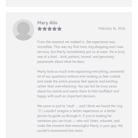
Mary Alio
February 16, 2026
From the moment we walked in, the experience was
incredible. This was my first time ring shopping and I was
nervous, but Marty immediately put us at ease. He is truly
one of a kind... kind, patient, honest, and genuinely
passionate about what he does.
Marty took so much time explaining everything, answered
all of our questions without ever making us feel rushed,
and made the entire process feel special and exciting
rather than overwhelming. You can tell he truly cares
about his clients and wants them to feel confident and
happy with such an important decision.
We came in just to “look”… and I think we found the ring
🤍 I couldn’t imagine a better experience or a better
person to guide us through it. If you’re looking for
someone you can trust — who will listen, educate, and
make the moment feel meaningful Marty is your guy. We
couldn’t recommend him more.