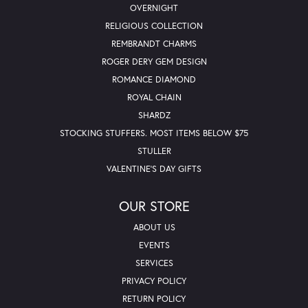
OVERNIGHT
RELIGIOUS COLLECTION
REMBRANDT CHARMS
ROGER DERY GEM DESIGN
ROMANCE DIAMOND
ROYAL CHAIN
SHARDZ
STOCKING STUFFERS. MOST ITEMS BELOW $75
STULLER
VALENTINE'S DAY GIFTS
OUR STORE
ABOUT US
EVENTS
SERVICES
PRIVACY POLICY
RETURN POLICY