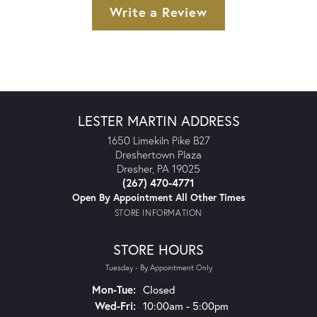
Write a Review
LESTER MARTIN ADDRESS
1650 Limekiln Pike B27
Dreshertown Plaza
Dresher, PA 19025
(267) 470-4771
Open By Appointment All Other Times
STORE INFORMATION
STORE HOURS
Tuesday - By Appointment Only
Monday - Tuesday:
Mon-Tue:
Closed
Wednesday - Friday:
Wed-Fri:
10:00am - 5:00pm