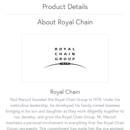
Product Details
About Royal Chain
Royal Chain
Paul Maroof founded the Royal Chain Group in 1978. Under his
meticulous leadership, he developed his family owned business
bringing in his son and daughter as they work diligently together to
run, develop, and grow the Royal Chain Group. Mr. Maroof
maintains a personal involvement in everything that the Royal Chain
Group represents. This commitment has made him the pre-eminent