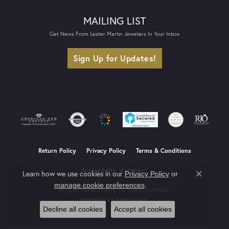
MAILING LIST
Get News From Lester Martin Jewelers In Your Inbox
Sign Up for Updates!
Return Policy
Privacy Policy
Terms & Conditions
Accessibility Statement
Learn how we use cookies in our
Privacy Policy
or
Close co
.
manage cookie preferences
© 2026 Lester Martin. All Rights Reserved.
POWERED BY:
PUNCHMARK
Decline all cookies
Accept all cookies