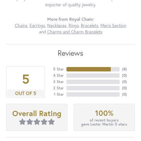
importer of quality jewelry.
More from Royal Chain:
Chains
,
Earrings
,
Necklaces
,
Rings
,
Bracelets
,
Men's Section
and
Charms and Charm Bracelets
Reviews
5 Star
(
8
)
5
4 Star
(
0
)
3 Star
(
0
)
2 Star
(
0
)
OUT OF 5
1 Star
(
0
)
100%
Overall Rating
of recent buyers
gave Lester Martin 5 stars