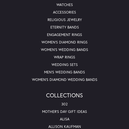
WATCHES
ACCESSORIES
RELIGIOUS JEWELRY
ETERNITY BANDS
ENGAGEMENT RINGS
WOMEN'S DIAMOND RINGS
WOMEN'S WEDDING BANDS
WRAP RINGS
WEDDING SETS
MEN'S WEDDING BANDS
WOMEN'S DIAMOND WEDDING BANDS
COLLECTIONS
302
MOTHER'S DAY GIFT IDEAS
ALISA
ALLISON KAUFMAN