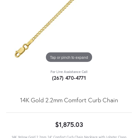
Tap or pinch to expand
For Live Assistance Call
(267) 470-4771
14K Gold 2.2mm Comfort Curb Chain
$1,875.03
14K Yellow Gold 2.2mm 24" Comfort Curb Chain Necklace with Lobster Clasp