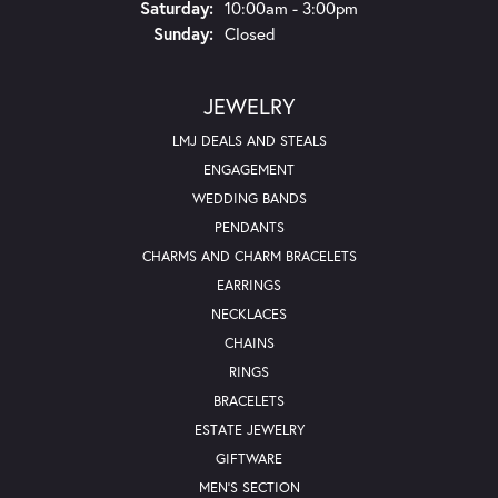
Saturday:
10:00am - 3:00pm
Sunday:
Closed
JEWELRY
LMJ DEALS AND STEALS
ENGAGEMENT
WEDDING BANDS
PENDANTS
CHARMS AND CHARM BRACELETS
EARRINGS
NECKLACES
CHAINS
RINGS
BRACELETS
ESTATE JEWELRY
GIFTWARE
MEN'S SECTION