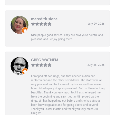
meredith slone
July 29, 2026
Nice people good service. They are always so helpful and
pleasant, and I enjoy going there.
GREG WATNEM
July 28, 2026
I dropped off two rings, one that needed a diamond
replacement and the other sized down. The staff were all
very pleasant and took care of my issues and two weeks
later picked up my rings as promised. Both of them looking
beautiful. Thank you very much to Jill as she helped me
from the beginning and saw it out until I picked up the
rings. Jill has helped me out before and she has always
been knowledgeable and for going above and beyond.
Thank you Lester Martin and thank you very much Jill!
Greg W.