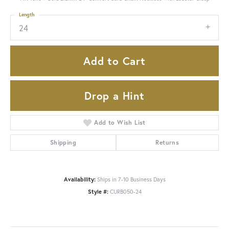
Length
24
Add to Cart
Drop a Hint
Add to Wish List
Shipping
Returns
Availability:
Ships in 7-10 Business Days
Style #:
CURB050-24