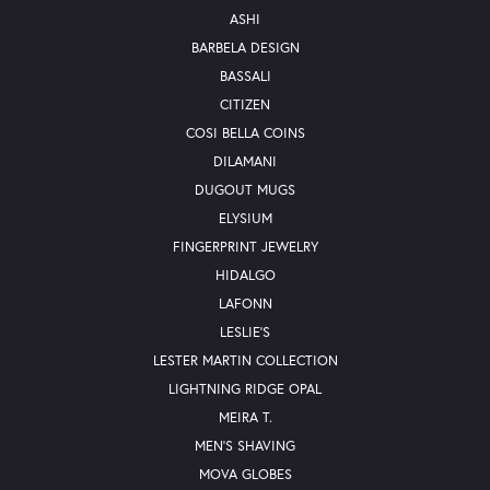
ASHI
BARBELA DESIGN
BASSALI
CITIZEN
COSI BELLA COINS
DILAMANI
DUGOUT MUGS
ELYSIUM
FINGERPRINT JEWELRY
HIDALGO
LAFONN
LESLIE'S
LESTER MARTIN COLLECTION
LIGHTNING RIDGE OPAL
MEIRA T.
MEN'S SHAVING
MOVA GLOBES