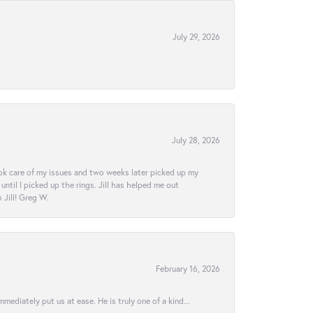
July 29, 2026
July 28, 2026
ook care of my issues and two weeks later picked up my
ntil I picked up the rings. Jill has helped me out
Jill! Greg W.
February 16, 2026
ediately put us at ease. He is truly one of a kind...