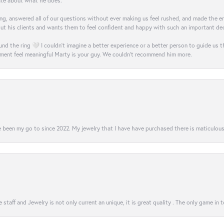
nate about what he does.
g, answered all of our questions without ever making us feel rushed, and made the ent
out his clients and wants them to feel confident and happy with such an important dec
nd the ring 🤍 I couldn’t imagine a better experience or a better person to guide us t
ment feel meaningful Marty is your guy. We couldn’t recommend him more.
 been my go to since 2022. My jewelry that I have have purchased there is maticulous!
 staff and Jewelry is not only current an unique, it is great quality . The only game in 