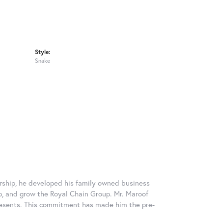
Style:
Snake
rship, he developed his family owned business
op, and grow the Royal Chain Group. Mr. Maroof
resents. This commitment has made him the pre-