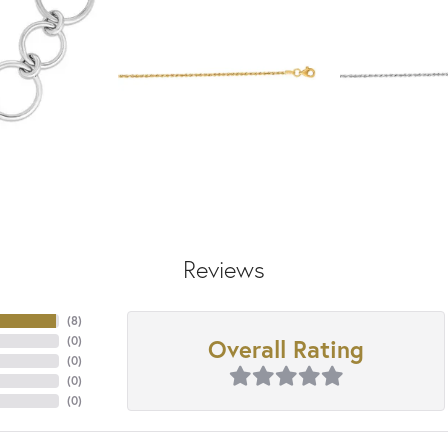
Reviews
(
8
)
Overall Rating
(
0
)
(
0
)
(
0
)
(
0
)