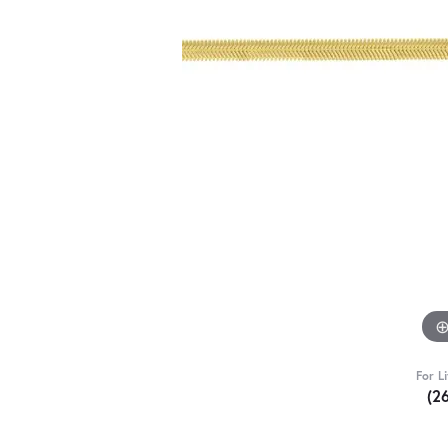
For L
(2