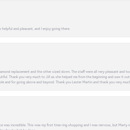
 helpful and pleasant, and I enjoy going there.
diamond replacement and the other sized down. The staff were all very pleasant and t
iful. Thank you very much to Jill as she helped me from the beginning and saw it out u
e and for going above and beyond. Thank you Lester Martin and thank you very much 
was incredible. This was my first time ring shopping and I was nervous, but Marty imm