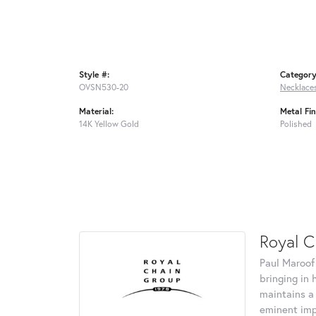
Style #:
Category
OVSN530-20
Necklace
Material:
Metal Fin
14K Yellow Gold
Polished
Royal C
Paul Maroof
bringing in 
maintains a
eminent impo