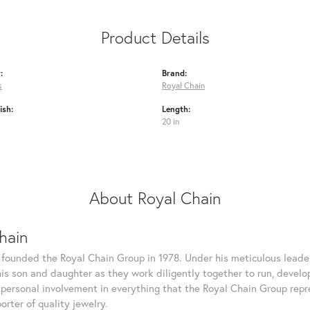
Product Details
:
Brand:
s
Royal Chain
ish:
Length:
20 in
About Royal Chain
hain
 founded the Royal Chain Group in 1978. Under his meticulous leade
his son and daughter as they work diligently together to run, devel
 personal involvement in everything that the Royal Chain Group rep
rter of quality jewelry.