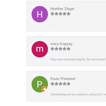
Heather Zieger
-
mary truppay
They were extremely helpful, fair and honest
Paula Wineland
Outstanding service, selection, and price. I