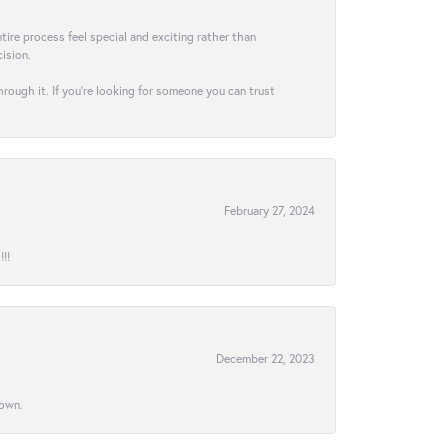
ire process feel special and exciting rather than
ision.
hrough it. If you’re looking for someone you can trust
February 27, 2024
!!
December 22, 2023
town.