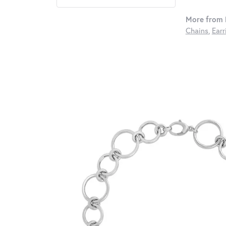
More from 
Chains
,
Earr