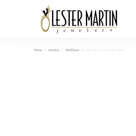
Home
Jewelry
Necklaces
14K 5.3mm Oval Snake Chain