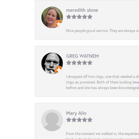
meredith slone
Nice people good service. They are always so
GREG WATNEM
I dropped off two rings, one that needed a 
rings as promised. Both of them looking beaut
before and she has always been knowledgeabl
Mary Alio
From the moment we walked in, the experience 