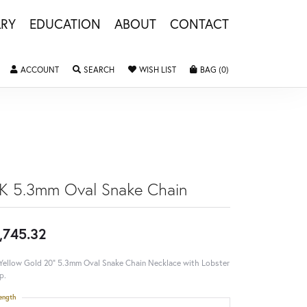
LRY
EDUCATION
ABOUT
CONTACT
TOGGLE MY ACCOUNT MENU
TOGGLE SEARCH MENU
TOGGLE MY WISHLIST
TOGGLE SHOPPING 
ACCOUNT
SEARCH
WISH LIST
BAG (
0
)
K 5.3mm Oval Snake Chain
,745.32
Yellow Gold 20" 5.3mm Oval Snake Chain Necklace with Lobster
p.
ength