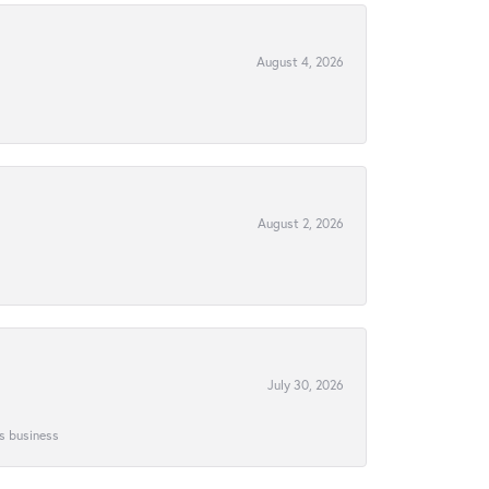
August 4, 2026
August 2, 2026
July 30, 2026
is business