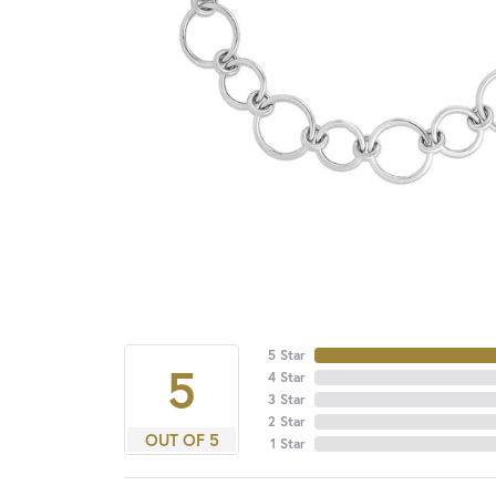
5 Star
5
4 Star
3 Star
2 Star
OUT OF 5
1 Star