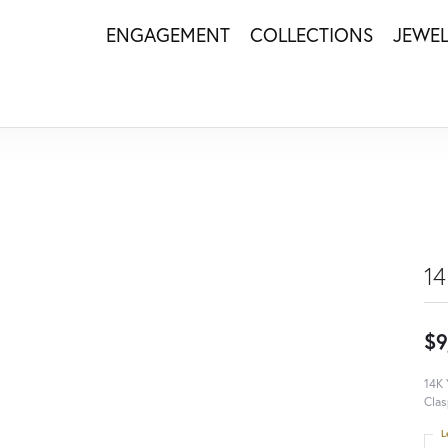
ENGAGEMENT
COLLECTIONS
JEWE
14
$9
14K 
Clas
L