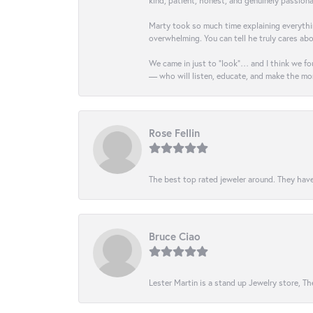
kind, patient, honest, and genuinely passio
Marty took so much time explaining everythin
overwhelming. You can tell he truly cares ab
We came in just to “look”… and I think we fou
— who will listen, educate, and make the mo
Rose Fellin
The best top rated jeweler around. They have
Bruce Ciao
Lester Martin is a stand up Jewelry store, The