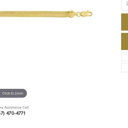
Click to zoom
ive Assistance Call
67) 470-4771