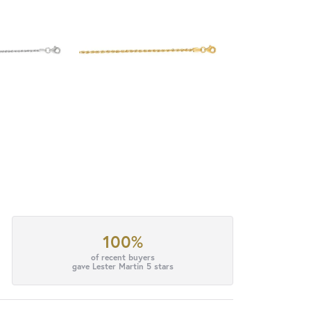
100%
of recent buyers
gave Lester Martin 5 stars