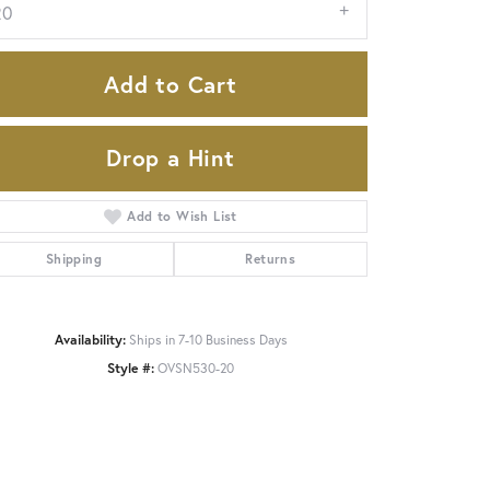
20
Add to Cart
Drop a Hint
Add to Wish List
Shipping
Returns
Availability:
Ships in 7-10 Business Days
Click to zoom
Style #:
OVSN530-20