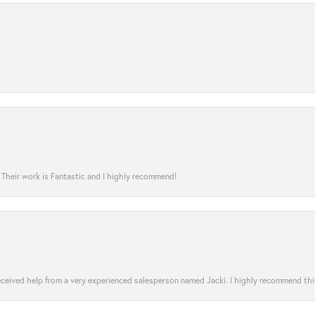
! Their work is Fantastic and I highly recommend!
 received help from a very experienced salesperson named Jacki. I highly recommend th