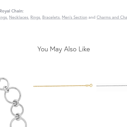
Royal Chain:
ings
,
Necklaces
,
Rings
,
Bracelets
,
Men's Section
and
Charms and Cha
You May Also Like