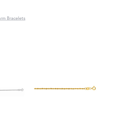
rm Bracelets