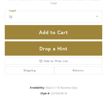
Clasp
Length
18
Add to Cart
Drop a Hint
Add to Wish List
Shipping
Returns
Availability:
Ships in 7-10 Business Days
Style #:
LOVSN045-18