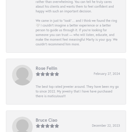
rather than overwhelming. You can tell he truly cares
about his clients and wants them to feel confident and
happy with such an important decision.
We came in just to “look”… and I think we found the ring
🤍 I couldn’t imagine a better experience or a better
person to guide us through it. If you’re looking for
someone you can trust — who will listen, educate, and
make the moment feel meaningful Marty is your guy. We
couldn’t recommend him more.
Rose Fellin
February 27, 2024
The best top rated jeweler around. They have been my go
to since 2022. My jewelry that I have have purchased
there is maticulous!!!
Bruce Ciao
December 22, 2023