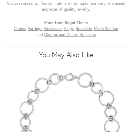
Group represents. This commitment has made him the pre-eminent
importer of quality jewelry.
More from Royal Chain:
Chains
,
Earrings
,
Necklaces
,
Rings
,
Bracelets
,
Men's Section
and
Charms and Charm Bracelets
You May Also Like