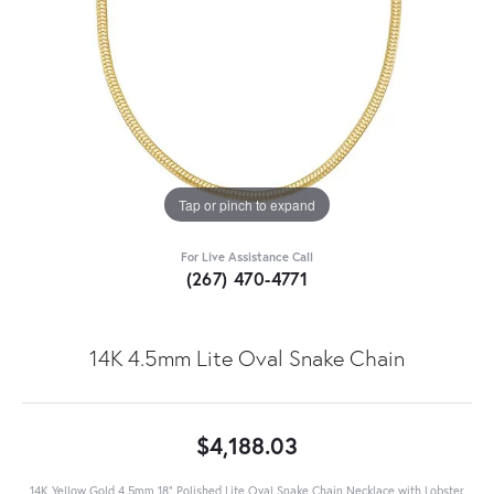
Tap or pinch to expand
For Live Assistance Call
(267) 470-4771
14K 4.5mm Lite Oval Snake Chain
$4,188.03
14K Yellow Gold 4.5mm 18" Polished Lite Oval Snake Chain Necklace with Lobster