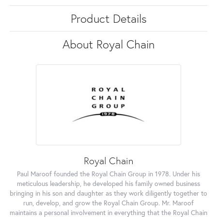
Product Details
About Royal Chain
Royal Chain
Paul Maroof founded the Royal Chain Group in 1978. Under his
meticulous leadership, he developed his family owned business
bringing in his son and daughter as they work diligently together to
run, develop, and grow the Royal Chain Group. Mr. Maroof
maintains a personal involvement in everything that the Royal Chain