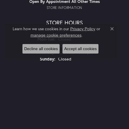
Open By Appointment All Other Times
STORE INFORMATION
STORE HOURS
Learn how we use cookies in our
Privacy Policy
or
Tuesday - By Appointment Only
Close co
.
manage cookie preferences
Monday - Tuesday:
Mon-Tue:
Closed
Wednesday - Friday:
Wed-Fri:
10:00am - 5:00pm
Decline all cookies
Accept all cookies
Saturday:
10:00am - 3:00pm
Sunday:
Closed
JEWELRY
LMJ DEALS AND STEALS
ENGAGEMENT
WEDDING BANDS
PENDANTS
CHARMS AND CHARM BRACELETS
EARRINGS