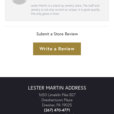
Lester Martin is a stand up Jewelry store, The staff and
Jewelry is not only current an unique, it is great quality .
The only game in town.
Submit a Store Review
Write a Review
LESTER MARTIN ADDRESS
1650 Limekiln Pike B27
Dreshertown Plaza
Dresher, PA 19025
(267) 470-4771