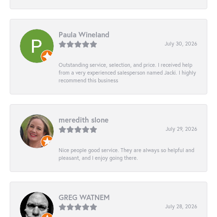
Paula Wineland
July 30, 2026
Outstanding service, selection, and price. I received help
from a very experienced salesperson named Jacki. I highly
recommend this business
meredith slone
July 29, 2026
Nice people good service. They are always so helpful and
pleasant, and I enjoy going there.
GREG WATNEM
July 28, 2026