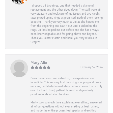
I dropped off two rings, one that needed a diamond
replacement and the other sized down. The staff were all
very pleasant and took care of my issues and two weeks
later picked up my rings as promised. Both of them looking
beautiful. Thank you very much to Jill as she helped me
from the beginning and saw it out until I picked up the
rings. Jill has helped me out before and she has always
been knowledgeable and for going above and beyond.
Thank you Lester Martin and thank you very much Jill!
Greg W.
Mary Alio
February 16, 2026
From the moment we walked in, the experience was
incredible. This was my first time ring shopping and I was
nervous, but Marty immediately put us at ease. He is truly
one of a kind... kind, patient, honest, and genuinely
passionate about what he does.
Marty took so much time explaining everything, answered
all of our questions without ever making us feel rushed,
and made the entire process feel special and exciting