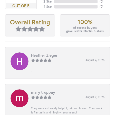
2 Star
(
0
)
OUT OF 5
1 Star
(
0
)
100%
Overall Rating
of recent buyers
gave Lester Martin 5 stars
Heather Zieger
August 4, 2026
-
mary truppay
August 2, 2026
They were extremely helpful, fair and honest! Their work
is Fantastic and I highly recommend!