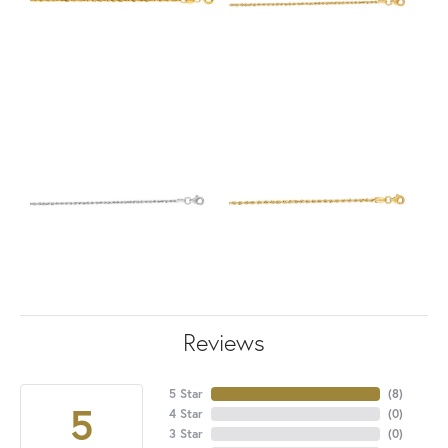
Reviews
5 Star
(
8
)
5
4 Star
(
0
)
3 Star
(
0
)