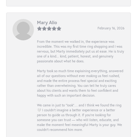
Mary Alio
February 16, 2026
From the moment we walked in, the experience was
incredible. This was my first time ring shopping and I was
nervous, but Marty immediately put us at ease. He is truly
one of a kind... kind, patient, honest, and genuinely
passionate about what he does.
Marty took so much time explaining everything, answered
all of our questions without ever making us feel rushed,
and made the entire process feel special and exciting
rather than overwhelming. You can tell he truly cares
about his clients and wants them to feel confident and
happy with such an important decision.
We came in just to “look”… and I think we found the ring
🤍 I couldn’t imagine a better experience or a better
person to guide us through it. If you’re looking for
someone you can trust — who will listen, educate, and
make the moment feel meaningful Marty is your guy. We
couldn’t recommend him more.