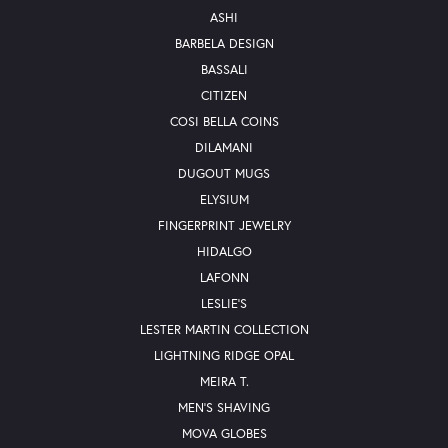
ASHI
BARBELA DESIGN
BASSALI
CITIZEN
COSI BELLA COINS
DILAMANI
DUGOUT MUGS
ELYSIUM
FINGERPRINT JEWELRY
HIDALGO
LAFONN
LESLIE'S
LESTER MARTIN COLLECTION
LIGHTNING RIDGE OPAL
MEIRA T.
MEN'S SHAVING
MOVA GLOBES