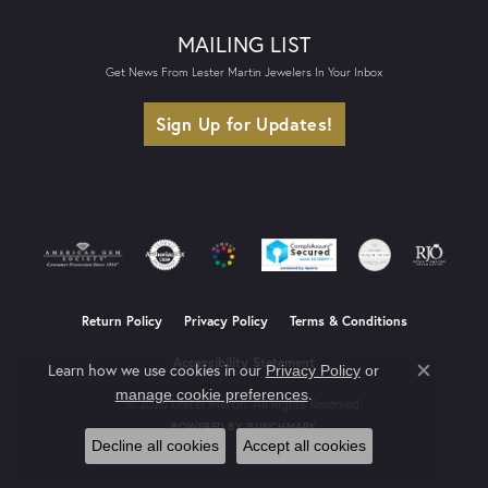
MAILING LIST
Get News From Lester Martin Jewelers In Your Inbox
Sign Up for Updates!
Return Policy
Privacy Policy
Terms & Conditions
Accessibility Statement
Learn how we use cookies in our
Privacy Policy
or
Close co
.
manage cookie preferences
© 2026 Lester Martin. All Rights Reserved.
POWERED BY:
PUNCHMARK
Decline all cookies
Accept all cookies