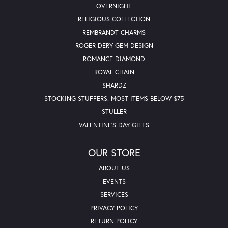
OVERNIGHT
RELIGIOUS COLLECTION
REMBRANDT CHARMS
ROGER DERY GEM DESIGN
ROMANCE DIAMOND
ROYAL CHAIN
SHARDZ
STOCKING STUFFERS. MOST ITEMS BELOW $75
STULLER
VALENTINE'S DAY GIFTS
OUR STORE
ABOUT US
EVENTS
SERVICES
PRIVACY POLICY
RETURN POLICY