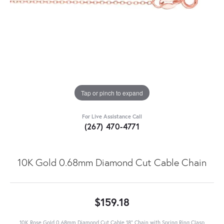
Tap or pinch to expand
For Live Assistance Call
(267) 470-4771
10K Gold 0.68mm Diamond Cut Cable Chain
$159.18
10K Rose Gold 0.68mm Diamond Cut Cable 18" Chain with Spring Ring Clasp