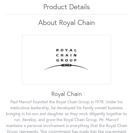
Product Details
About Royal Chain
Royal Chain
Paul Maroof founded the Royal Chain Group in 1978. Under his
meticulous leadership, he developed his family owned business
bringing in his son and daughter as they work diligently together to
run, develop, and grow the Royal Chain Group. Mr. Maroof
maintains a personal involvement in everything that the Royal Chain
Group represents. This commitment has made him the pre-eminent