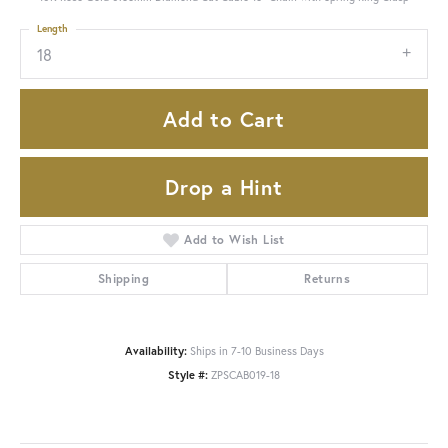
Length
18
Add to Cart
Drop a Hint
Add to Wish List
Shipping
Returns
Availability:
Ships in 7-10 Business Days
Style #:
ZPSCAB019-18