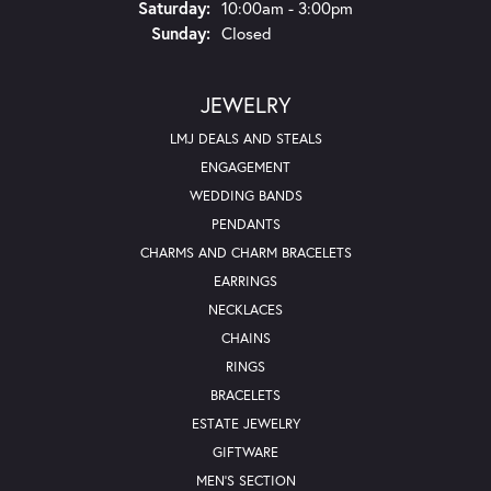
Saturday:
10:00am - 3:00pm
Sunday:
Closed
JEWELRY
LMJ DEALS AND STEALS
ENGAGEMENT
WEDDING BANDS
PENDANTS
CHARMS AND CHARM BRACELETS
EARRINGS
NECKLACES
CHAINS
RINGS
BRACELETS
ESTATE JEWELRY
GIFTWARE
MEN'S SECTION