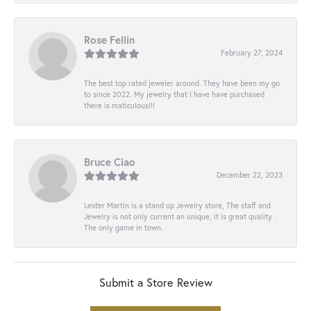
Rose Fellin
February 27, 2024
The best top rated jeweler around. They have been my go
to since 2022. My jewelry that I have have purchased
there is maticulous!!!
Bruce Ciao
December 22, 2023
Lester Martin is a stand up Jewelry store, The staff and
Jewelry is not only current an unique, it is great quality .
The only game in town.
Submit a Store Review