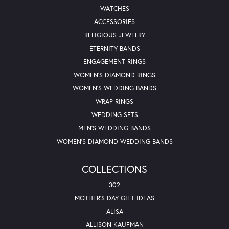
WATCHES
ACCESSORIES
RELIGIOUS JEWELRY
ETERNITY BANDS
ENGAGEMENT RINGS
WOMEN'S DIAMOND RINGS
WOMEN'S WEDDING BANDS
WRAP RINGS
WEDDING SETS
MEN'S WEDDING BANDS
WOMEN'S DIAMOND WEDDING BANDS
COLLECTIONS
302
MOTHER'S DAY GIFT IDEAS
ALISA
ALLISON KAUFMAN