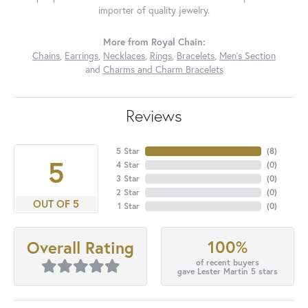
importer of quality jewelry.
More from Royal Chain:
Chains
,
Earrings
,
Necklaces
,
Rings
,
Bracelets
,
Men's Section
and
Charms and Charm Bracelets
Reviews
5 Star
(
8
)
5
4 Star
(
0
)
3 Star
(
0
)
2 Star
(
0
)
OUT OF 5
1 Star
(
0
)
100%
Overall Rating
of recent buyers
gave Lester Martin 5 stars