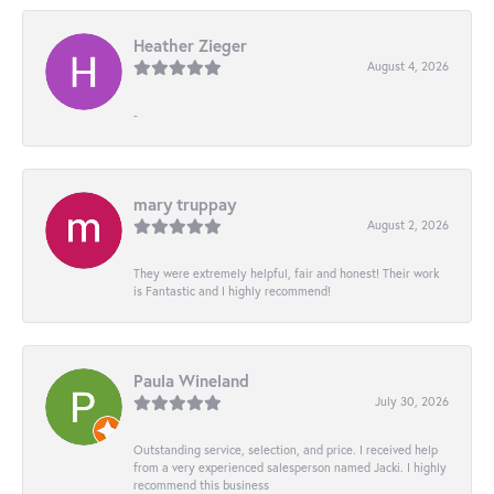
Heather Zieger
August 4, 2026
-
mary truppay
August 2, 2026
They were extremely helpful, fair and honest! Their work
is Fantastic and I highly recommend!
Paula Wineland
July 30, 2026
Outstanding service, selection, and price. I received help
from a very experienced salesperson named Jacki. I highly
recommend this business