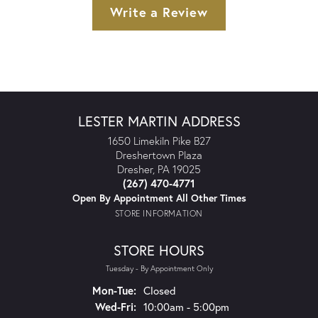
Write a Review
LESTER MARTIN ADDRESS
1650 Limekiln Pike B27
Dreshertown Plaza
Dresher, PA 19025
(267) 470-4771
Open By Appointment All Other Times
STORE INFORMATION
STORE HOURS
Tuesday - By Appointment Only
Monday - Tuesday:
Mon-Tue:
Closed
Wednesday - Friday:
Wed-Fri:
10:00am - 5:00pm