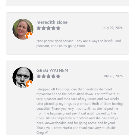
meredith slone
July 29, 2026
Nice people good service. They are always so helpful and
pleasant, and I enjoy going there.
GREG WATNEM
July 28, 2026
I dropped off two rings, one that needed a diamond
replacement and the other sized down. The staff were all
very pleasant and took care of my issues and two weeks
later picked up my rings as promised. Both of them looking
beautiful. Thank you very much to Jill as she helped me
from the beginning and saw it out until I picked up the
rings. Jill has helped me out before and she has always
been knowledgeable and for going above and beyond.
Thank you Lester Martin and thank you very much Jill!
Greg W.