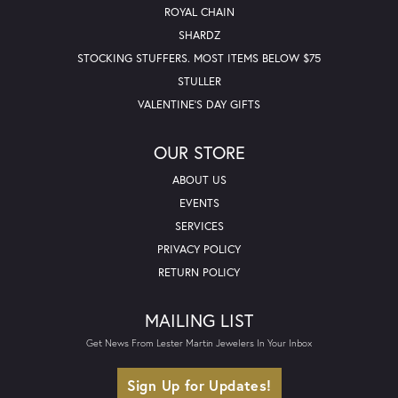
ROYAL CHAIN
SHARDZ
STOCKING STUFFERS. MOST ITEMS BELOW $75
STULLER
VALENTINE'S DAY GIFTS
OUR STORE
ABOUT US
EVENTS
SERVICES
PRIVACY POLICY
RETURN POLICY
MAILING LIST
Get News From Lester Martin Jewelers In Your Inbox
Sign Up for Updates!