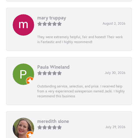
mary truppay
August 2, 2026
They were extremely helpful, fair and honest! Their work
is Fantastic and I highly recommend!
Paula Wineland
July 30, 2026
Outstanding service, selection, and price. I received help
from a very experienced salesperson named Jacki. I highly
recommend this business
meredith slone
July 29, 2026