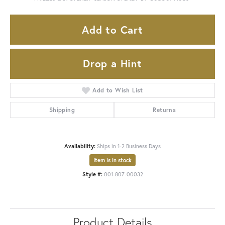
Add to Cart
Drop a Hint
Add to Wish List
Shipping
Returns
Availability:
Ships in 1-2 Business Days
Item is in stock
Style #:
001-807-00032
Product Details