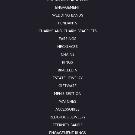
ENGAGEMENT
WEDDING BANDS
PENDANTS
CHARMS AND CHARM BRACELETS
EARRINGS
NECKLACES
CHAINS
RINGS
BRACELETS
ESTATE JEWELRY
GIFTWARE
MEN'S SECTION
WATCHES
ACCESSORIES
RELIGIOUS JEWELRY
ETERNITY BANDS
ENGAGEMENT RINGS