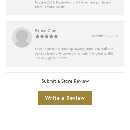
to since 2022. My jewelry that I have have purchased
there is maticulous!!!
Bruce Ciao
December 22, 2023
Lester Martin is a stand up Jewelry store, The staff and
Jewelry is not only current an unique, it is great quality .
The only game in town.
Submit a Store Review
Write a Review