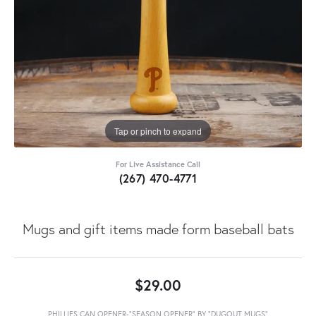
Tap or pinch to expand
For Live Assistance Call
(267) 470-4771
Mugs and gift items made form baseball bats
$29.00
PHILLIES CAN OPENER-"SEASON OPENER" BY "DUGOUT MUGS"