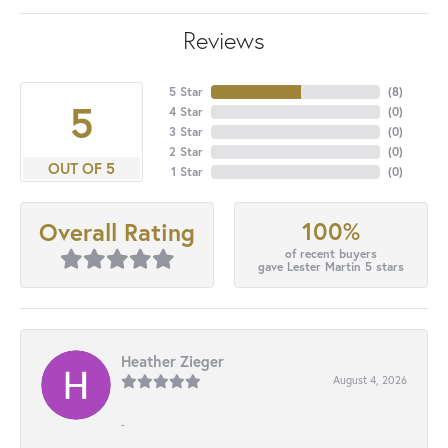
Reviews
5 Star
(
8
)
5
4 Star
(
0
)
3 Star
(
0
)
2 Star
(
0
)
OUT OF 5
1 Star
(
0
)
100%
Overall Rating
of recent buyers
gave Lester Martin 5 stars
Heather Zieger
August 4, 2026
-