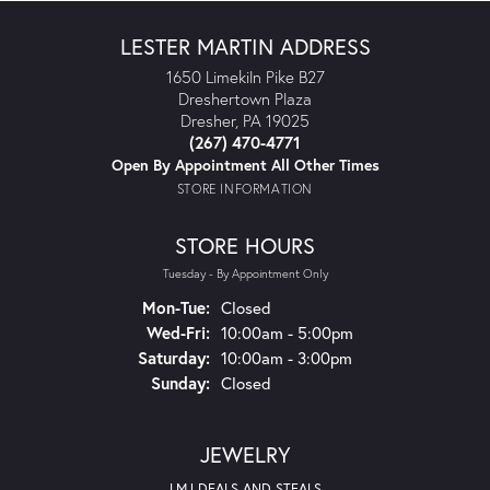
LESTER MARTIN ADDRESS
1650 Limekiln Pike B27
Dreshertown Plaza
Dresher, PA 19025
(267) 470-4771
Open By Appointment All Other Times
STORE INFORMATION
STORE HOURS
Tuesday - By Appointment Only
Monday - Tuesday:
Mon-Tue:
Closed
Wednesday - Friday:
Wed-Fri:
10:00am - 5:00pm
Saturday:
10:00am - 3:00pm
Sunday:
Closed
JEWELRY
LMJ DEALS AND STEALS