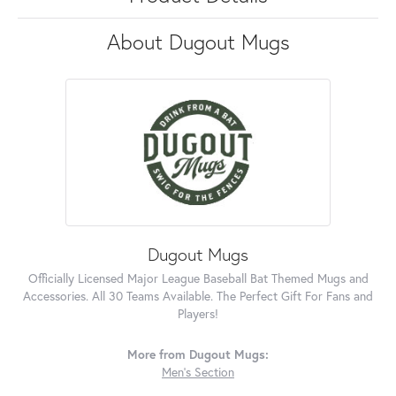
About Dugout Mugs
Dugout Mugs
Officially Licensed Major League Baseball Bat Themed Mugs and
Accessories. All 30 Teams Available. The Perfect Gift For Fans and
Players!
More from Dugout Mugs:
Men's Section