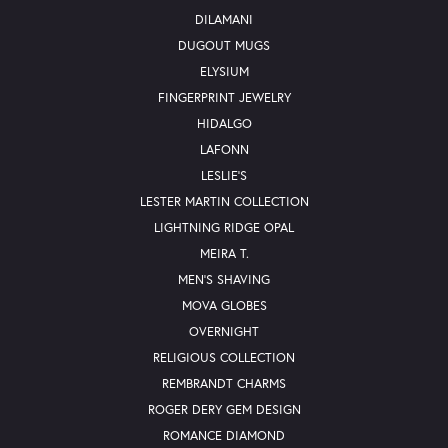
DILAMANI
DUGOUT MUGS
ELYSIUM
FINGERPRINT JEWELRY
HIDALGO
LAFONN
LESLIE'S
LESTER MARTIN COLLECTION
LIGHTNING RIDGE OPAL
MEIRA T.
MEN'S SHAVING
MOVA GLOBES
OVERNIGHT
RELIGIOUS COLLECTION
REMBRANDT CHARMS
ROGER DERY GEM DESIGN
ROMANCE DIAMOND