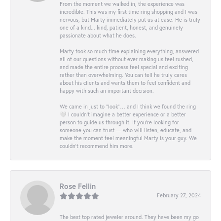
From the moment we walked in, the experience was
incredible. This was my first time ring shopping and I was
nervous, but Marty immediately put us at ease. He is truly
one of a kind... kind, patient, honest, and genuinely
passionate about what he does.
Marty took so much time explaining everything, answered
all of our questions without ever making us feel rushed,
and made the entire process feel special and exciting
rather than overwhelming. You can tell he truly cares
about his clients and wants them to feel confident and
happy with such an important decision.
We came in just to “look”… and I think we found the ring
🤍 I couldn’t imagine a better experience or a better
person to guide us through it. If you’re looking for
someone you can trust — who will listen, educate, and
make the moment feel meaningful Marty is your guy. We
couldn’t recommend him more.
Rose Fellin
February 27, 2024
The best top rated jeweler around. They have been my go