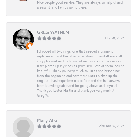
Nice people good service. They are always so helpful and
pleasant, and I enjoy going there.
GREG WATNEM
July 28, 2026
I dropped off two rings, one that needed a diamond
replacement and the other sized down. The staff were all
very pleasant and took care of my issues and two weeks
later picked up my rings as promised. Both of them looking
beautiful. Thank you very much to Jill as she helped me
from the beginning and saw it out until I picked up the
rings. Jill has helped me out before and she has always
been knowledgeable and for going above and beyond.
Thank you Lester Martin and thank you very much Jill!
Greg W.
Mary Alio
February 16, 2026