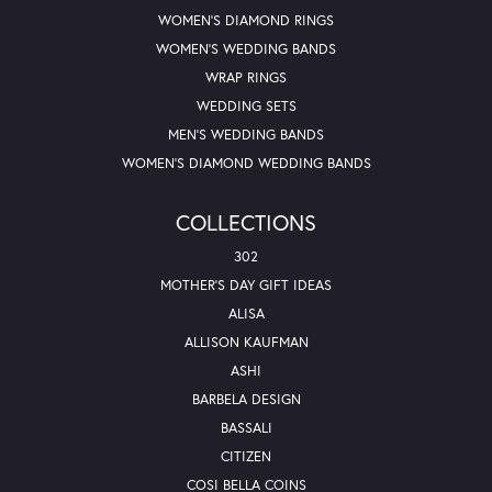
WOMEN'S DIAMOND RINGS
WOMEN'S WEDDING BANDS
WRAP RINGS
WEDDING SETS
MEN'S WEDDING BANDS
WOMEN'S DIAMOND WEDDING BANDS
COLLECTIONS
302
MOTHER'S DAY GIFT IDEAS
ALISA
ALLISON KAUFMAN
ASHI
BARBELA DESIGN
BASSALI
CITIZEN
COSI BELLA COINS