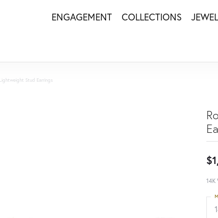
ENGAGEMENT
COLLECTIONS
JEWE
Lightweight Stud Earrings
Ro
Ea
$1
14K 
M