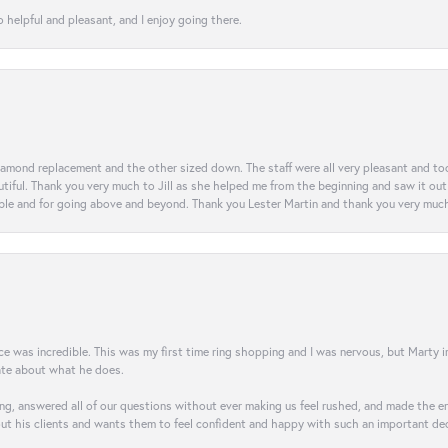
 helpful and pleasant, and I enjoy going there.
diamond replacement and the other sized down. The staff were all very pleasant and t
iful. Thank you very much to Jill as she helped me from the beginning and saw it out u
e and for going above and beyond. Thank you Lester Martin and thank you very much 
was incredible. This was my first time ring shopping and I was nervous, but Marty imm
nate about what he does.
g, answered all of our questions without ever making us feel rushed, and made the ent
out his clients and wants them to feel confident and happy with such an important dec