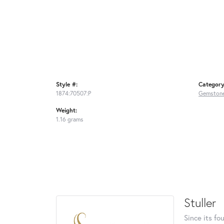
Style #:
Category
1874:70507:P
Gemstone
Weight:
1.16 grams
Stuller
Since its fo