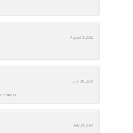
August 2, 2026
July 30, 2026
is business
July 29, 2026