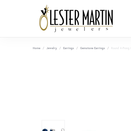
Home
Jewelry
Earrings
Gemstone Earrings
Round 4-Prong 