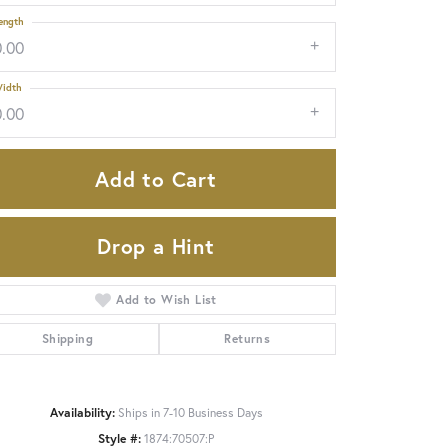
ength
0.00
idth
0.00
Add to Cart
Drop a Hint
Add to Wish List
Shipping
Returns
Click to zoom
Availability:
Ships in 7-10 Business Days
Style #:
1874:70507:P