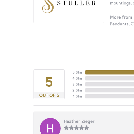
mountings, 
More from S
Pendants
,
C
5 Star
5
4 Star
3 Star
2 Star
OUT OF 5
1 Star
Heather Zieger