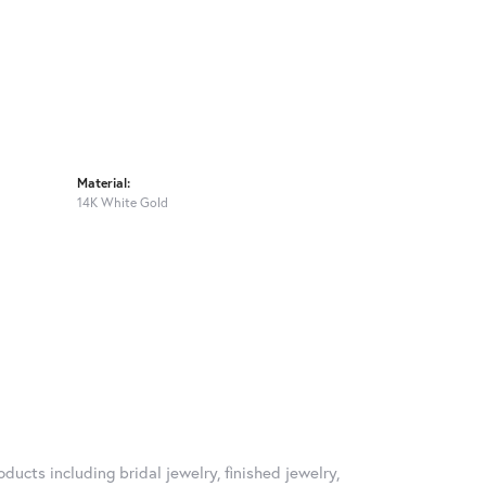
Material:
14K White Gold
ducts including bridal jewelry, finished jewelry,