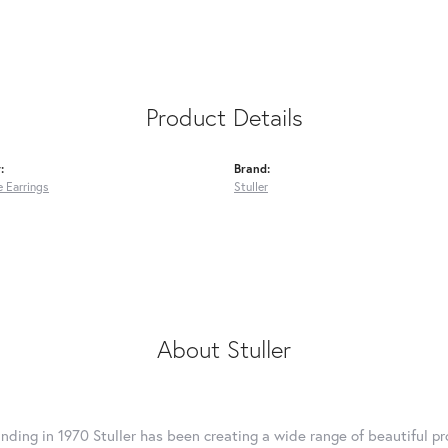
Product Details
:
Brand:
 Earrings
Stuller
About Stuller
unding in 1970 Stuller has been creating a wide range of beautiful pro