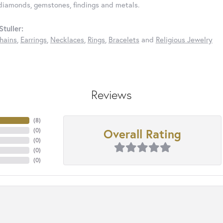
diamonds, gemstones, findings and metals.
tuller:
hains
,
Earrings
,
Necklaces
,
Rings
,
Bracelets
and
Religious Jewelry
Reviews
(
8
)
Overall Rating
(
0
)
(
0
)
(
0
)
(
0
)