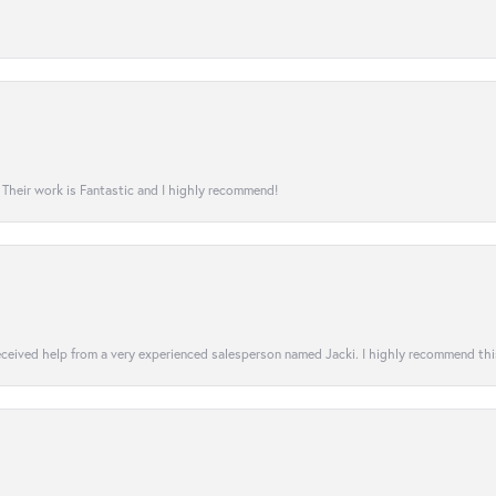
! Their work is Fantastic and I highly recommend!
 received help from a very experienced salesperson named Jacki. I highly recommend th