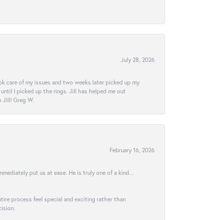
July 28, 2026
ook care of my issues and two weeks later picked up my
ntil I picked up the rings. Jill has helped me out
Jill! Greg W.
February 16, 2026
ediately put us at ease. He is truly one of a kind...
ire process feel special and exciting rather than
ision.