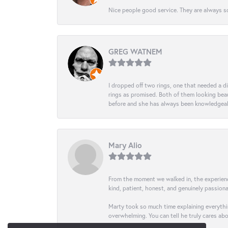
Nice people good service. They are always so
GREG WATNEM
I dropped off two rings, one that needed a 
rings as promised. Both of them looking beaut
before and she has always been knowledgeabl
Mary Alio
From the moment we walked in, the experience 
kind, patient, honest, and genuinely passio
Marty took so much time explaining everythin
overwhelming. You can tell he truly cares ab