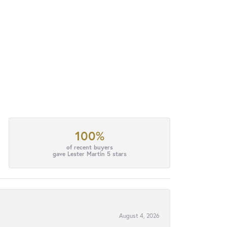
100%
of recent buyers
gave Lester Martin 5 stars
August 4, 2026