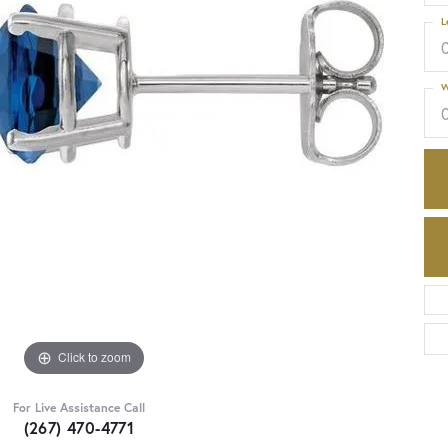
L
W
Click to zoom
For Live Assistance Call
(267) 470-4771