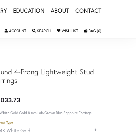
LRY
EDUCATION
ABOUT
CONTACT
TOGGLE MY ACCOUNT MENU
TOGGLE SEARCH MENU
TOGGLE MY WISHLIST
TOGGLE SHOPPING 
ACCOUNT
SEARCH
WISH LIST
BAG (
0
)
und 4-Prong Lightweight Stud
rrings
,033.73
White Gold Gold 8 mm Lab-Grown Blue Sapphire Earrings
etal Type
14K White Gold