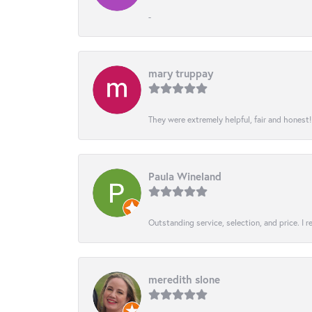
-
mary truppay
They were extremely helpful, fair and honest
Paula Wineland
Outstanding service, selection, and price. I
meredith slone