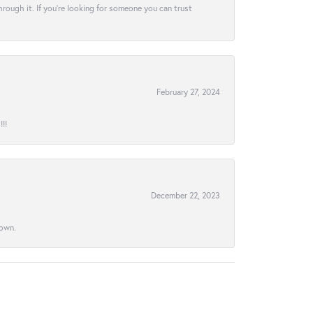
hrough it. If you’re looking for someone you can trust
February 27, 2024
!!
December 22, 2023
town.