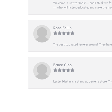
We came in just to “look”… and I think we fou
— who will listen, educate, and make the mo
Rose Fellin
The best top rated jeweler around. They have
Bruce Ciao
Lester Martin is a stand up Jewelry store, The