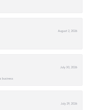
August 2, 2026
July 30, 2026
is business
July 29, 2026