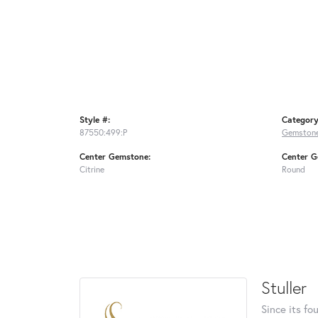
Style #:
Category
87550:499:P
Gemstone
Center Gemstone:
Center G
Citrine
Round
Stuller
Since its fo