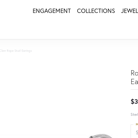
ENGAGEMENT
COLLECTIONS
JEWE
Claw Rope Stud Earrings
Ro
Ea
$3
Ster
M
S