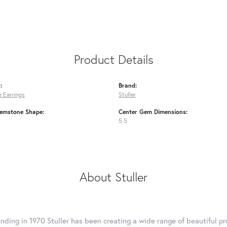
Product Details
:
Brand:
 Earrings
Stuller
emstone Shape:
Center Gem Dimensions:
5.5
About Stuller
unding in 1970 Stuller has been creating a wide range of beautiful pro