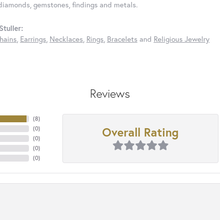
diamonds, gemstones, findings and metals.
tuller:
hains
,
Earrings
,
Necklaces
,
Rings
,
Bracelets
and
Religious Jewelry
Reviews
(
8
)
Overall Rating
(
0
)
(
0
)
(
0
)
(
0
)