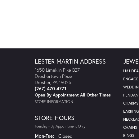
LESTER MARTIN ADDRESS
JEWE
1650 Limekiln Pike B27
LMJ DEA
Dreshertown Plaza
ENGAGE
Dresher, PA 19025
WEDDIN
(267) 470-4771
Open By Appointment All Other Times
PENDAN
STORE INFORMATION
CHARMS
EARRING
STORE HOURS
NECKLA
Tuesday - By Appointment Only
CHAINS
Monday - Tuesday:
Mon-Tue:
Closed
RINGS