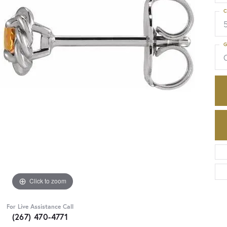
C
G
C
Click to zoom
For Live Assistance Call
(267) 470-4771