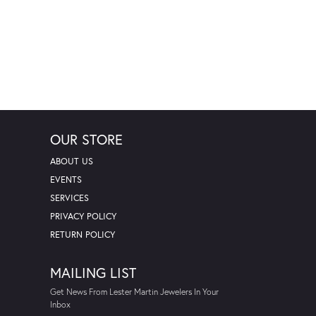
OUR STORE
ABOUT US
EVENTS
SERVICES
PRIVACY POLICY
RETURN POLICY
MAILING LIST
Get News From Lester Martin Jewelers In Your
Inbox