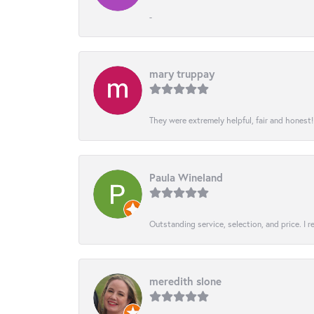
-
mary truppay
They were extremely helpful, fair and honest
Paula Wineland
Outstanding service, selection, and price. I
meredith slone