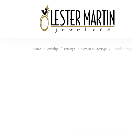
Home
Jewelry
Earrings
Gemstone Earrings
Round 4-Prong 