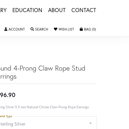
LRY
EDUCATION
ABOUT
CONTACT
TOGGLE MY ACCOUNT MENU
TOGGLE SEARCH MENU
TOGGLE MY WISHLIST
TOGGLE SHOPPING 
ACCOUNT
SEARCH
WISH LIST
BAG (
0
)
und 4-Prong Claw Rope Stud
rrings
96.90
ling Silver 5.5 mm Natural Citrine Claw-Prong Rope Earrings
etal Type
terling Silver