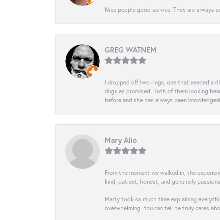
Nice people good service. They are always so
GREG WATNEM
I dropped off two rings, one that needed a 
rings as promised. Both of them looking beaut
before and she has always been knowledgeabl
Mary Alio
From the moment we walked in, the experience 
kind, patient, honest, and genuinely passio
Marty took so much time explaining everythin
overwhelming. You can tell he truly cares ab