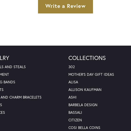
Write a Review
LRY
COLLECTIONS
LS AND STEALS
302
MENT
MOTHER'S DAY GIFT IDEAS
G BANDS
ALISA
TS
ALLISON KAUFMAN
 AND CHARM BRACELETS
ASHI
S
BARBELA DESIGN
CES
BASSALI
CITIZEN
COSI BELLA COINS