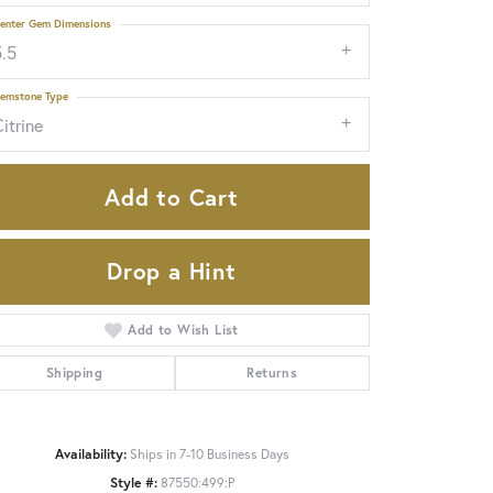
enter Gem Dimensions
5.5
emstone Type
itrine
Add to Cart
Drop a Hint
Add to Wish List
Shipping
Returns
Click to zoom
Availability:
Ships in 7-10 Business Days
Style #:
87550:499:P