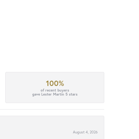
100%
of recent buyers
gave Lester Martin 5 stars
August 4, 2026