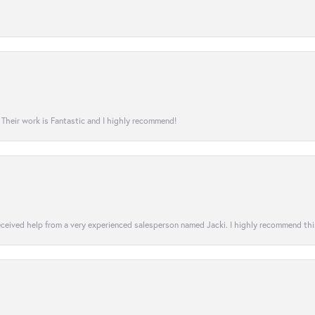
! Their work is Fantastic and I highly recommend!
 received help from a very experienced salesperson named Jacki. I highly recommend th