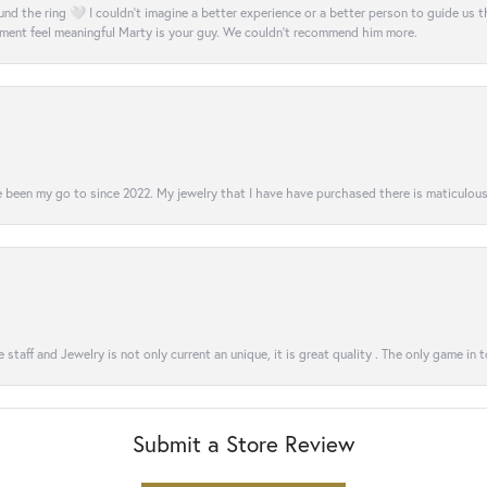
nd the ring 🤍 I couldn’t imagine a better experience or a better person to guide us t
ment feel meaningful Marty is your guy. We couldn’t recommend him more.
 been my go to since 2022. My jewelry that I have have purchased there is maticulous!
 staff and Jewelry is not only current an unique, it is great quality . The only game in 
Submit a Store Review