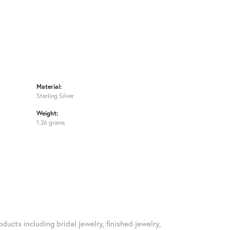
Material:
Sterling Silver
Weight:
1.26 grams
ducts including bridal jewelry, finished jewelry,