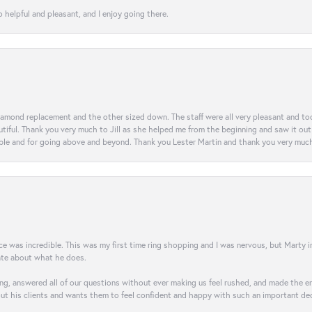
 helpful and pleasant, and I enjoy going there.
diamond replacement and the other sized down. The staff were all very pleasant and t
iful. Thank you very much to Jill as she helped me from the beginning and saw it out u
e and for going above and beyond. Thank you Lester Martin and thank you very much 
was incredible. This was my first time ring shopping and I was nervous, but Marty imm
nate about what he does.
g, answered all of our questions without ever making us feel rushed, and made the ent
out his clients and wants them to feel confident and happy with such an important dec