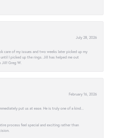
July 28, 2026
ook care of my issues and two weeks later picked up my
ntil I picked up the rings. Jill has helped me out
Jill! Greg W.
February 16, 2026
ediately put us at ease. He is truly one of a kind...
ire process feel special and exciting rather than
ision.