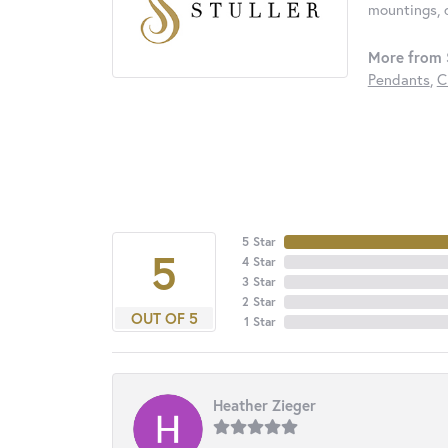
mountings, 
More from S
Pendants
,
C
5 Star
5
4 Star
3 Star
2 Star
OUT OF 5
1 Star
Heather Zieger