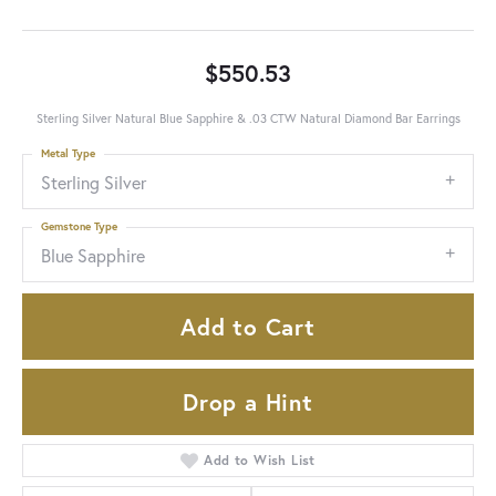
$550.53
Sterling Silver Natural Blue Sapphire & .03 CTW Natural Diamond Bar Earrings
Metal Type
Sterling Silver
Gemstone Type
Blue Sapphire
Add to Cart
Drop a Hint
Add to Wish List