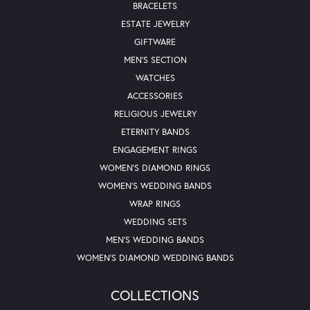
BRACELETS
ESTATE JEWELRY
GIFTWARE
MEN'S SECTION
WATCHES
ACCESSORIES
RELIGIOUS JEWELRY
ETERNITY BANDS
ENGAGEMENT RINGS
WOMEN'S DIAMOND RINGS
WOMEN'S WEDDING BANDS
WRAP RINGS
WEDDING SETS
MEN'S WEDDING BANDS
WOMEN'S DIAMOND WEDDING BANDS
COLLECTIONS