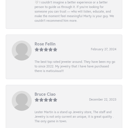
🤍 I couldn’t imagine a better experience or a better
person to guide us through it. If you’re looking for
someone you can trust — who will listen, educate, and
make the moment feel meaningful Marty is your guy. We
couldn’t recommend him more.
Rose Fellin
February 27, 2024
The best top rated jeweler around. They have been my go
to since 2022. My jewelry that I have have purchased
there is maticulous!!!
Bruce Ciao
December 22, 2023
Lester Martin is a stand up Jewelry store, The staff and
Jewelry is not only current an unique, it is great quality .
The only game in town.