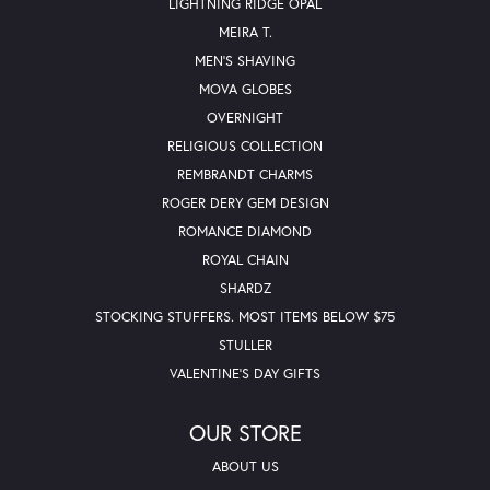
LIGHTNING RIDGE OPAL
MEIRA T.
MEN'S SHAVING
MOVA GLOBES
OVERNIGHT
RELIGIOUS COLLECTION
REMBRANDT CHARMS
ROGER DERY GEM DESIGN
ROMANCE DIAMOND
ROYAL CHAIN
SHARDZ
STOCKING STUFFERS. MOST ITEMS BELOW $75
STULLER
VALENTINE'S DAY GIFTS
OUR STORE
ABOUT US