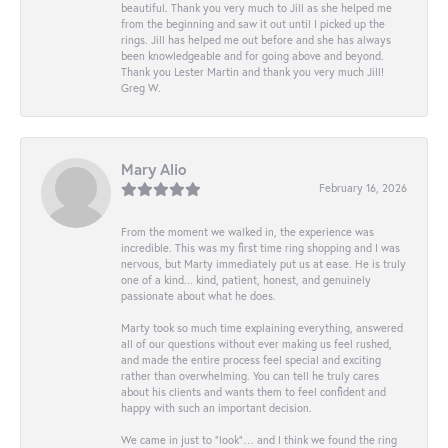
beautiful. Thank you very much to Jill as she helped me
from the beginning and saw it out until I picked up the
rings. Jill has helped me out before and she has always
been knowledgeable and for going above and beyond.
Thank you Lester Martin and thank you very much Jill!
Greg W.
Mary Alio
February 16, 2026
From the moment we walked in, the experience was
incredible. This was my first time ring shopping and I was
nervous, but Marty immediately put us at ease. He is truly
one of a kind... kind, patient, honest, and genuinely
passionate about what he does.
Marty took so much time explaining everything, answered
all of our questions without ever making us feel rushed,
and made the entire process feel special and exciting
rather than overwhelming. You can tell he truly cares
about his clients and wants them to feel confident and
happy with such an important decision.
We came in just to “look”… and I think we found the ring