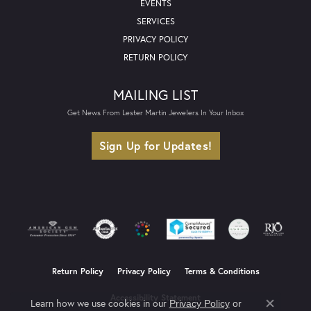
EVENTS
SERVICES
PRIVACY POLICY
RETURN POLICY
MAILING LIST
Get News From Lester Martin Jewelers In Your Inbox
Sign Up for Updates!
Return Policy
Privacy Policy
Terms & Conditions
Accessibility Statement
Learn how we use cookies in our
Privacy Policy
or
Close co