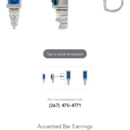
Tap or pinch to expand
For Live Assistance Call
(267) 470-4771
Accented Bar Earrings