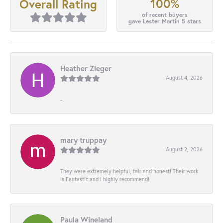
100%
Overall Rating
of recent buyers
gave Lester Martin 5 stars
Heather Zieger
August 4, 2026
-
mary truppay
August 2, 2026
They were extremely helpful, fair and honest! Their work
is Fantastic and I highly recommend!
Paula Wineland