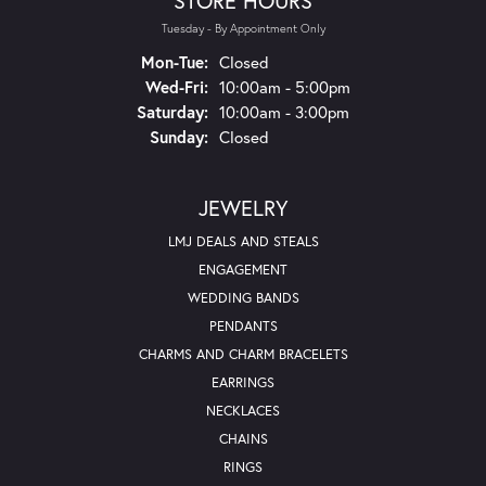
STORE HOURS
Tuesday - By Appointment Only
Monday - Tuesday:
Mon-Tue:
Closed
Wednesday - Friday:
Wed-Fri:
10:00am - 5:00pm
Saturday:
10:00am - 3:00pm
Sunday:
Closed
JEWELRY
LMJ DEALS AND STEALS
ENGAGEMENT
WEDDING BANDS
PENDANTS
CHARMS AND CHARM BRACELETS
EARRINGS
NECKLACES
CHAINS
RINGS