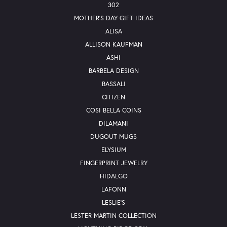
302
MOTHER'S DAY GIFT IDEAS
ALISA
ALLISON KAUFMAN
ASHI
BARBELA DESIGN
BASSALI
CITIZEN
COSI BELLA COINS
DILAMANI
DUGOUT MUGS
ELYSIUM
FINGERPRINT JEWELRY
HIDALGO
LAFONN
LESLIE'S
LESTER MARTIN COLLECTION