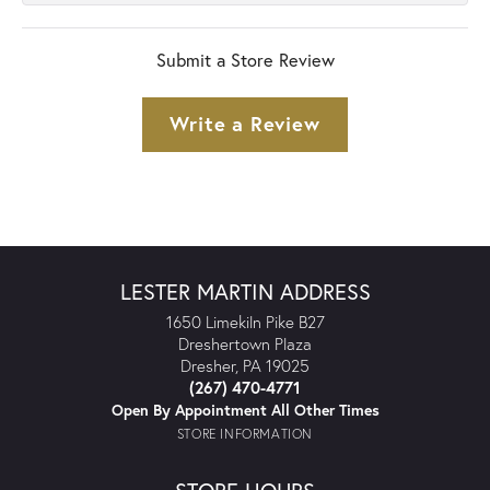
Submit a Store Review
Write a Review
LESTER MARTIN ADDRESS
1650 Limekiln Pike B27
Dreshertown Plaza
Dresher, PA 19025
(267) 470-4771
Open By Appointment All Other Times
STORE INFORMATION