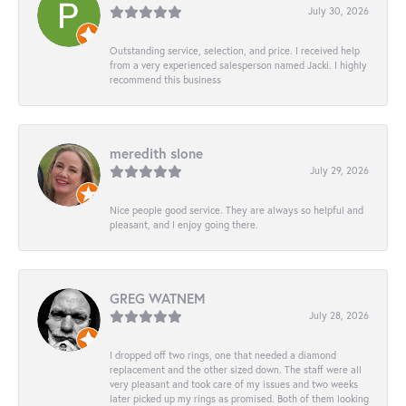
July 30, 2026
Outstanding service, selection, and price. I received help
from a very experienced salesperson named Jacki. I highly
recommend this business
meredith slone
July 29, 2026
Nice people good service. They are always so helpful and
pleasant, and I enjoy going there.
GREG WATNEM
July 28, 2026
I dropped off two rings, one that needed a diamond
replacement and the other sized down. The staff were all
very pleasant and took care of my issues and two weeks
later picked up my rings as promised. Both of them looking