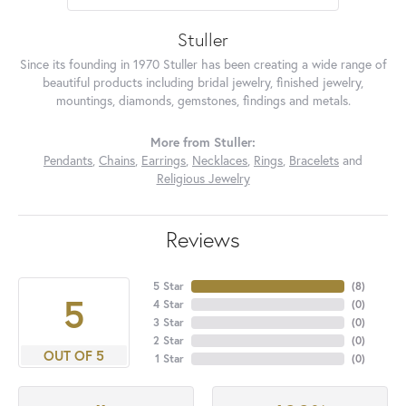
Stuller
Since its founding in 1970 Stuller has been creating a wide range of
beautiful products including bridal jewelry, finished jewelry,
mountings, diamonds, gemstones, findings and metals.
More from Stuller:
Pendants
,
Chains
,
Earrings
,
Necklaces
,
Rings
,
Bracelets
and
Religious Jewelry
Reviews
5 Star
(
8
)
5
4 Star
(
0
)
3 Star
(
0
)
2 Star
(
0
)
OUT OF 5
1 Star
(
0
)