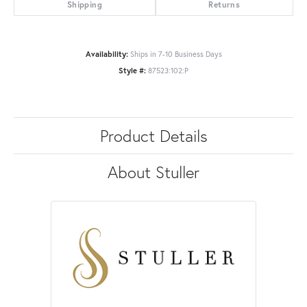
Shipping
Returns
Availability:
Ships in 7-10 Business Days
Style #:
87523:102:P
Product Details
About Stuller