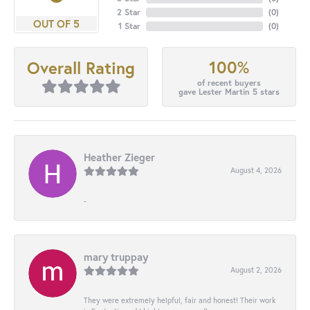
2 Star
(
0
)
OUT OF 5
1 Star
(
0
)
100%
Overall Rating
of recent buyers
gave Lester Martin 5 stars
Heather Zieger
August 4, 2026
-
mary truppay
August 2, 2026
They were extremely helpful, fair and honest! Their work