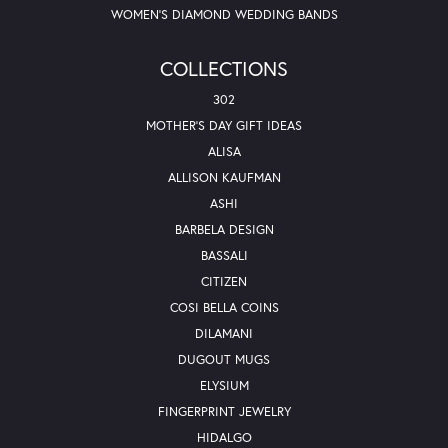
WOMEN'S DIAMOND WEDDING BANDS
COLLECTIONS
302
MOTHER'S DAY GIFT IDEAS
ALISA
ALLISON KAUFMAN
ASHI
BARBELA DESIGN
BASSALI
CITIZEN
COSI BELLA COINS
DILAMANI
DUGOUT MUGS
ELYSIUM
FINGERPRINT JEWELRY
HIDALGO