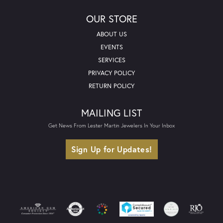
OUR STORE
ABOUT US
EVENTS
SERVICES
PRIVACY POLICY
RETURN POLICY
MAILING LIST
Get News From Lester Martin Jewelers In Your Inbox
Sign Up for Updates!