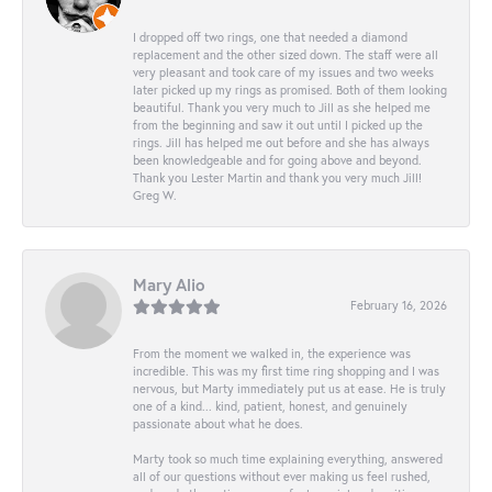
I dropped off two rings, one that needed a diamond
replacement and the other sized down. The staff were all
very pleasant and took care of my issues and two weeks
later picked up my rings as promised. Both of them looking
beautiful. Thank you very much to Jill as she helped me
from the beginning and saw it out until I picked up the
rings. Jill has helped me out before and she has always
been knowledgeable and for going above and beyond.
Thank you Lester Martin and thank you very much Jill!
Greg W.
Mary Alio
February 16, 2026
From the moment we walked in, the experience was
incredible. This was my first time ring shopping and I was
nervous, but Marty immediately put us at ease. He is truly
one of a kind... kind, patient, honest, and genuinely
passionate about what he does.
Marty took so much time explaining everything, answered
all of our questions without ever making us feel rushed,