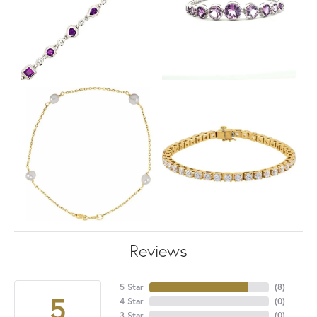
Reviews
5 Star
(
8
)
5
4 Star
(
0
)
3 Star
(
0
)