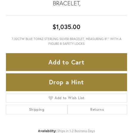
BRACELET,
$1,035.00
7.32CTW BLUE TOPAZ STERLING SILVER BRACELET, MEASURING 8"." WITH A
FIGURE 8 SAFETY LOCKS
Add to Cart
Drop a Hint
Add to Wish List
Shipping
Returns
Availability:
Ships in 1-2 Business Days