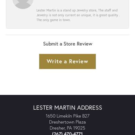
Lester Martin is a stand up Jewelry store, The staff and
Jewelry is not only current an unique, it is great quality .
The only game in town.
Submit a Store Review
Write a Review
LESTER MARTIN ADDRESS
1650 Limekiln Pike B27
Dreshertown Plaza
Dresher, PA 19025
(267) 470-4771