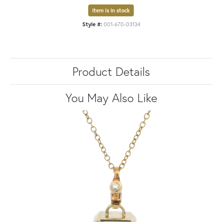
Item is in stock
Style #:
001-670-03134
Product Details
You May Also Like