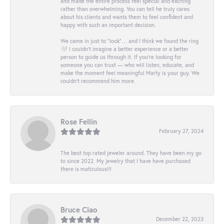
and made the entire process feel special and exciting
rather than overwhelming. You can tell he truly cares
about his clients and wants them to feel confident and
happy with such an important decision.
We came in just to “look”… and I think we found the ring
🤍 I couldn’t imagine a better experience or a better
person to guide us through it. If you’re looking for
someone you can trust — who will listen, educate, and
make the moment feel meaningful Marty is your guy. We
couldn’t recommend him more.
Rose Fellin
February 27, 2024
The best top rated jeweler around. They have been my go
to since 2022. My jewelry that I have have purchased
there is maticulous!!!
Bruce Ciao
December 22, 2023