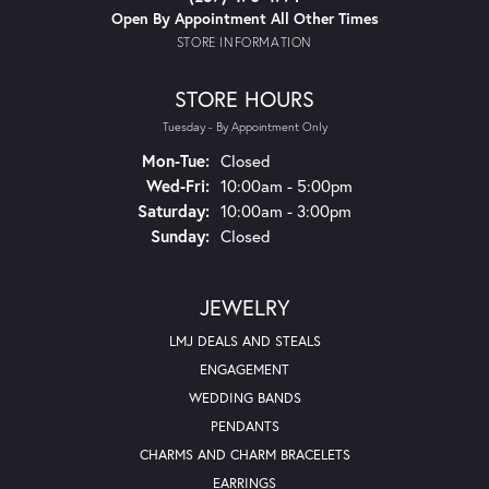
Open By Appointment All Other Times
STORE INFORMATION
STORE HOURS
Tuesday - By Appointment Only
Monday - Tuesday:
Mon-Tue:
Closed
Wednesday - Friday:
Wed-Fri:
10:00am - 5:00pm
Saturday:
10:00am - 3:00pm
Sunday:
Closed
JEWELRY
LMJ DEALS AND STEALS
ENGAGEMENT
WEDDING BANDS
PENDANTS
CHARMS AND CHARM BRACELETS
EARRINGS