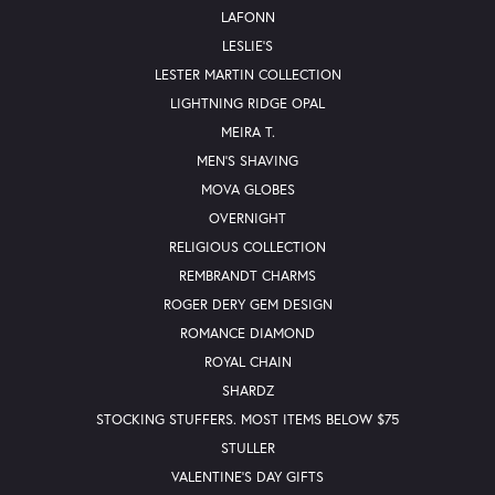
LAFONN
LESLIE'S
LESTER MARTIN COLLECTION
LIGHTNING RIDGE OPAL
MEIRA T.
MEN'S SHAVING
MOVA GLOBES
OVERNIGHT
RELIGIOUS COLLECTION
REMBRANDT CHARMS
ROGER DERY GEM DESIGN
ROMANCE DIAMOND
ROYAL CHAIN
SHARDZ
STOCKING STUFFERS. MOST ITEMS BELOW $75
STULLER
VALENTINE'S DAY GIFTS