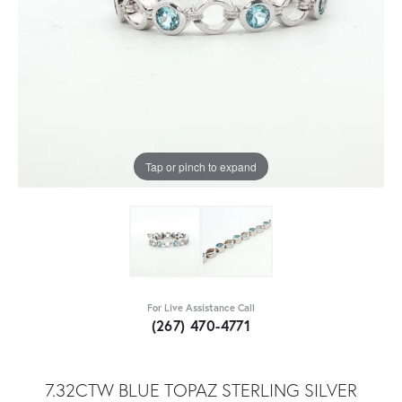
Tap or pinch to expand
For Live Assistance Call
(267) 470-4771
7.32CTW BLUE TOPAZ STERLING SILVER