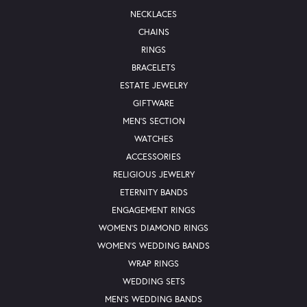
NECKLACES
CHAINS
RINGS
BRACELETS
ESTATE JEWELRY
GIFTWARE
MEN'S SECTION
WATCHES
ACCESSORIES
RELIGIOUS JEWELRY
ETERNITY BANDS
ENGAGEMENT RINGS
WOMEN'S DIAMOND RINGS
WOMEN'S WEDDING BANDS
WRAP RINGS
WEDDING SETS
MEN'S WEDDING BANDS