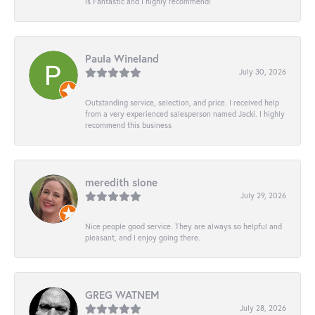
is Fantastic and I highly recommend!
Paula Wineland
July 30, 2026
Outstanding service, selection, and price. I received help
from a very experienced salesperson named Jacki. I highly
recommend this business
meredith slone
July 29, 2026
Nice people good service. They are always so helpful and
pleasant, and I enjoy going there.
GREG WATNEM
July 28, 2026