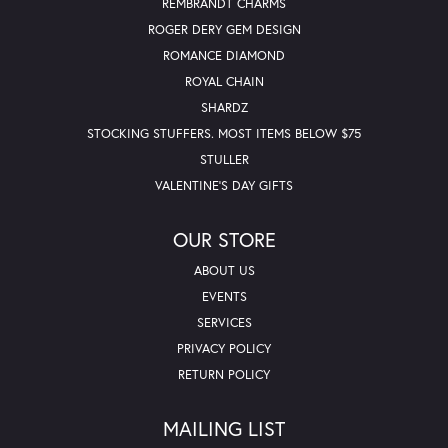
REMBRANDT CHARMS
ROGER DERY GEM DESIGN
ROMANCE DIAMOND
ROYAL CHAIN
SHARDZ
STOCKING STUFFERS. MOST ITEMS BELOW $75
STULLER
VALENTINE'S DAY GIFTS
OUR STORE
ABOUT US
EVENTS
SERVICES
PRIVACY POLICY
RETURN POLICY
MAILING LIST