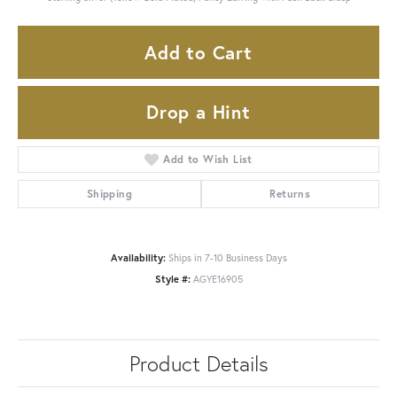
Add to Cart
Drop a Hint
Add to Wish List
Shipping
Returns
Availability:
Ships in 7-10 Business Days
Style #:
AGYE16905
Product Details