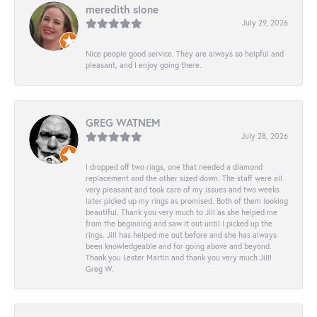
meredith slone
July 29, 2026
Nice people good service. They are always so helpful and
pleasant, and I enjoy going there.
GREG WATNEM
July 28, 2026
I dropped off two rings, one that needed a diamond
replacement and the other sized down. The staff were all
very pleasant and took care of my issues and two weeks
later picked up my rings as promised. Both of them looking
beautiful. Thank you very much to Jill as she helped me
from the beginning and saw it out until I picked up the
rings. Jill has helped me out before and she has always
been knowledgeable and for going above and beyond.
Thank you Lester Martin and thank you very much Jill!
Greg W.