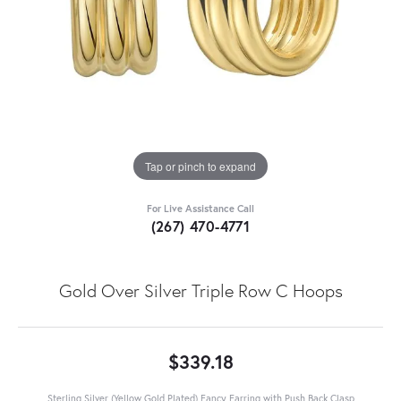
Tap or pinch to expand
For Live Assistance Call
(267) 470-4771
Gold Over Silver Triple Row C Hoops
$339.18
Sterling Silver (Yellow Gold Plated) Fancy Earring with Push Back Clasp