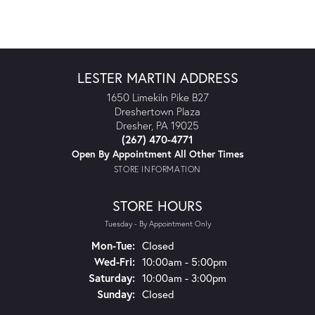
LESTER MARTIN ADDRESS
1650 Limekiln Pike B27
Dreshertown Plaza
Dresher, PA 19025
(267) 470-4771
Open By Appointment All Other Times
STORE INFORMATION
STORE HOURS
Tuesday - By Appointment Only
Monday - Tuesday:
Mon-Tue:
Closed
Wednesday - Friday:
Wed-Fri:
10:00am - 5:00pm
Saturday:
10:00am - 3:00pm
Sunday:
Closed