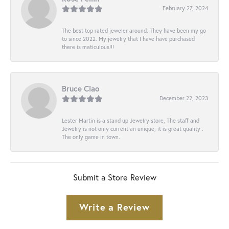
February 27, 2024
The best top rated jeweler around. They have been my go
to since 2022. My jewelry that I have have purchased
there is maticulous!!!
Bruce Ciao
December 22, 2023
Lester Martin is a stand up Jewelry store, The staff and
Jewelry is not only current an unique, it is great quality .
The only game in town.
Submit a Store Review
Write a Review