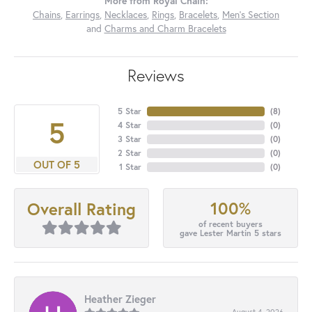
More from Royal Chain:
Chains
,
Earrings
,
Necklaces
,
Rings
,
Bracelets
,
Men's Section
and
Charms and Charm Bracelets
Reviews
5 Star
(
8
)
5
4 Star
(
0
)
3 Star
(
0
)
2 Star
(
0
)
OUT OF 5
1 Star
(
0
)
100%
Overall Rating
of recent buyers
gave Lester Martin 5 stars
Heather Zieger
August 4, 2026