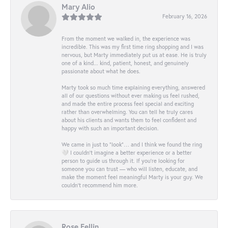
Mary Alio
February 16, 2026
From the moment we walked in, the experience was
incredible. This was my first time ring shopping and I was
nervous, but Marty immediately put us at ease. He is truly
one of a kind... kind, patient, honest, and genuinely
passionate about what he does.
Marty took so much time explaining everything, answered
all of our questions without ever making us feel rushed,
and made the entire process feel special and exciting
rather than overwhelming. You can tell he truly cares
about his clients and wants them to feel confident and
happy with such an important decision.
We came in just to “look”… and I think we found the ring
🤍 I couldn’t imagine a better experience or a better
person to guide us through it. If you’re looking for
someone you can trust — who will listen, educate, and
make the moment feel meaningful Marty is your guy. We
couldn’t recommend him more.
Rose Fellin