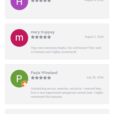
-
mary truppay
August 2, 2026
They were extremely helpful, fair and honest! Their work
is Fantastic and I highly recommend!
Paula Wineland
July 30, 2026
Outstanding service, selection, and price. I received help
from a very experienced salesperson named Jacki. I highly
recommend this business