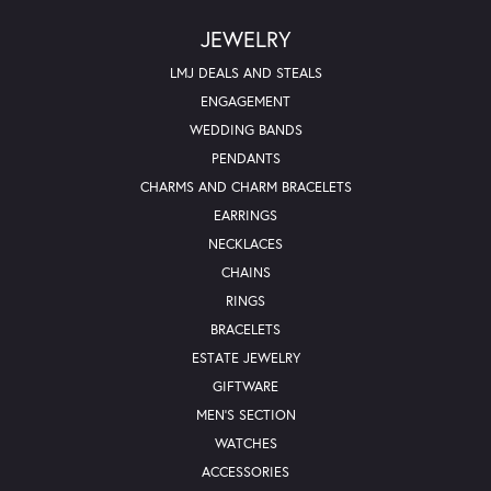
JEWELRY
LMJ DEALS AND STEALS
ENGAGEMENT
WEDDING BANDS
PENDANTS
CHARMS AND CHARM BRACELETS
EARRINGS
NECKLACES
CHAINS
RINGS
BRACELETS
ESTATE JEWELRY
GIFTWARE
MEN'S SECTION
WATCHES
ACCESSORIES