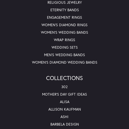
RELIGIOUS JEWELRY
ETERNITY BANDS
ENGAGEMENT RINGS
WOMEN'S DIAMOND RINGS
WOMEN'S WEDDING BANDS
WRAP RINGS
WEDDING SETS
MEN'S WEDDING BANDS
WOMEN'S DIAMOND WEDDING BANDS
COLLECTIONS
302
MOTHER'S DAY GIFT IDEAS
ALISA
ALLISON KAUFMAN
ASHI
BARBELA DESIGN