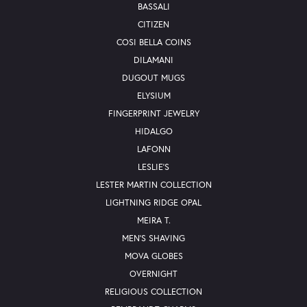
BASSALI
CITIZEN
COSI BELLA COINS
DILAMANI
DUGOUT MUGS
ELYSIUM
FINGERPRINT JEWELRY
HIDALGO
LAFONN
LESLIE'S
LESTER MARTIN COLLECTION
LIGHTNING RIDGE OPAL
MEIRA T.
MEN'S SHAVING
MOVA GLOBES
OVERNIGHT
RELIGIOUS COLLECTION