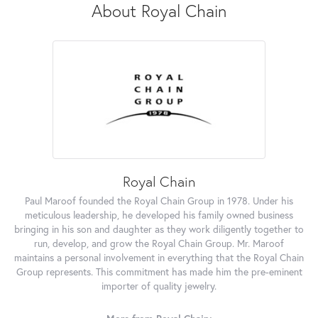
About Royal Chain
Royal Chain
Paul Maroof founded the Royal Chain Group in 1978. Under his
meticulous leadership, he developed his family owned business
bringing in his son and daughter as they work diligently together to
run, develop, and grow the Royal Chain Group. Mr. Maroof
maintains a personal involvement in everything that the Royal Chain
Group represents. This commitment has made him the pre-eminent
importer of quality jewelry.