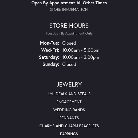
Open By Appointment All Other Times
STORE INFORMATION
STORE HOURS
Tuesday - By Appointment Only
Monday - Tuesday:
Mon-Tue:
Closed
Wednesday - Friday:
Wed-Fri:
10:00am - 5:00pm
Saturday:
10:00am - 3:00pm
Sunday:
Closed
JEWELRY
LMJ DEALS AND STEALS
ENGAGEMENT
WEDDING BANDS
PENDANTS
CHARMS AND CHARM BRACELETS
EARRINGS