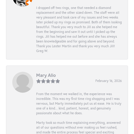
I dropped off two rings, one that needed a diamond
replacement and the other sized down. The staff were all
very pleasant and took care of my issues and two weeks
later picked up my rings as promised. Both of them looking
beautiful. Thank you very much to Jill as she helped me
from the beginning and saw it out until I picked up the
rings. Jill has helped me out before and she has always
been knowledgeable and for going above and beyond.
Thank you Lester Martin and thank you very much Jill!
Greg W.
Mary Alio
February 16, 2026
From the moment we walked in, the experience was
incredible. This was my first time ring shopping and I was
nervous, but Marty immediately put us at ease. He is truly
one of a kind... kind, patient, honest, and genuinely
passionate about what he does.
Marty took so much time explaining everything, answered
all of our questions without ever making us feel rushed,
and made the entire process feel special and exciting