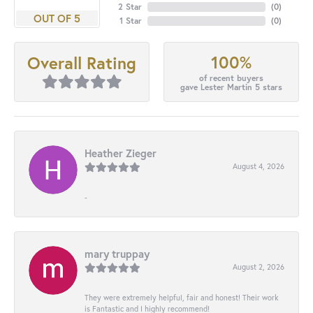
2 Star
(
0
)
OUT OF 5
1 Star
(
0
)
100%
Overall Rating
of recent buyers
gave Lester Martin 5 stars
Heather Zieger
August 4, 2026
-
mary truppay
August 2, 2026
They were extremely helpful, fair and honest! Their work
is Fantastic and I highly recommend!