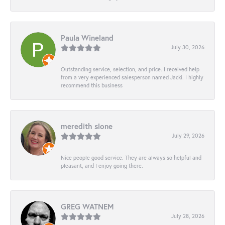
Paula Wineland
July 30, 2026
Outstanding service, selection, and price. I received help
from a very experienced salesperson named Jacki. I highly
recommend this business
meredith slone
July 29, 2026
Nice people good service. They are always so helpful and
pleasant, and I enjoy going there.
GREG WATNEM
July 28, 2026