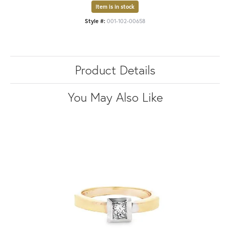
Item is in stock
Style #:
001-102-00658
Product Details
You May Also Like