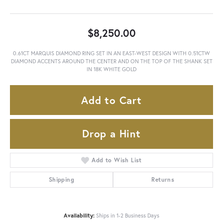
$8,250.00
0.61CT MARQUIS DIAMOND RING SET IN AN EAST-WEST DESIGN WITH 0.51CTW
DIAMOND ACCENTS AROUND THE CENTER AND ON THE TOP OF THE SHANK SET
IN 18K WHITE GOLD
Add to Cart
Drop a Hint
Add to Wish List
Shipping
Returns
Availability:
Ships in 1-2 Business Days