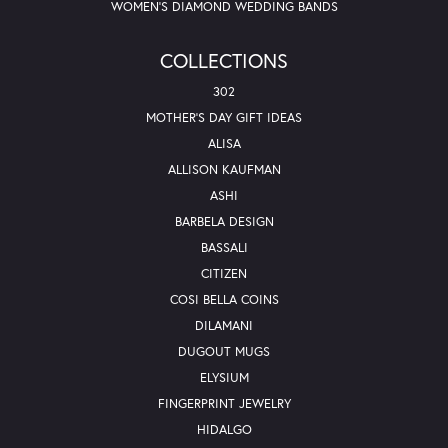
WOMEN'S DIAMOND WEDDING BANDS
COLLECTIONS
302
MOTHER'S DAY GIFT IDEAS
ALISA
ALLISON KAUFMAN
ASHI
BARBELA DESIGN
BASSALI
CITIZEN
COSI BELLA COINS
DILAMANI
DUGOUT MUGS
ELYSIUM
FINGERPRINT JEWELRY
HIDALGO