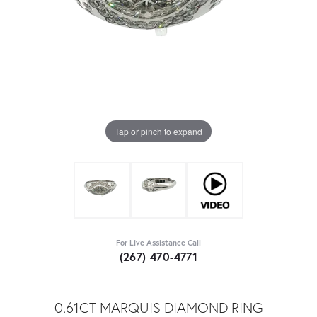
Tap or pinch to expand
For Live Assistance Call
(267) 470-4771
0.61CT MARQUIS DIAMOND RING