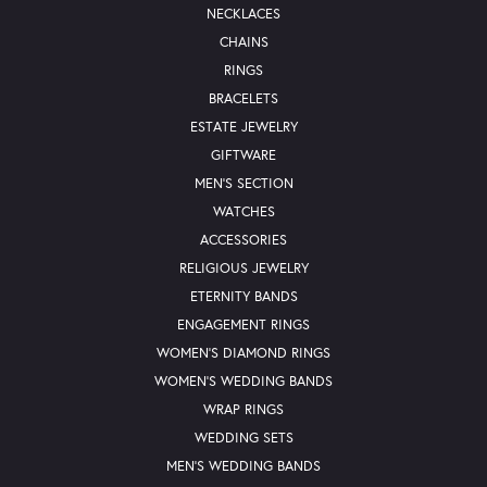
NECKLACES
CHAINS
RINGS
BRACELETS
ESTATE JEWELRY
GIFTWARE
MEN'S SECTION
WATCHES
ACCESSORIES
RELIGIOUS JEWELRY
ETERNITY BANDS
ENGAGEMENT RINGS
WOMEN'S DIAMOND RINGS
WOMEN'S WEDDING BANDS
WRAP RINGS
WEDDING SETS
MEN'S WEDDING BANDS