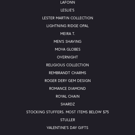
LAFONN
LESLIE'S
LESTER MARTIN COLLECTION
LIGHTNING RIDGE OPAL
MEIRA T.
MEN'S SHAVING
MOVA GLOBES
OVERNIGHT
RELIGIOUS COLLECTION
REMBRANDT CHARMS
ROGER DERY GEM DESIGN
ROMANCE DIAMOND
ROYAL CHAIN
SHARDZ
STOCKING STUFFERS. MOST ITEMS BELOW $75
STULLER
VALENTINE'S DAY GIFTS