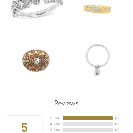
Reviews
5 Star
(
8
)
5
4 Star
(
0
)
3 Star
(
0
)