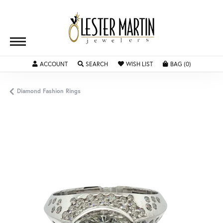
TOGGLE MY ACCOUNT MENU
TOGGLE SEARCH MENU
TOGGLE MY WISHLIST
TOGGLE SH
ACCOUNT
SEARCH
WISH LIST
BAG (
0
)
Diamond Fashion Rings