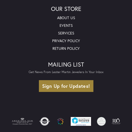
OUR STORE
ABOUT US
EVENTS
SERVICES
PRIVACY POLICY
RETURN POLICY
MAILING LIST
Get News From Lester Martin Jewelers In Your Inbox
Sign Up for Updates!