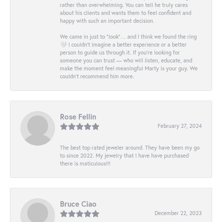
rather than overwhelming. You can tell he truly cares
about his clients and wants them to feel confident and
happy with such an important decision.
We came in just to “look”… and I think we found the ring
🤍 I couldn’t imagine a better experience or a better
person to guide us through it. If you’re looking for
someone you can trust — who will listen, educate, and
make the moment feel meaningful Marty is your guy. We
couldn’t recommend him more.
Rose Fellin
February 27, 2024
The best top rated jeweler around. They have been my go
to since 2022. My jewelry that I have have purchased
there is maticulous!!!
Bruce Ciao
December 22, 2023