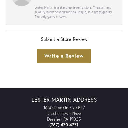
Lester Martin is a stand up Jewelry store, The staff and
Jewelry is not only current an unique, it is great quality .
The only game in town.
Submit a Store Review
Write a Review
LESTER MARTIN ADDRESS
1650 Limekiln Pike B27
Dreshertown Plaza
Dresher, PA 19025
(267) 470-4771