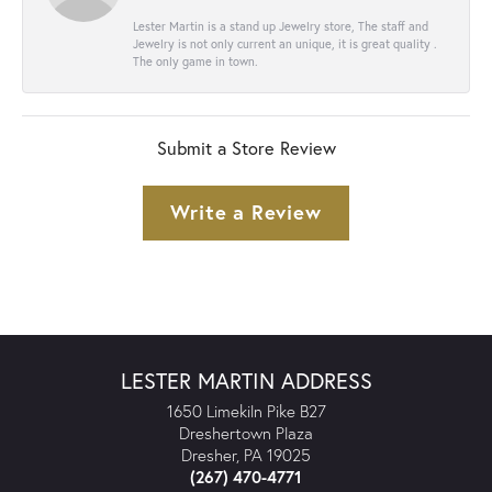
Lester Martin is a stand up Jewelry store, The staff and
Jewelry is not only current an unique, it is great quality .
The only game in town.
Submit a Store Review
Write a Review
LESTER MARTIN ADDRESS
1650 Limekiln Pike B27
Dreshertown Plaza
Dresher, PA 19025
(267) 470-4771