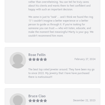
rather than overwhelming. You can tell he truly cares
about his clients and wants them to feel confident and
happy with such an important decision.
We came in just to “look”… and I think we found the ring
🤍 I couldn’t imagine a better experience or a better
person to guide us through it. If you’re looking for
someone you can trust — who will listen, educate, and
make the moment feel meaningful Marty is your guy. We
couldn’t recommend him more.
Rose Fellin
February 27, 2024
The best top rated jeweler around. They have been my go
to since 2022. My jewelry that I have have purchased
there is maticulous!!!
Bruce Ciao
December 22, 2023