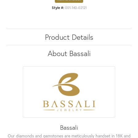
Style #:
001-140-02121
Product Details
About Bassali
Bassali
Our diamonds and gemstones are meticulously handset in 18K and