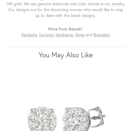
14K gold. We use genuine diamonds and color stones in our jewelry.
Our designs are for the discerning woman who would like to stay
up to date with the latest designs.
More from Bassali:
Pendants
,
Earrings
,
Necklaces
,
Rings
and
Bracelets
You May Also Like