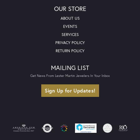
OUR STORE
ABOUT US
EVENTS
SERVICES
PRIVACY POLICY
RETURN POLICY
MAILING LIST
Get News From Lester Martin Jewelers In Your Inbox
Sign Up for Updates!