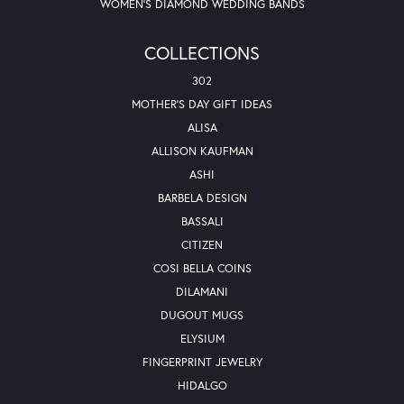
WOMEN'S DIAMOND WEDDING BANDS
COLLECTIONS
302
MOTHER'S DAY GIFT IDEAS
ALISA
ALLISON KAUFMAN
ASHI
BARBELA DESIGN
BASSALI
CITIZEN
COSI BELLA COINS
DILAMANI
DUGOUT MUGS
ELYSIUM
FINGERPRINT JEWELRY
HIDALGO