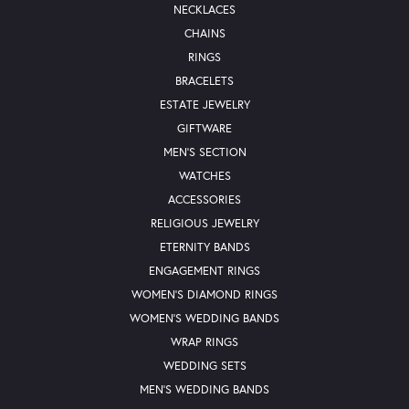
NECKLACES
CHAINS
RINGS
BRACELETS
ESTATE JEWELRY
GIFTWARE
MEN'S SECTION
WATCHES
ACCESSORIES
RELIGIOUS JEWELRY
ETERNITY BANDS
ENGAGEMENT RINGS
WOMEN'S DIAMOND RINGS
WOMEN'S WEDDING BANDS
WRAP RINGS
WEDDING SETS
MEN'S WEDDING BANDS