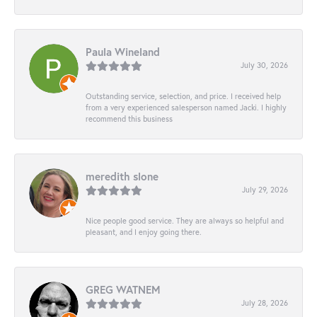
Paula Wineland
July 30, 2026
Outstanding service, selection, and price. I received help
from a very experienced salesperson named Jacki. I highly
recommend this business
meredith slone
July 29, 2026
Nice people good service. They are always so helpful and
pleasant, and I enjoy going there.
GREG WATNEM
July 28, 2026