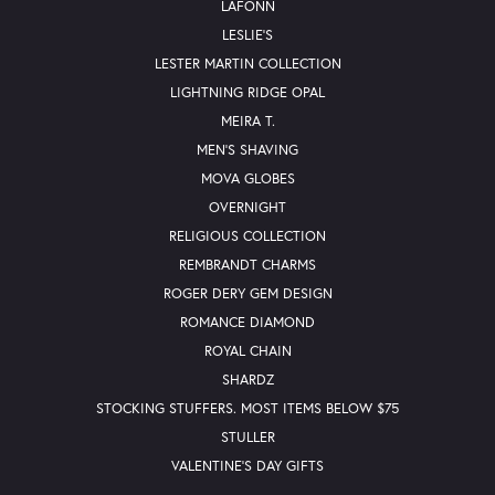
LAFONN
LESLIE'S
LESTER MARTIN COLLECTION
LIGHTNING RIDGE OPAL
MEIRA T.
MEN'S SHAVING
MOVA GLOBES
OVERNIGHT
RELIGIOUS COLLECTION
REMBRANDT CHARMS
ROGER DERY GEM DESIGN
ROMANCE DIAMOND
ROYAL CHAIN
SHARDZ
STOCKING STUFFERS. MOST ITEMS BELOW $75
STULLER
VALENTINE'S DAY GIFTS