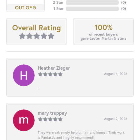
2 Star
(
0
)
OUT OF 5
1 Star
(
0
)
100%
Overall Rating
of recent buyers
gave Lester Martin 5 stars
Heather Zieger
August 4, 2026
-
mary truppay
August 2, 2026
They were extremely helpful, fair and honest! Their work
is Fantastic and I highly recommend!