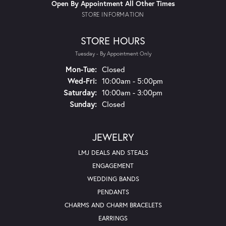
Open By Appointment All Other Times
STORE INFORMATION
STORE HOURS
Tuesday - By Appointment Only
Monday - Tuesday:
Mon-Tue:
Closed
Wednesday - Friday:
Wed-Fri:
10:00am - 5:00pm
Saturday:
10:00am - 3:00pm
Sunday:
Closed
JEWELRY
LMJ DEALS AND STEALS
ENGAGEMENT
WEDDING BANDS
PENDANTS
CHARMS AND CHARM BRACELETS
EARRINGS