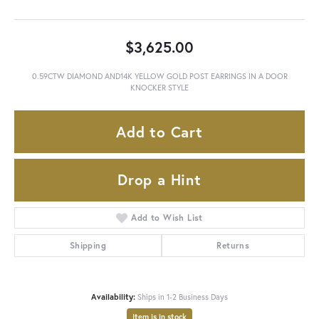
$3,625.00
0.59CTW DIAMOND AND14K YELLOW GOLD POST EARRINGS IN A DOOR
KNOCKER STYLE
Add to Cart
Drop a Hint
Add to Wish List
Shipping
Returns
Availability:
Ships in 1-2 Business Days
Item is in stock