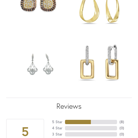
Reviews
5 Star
(
8
)
5
4 Star
(
0
)
3 Star
(
0
)