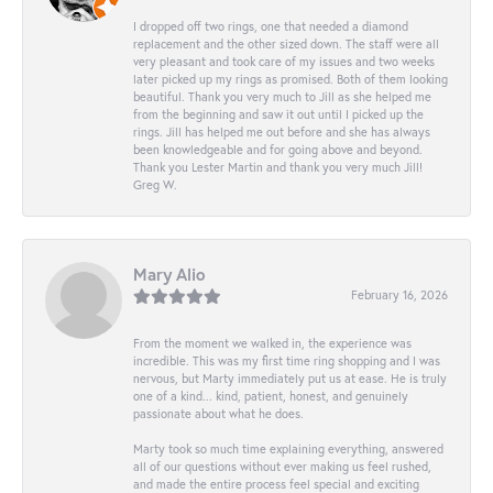
I dropped off two rings, one that needed a diamond
replacement and the other sized down. The staff were all
very pleasant and took care of my issues and two weeks
later picked up my rings as promised. Both of them looking
beautiful. Thank you very much to Jill as she helped me
from the beginning and saw it out until I picked up the
rings. Jill has helped me out before and she has always
been knowledgeable and for going above and beyond.
Thank you Lester Martin and thank you very much Jill!
Greg W.
Mary Alio
February 16, 2026
From the moment we walked in, the experience was
incredible. This was my first time ring shopping and I was
nervous, but Marty immediately put us at ease. He is truly
one of a kind... kind, patient, honest, and genuinely
passionate about what he does.
Marty took so much time explaining everything, answered
all of our questions without ever making us feel rushed,
and made the entire process feel special and exciting