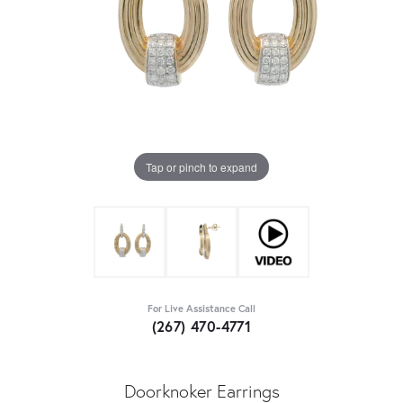
Tap or pinch to expand
For Live Assistance Call
(267) 470-4771
Doorknoker Earrings