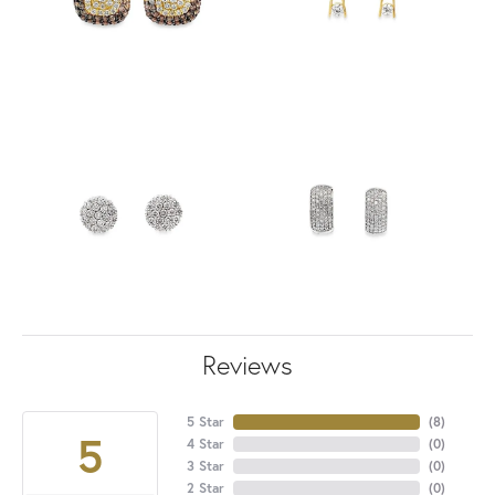
Reviews
5 Star
(
8
)
5
4 Star
(
0
)
3 Star
(
0
)
2 Star
(
0
)