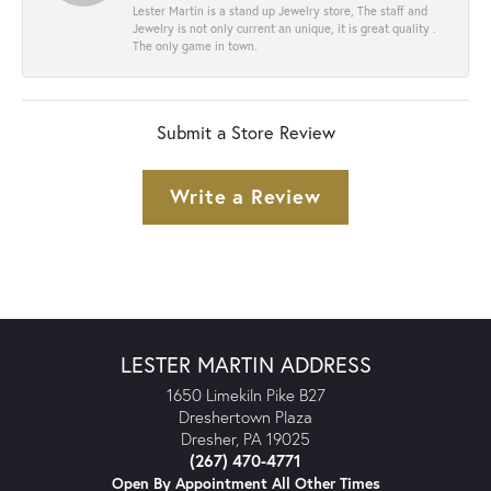
Lester Martin is a stand up Jewelry store, The staff and
Jewelry is not only current an unique, it is great quality .
The only game in town.
Submit a Store Review
Write a Review
LESTER MARTIN ADDRESS
1650 Limekiln Pike B27
Dreshertown Plaza
Dresher, PA 19025
(267) 470-4771
Open By Appointment All Other Times