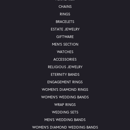
CHAINS
RINGS
BRACELETS
ESTATE JEWELRY
GIFTWARE
MEN'S SECTION
WATCHES
ACCESSORIES
RELIGIOUS JEWELRY
ETERNITY BANDS
ENGAGEMENT RINGS
WOMEN'S DIAMOND RINGS
WOMEN'S WEDDING BANDS
WRAP RINGS
WEDDING SETS
MEN'S WEDDING BANDS
WOMEN'S DIAMOND WEDDING BANDS