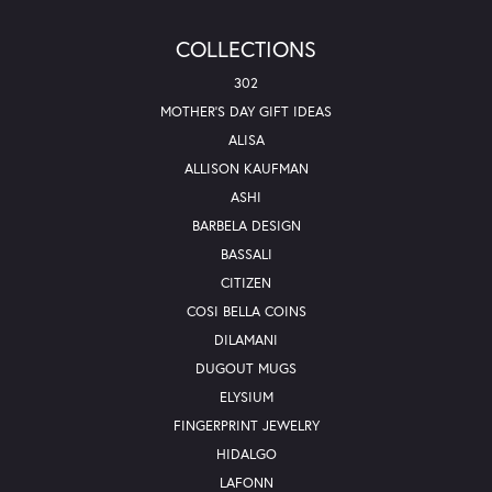
COLLECTIONS
302
MOTHER'S DAY GIFT IDEAS
ALISA
ALLISON KAUFMAN
ASHI
BARBELA DESIGN
BASSALI
CITIZEN
COSI BELLA COINS
DILAMANI
DUGOUT MUGS
ELYSIUM
FINGERPRINT JEWELRY
HIDALGO
LAFONN