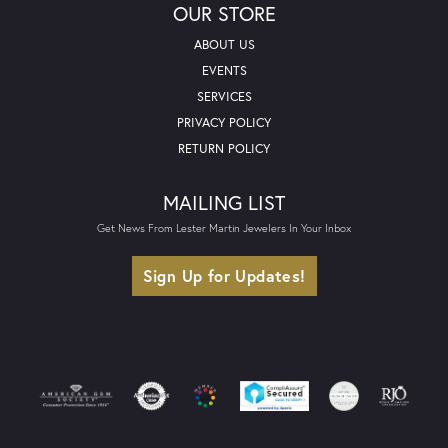
OUR STORE
ABOUT US
EVENTS
SERVICES
PRIVACY POLICY
RETURN POLICY
MAILING LIST
Get News From Lester Martin Jewelers In Your Inbox
Sign Up for Updates!