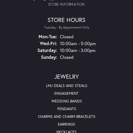
STORE INFORMATION
STORE HOURS
Tuesday - By Appointment Only
Monday - Tuesday:
Mon-Tue:
Closed
Wednesday - Friday:
Wed-Fri:
10:00am - 5:00pm
Saturday:
10:00am - 3:00pm
Sunday:
Closed
JEWELRY
LMJ DEALS AND STEALS
ENGAGEMENT
WEDDING BANDS
PENDANTS
CHARMS AND CHARM BRACELETS
EARRINGS
NECKLACES