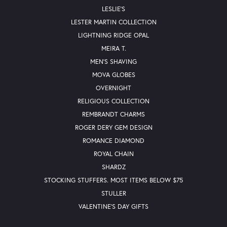
LESLIE'S
LESTER MARTIN COLLECTION
LIGHTNING RIDGE OPAL
MEIRA T.
MEN'S SHAVING
MOVA GLOBES
OVERNIGHT
RELIGIOUS COLLECTION
REMBRANDT CHARMS
ROGER DERY GEM DESIGN
ROMANCE DIAMOND
ROYAL CHAIN
SHARDZ
STOCKING STUFFERS. MOST ITEMS BELOW $75
STULLER
VALENTINE'S DAY GIFTS