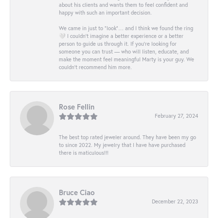
about his clients and wants them to feel confident and
happy with such an important decision.
We came in just to “look”… and I think we found the ring
🤍 I couldn’t imagine a better experience or a better
person to guide us through it. If you’re looking for
someone you can trust — who will listen, educate, and
make the moment feel meaningful Marty is your guy. We
couldn’t recommend him more.
Rose Fellin
February 27, 2024
The best top rated jeweler around. They have been my go
to since 2022. My jewelry that I have have purchased
there is maticulous!!!
Bruce Ciao
December 22, 2023