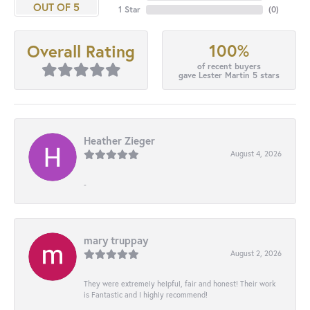
OUT OF 5
1 Star
(
0
)
100%
Overall Rating
of recent buyers
gave Lester Martin 5 stars
Heather Zieger
August 4, 2026
-
mary truppay
August 2, 2026
They were extremely helpful, fair and honest! Their work
is Fantastic and I highly recommend!