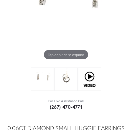
Tap or pinch to expand
For Live Assistance Call
(267) 470-4771
0.06CT DIAMOND SMALL HUGGIE EARRINGS