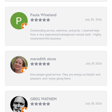
Paula Wineland
July 30, 2026
Outstanding service, selection, and price. I received help
from a very experienced salesperson named Jacki. I highly
recommend this business
meredith slone
July 29, 2026
Nice people good service. They are always so helpful and
pleasant, and I enjoy going there.
GREG WATNEM
July 28, 2026