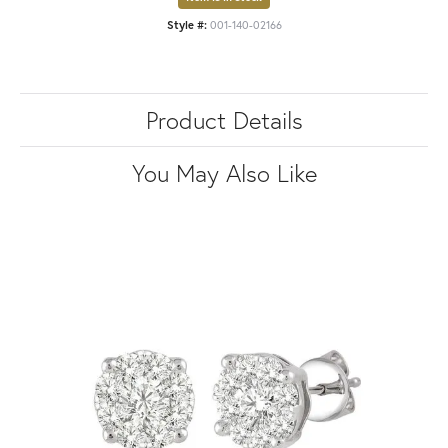
Style #:
001-140-02166
Product Details
You May Also Like