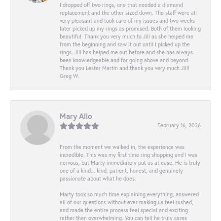
I dropped off two rings, one that needed a diamond
replacement and the other sized down. The staff were all
very pleasant and took care of my issues and two weeks
later picked up my rings as promised. Both of them looking
beautiful. Thank you very much to Jill as she helped me
from the beginning and saw it out until I picked up the
rings. Jill has helped me out before and she has always
been knowledgeable and for going above and beyond.
Thank you Lester Martin and thank you very much Jill!
Greg W.
Mary Alio
February 16, 2026
From the moment we walked in, the experience was
incredible. This was my first time ring shopping and I was
nervous, but Marty immediately put us at ease. He is truly
one of a kind... kind, patient, honest, and genuinely
passionate about what he does.
Marty took so much time explaining everything, answered
all of our questions without ever making us feel rushed,
and made the entire process feel special and exciting
rather than overwhelming. You can tell he truly cares