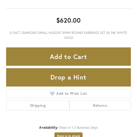
$620.00
0.06CT DIAMOND SMALL HUGGIE 10MM ROUND EARRINGS SET IN 14K WHITE
GOLD
Add to Cart
Drop a Hint
Add to Wish List
Shipping
Returns
Availability:
Ships in 1-2 Business Days
Item is in stock