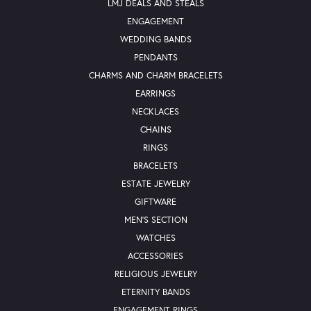
LMJ DEALS AND STEALS
ENGAGEMENT
WEDDING BANDS
PENDANTS
CHARMS AND CHARM BRACELETS
EARRINGS
NECKLACES
CHAINS
RINGS
BRACELETS
ESTATE JEWELRY
GIFTWARE
MEN'S SECTION
WATCHES
ACCESSORIES
RELIGIOUS JEWELRY
ETERNITY BANDS
ENGAGEMENT RINGS