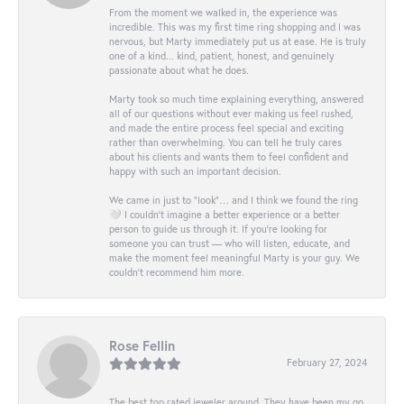
From the moment we walked in, the experience was
incredible. This was my first time ring shopping and I was
nervous, but Marty immediately put us at ease. He is truly
one of a kind... kind, patient, honest, and genuinely
passionate about what he does.
Marty took so much time explaining everything, answered
all of our questions without ever making us feel rushed,
and made the entire process feel special and exciting
rather than overwhelming. You can tell he truly cares
about his clients and wants them to feel confident and
happy with such an important decision.
We came in just to “look”… and I think we found the ring
🤍 I couldn’t imagine a better experience or a better
person to guide us through it. If you’re looking for
someone you can trust — who will listen, educate, and
make the moment feel meaningful Marty is your guy. We
couldn’t recommend him more.
Rose Fellin
February 27, 2024
The best top rated jeweler around. They have been my go