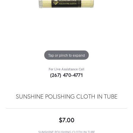
Tap or pinch to expand
For Live Assistance Call
(267) 470-4771
SUNSHINE POLISHING CLOTH IN TUBE
$7.00
SUNSHINE POLISHING CLOTH IN TUBE