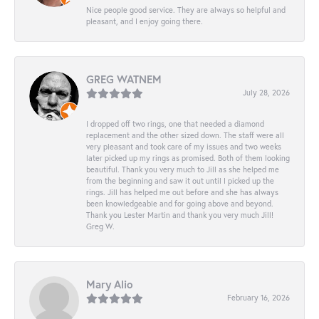
Nice people good service. They are always so helpful and
pleasant, and I enjoy going there.
GREG WATNEM
July 28, 2026
I dropped off two rings, one that needed a diamond
replacement and the other sized down. The staff were all
very pleasant and took care of my issues and two weeks
later picked up my rings as promised. Both of them looking
beautiful. Thank you very much to Jill as she helped me
from the beginning and saw it out until I picked up the
rings. Jill has helped me out before and she has always
been knowledgeable and for going above and beyond.
Thank you Lester Martin and thank you very much Jill!
Greg W.
Mary Alio
February 16, 2026