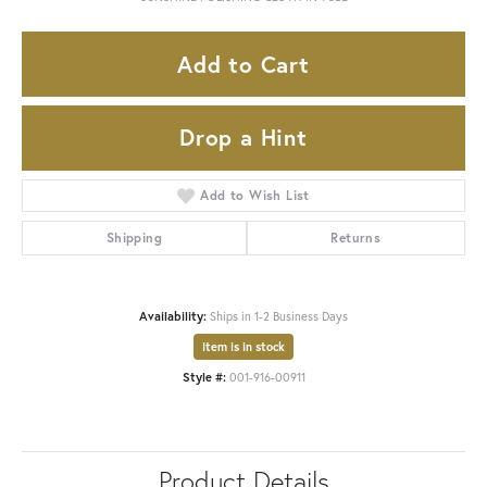
Add to Cart
Drop a Hint
Add to Wish List
Shipping
Returns
Availability:
Ships in 1-2 Business Days
Item is in stock
Style #:
001-916-00911
Product Details