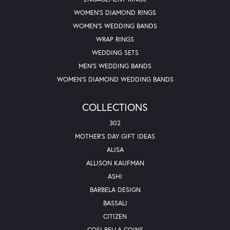
WOMEN'S DIAMOND RINGS
WOMEN'S WEDDING BANDS
WRAP RINGS
WEDDING SETS
MEN'S WEDDING BANDS
WOMEN'S DIAMOND WEDDING BANDS
COLLECTIONS
302
MOTHER'S DAY GIFT IDEAS
ALISA
ALLISON KAUFMAN
ASHI
BARBELA DESIGN
BASSALI
CITIZEN
COSI BELLA COINS