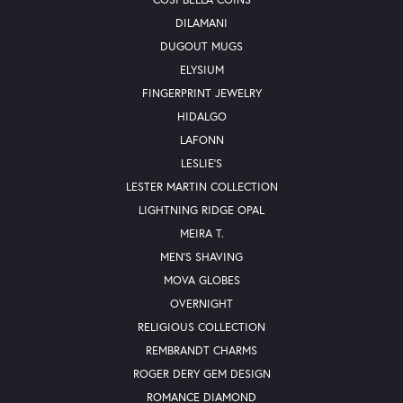
DILAMANI
DUGOUT MUGS
ELYSIUM
FINGERPRINT JEWELRY
HIDALGO
LAFONN
LESLIE'S
LESTER MARTIN COLLECTION
LIGHTNING RIDGE OPAL
MEIRA T.
MEN'S SHAVING
MOVA GLOBES
OVERNIGHT
RELIGIOUS COLLECTION
REMBRANDT CHARMS
ROGER DERY GEM DESIGN
ROMANCE DIAMOND