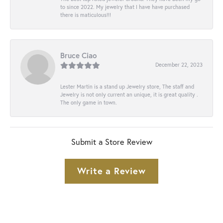
to since 2022. My jewelry that I have have purchased
there is maticulous!!!
Bruce Ciao
December 22, 2023
Lester Martin is a stand up Jewelry store, The staff and
Jewelry is not only current an unique, it is great quality .
The only game in town.
Submit a Store Review
Write a Review