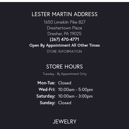
LESTER MARTIN ADDRESS
1650 Limekiln Pike B27
Dreshertown Plaza
Dresher, PA 19025
(267) 470-4771
Open By Appointment All Other Times
STORE INFORMATION
STORE HOURS
Tuesday - By Appointment Only
Monday - Tuesday:
Mon-Tue:
Closed
Wednesday - Friday:
Wed-Fri:
10:00am - 5:00pm
Saturday:
10:00am - 3:00pm
Sunday:
Closed
JEWELRY