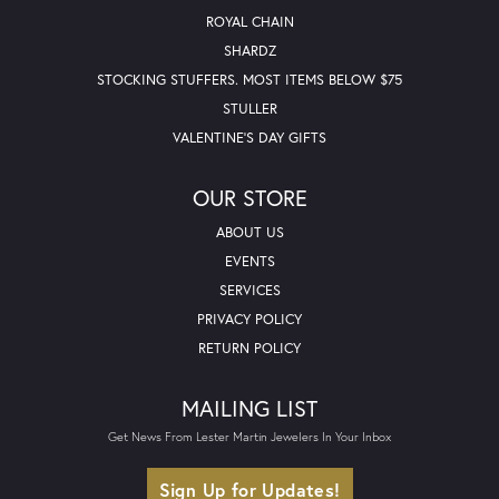
ROYAL CHAIN
SHARDZ
STOCKING STUFFERS. MOST ITEMS BELOW $75
STULLER
VALENTINE'S DAY GIFTS
OUR STORE
ABOUT US
EVENTS
SERVICES
PRIVACY POLICY
RETURN POLICY
MAILING LIST
Get News From Lester Martin Jewelers In Your Inbox
Sign Up for Updates!