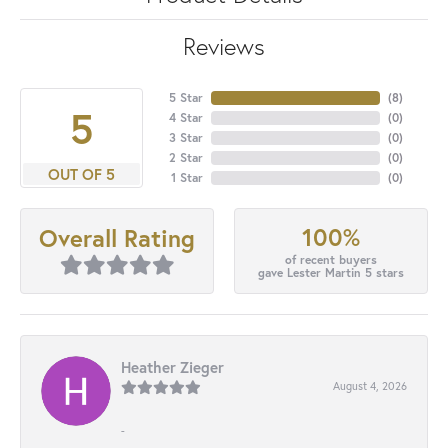
Reviews
5 Star
(
8
)
5
4 Star
(
0
)
3 Star
(
0
)
2 Star
(
0
)
OUT OF 5
1 Star
(
0
)
100%
Overall Rating
of recent buyers
gave Lester Martin 5 stars
Heather Zieger
August 4, 2026
-