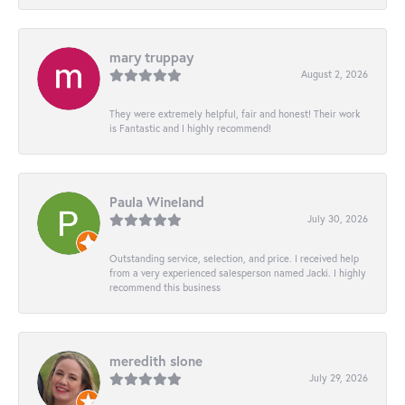
mary truppay
August 2, 2026
They were extremely helpful, fair and honest! Their work
is Fantastic and I highly recommend!
Paula Wineland
July 30, 2026
Outstanding service, selection, and price. I received help
from a very experienced salesperson named Jacki. I highly
recommend this business
meredith slone
July 29, 2026