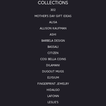
COLLECTIONS
302
MOTHER'S DAY GIFT IDEAS
ALISA
ALLISON KAUFMAN
ASHI
BARBELA DESIGN
BASSALI
CITIZEN
COSI BELLA COINS
DILAMANI
DUGOUT MUGS
ELYSIUM
FINGERPRINT JEWELRY
HIDALGO
LAFONN
LESLIE'S