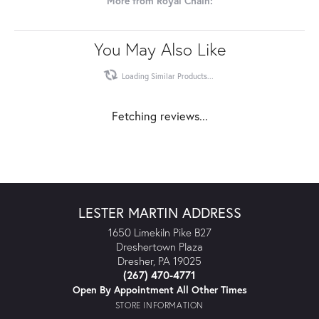
More from Royal Chain:
You May Also Like
Loading Similar Products...
Fetching reviews...
LESTER MARTIN ADDRESS
1650 Limekiln Pike B27
Dreshertown Plaza
Dresher, PA 19025
(267) 470-4771
Open By Appointment All Other Times
STORE INFORMATION