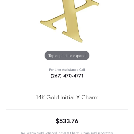
Tap or pinch to expand
For Live Assistance Call
(267) 470-4771
14K Gold Initial X Charm
$533.76
14K Yellow Gold Polished Initial X Charm. Chain sold seperately.