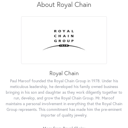
About Royal Chain
Royal Chain
Paul Maroof founded the Royal Chain Group in 1978. Under his
meticulous leadership, he developed his family owned business
bringing in his son and daughter as they work diligently together to
run, develop, and grow the Royal Chain Group. Mr. Maroof
maintains a personal involvement in everything that the Royal Chain
Group represents. This commitment has made him the pre-eminent
importer of quality jewelry.