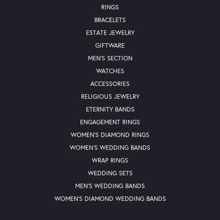
RINGS
BRACELETS
ESTATE JEWELRY
GIFTWARE
MEN'S SECTION
WATCHES
ACCESSORIES
RELIGIOUS JEWELRY
ETERNITY BANDS
ENGAGEMENT RINGS
WOMEN'S DIAMOND RINGS
WOMEN'S WEDDING BANDS
WRAP RINGS
WEDDING SETS
MEN'S WEDDING BANDS
WOMEN'S DIAMOND WEDDING BANDS