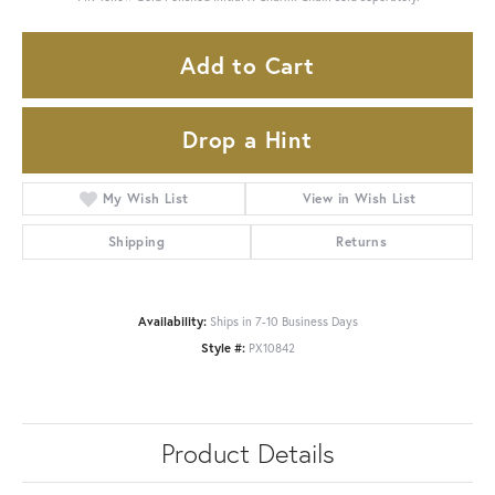
Add to Cart
Drop a Hint
My Wish List
View in Wish List
Shipping
Returns
Availability:
Ships in 7-10 Business Days
Style #:
PX10842
Product Details