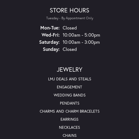
STORE HOURS
Tuesday - By Appointment Only
Monday - Tuesday:
Mon-Tue:
Closed
Wednesday - Friday:
Wed-Fri:
10:00am - 5:00pm
Saturday:
10:00am - 3:00pm
Sunday:
Closed
JEWELRY
LMJ DEALS AND STEALS
ENGAGEMENT
WEDDING BANDS
PENDANTS
CHARMS AND CHARM BRACELETS
EARRINGS
NECKLACES
CHAINS