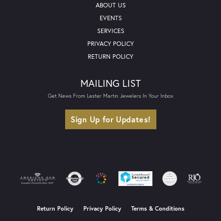
ABOUT US
EVENTS
SERVICES
PRIVACY POLICY
RETURN POLICY
MAILING LIST
Get News From Lester Martin Jewelers In Your Inbox
Sign Up for Updates!
Return Policy
Privacy Policy
Terms & Conditions