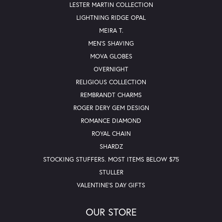
LESTER MARTIN COLLECTION
LIGHTNING RIDGE OPAL
MEIRA T.
MEN'S SHAVING
MOVA GLOBES
OVERNIGHT
RELIGIOUS COLLECTION
REMBRANDT CHARMS
ROGER DERY GEM DESIGN
ROMANCE DIAMOND
ROYAL CHAIN
SHARDZ
STOCKING STUFFERS. MOST ITEMS BELOW $75
STULLER
VALENTINE'S DAY GIFTS
OUR STORE