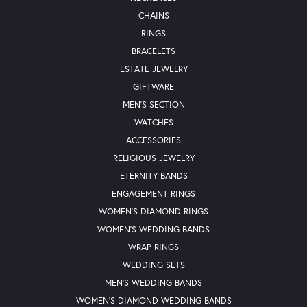
CHAINS
RINGS
BRACELETS
ESTATE JEWELRY
GIFTWARE
MEN'S SECTION
WATCHES
ACCESSORIES
RELIGIOUS JEWELRY
ETERNITY BANDS
ENGAGEMENT RINGS
WOMEN'S DIAMOND RINGS
WOMEN'S WEDDING BANDS
WRAP RINGS
WEDDING SETS
MEN'S WEDDING BANDS
WOMEN'S DIAMOND WEDDING BANDS