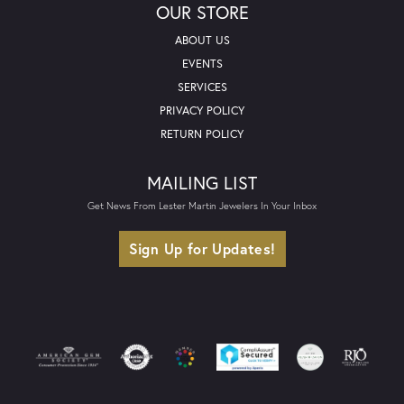
OUR STORE
ABOUT US
EVENTS
SERVICES
PRIVACY POLICY
RETURN POLICY
MAILING LIST
Get News From Lester Martin Jewelers In Your Inbox
Sign Up for Updates!