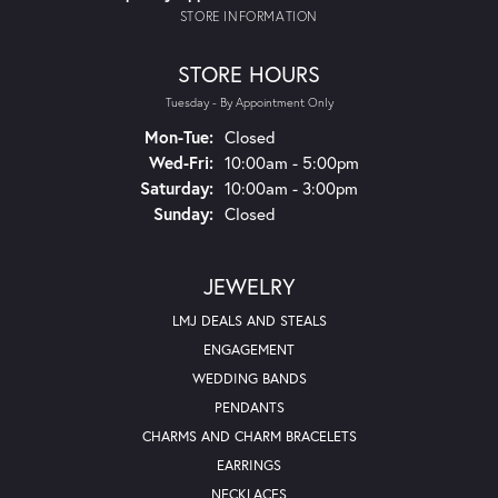
STORE INFORMATION
STORE HOURS
Tuesday - By Appointment Only
Monday - Tuesday:
Mon-Tue:
Closed
Wednesday - Friday:
Wed-Fri:
10:00am - 5:00pm
Saturday:
10:00am - 3:00pm
Sunday:
Closed
JEWELRY
LMJ DEALS AND STEALS
ENGAGEMENT
WEDDING BANDS
PENDANTS
CHARMS AND CHARM BRACELETS
EARRINGS
NECKLACES