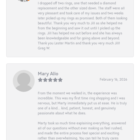
I dropped off two rings, one that needed a diamond
replacement and the other sized down. The staff were all
very pleasant and took care of my issues and two weeks
later picked up my rings as promised. Both of them looking
beautiful. Thank you very much to Jill as she helped me
from the beginning and saw it out until I picked up the
rings. Jill has helped me out before and she has always
been knowledgeable and for going above and beyond.
Thank you Lester Martin and thank you very much Jill!
Greg W.
Mary Alio
February 16, 2026
From the moment we walked in, the experience was
incredible. This was my first time ring shopping and I was
nervous, but Marty immediately put us at ease. He is truly
one of a kind... kind, patient, honest, and genuinely
passionate about what he does.
Marty took so much time explaining everything, answered
all of our questions without ever making us feel rushed,
and made the entire process feel special and exciting
rather than overwhelming. You can tell he truly cares