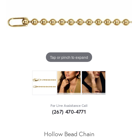
Tap or pinch to expand
For Live Assistance Call
(267) 470-4771
Hollow Bead Chain