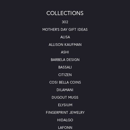
COLLECTIONS
302
MOTHER'S DAY GIFT IDEAS
ALISA
ALLISON KAUFMAN
ASHI
BARBELA DESIGN
BASSALI
CITIZEN
COSI BELLA COINS
DILAMANI
DUGOUT MUGS
ELYSIUM
FINGERPRINT JEWELRY
HIDALGO
LAFONN