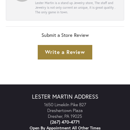
Lester Martin is a stand up Jewelry store, The staff and
Jewelry is not only current an unique, it is great quality .
The only game in town.
Submit a Store Review
Write a Review
LESTER MARTIN ADDRESS
1650 Limekiln Pike B27
Dreshertown Plaza
Dresher, PA 19025
(267) 470-4771
Open By Appointment All Other Times