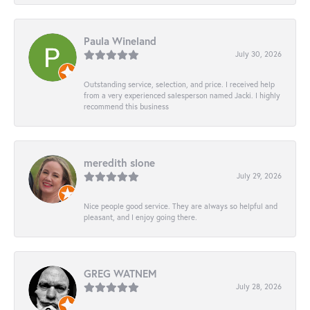
Paula Wineland
July 30, 2026
Outstanding service, selection, and price. I received help
from a very experienced salesperson named Jacki. I highly
recommend this business
meredith slone
July 29, 2026
Nice people good service. They are always so helpful and
pleasant, and I enjoy going there.
GREG WATNEM
July 28, 2026