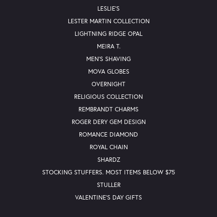
LESLIE'S
LESTER MARTIN COLLECTION
LIGHTNING RIDGE OPAL
MEIRA T.
MEN'S SHAVING
MOVA GLOBES
OVERNIGHT
RELIGIOUS COLLECTION
REMBRANDT CHARMS
ROGER DERY GEM DESIGN
ROMANCE DIAMOND
ROYAL CHAIN
SHARDZ
STOCKING STUFFERS. MOST ITEMS BELOW $75
STULLER
VALENTINE'S DAY GIFTS