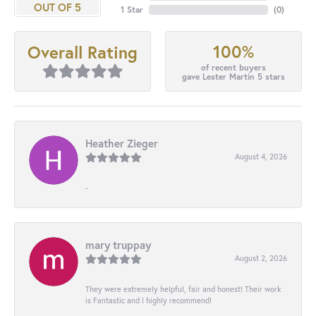
OUT OF 5
1 Star
(
0
)
100%
Overall Rating
of recent buyers
gave Lester Martin 5 stars
Heather Zieger
August 4, 2026
-
mary truppay
August 2, 2026
They were extremely helpful, fair and honest! Their work
is Fantastic and I highly recommend!