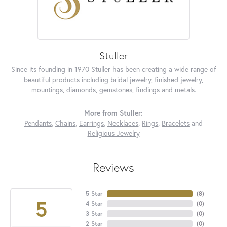
Stuller
Since its founding in 1970 Stuller has been creating a wide range of
beautiful products including bridal jewelry, finished jewelry,
mountings, diamonds, gemstones, findings and metals.
More from Stuller:
Pendants
,
Chains
,
Earrings
,
Necklaces
,
Rings
,
Bracelets
and
Religious Jewelry
Reviews
5 Star
(
8
)
5
4 Star
(
0
)
3 Star
(
0
)
2 Star
(
0
)