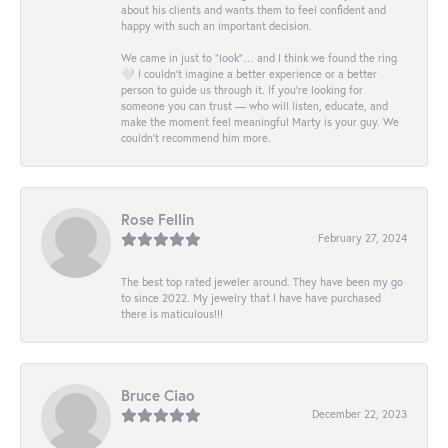
about his clients and wants them to feel confident and
happy with such an important decision.
We came in just to “look”… and I think we found the ring
🤍 I couldn’t imagine a better experience or a better
person to guide us through it. If you’re looking for
someone you can trust — who will listen, educate, and
make the moment feel meaningful Marty is your guy. We
couldn’t recommend him more.
Rose Fellin
February 27, 2024
The best top rated jeweler around. They have been my go
to since 2022. My jewelry that I have have purchased
there is maticulous!!!
Bruce Ciao
December 22, 2023