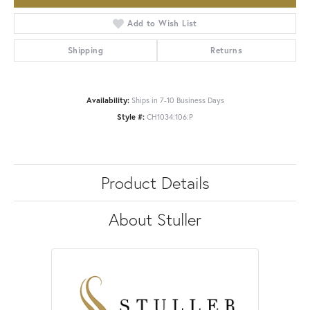
Add to Wish List
Shipping
Returns
Availability:
Ships in 7-10 Business Days
Style #:
CH1034:106:P
Product Details
About Stuller