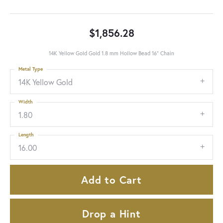
$1,856.28
14K Yellow Gold Gold 1.8 mm Hollow Bead 16" Chain
Metal Type
14K Yellow Gold
Width
1.80
Length
16.00
Add to Cart
Drop a Hint