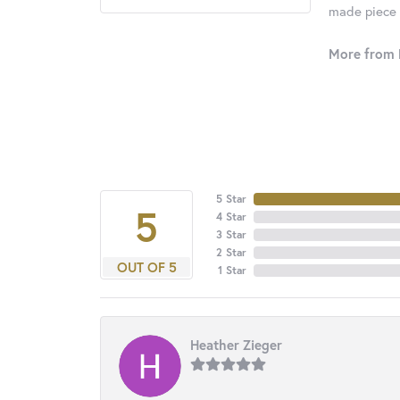
made piece o
More from 
5 Star
5
4 Star
3 Star
2 Star
OUT OF 5
1 Star
Heather Zieger