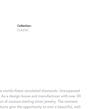
Collection:
CLASSIC
 the worlds finest simulated diamonds. Unsurpassed
re. As a design house and manufacturer with over 30
tion of couture sterling silver jewelry. The moment
ducts give the opportunity to own a beautiful, well