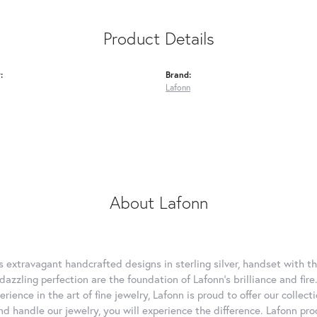
Product Details
:
Brand:
Lafonn
About Lafonn
rs extravagant handcrafted designs in sterling silver, handset with
dazzling perfection are the foundation of Lafonn's brilliance and fi
erience in the art of fine jewelry, Lafonn is proud to offer our collec
d handle our jewelry, you will experience the difference. Lafonn pro