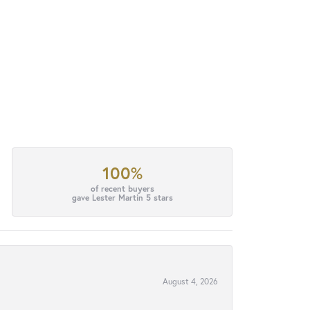
100%
of recent buyers
gave Lester Martin 5 stars
August 4, 2026