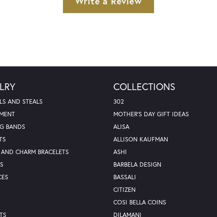
Write a Review
LRY
COLLECTIONS
LS AND STEALS
302
MENT
MOTHER'S DAY GIFT IDEAS
G BANDS
ALISA
TS
ALLISON KAUFMAN
 AND CHARM BRACELETS
ASHI
S
BARBELA DESIGN
CES
BASSALI
CITIZEN
COSI BELLA COINS
TS
DILAMANI