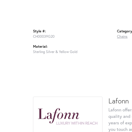
Style #:
Category
CH00039G20
Chains
Material:
Sterling Silver & Yellow Gold
Lafonn
Lafonn offe
quality and 
years of exp
you touch an