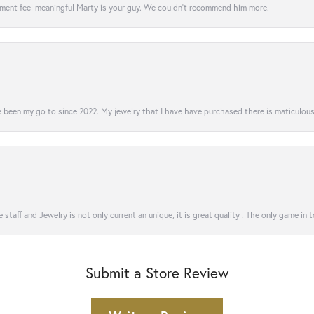
ment feel meaningful Marty is your guy. We couldn’t recommend him more.
 been my go to since 2022. My jewelry that I have have purchased there is maticulous!
 staff and Jewelry is not only current an unique, it is great quality . The only game in 
Submit a Store Review