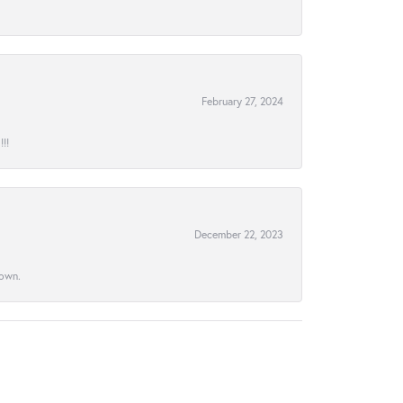
February 27, 2024
!!
December 22, 2023
town.