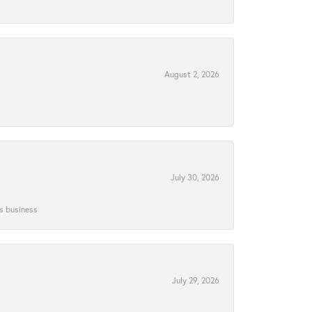
August 2, 2026
July 30, 2026
is business
July 29, 2026