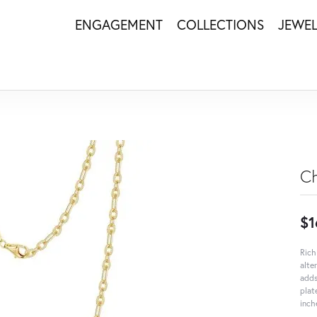
ENGAGEMENT
COLLECTIONS
JEWE
Ch
$1
Rich
alte
adds
plat
inch