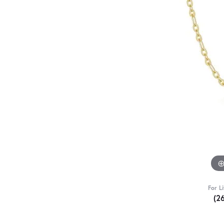
For L
(2