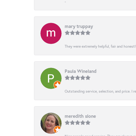
-
mary truppay
They were extremely helpful, fair and honest
Paula Wineland
Outstanding service, selection, and price. I
meredith slone