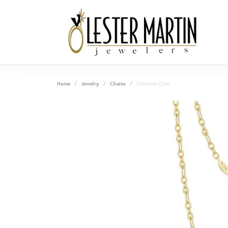
Home
Jewelry
Chains
Charlotte Chain