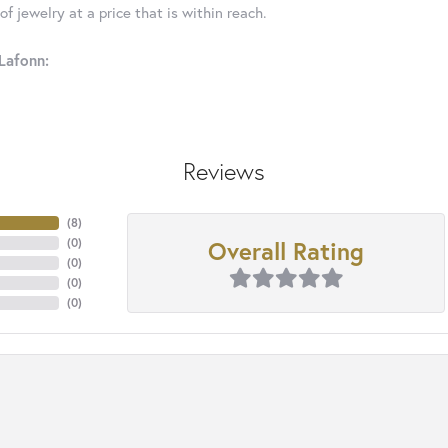
f jewelry at a price that is within reach.
Lafonn:
Reviews
(
8
)
Overall Rating
(
0
)
(
0
)
(
0
)
(
0
)