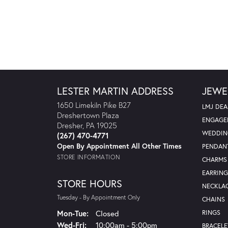
LESTER MARTIN ADDRESS
JEWE
1650 Limekiln Pike B27
LMJ DEA
Dreshertown Plaza
ENGAGE
Dresher, PA 19025
WEDDIN
(267) 470-4771
Open By Appointment All Other Times
PENDAN
STORE INFORMATION
CHARMS
EARRING
STORE HOURS
NECKLA
Tuesday - By Appointment Only
CHAINS
Monday - Tuesday:
Mon-Tue:
Closed
RINGS
Wednesday - Friday:
Wed-Fri:
10:00am - 5:00pm
BRACELE