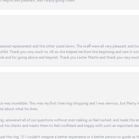
 helpful and pleasant, and I enjoy going there.
diamond replacement and the other sized down. The staff were all very pleasant and t
iful. Thank you very much to Jill as she helped me from the beginning and saw it out u
e and for going above and beyond. Thank you Lester Martin and thank you very much 
was incredible. This was my first time ring shopping and I was nervous, but Marty imm
nate about what he does.
g, answered all of our questions without ever making us feel rushed, and made the ent
out his clients and wants them to feel confident and happy with such an important dec
nd the ring 🤍 I couldn’t imagine a better experience or a better person to guide us t