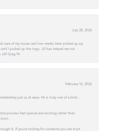
July 28, 2026
ook care of my issues and two weeks later picked up my
ntil I picked up the rings. Jill has helped me out
Jill! Greg W.
February 16, 2026
ediately put us at ease. He is truly one of a kind...
ire process feel special and exciting rather than
ision.
hrough it. If you’re looking for someone you can trust