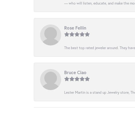
— who will listen, educate, and make the mo
Rose Fellin
The best top rated jeweler around. They have
Bruce Ciao
Lester Martin is a stand up Jewelry store, The