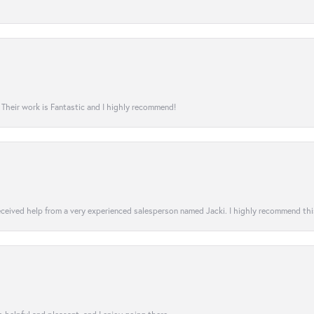
! Their work is Fantastic and I highly recommend!
 received help from a very experienced salesperson named Jacki. I highly recommend th