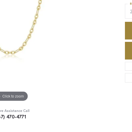
R
Click to zoom
ive Assistance Call
67) 470-4771