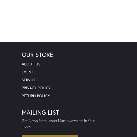
OUR STORE
ABOUT US
EVENTS
SERVICES
PRIVACY POLICY
RETURN POLICY
MAILING LIST
Get News From Lester Martin Jewelers In Your
Inbox