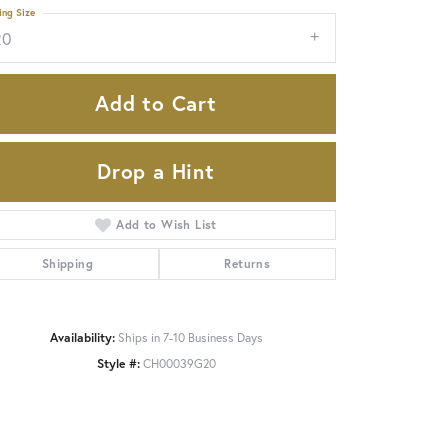
ing Size
20
Add to Cart
Drop a Hint
Add to Wish List
Shipping
Returns
Availability:
Ships in 7-10 Business Days
Style #:
CH00039G20