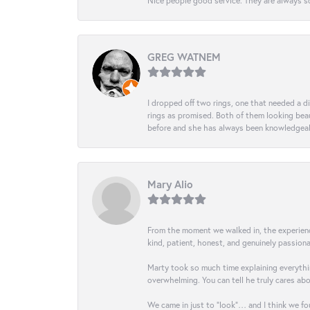
Nice people good service. They are always so
GREG WATNEM
I dropped off two rings, one that needed a 
rings as promised. Both of them looking beaut
before and she has always been knowledgeabl
Mary Alio
From the moment we walked in, the experience 
kind, patient, honest, and genuinely passio
Marty took so much time explaining everythin
overwhelming. You can tell he truly cares ab
We came in just to “look”… and I think we fou