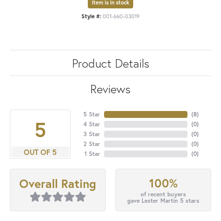
Item is in stock
Style #:
001-660-03019
Product Details
Reviews
5 Star
(
8
)
5
4 Star
(
0
)
3 Star
(
0
)
2 Star
(
0
)
OUT OF 5
1 Star
(
0
)
100%
Overall Rating
of recent buyers
gave Lester Martin 5 stars