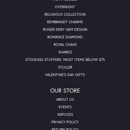
OVERNIGHT
RELIGIOUS COLLECTION
REMBRANDT CHARMS
ROGER DERY GEM DESIGN
ROMANCE DIAMOND
ROYAL CHAIN
SHARDZ
STOCKING STUFFERS. MOST ITEMS BELOW $75
STULLER
VALENTINE'S DAY GIFTS
OUR STORE
ABOUT US
EVENTS
SERVICES
PRIVACY POLICY
RETURN POLICY