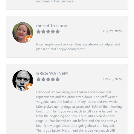
recommend this business
meredith slone
July 29, 2026
Nice people good service. They are always so helpful and
pleasant, and I enjoy going there.
GREG WATNEM
July 28, 2026
I dropped off two rings, one that needed a diamond
replacement and the other sized down. The staff were all
very pleasant and took care of my issues and two weeks
later picked up my rings as promised. Both of them looking
beautiful. Thank you very much to Jill as she helped me
from the beginning and saw it out until I picked up the
rings. Jill has helped me out before and she has always
been knowledgeable and for going above and beyond.
Thank you Lester Martin and thank you very much Jill!