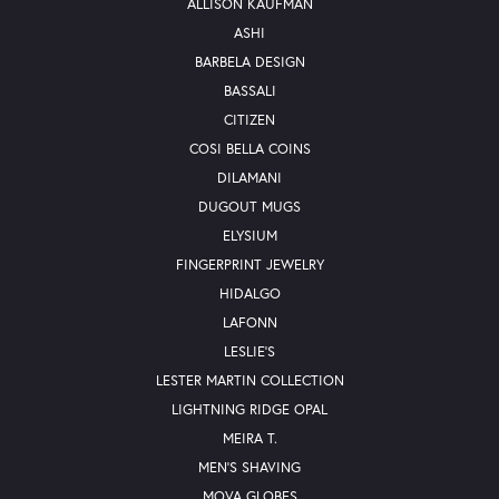
ALLISON KAUFMAN
ASHI
BARBELA DESIGN
BASSALI
CITIZEN
COSI BELLA COINS
DILAMANI
DUGOUT MUGS
ELYSIUM
FINGERPRINT JEWELRY
HIDALGO
LAFONN
LESLIE'S
LESTER MARTIN COLLECTION
LIGHTNING RIDGE OPAL
MEIRA T.
MEN'S SHAVING
MOVA GLOBES