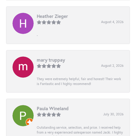
Heather Zieger
August 4, 2026
-
mary truppay
August 2, 2026
They were extremely helpful, fair and honest! Their work
is Fantastic and I highly recommend!
Paula Wineland
July 30, 2026
Outstanding service, selection, and price. I received help
from a very experienced salesperson named Jacki. I highly