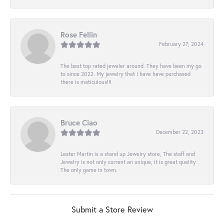
Rose Fellin
February 27, 2024
The best top rated jeweler around. They have been my go
to since 2022. My jewelry that I have have purchased
there is maticulous!!!
Bruce Ciao
December 22, 2023
Lester Martin is a stand up Jewelry store, The staff and
Jewelry is not only current an unique, it is great quality .
The only game in town.
Submit a Store Review