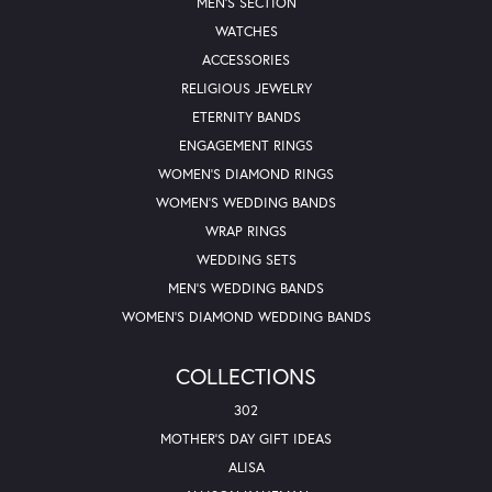
MEN'S SECTION
WATCHES
ACCESSORIES
RELIGIOUS JEWELRY
ETERNITY BANDS
ENGAGEMENT RINGS
WOMEN'S DIAMOND RINGS
WOMEN'S WEDDING BANDS
WRAP RINGS
WEDDING SETS
MEN'S WEDDING BANDS
WOMEN'S DIAMOND WEDDING BANDS
COLLECTIONS
302
MOTHER'S DAY GIFT IDEAS
ALISA