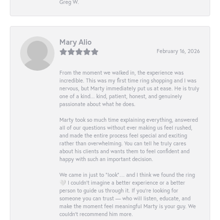
Greg W.
Mary Alio
February 16, 2026
From the moment we walked in, the experience was
incredible. This was my first time ring shopping and I was
nervous, but Marty immediately put us at ease. He is truly
one of a kind... kind, patient, honest, and genuinely
passionate about what he does.
Marty took so much time explaining everything, answered
all of our questions without ever making us feel rushed,
and made the entire process feel special and exciting
rather than overwhelming. You can tell he truly cares
about his clients and wants them to feel confident and
happy with such an important decision.
We came in just to “look”… and I think we found the ring
🤍 I couldn’t imagine a better experience or a better
person to guide us through it. If you’re looking for
someone you can trust — who will listen, educate, and
make the moment feel meaningful Marty is your guy. We
couldn’t recommend him more.