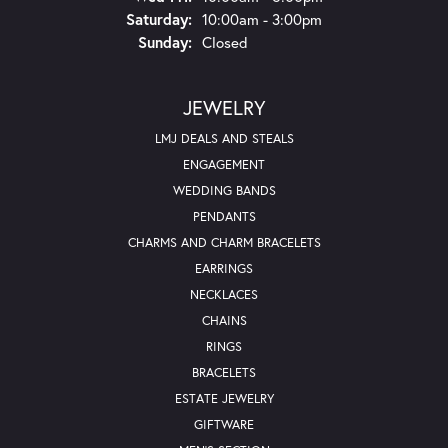
Saturday:
10:00am - 3:00pm
Sunday:
Closed
JEWELRY
LMJ DEALS AND STEALS
ENGAGEMENT
WEDDING BANDS
PENDANTS
CHARMS AND CHARM BRACELETS
EARRINGS
NECKLACES
CHAINS
RINGS
BRACELETS
ESTATE JEWELRY
GIFTWARE