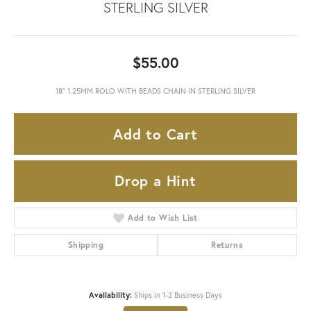
STERLING SILVER
$55.00
18" 1.25MM ROLO WITH BEADS CHAIN IN STERLING SILVER
Add to Cart
Drop a Hint
Add to Wish List
Shipping
Returns
Availability:
Ships in 1-2 Business Days