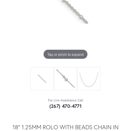
Tap or pinch to expand
For Live Assistance Call
(267) 470-4771
18" 1.25MM ROLO WITH BEADS CHAIN IN