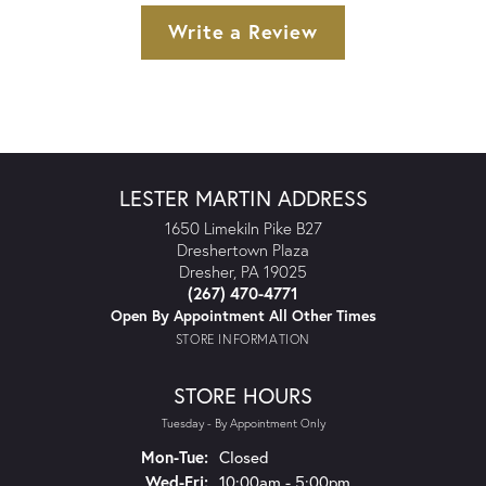
Write a Review
LESTER MARTIN ADDRESS
1650 Limekiln Pike B27
Dreshertown Plaza
Dresher, PA 19025
(267) 470-4771
Open By Appointment All Other Times
STORE INFORMATION
STORE HOURS
Tuesday - By Appointment Only
Monday - Tuesday:
Mon-Tue:
Closed
Wednesday - Friday:
Wed-Fri:
10:00am - 5:00pm