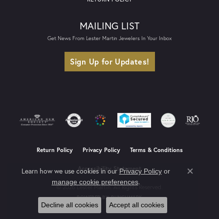
MAILING LIST
Get News From Lester Martin Jewelers In Your Inbox
Sign Up for Updates!
Return Policy
Privacy Policy
Terms & Conditions
Accessibility Statement
Learn how we use cookies in our
Privacy Policy
or
Close co
.
manage cookie preferences
© 2026 Lester Martin. All Rights Reserved.
POWERED BY:
PUNCHMARK
Decline all cookies
Accept all cookies