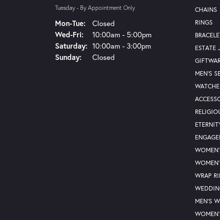
Tuesday - By Appointment Only
CHAINS
Monday - Tuesday:
Mon-Tue:
Closed
RINGS
Wednesday - Friday:
Wed-Fri:
10:00am - 5:00pm
BRACELE
Saturday:
10:00am - 3:00pm
ESTATE 
Sunday:
Closed
GIFTWA
MEN'S S
WATCHE
ACCESSO
RELIGIO
ETERNIT
ENGAGE
WOMEN'
WOMEN'
WRAP R
WEDDIN
MEN'S 
WOMEN'