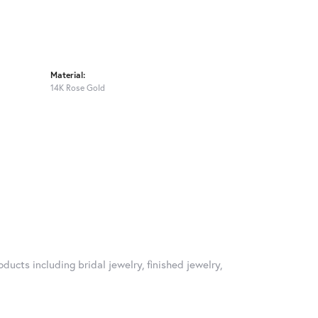
Material:
14K Rose Gold
ducts including bridal jewelry, finished jewelry,