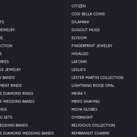
CITIZEN
COSI BELLA COINS
TS
DILAMANI
JEWELRY
DUGOUT MUGS
RE
ELYSIUM
ECTION
FINGERPRINT JEWELRY
S
HIDALGO
RIES
LAFONN
US JEWELRY
LESLIE'S
Y BANDS
LESTER MARTIN COLLECTION
MENT RINGS
LIGHTNING RIDGE OPAL
S DIAMOND RINGS
MEIRA T.
S WEDDING BANDS
MEN'S SHAVING
INGS
MOVA GLOBES
G SETS
OVERNIGHT
WEDDING BANDS
RELIGIOUS COLLECTION
S DIAMOND WEDDING BANDS
REMBRANDT CHARMS