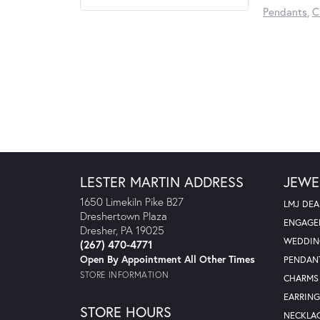
Pendants
,
C
LESTER MARTIN ADDRESS
JEWE
1650 Limekiln Pike B27
LMJ DEA
Dreshertown Plaza
ENGAGE
Dresher, PA 19025
WEDDIN
(267) 470-4771
Open By Appointment All Other Times
PENDAN
STORE INFORMATION
CHARMS
EARRING
STORE HOURS
NECKLA