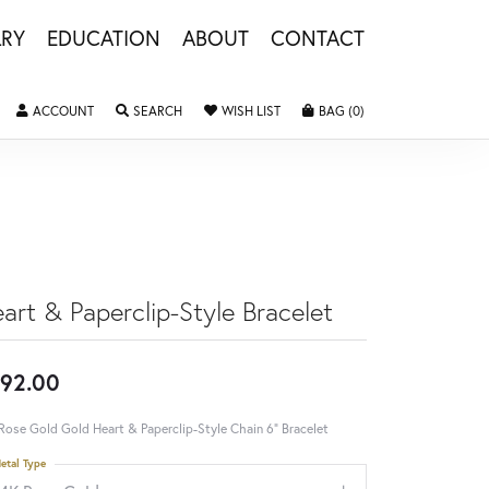
LRY
EDUCATION
ABOUT
CONTACT
TOGGLE MY ACCOUNT MENU
TOGGLE SEARCH MENU
TOGGLE MY WISHLIST
TOGGLE SHOPPING 
ACCOUNT
SEARCH
WISH LIST
BAG (
0
)
art & Paperclip-Style Bracelet
92.00
Rose Gold Gold Heart & Paperclip-Style Chain 6" Bracelet
etal Type