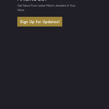
Get News From Lester Martin Jewelers In Your
Inbox
Sign Up for Updates!