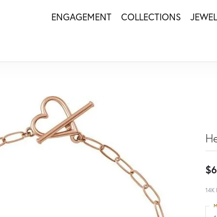
ENGAGEMENT
COLLECTIONS
JEWE
He
$6
14K 
M