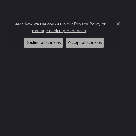
Learn how we use cookies in our
Privacy Policy
or
Close co
.
manage cookie preferences
Decline all cookies
Accept all cookies