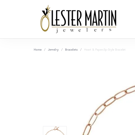
Home
Jewelry
Bracelets
Heart & Paperclip-Style Bracelet