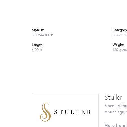
Style #:
Category
BRC944:100:P
Bracelets
Length:
Weight:
6.00 In
1.82 gram
Stuller
Since its fo
mountings, 
More from S