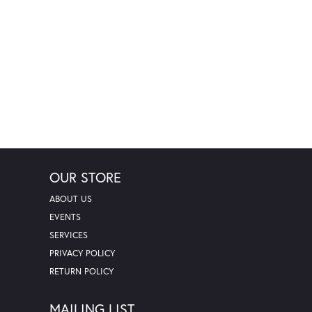
OUR STORE
ABOUT US
EVENTS
SERVICES
PRIVACY POLICY
RETURN POLICY
MAILING LIST