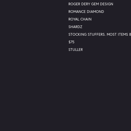
ROGER DERY GEM DESIGN
ROMANCE DIAMOND
ROYAL CHAIN
nsent popup
SHARDZ
STOCKING STUFFERS. MOST ITEMS
$75
STULLER
VALENTINE'S DAY GIFTS
Return Policy
Privacy Policy
Terms & Conditions
Accessibility Statemen
© 2026 Lester Martin. All Rights Reserved.
POWERED BY:
PUNCHMARK