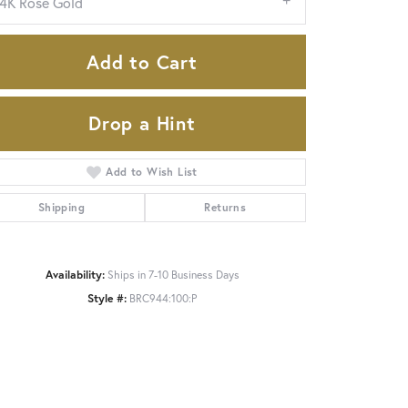
14K Rose Gold
Add to Cart
Drop a Hint
Add to Wish List
Shipping
Returns
Availability:
Ships in 7-10 Business Days
Click to zoom
Style #:
BRC944:100:P