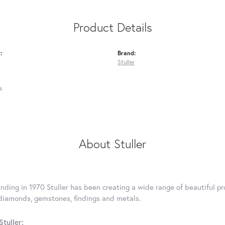
Product Details
:
Brand:
Stuller
s
About Stuller
unding in 1970 Stuller has been creating a wide range of beautiful pro
diamonds, gemstones, findings and metals.
tuller: