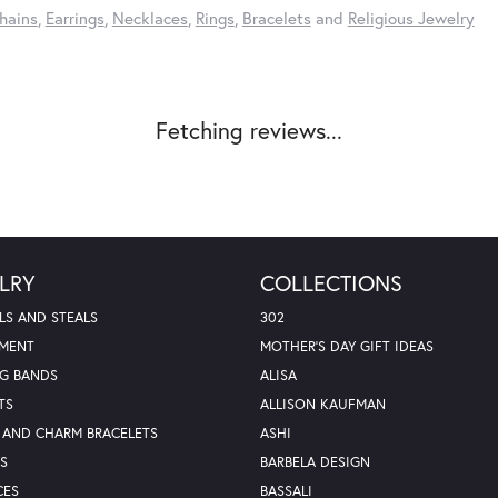
hains
,
Earrings
,
Necklaces
,
Rings
,
Bracelets
and
Religious Jewelry
Fetching reviews...
LRY
COLLECTIONS
LS AND STEALS
302
MENT
MOTHER'S DAY GIFT IDEAS
G BANDS
ALISA
TS
ALLISON KAUFMAN
 AND CHARM BRACELETS
ASHI
S
BARBELA DESIGN
CES
BASSALI