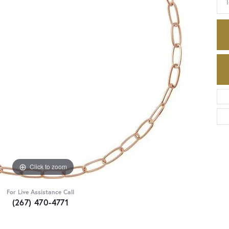
Click to zoom
For Live Assistance Call
(267) 470-4771