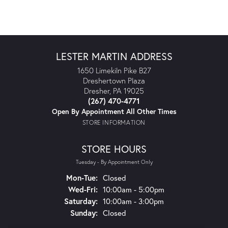
LESTER MARTIN ADDRESS
1650 Limekiln Pike B27
Dreshertown Plaza
Dresher, PA 19025
(267) 470-4771
Open By Appointment All Other Times
STORE INFORMATION
STORE HOURS
Tuesday - By Appointment Only
Monday - Tuesday:
Mon-Tue:
Closed
Wednesday - Friday:
Wed-Fri:
10:00am - 5:00pm
Saturday:
10:00am - 3:00pm
Sunday:
Closed