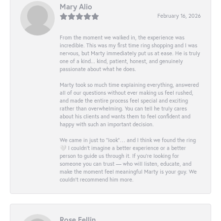
Mary Alio
February 16, 2026
From the moment we walked in, the experience was
incredible. This was my first time ring shopping and I was
nervous, but Marty immediately put us at ease. He is truly
one of a kind... kind, patient, honest, and genuinely
passionate about what he does.
Marty took so much time explaining everything, answered
all of our questions without ever making us feel rushed,
and made the entire process feel special and exciting
rather than overwhelming. You can tell he truly cares
about his clients and wants them to feel confident and
happy with such an important decision.
We came in just to “look”… and I think we found the ring
🤍 I couldn’t imagine a better experience or a better
person to guide us through it. If you’re looking for
someone you can trust — who will listen, educate, and
make the moment feel meaningful Marty is your guy. We
couldn’t recommend him more.
Rose Fellin