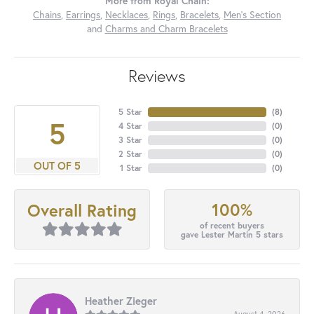
More from Royal Chain:
Chains
,
Earrings
,
Necklaces
,
Rings
,
Bracelets
,
Men's Section
and
Charms and Charm Bracelets
Reviews
5 Star
(
8
)
5
4 Star
(
0
)
3 Star
(
0
)
2 Star
(
0
)
OUT OF 5
1 Star
(
0
)
100%
Overall Rating
of recent buyers
gave Lester Martin 5 stars
Heather Zieger
August 4, 2026