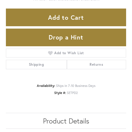
Add to Cart
Drop a Hint
Add to Wish List
Shipping
Returns
Availability:
Ships in 7-10 Business Days
Style #:
SETPD2
Product Details