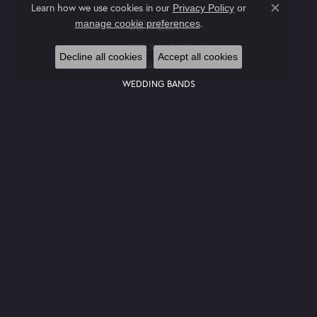
Learn how we use cookies in our
Privacy Policy
or
Close co
JEWELRY
.
manage cookie preferences
LMJ DEALS AND STEALS
Decline all cookies
Accept all cookies
ENGAGEMENT
WEDDING BANDS
PENDANTS
CHARMS AND CHARM BRACELETS
EARRINGS
NECKLACES
CHAINS
RINGS
BRACELETS
ESTATE JEWELRY
GIFTWARE
MEN'S SECTION
WATCHES
ACCESSORIES