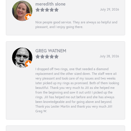
meredith slone
July 29, 2026
Nice people good service. They are always so helpful and
pleasant, and I enjoy going there.
GREG WATNEM
July 28, 2026
I dropped off two rings, one that needed a diamond
replacement and the other sized down. The staff were all
very pleasant and took care of my issues and two weeks
later picked up my rings as promised. Both of them looking
beautiful. Thank you very much to Jill as she helped me
from the beginning and saw it out until I picked up the
rings. Jill has helped me out before and she has always
been knowledgeable and for going above and beyond.
Thank you Lester Martin and thank you very much Jill!
Greg W.