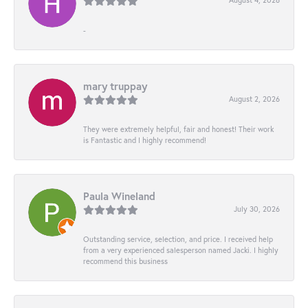
-
mary truppay
August 2, 2026
They were extremely helpful, fair and honest! Their work
is Fantastic and I highly recommend!
Paula Wineland
July 30, 2026
Outstanding service, selection, and price. I received help
from a very experienced salesperson named Jacki. I highly
recommend this business