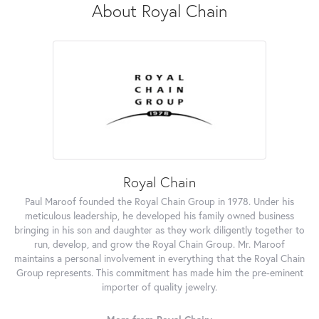
About Royal Chain
Royal Chain
Paul Maroof founded the Royal Chain Group in 1978. Under his
meticulous leadership, he developed his family owned business
bringing in his son and daughter as they work diligently together to
run, develop, and grow the Royal Chain Group. Mr. Maroof
maintains a personal involvement in everything that the Royal Chain
Group represents. This commitment has made him the pre-eminent
importer of quality jewelry.