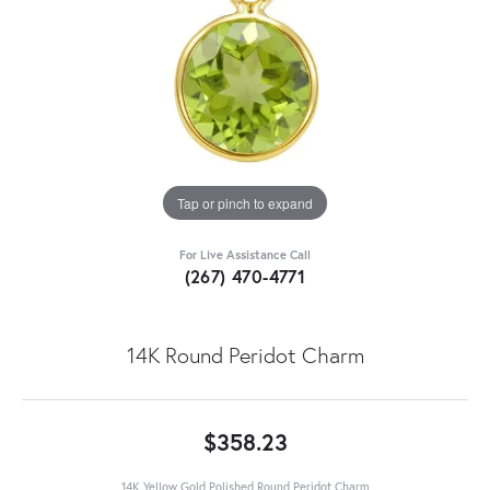
Tap or pinch to expand
For Live Assistance Call
(267) 470-4771
14K Round Peridot Charm
$358.23
14K Yellow Gold Polished Round Peridot Charm