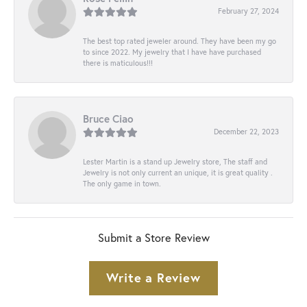
February 27, 2024
The best top rated jeweler around. They have been my go
to since 2022. My jewelry that I have have purchased
there is maticulous!!!
Bruce Ciao
December 22, 2023
Lester Martin is a stand up Jewelry store, The staff and
Jewelry is not only current an unique, it is great quality .
The only game in town.
Submit a Store Review
Write a Review