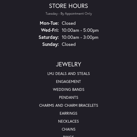
STORE HOURS
Tuesday - By Appointment Only
Monday - Tuesday:
Mon-Tue:
Closed
Wednesday - Friday:
Wed-Fri:
10:00am - 5:00pm
Saturday:
10:00am - 3:00pm
Sunday:
Closed
JEWELRY
LMJ DEALS AND STEALS
ENGAGEMENT
WEDDING BANDS
PENDANTS
CHARMS AND CHARM BRACELETS
EARRINGS
NECKLACES
CHAINS