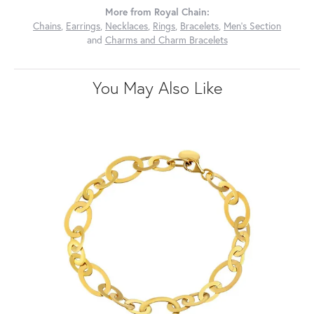
More from Royal Chain:
Chains
,
Earrings
,
Necklaces
,
Rings
,
Bracelets
,
Men's Section
and
Charms and Charm Bracelets
You May Also Like