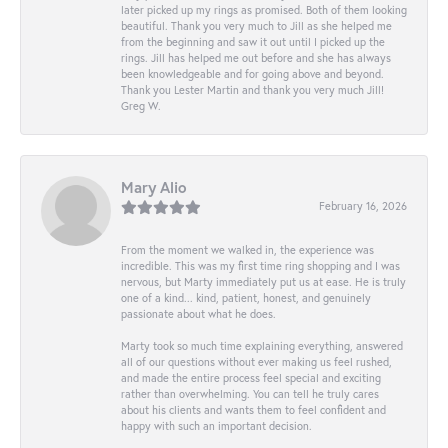
later picked up my rings as promised. Both of them looking
beautiful. Thank you very much to Jill as she helped me
from the beginning and saw it out until I picked up the
rings. Jill has helped me out before and she has always
been knowledgeable and for going above and beyond.
Thank you Lester Martin and thank you very much Jill!
Greg W.
Mary Alio
February 16, 2026
From the moment we walked in, the experience was
incredible. This was my first time ring shopping and I was
nervous, but Marty immediately put us at ease. He is truly
one of a kind... kind, patient, honest, and genuinely
passionate about what he does.
Marty took so much time explaining everything, answered
all of our questions without ever making us feel rushed,
and made the entire process feel special and exciting
rather than overwhelming. You can tell he truly cares
about his clients and wants them to feel confident and
happy with such an important decision.