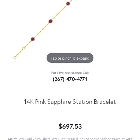
Tap or pinch to expand
For Live Assistance Call
(267) 470-4771
14K Pink Sapphire Station Bracelet
$697.53
14K Yellow Gold 7" Polished Bezel Set Created Pink Sapphire Station Bracelet with