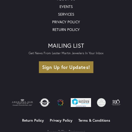
EVENTS
SERVICES
PRIVACY POLICY
RETURN POLICY
MAILING LIST
Get News From Lester Martin Jewelers In Your Inbox
Sign Up for Updates!
Return Policy
Privacy Policy
Terms & Conditions
Accessibility Statement