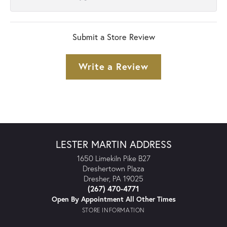
Submit a Store Review
Write a Review
LESTER MARTIN ADDRESS
1650 Limekiln Pike B27
Dreshertown Plaza
Dresher, PA 19025
(267) 470-4771
Open By Appointment All Other Times
STORE INFORMATION