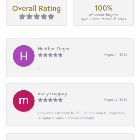
100%
Overall Rating
of recent buyers
gave Lester Martin 5 stars
Heather Zieger
August 4, 2026
-
mary truppay
August 2, 2026
They were extremely helpful, fair and honest! Their work
is Fantastic and I highly recommend!