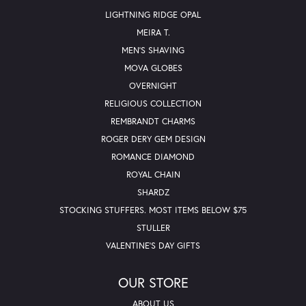
LIGHTNING RIDGE OPAL
MEIRA T.
MEN'S SHAVING
MOVA GLOBES
OVERNIGHT
RELIGIOUS COLLECTION
REMBRANDT CHARMS
ROGER DERY GEM DESIGN
ROMANCE DIAMOND
ROYAL CHAIN
SHARDZ
STOCKING STUFFERS. MOST ITEMS BELOW $75
STULLER
VALENTINE'S DAY GIFTS
OUR STORE
ABOUT US