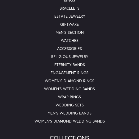
RINGS
BRACELETS
ESTATE JEWELRY
GIFTWARE
MEN'S SECTION
WATCHES
ACCESSORIES
RELIGIOUS JEWELRY
ETERNITY BANDS
ENGAGEMENT RINGS
WOMEN'S DIAMOND RINGS
WOMEN'S WEDDING BANDS
WRAP RINGS
WEDDING SETS
MEN'S WEDDING BANDS
WOMEN'S DIAMOND WEDDING BANDS
COLLECTIONS