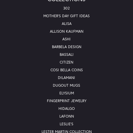
302
MOTHER'S DAY GIFT IDEAS
ALISA
ALLISON KAUFMAN
ASHI
BARBELA DESIGN
BASSALI
CITIZEN
COSI BELLA COINS
DILAMANI
DUGOUT MUGS
ELYSIUM
FINGERPRINT JEWELRY
HIDALGO
LAFONN
LESLIE'S
LESTER MARTIN COLLECTION