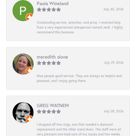
Paula Wineland
July 30, 2026
Outstanding service, selection, and price. I received help
from a very experienced salesperson named Jacki. I highly
recommend this business
meredith slone
July 29, 2026
Nice people good service. They are always so helpful and
pleasant, and I enjoy going there.
GREG WATNEM
July 28, 2026
I dropped off two rings, one that needed a diamond
replacement and the other sized down. The staff were all
very pleasant and took care of my issues and two weeks