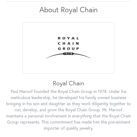
About Royal Chain
Royal Chain
Paul Maroof founded the Royal Chain Group in 1978. Under his
meticulous leadership, he developed his family owned business
bringing in his son and daughter as they work diligently together to
run, develop, and grow the Royal Chain Group. Mr. Maroof
maintains a personal involvement in everything that the Royal Chain
Group represents. This commitment has made him the pre-eminent
importer of quality jewelry.