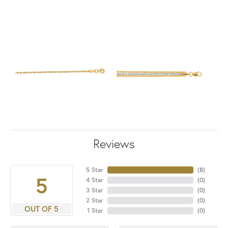
Reviews
5 Star
(
8
)
5
4 Star
(
0
)
3 Star
(
0
)
2 Star
(
0
)
OUT OF 5
1 Star
(
0
)