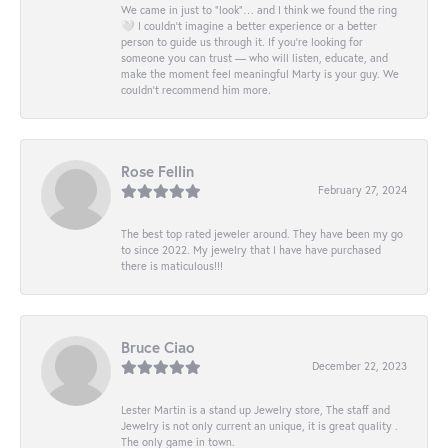
We came in just to “look”… and I think we found the ring
🤍 I couldn’t imagine a better experience or a better
person to guide us through it. If you’re looking for
someone you can trust — who will listen, educate, and
make the moment feel meaningful Marty is your guy. We
couldn’t recommend him more.
Rose Fellin
February 27, 2024
The best top rated jeweler around. They have been my go
to since 2022. My jewelry that I have have purchased
there is maticulous!!!
Bruce Ciao
December 22, 2023
Lester Martin is a stand up Jewelry store, The staff and
Jewelry is not only current an unique, it is great quality .
The only game in town.