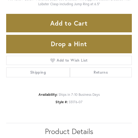
Lobster Clasp including Jump Ring at 6.5"
Add to Cart
Drop a Hint
Add to Wish List
Shipping
Returns
Availability:
Ships in 7-10 Business Days
Style #:
S5176-07
Product Details