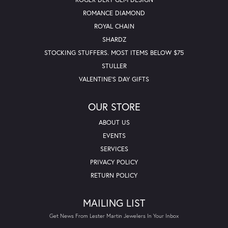
ROMANCE DIAMOND
ROYAL CHAIN
SHARDZ
STOCKING STUFFERS. MOST ITEMS BELOW $75
STULLER
VALENTINE'S DAY GIFTS
OUR STORE
ABOUT US
EVENTS
SERVICES
PRIVACY POLICY
RETURN POLICY
MAILING LIST
Get News From Lester Martin Jewelers In Your Inbox