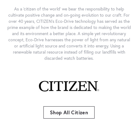
As a 'citizen of the world' we bear the responsibility to help
cultivate positive change and on-going evolution to our craft. For
over 40 years, CITIZEN's Eco-Drive technology has served as the
prime example of how the brand is dedicated to making the world
and its environment a better place. A simple yet revolutionary
concept, Eco-Drive harnesses the power of light from any natural
or artificial light source and converts it into energy. Using a
renewable natural resource instead of filling our landfills with
discarded watch batteries.
Shop All Citizen