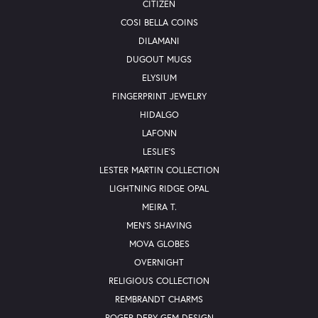
CITIZEN
COSI BELLA COINS
DILAMANI
DUGOUT MUGS
ELYSIUM
FINGERPRINT JEWELRY
HIDALGO
LAFONN
LESLIE'S
LESTER MARTIN COLLECTION
LIGHTNING RIDGE OPAL
MEIRA T.
MEN'S SHAVING
MOVA GLOBES
OVERNIGHT
RELIGIOUS COLLECTION
REMBRANDT CHARMS
ROGER DERY GEM DESIGN