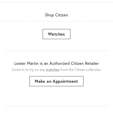
Shop Citizen
Watches
Lester Martin is an Authorized Citizen Retailer
Come in to try on any
watches
from the Citizen collection.
Make an Appointment