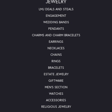
JEWELRY
LMJ DEALS AND STEALS
ENGAGEMENT
WEDDING BANDS
PENDANTS
CHARMS AND CHARM BRACELETS
EARRINGS
NECKLACES
CHAINS
RINGS
BRACELETS
ESTATE JEWELRY
GIFTWARE
MEN'S SECTION
WATCHES
ACCESSORIES
RELIGIOUS JEWELRY