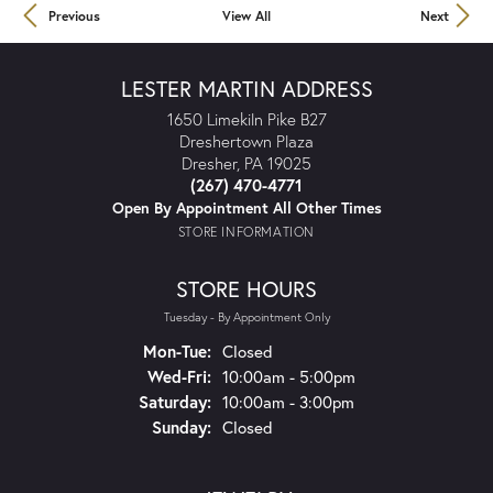
Previous
View All
Next
LESTER MARTIN ADDRESS
1650 Limekiln Pike B27
Dreshertown Plaza
Dresher, PA 19025
(267) 470-4771
Open By Appointment All Other Times
STORE INFORMATION
STORE HOURS
Tuesday - By Appointment Only
Mon-Tue:
Monday - Tuesday:
Closed
Wed-Fri:
Wednesday - Friday:
10:00am - 5:00pm
Saturday:
10:00am - 3:00pm
Sunday:
Closed