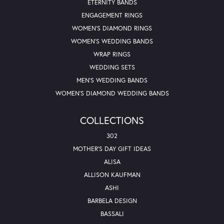
ETERNITY BANDS
ENGAGEMENT RINGS
WOMEN'S DIAMOND RINGS
WOMEN'S WEDDING BANDS
WRAP RINGS
WEDDING SETS
MEN'S WEDDING BANDS
WOMEN'S DIAMOND WEDDING BANDS
COLLECTIONS
302
MOTHER'S DAY GIFT IDEAS
ALISA
ALLISON KAUFMAN
ASHI
BARBELA DESIGN
BASSALI