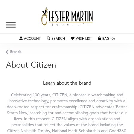
ACCOUNT
TOGGLE MY ACCOUNT MENU
SEARCH
TOGGLE SEARCH MENU
WISH LIST
TOGGLE MY WISHLIST
BAG (
0
)
TOGGLE SH
Brands
About Citizen
Learn about the brand
Celebrating 100 years, CITIZEN, a pioneer in watchmaking and
innovative technology, promotes excellence and creativity with a
deep-rooted respect for craftsmanship. CITIZEN advocates 'Better
Starts Now,' searching for and accomplishing goals that better our
lives. In this respect, CITIZEN aligns with organizations and
personalities that reflect the values of the brand including the
Citizen Naismith Trophy, National Merit Scholarship and Good360.