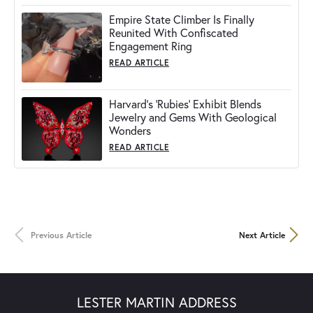
Empire State Climber Is Finally
Reunited With Confiscated
Engagement Ring
READ ARTICLE
Harvard's 'Rubies' Exhibit Blends
Jewelry and Gems With Geological
Wonders
READ ARTICLE
Previous Article
Next Article
LESTER MARTIN ADDRESS