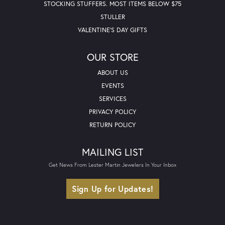
STOCKING STUFFERS. MOST ITEMS BELOW $75
STULLER
VALENTINE'S DAY GIFTS
OUR STORE
ABOUT US
EVENTS
SERVICES
PRIVACY POLICY
RETURN POLICY
MAILING LIST
Get News From Lester Martin Jewelers In Your Inbox
Sign Up for Updates!