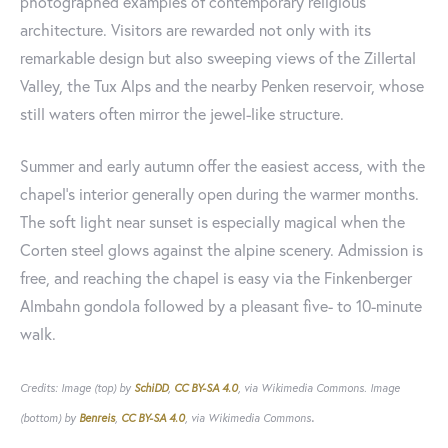
photographed examples of contemporary religious
architecture. Visitors are rewarded not only with its
remarkable design but also sweeping views of the Zillertal
Valley, the Tux Alps and the nearby Penken reservoir, whose
still waters often mirror the jewel-like structure.
Summer and early autumn offer the easiest access, with the
chapel's interior generally open during the warmer months.
The soft light near sunset is especially magical when the
Corten steel glows against the alpine scenery. Admission is
free, and reaching the chapel is easy via the Finkenberger
Almbahn gondola followed by a pleasant five- to 10-minute
walk.
Credits: Image (top) by
SchiDD
,
CC BY-SA 4.0
, via Wikimedia Commons. Image
.
(bottom) by
Benreis
,
CC BY-SA 4.0
, via Wikimedia Commons