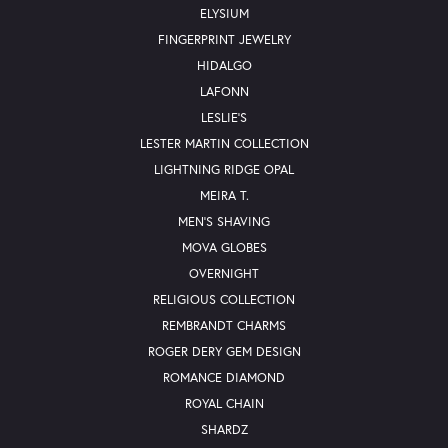
ELYSIUM
FINGERPRINT JEWELRY
HIDALGO
LAFONN
LESLIE'S
LESTER MARTIN COLLECTION
LIGHTNING RIDGE OPAL
MEIRA T.
MEN'S SHAVING
MOVA GLOBES
OVERNIGHT
RELIGIOUS COLLECTION
REMBRANDT CHARMS
ROGER DERY GEM DESIGN
ROMANCE DIAMOND
ROYAL CHAIN
SHARDZ