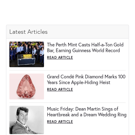
Latest Articles
The Perth Mint Casts Half-a-Ton Gold
Bar, Earning Guinness World Record
READ ARTICLE
Grand Condé Pink Diamond Marks 100
Years Since Apple-Hiding Heist
READ ARTICLE
Music Friday: Dean Martin Sings of
Heartbreak and a Dream Wedding Ring
READ ARTICLE