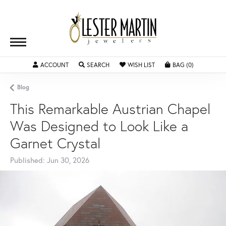
ACCOUNT
TOGGLE MY ACCOUNT MENU
SEARCH
TOGGLE SEARCH MENU
WISH LIST
TOGGLE MY WISHLIST
BAG (
0
)
TOGGLE SH
Blog
This Remarkable Austrian Chapel
Was Designed to Look Like a
Garnet Crystal
Published:
Jun 30, 2026