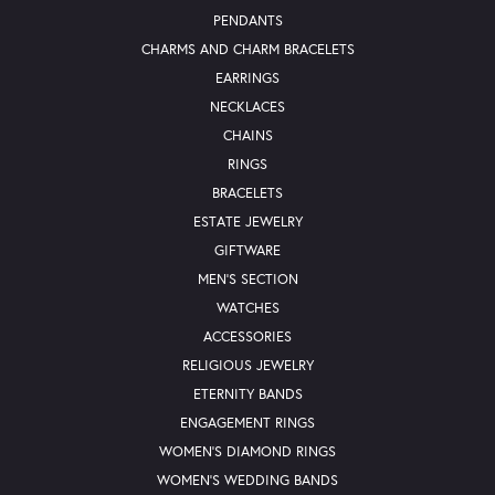
PENDANTS
CHARMS AND CHARM BRACELETS
EARRINGS
NECKLACES
CHAINS
RINGS
BRACELETS
ESTATE JEWELRY
GIFTWARE
MEN'S SECTION
WATCHES
ACCESSORIES
RELIGIOUS JEWELRY
ETERNITY BANDS
ENGAGEMENT RINGS
WOMEN'S DIAMOND RINGS
WOMEN'S WEDDING BANDS