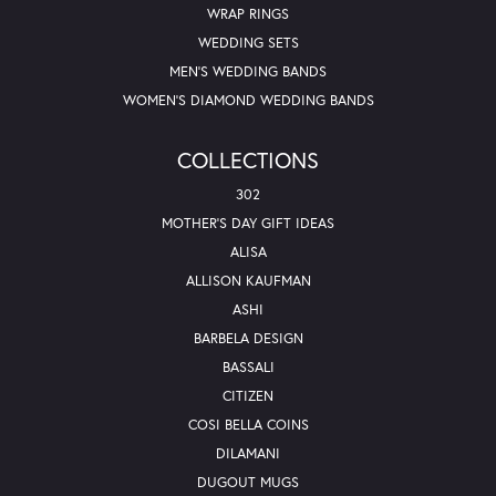
WRAP RINGS
WEDDING SETS
MEN'S WEDDING BANDS
WOMEN'S DIAMOND WEDDING BANDS
COLLECTIONS
302
MOTHER'S DAY GIFT IDEAS
ALISA
ALLISON KAUFMAN
ASHI
BARBELA DESIGN
BASSALI
CITIZEN
COSI BELLA COINS
DILAMANI
DUGOUT MUGS