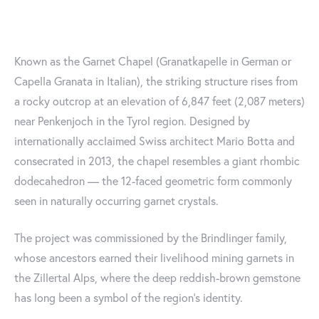
Known as the Garnet Chapel (Granatkapelle in German or
Capella Granata in Italian), the striking structure rises from
a rocky outcrop at an elevation of 6,847 feet (2,087 meters)
near Penkenjoch in the Tyrol region. Designed by
internationally acclaimed Swiss architect Mario Botta and
consecrated in 2013, the chapel resembles a giant rhombic
dodecahedron — the 12-faced geometric form commonly
seen in naturally occurring garnet crystals.
The project was commissioned by the Brindlinger family,
whose ancestors earned their livelihood mining garnets in
the Zillertal Alps, where the deep reddish-brown gemstone
has long been a symbol of the region's identity.