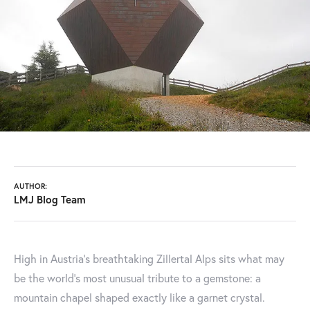
AUTHOR:
LMJ Blog Team
High in Austria's breathtaking Zillertal Alps sits what may
be the world's most unusual tribute to a gemstone: a
mountain chapel shaped exactly like a garnet crystal.