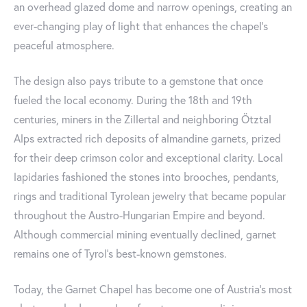
an overhead glazed dome and narrow openings, creating an
ever-changing play of light that enhances the chapel's
peaceful atmosphere.
The design also pays tribute to a gemstone that once
fueled the local economy. During the 18th and 19th
centuries, miners in the Zillertal and neighboring Ötztal
Alps extracted rich deposits of almandine garnets, prized
for their deep crimson color and exceptional clarity. Local
lapidaries fashioned the stones into brooches, pendants,
rings and traditional Tyrolean jewelry that became popular
throughout the Austro-Hungarian Empire and beyond.
Although commercial mining eventually declined, garnet
remains one of Tyrol's best-known gemstones.
Today, the Garnet Chapel has become one of Austria's most