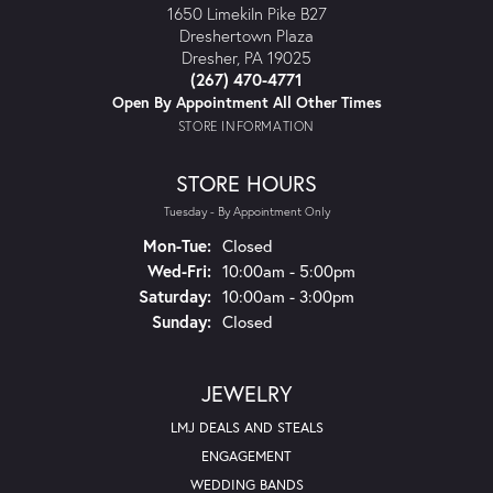
1650 Limekiln Pike B27
Dreshertown Plaza
Dresher, PA 19025
(267) 470-4771
Open By Appointment All Other Times
STORE INFORMATION
STORE HOURS
Tuesday - By Appointment Only
Mon-Tue:
Monday - Tuesday:
Closed
Wed-Fri:
Wednesday - Friday:
10:00am - 5:00pm
Saturday:
10:00am - 3:00pm
Sunday:
Closed
JEWELRY
LMJ DEALS AND STEALS
ENGAGEMENT
WEDDING BANDS