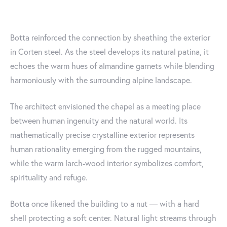
Botta reinforced the connection by sheathing the exterior
in Corten steel. As the steel develops its natural patina, it
echoes the warm hues of almandine garnets while blending
harmoniously with the surrounding alpine landscape.
The architect envisioned the chapel as a meeting place
between human ingenuity and the natural world. Its
mathematically precise crystalline exterior represents
human rationality emerging from the rugged mountains,
while the warm larch-wood interior symbolizes comfort,
spirituality and refuge.
Botta once likened the building to a nut — with a hard
shell protecting a soft center. Natural light streams through