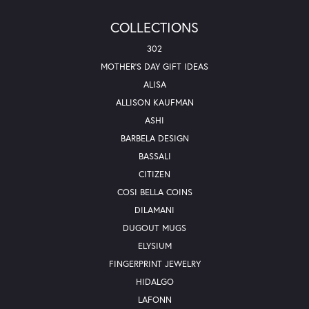
COLLECTIONS
302
MOTHER'S DAY GIFT IDEAS
ALISA
ALLISON KAUFMAN
ASHI
BARBELA DESIGN
BASSALI
CITIZEN
COSI BELLA COINS
DILAMANI
DUGOUT MUGS
ELYSIUM
FINGERPRINT JEWELRY
HIDALGO
LAFONN