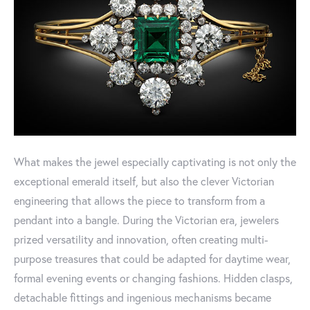
What makes the jewel especially captivating is not only the
exceptional emerald itself, but also the clever Victorian
engineering that allows the piece to transform from a
pendant into a bangle. During the Victorian era, jewelers
prized versatility and innovation, often creating multi-
purpose treasures that could be adapted for daytime wear,
formal evening events or changing fashions. Hidden clasps,
detachable fittings and ingenious mechanisms became