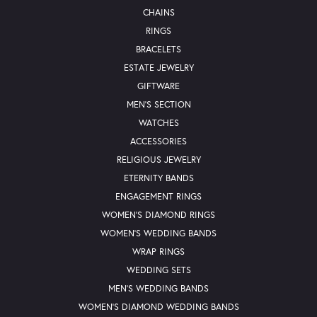
CHAINS
RINGS
BRACELETS
ESTATE JEWELRY
GIFTWARE
MEN'S SECTION
WATCHES
ACCESSORIES
RELIGIOUS JEWELRY
ETERNITY BANDS
ENGAGEMENT RINGS
WOMEN'S DIAMOND RINGS
WOMEN'S WEDDING BANDS
WRAP RINGS
WEDDING SETS
MEN'S WEDDING BANDS
WOMEN'S DIAMOND WEDDING BANDS