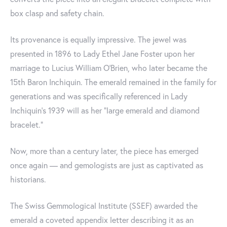
box clasp and safety chain.
Its provenance is equally impressive. The jewel was
presented in 1896 to Lady Ethel Jane Foster upon her
marriage to Lucius William O’Brien, who later became the
15th Baron Inchiquin. The emerald remained in the family for
generations and was specifically referenced in Lady
Inchiquin’s 1939 will as her “large emerald and diamond
bracelet.”
Now, more than a century later, the piece has emerged
once again — and gemologists are just as captivated as
historians.
The Swiss Gemmological Institute (SSEF) awarded the
emerald a coveted appendix letter describing it as an