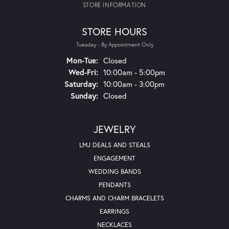
STORE INFORMATION
STORE HOURS
Tuesday - By Appointment Only
Mon-Tue:
Monday - Tuesday:
Closed
Wed-Fri:
Wednesday - Friday:
10:00am - 5:00pm
Saturday:
10:00am - 3:00pm
Sunday:
Closed
JEWELRY
LMJ DEALS AND STEALS
ENGAGEMENT
WEDDING BANDS
PENDANTS
CHARMS AND CHARM BRACELETS
EARRINGS
NECKLACES