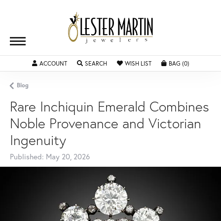
ACCOUNT
TOGGLE MY ACCOUNT MENU
SEARCH
TOGGLE SEARCH MENU
WISH LIST
TOGGLE MY WISHLIST
BAG (
0
)
TOGGLE SH
Blog
Rare Inchiquin Emerald Combines
Noble Provenance and Victorian
Ingenuity
Published:
May 20, 2026