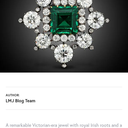
AUTHOR:
LMJ Blog Team
A remarkable Victorian-era jewel with royal Irish roots and a