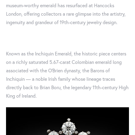
museum-worthy emerald has resurfaced at Hancocks
London, offering collectors a rare glimpse into the artistry,
ingenuity and grandeur of 19th-century jewelry design.
Known as the Inchiquin Emerald, the historic piece centers
on a richly saturated 5.67-carat Colombian emerald long
associated with the O’Brien dynasty, the Barons of
Inchiquin — a noble Irish family whose lineage traces
directly back to Brian Boru, the legendary 11th-century High
King of Ireland.