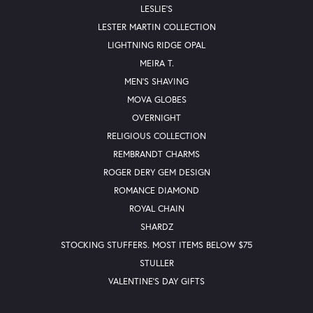
LESLIE'S
LESTER MARTIN COLLECTION
LIGHTNING RIDGE OPAL
MEIRA T.
MEN'S SHAVING
MOVA GLOBES
OVERNIGHT
RELIGIOUS COLLECTION
REMBRANDT CHARMS
ROGER DERY GEM DESIGN
ROMANCE DIAMOND
ROYAL CHAIN
SHARDZ
STOCKING STUFFERS. MOST ITEMS BELOW $75
STULLER
VALENTINE'S DAY GIFTS