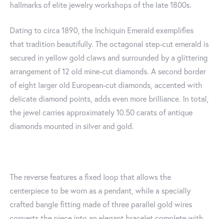
hallmarks of elite jewelry workshops of the late 1800s.
Dating to circa 1890, the Inchiquin Emerald exemplifies
that tradition beautifully. The octagonal step-cut emerald is
secured in yellow gold claws and surrounded by a glittering
arrangement of 12 old mine-cut diamonds. A second border
of eight larger old European-cut diamonds, accented with
delicate diamond points, adds even more brilliance. In total,
the jewel carries approximately 10.50 carats of antique
diamonds mounted in silver and gold.
The reverse features a fixed loop that allows the
centerpiece to be worn as a pendant, while a specially
crafted bangle fitting made of three parallel gold wires
converts the piece into an elegant bracelet complete with