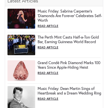
Latest Articles
Music Friday: Sabrina Carpenter's
'Diamonds Are Forever' Celebrates Self-
Worth
READ ARTICLE
The Perth Mint Casts Half-a-Ton Gold
Bar, Earning Guinness World Record
READ ARTICLE
Grand Condé Pink Diamond Marks 100
Years Since Apple-Hiding Heist
READ ARTICLE
Music Friday: Dean Martin Sings of
Heartbreak and a Dream Wedding Ring
READ ARTICLE