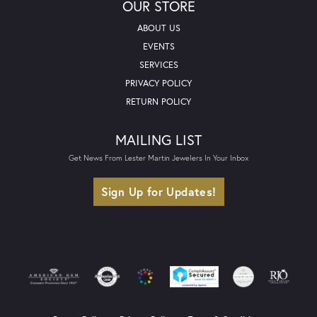
OUR STORE
ABOUT US
EVENTS
SERVICES
PRIVACY POLICY
RETURN POLICY
MAILING LIST
Get News From Lester Martin Jewelers In Your Inbox
Sign Up for Updates!