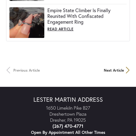
Empire State Climber Is Finally
Reunited With Confiscated
Engagement Ring
READ ARTICLE
Previous Article
Next Article
LESTER MARTIN ADDRESS
1650 Limekiln Pike B27
Dreshertown Plaza
Dresher, PA 19025
(267) 470-4771
Open By Appointment All Other Times