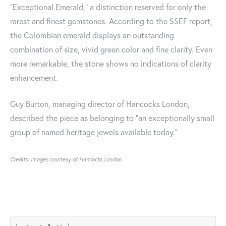
“Exceptional Emerald,” a distinction reserved for only the
rarest and finest gemstones. According to the SSEF report,
the Colombian emerald displays an outstanding
combination of size, vivid green color and fine clarity. Even
more remarkable, the stone shows no indications of clarity
enhancement.
Guy Burton, managing director of Hancocks London,
described the piece as belonging to “an exceptionally small
group of named heritage jewels available today.”
Credits: Images courtesy of Hancocks London.