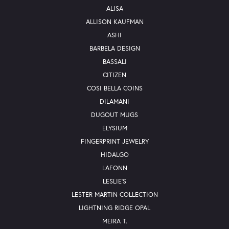
ALISA
ALLISON KAUFMAN
ASHI
BARBELA DESIGN
BASSALI
CITIZEN
COSI BELLA COINS
DILAMANI
DUGOUT MUGS
ELYSIUM
FINGERPRINT JEWELRY
HIDALGO
LAFONN
LESLIE'S
LESTER MARTIN COLLECTION
LIGHTNING RIDGE OPAL
MEIRA T.