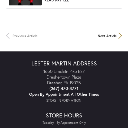
READ ARTICLE
Previous Article
Next Article
LESTER MARTIN ADDRESS
1650 Limekiln Pike B27
Dreshertown Plaza
Dresher, PA 19025
(267) 470-4771
Open By Appointment All Other Times
STORE INFORMATION
STORE HOURS
Tuesday - By Appointment Only