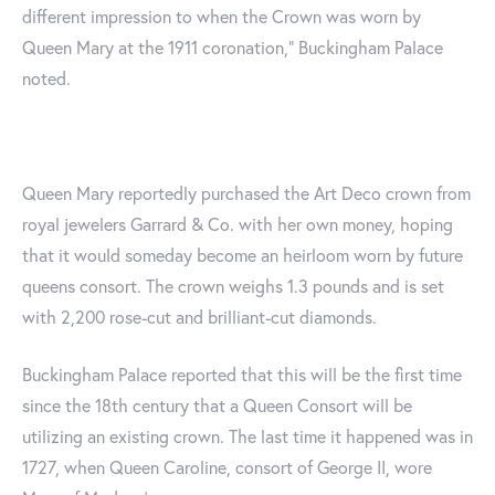
different impression to when the Crown was worn by
Queen Mary at the 1911 coronation," Buckingham Palace
noted.
Queen Mary reportedly purchased the Art Deco crown from
royal jewelers Garrard & Co. with her own money, hoping
that it would someday become an heirloom worn by future
queens consort. The crown weighs 1.3 pounds and is set
with 2,200 rose-cut and brilliant-cut diamonds.
Buckingham Palace reported that this will be the first time
since the 18th century that a Queen Consort will be
utilizing an existing crown. The last time it happened was in
1727, when Queen Caroline, consort of George II, wore