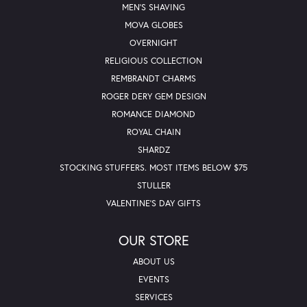
MEN'S SHAVING
MOVA GLOBES
OVERNIGHT
RELIGIOUS COLLECTION
REMBRANDT CHARMS
ROGER DERY GEM DESIGN
ROMANCE DIAMOND
ROYAL CHAIN
SHARDZ
STOCKING STUFFERS. MOST ITEMS BELOW $75
STULLER
VALENTINE'S DAY GIFTS
OUR STORE
ABOUT US
EVENTS
SERVICES