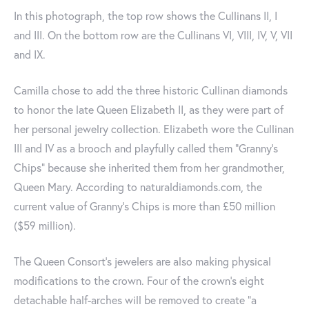
In this photograph, the top row shows the Cullinans II, I
and III. On the bottom row are the Cullinans VI, VIII, IV, V, VII
and IX.
Camilla chose to add the three historic Cullinan diamonds
to honor the late Queen Elizabeth II, as they were part of
her personal jewelry collection. Elizabeth wore the Cullinan
III and IV as a brooch and playfully called them "Granny's
Chips" because she inherited them from her grandmother,
Queen Mary. According to naturaldiamonds.com, the
current value of Granny’s Chips is more than £50 million
($59 million).
The Queen Consort's jewelers are also making physical
modifications to the crown. Four of the crown's eight
detachable half-arches will be removed to create "a