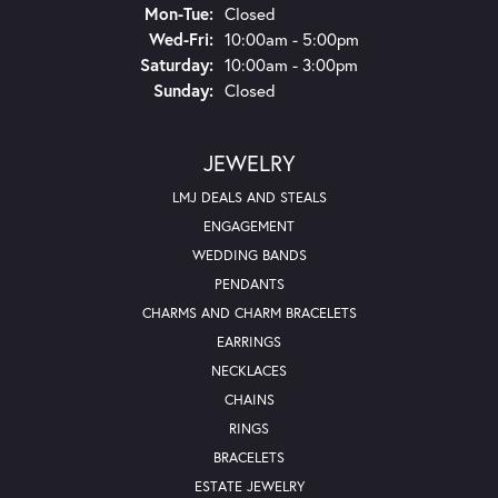
Mon-Tue:
Monday - Tuesday:
Closed
Wed-Fri:
Wednesday - Friday:
10:00am - 5:00pm
Saturday:
10:00am - 3:00pm
Sunday:
Closed
JEWELRY
LMJ DEALS AND STEALS
ENGAGEMENT
WEDDING BANDS
PENDANTS
CHARMS AND CHARM BRACELETS
EARRINGS
NECKLACES
CHAINS
RINGS
BRACELETS
ESTATE JEWELRY