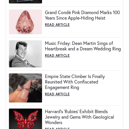
Grand Condé Pink Diamond Marks 100
Years Since Apple-Hiding Heist
READ ARTICLE
Music Friday: Dean Martin Sings of
Heartbreak and a Dream Wedding Ring
READ ARTICLE
Empire State Climber Is Finally
Reunited With Confiscated
Engagement Ring
READ ARTICLE
Harvard's 'Rubies' Exhibit Blends
Jewelry and Gems With Geological
Wonders