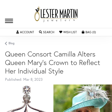
ACCOUNT
TOGGLE MY ACCOUNT MENU
SEARCH
TOGGLE SEARCH MENU
WISH LIST
TOGGLE MY WISHLIST
BAG (
0
)
TOGGLE SH
Blog
Queen Consort Camilla Alters
Queen Mary's Crown to Reflect
Her Individual Style
Published:
Mar 8, 2023