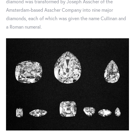
diamond was transformed by Joseph Asscher of the
Amsterdam-based Asscher Company into nine major
diamonds, each of which was given the name Cullinan and
a Roman numeral.