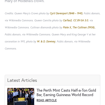
Mary of Modena's crown.
Credits: Queen Mary's Crown photo by
Cyril Davenport (1848 – 1941)
, Public domain,
via Wikimedia Commons. Queen Camilla photo by
Carfax2
,
CC BY-SA 3.0
, via
Wikimedia Commons. Cullinan diamonds photo by
Plate X, The Cullinan (1908).
,
Public domain, via Wikimedia Commons. Queen Mary and King George V at her
coronation in 1911, photo by
W. & D. Downey
, Public domain, via Wikimedia
Commons.
Latest Articles
The Perth Mint Casts Half-a-Ton Gold
Bar, Earning Guinness World Record
READ ARTICLE