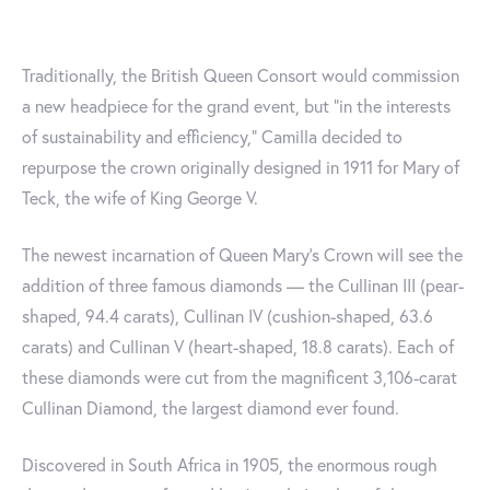
Traditionally, the British Queen Consort would commission
a new headpiece for the grand event, but “in the interests
of sustainability and efficiency," Camilla decided to
repurpose the crown originally designed in 1911 for Mary of
Teck, the wife of King George V.
The newest incarnation of Queen Mary’s Crown will see the
addition of three famous diamonds — the Cullinan III (pear-
shaped, 94.4 carats), Cullinan IV (cushion-shaped, 63.6
carats) and Cullinan V (heart-shaped, 18.8 carats). Each of
these diamonds were cut from the magnificent 3,106-carat
Cullinan Diamond, the largest diamond ever found.
Discovered in South Africa in 1905, the enormous rough