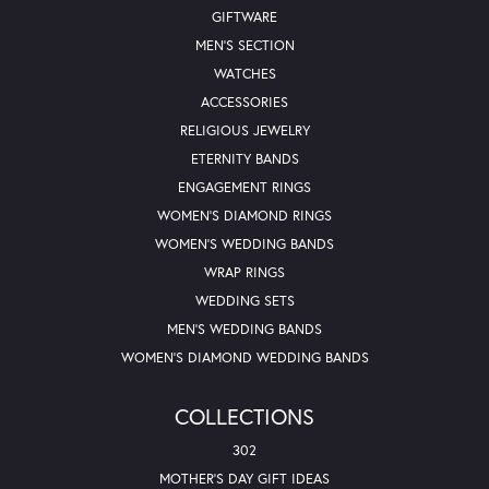
GIFTWARE
MEN'S SECTION
WATCHES
ACCESSORIES
RELIGIOUS JEWELRY
ETERNITY BANDS
ENGAGEMENT RINGS
WOMEN'S DIAMOND RINGS
WOMEN'S WEDDING BANDS
WRAP RINGS
WEDDING SETS
MEN'S WEDDING BANDS
WOMEN'S DIAMOND WEDDING BANDS
COLLECTIONS
302
MOTHER'S DAY GIFT IDEAS