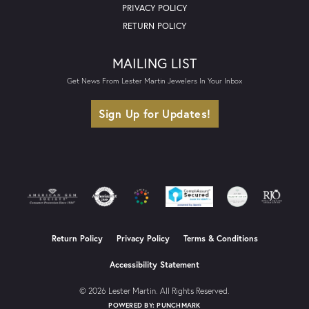
PRIVACY POLICY
RETURN POLICY
MAILING LIST
Get News From Lester Martin Jewelers In Your Inbox
Sign Up for Updates!
Return Policy
Privacy Policy
Terms & Conditions
Accessibility Statement
© 2026 Lester Martin. All Rights Reserved.
POWERED BY:
PUNCHMARK