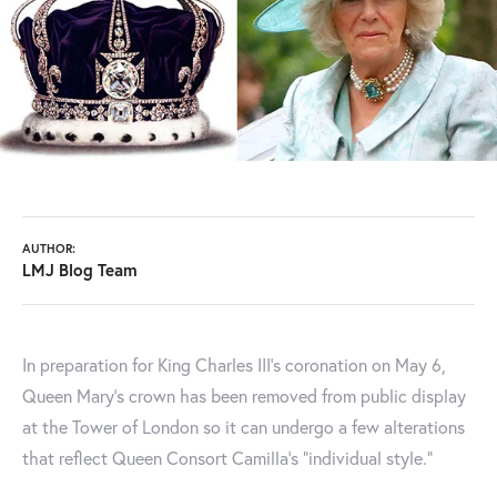
AUTHOR:
LMJ Blog Team
In preparation for King Charles III’s coronation on May 6,
Queen Mary's crown has been removed from public display
at the Tower of London so it can undergo a few alterations
that reflect Queen Consort Camilla's "individual style."