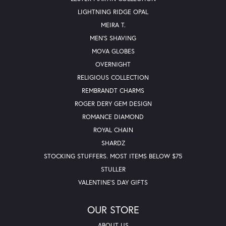
LIGHTNING RIDGE OPAL
MEIRA T.
MEN'S SHAVING
MOVA GLOBES
OVERNIGHT
RELIGIOUS COLLECTION
REMBRANDT CHARMS
ROGER DERY GEM DESIGN
ROMANCE DIAMOND
ROYAL CHAIN
SHARDZ
STOCKING STUFFERS. MOST ITEMS BELOW $75
STULLER
VALENTINE'S DAY GIFTS
OUR STORE
ABOUT US