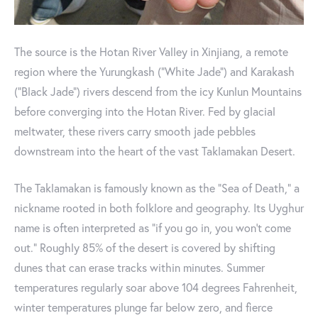
The source is the Hotan River Valley in Xinjiang, a remote
region where the Yurungkash (“White Jade”) and Karakash
(“Black Jade”) rivers descend from the icy Kunlun Mountains
before converging into the Hotan River. Fed by glacial
meltwater, these rivers carry smooth jade pebbles
downstream into the heart of the vast Taklamakan Desert.
The Taklamakan is famously known as the “Sea of Death,” a
nickname rooted in both folklore and geography. Its Uyghur
name is often interpreted as “if you go in, you won’t come
out.” Roughly 85% of the desert is covered by shifting
dunes that can erase tracks within minutes. Summer
temperatures regularly soar above 104 degrees Fahrenheit,
winter temperatures plunge far below zero, and fierce