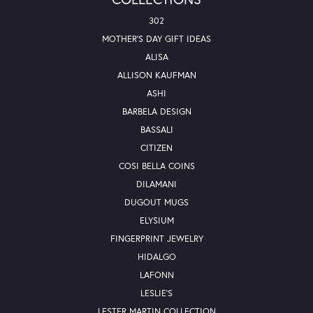
302
MOTHER'S DAY GIFT IDEAS
ALISA
ALLISON KAUFMAN
ASHI
BARBELA DESIGN
BASSALI
CITIZEN
COSI BELLA COINS
DILAMANI
DUGOUT MUGS
ELYSIUM
FINGERPRINT JEWELRY
HIDALGO
LAFONN
LESLIE'S
LESTER MARTIN COLLECTION