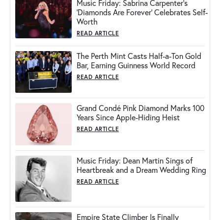
Music Friday: Sabrina Carpenter's
'Diamonds Are Forever' Celebrates Self-
Worth
READ ARTICLE
The Perth Mint Casts Half-a-Ton Gold
Bar, Earning Guinness World Record
READ ARTICLE
Grand Condé Pink Diamond Marks 100
Years Since Apple-Hiding Heist
READ ARTICLE
Music Friday: Dean Martin Sings of
Heartbreak and a Dream Wedding Ring
READ ARTICLE
Empire State Climber Is Finally