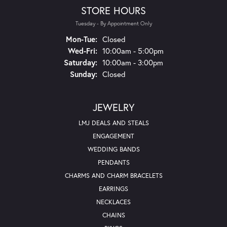
STORE HOURS
Tuesday - By Appointment Only
Mon-Tue:
Monday - Tuesday:
Closed
Wed-Fri:
Wednesday - Friday:
10:00am - 5:00pm
Saturday:
10:00am - 3:00pm
Sunday:
Closed
JEWELRY
LMJ DEALS AND STEALS
ENGAGEMENT
WEDDING BANDS
PENDANTS
CHARMS AND CHARM BRACELETS
EARRINGS
NECKLACES
CHAINS