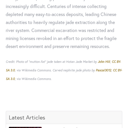
increasingly difficult. Centuries of intense collecting
depleted many easy-to-access deposits, leading Chinese
authorities to heavily regulate jade extraction along the
river system. Commercial excavation was restricted and
mining licenses revoked in an effort to protect the fragile
desert environment and preserve remaining resources.
Credit: Photo of "mutton-fat" jade taken at Hotan Jade Market by
John Hill
,
CC BY-
SA 3.0
, via Wikimedia Commons. Carved nephrite jade photo by
Pascal3012
,
CC BY-
SA 3.0
, via Wikimedia Commons.
Latest Articles