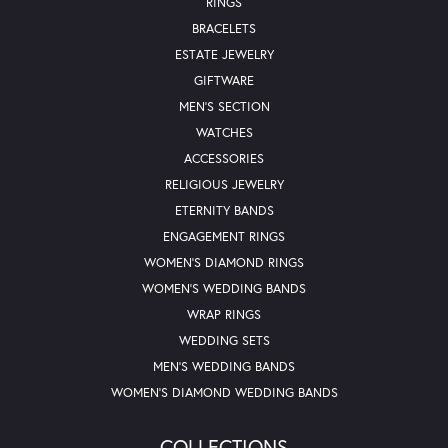
RINGS
BRACELETS
ESTATE JEWELRY
GIFTWARE
MEN'S SECTION
WATCHES
ACCESSORIES
RELIGIOUS JEWELRY
ETERNITY BANDS
ENGAGEMENT RINGS
WOMEN'S DIAMOND RINGS
WOMEN'S WEDDING BANDS
WRAP RINGS
WEDDING SETS
MEN'S WEDDING BANDS
WOMEN'S DIAMOND WEDDING BANDS
COLLECTIONS