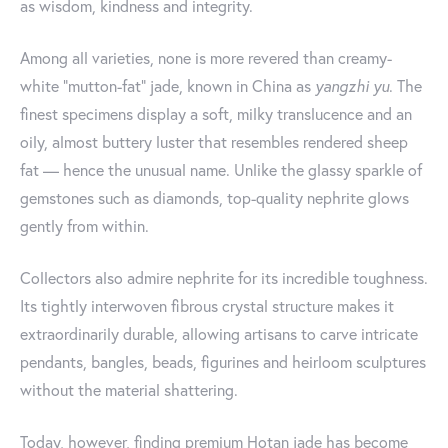
as wisdom, kindness and integrity.
Among all varieties, none is more revered than creamy-
white “mutton-fat” jade, known in China as
yangzhi yu
. The
finest specimens display a soft, milky translucence and an
oily, almost buttery luster that resembles rendered sheep
fat — hence the unusual name. Unlike the glassy sparkle of
gemstones such as diamonds, top-quality nephrite glows
gently from within.
Collectors also admire nephrite for its incredible toughness.
Its tightly interwoven fibrous crystal structure makes it
extraordinarily durable, allowing artisans to carve intricate
pendants, bangles, beads, figurines and heirloom sculptures
without the material shattering.
Today, however, finding premium Hotan jade has become