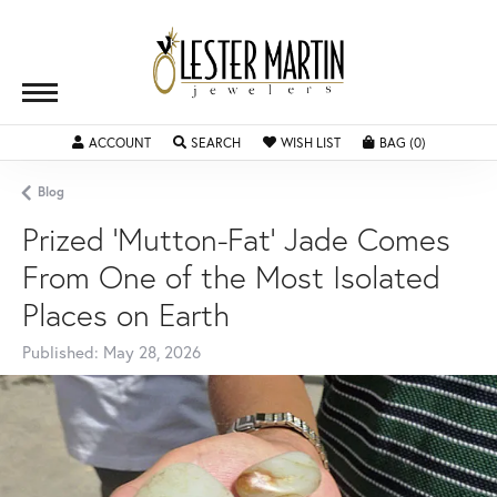
ACCOUNT
TOGGLE MY ACCOUNT MENU
SEARCH
TOGGLE SEARCH MENU
WISH LIST
TOGGLE MY WISHLIST
BAG (
0
)
TOGGLE SH
Blog
Prized 'Mutton-Fat' Jade Comes
From One of the Most Isolated
Places on Earth
Published:
May 28, 2026