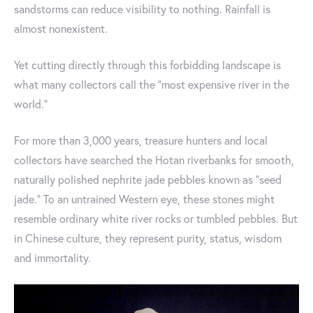
sandstorms can reduce visibility to nothing. Rainfall is
almost nonexistent.
Yet cutting directly through this forbidding landscape is
what many collectors call the “most expensive river in the
world.”
For more than 3,000 years, treasure hunters and local
collectors have searched the Hotan riverbanks for smooth,
naturally polished nephrite jade pebbles known as “seed
jade.” To an untrained Western eye, these stones might
resemble ordinary white river rocks or tumbled pebbles. But
in Chinese culture, they represent purity, status, wisdom
and immortality.