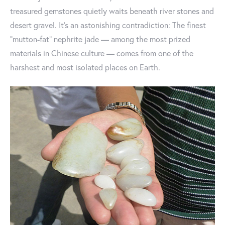
treasured gemstones quietly waits beneath river stones and
desert gravel. It’s an astonishing contradiction: The finest
“mutton-fat” nephrite jade — among the most prized
materials in Chinese culture — comes from one of the
harshest and most isolated places on Earth.