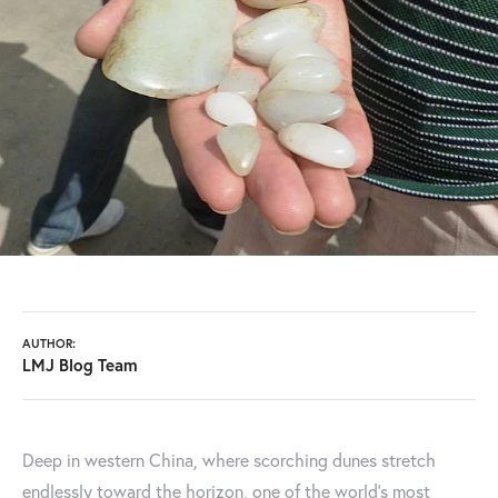
AUTHOR:
LMJ Blog Team
Deep in western China, where scorching dunes stretch
endlessly toward the horizon, one of the world’s most