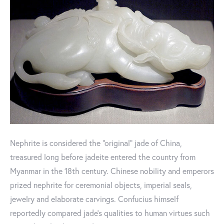
Nephrite is considered the “original” jade of China,
treasured long before jadeite entered the country from
Myanmar in the 18th century. Chinese nobility and emperors
prized nephrite for ceremonial objects, imperial seals,
jewelry and elaborate carvings. Confucius himself
reportedly compared jade’s qualities to human virtues such