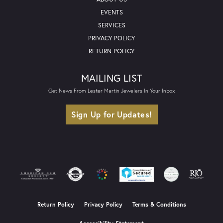
EVENTS
SERVICES
PRIVACY POLICY
RETURN POLICY
MAILING LIST
Get News From Lester Martin Jewelers In Your Inbox
Sign Up for Updates!
Return Policy
Privacy Policy
Terms & Conditions