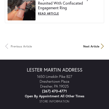
Reunited With Confiscated
Engagement Ring
READ ARTICLE
Previous Article
Next Article
LESTER MARTIN ADDRESS
1650 Limekiln Pike B27
Dreshertown Plaza
Dresher, PA 19025
(267) 470-4771
Open By Appointment All Other Times
STORE INFORMATION