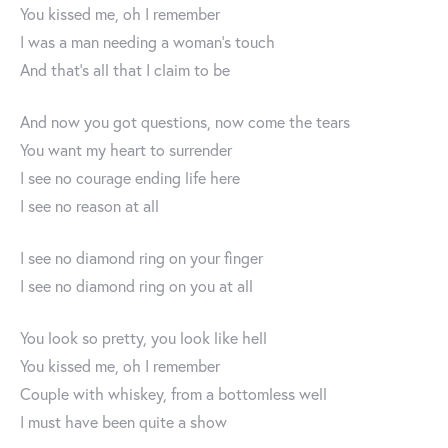
You kissed me, oh I remember
I was a man needing a woman’s touch
And that’s all that I claim to be
And now you got questions, now come the tears
You want my heart to surrender
I see no courage ending life here
I see no reason at all
I see no diamond ring on your finger
I see no diamond ring on you at all
You look so pretty, you look like hell
You kissed me, oh I remember
Couple with whiskey, from a bottomless well
I must have been quite a show