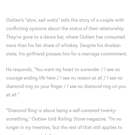
Outlaw’s “slow, sad waltz” tells the story of a couple with
conflicting opinions about the status of their relationship.
They've gone to a dance bar, where Outlaw has consumed
more than his fair share of whiskey. Despite his drunken
state, his girlfriend presses him for a marriage commitment.
He responds, “You want my heart to surrender / I see no
courage ending life here / I see no reason at all / I see no
diamond ring on your finger / I see no diamond ring on you
at all.”
“‘Diamond Ring’ is about being a self-centered twenty-
something,” Outlaw told
Rolling Stone
magazine. “I’m no
longer in my twenties, but the rest of that still applies to