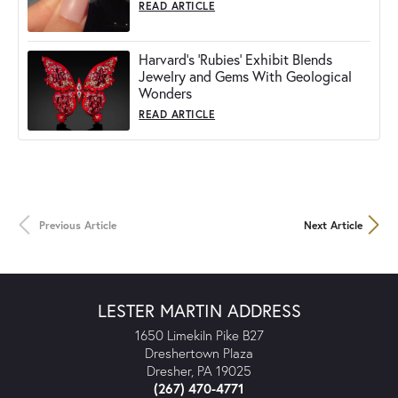
READ ARTICLE
Harvard's 'Rubies' Exhibit Blends
Jewelry and Gems With Geological
Wonders
READ ARTICLE
Previous Article
Next Article
LESTER MARTIN ADDRESS
1650 Limekiln Pike B27
Dreshertown Plaza
Dresher, PA 19025
(267) 470-4771