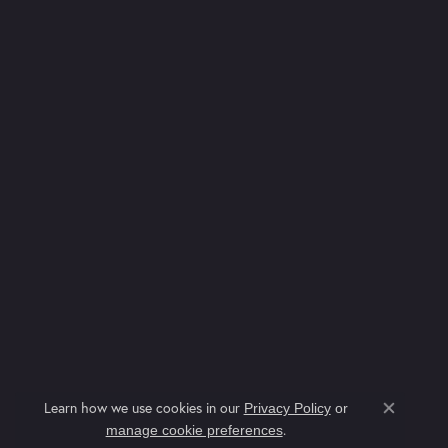
Learn how we use cookies in our
Privacy Policy
or
Close co
.
manage cookie preferences