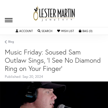
ACCOUNT
TOGGLE MY ACCOUNT MENU
SEARCH
TOGGLE SEARCH MENU
WISH LIST
TOGGLE MY WISHLIST
BAG (
0
)
TOGGLE SH
Blog
Music Friday: Soused Sam
Outlaw Sings, 'I See No Diamond
Ring on Your Finger'
Published:
Sep 20, 2024