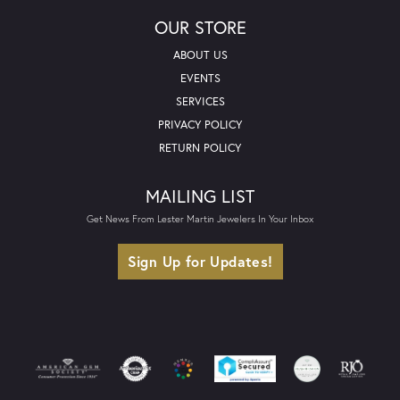
OUR STORE
ABOUT US
EVENTS
SERVICES
PRIVACY POLICY
RETURN POLICY
MAILING LIST
Get News From Lester Martin Jewelers In Your Inbox
Sign Up for Updates!