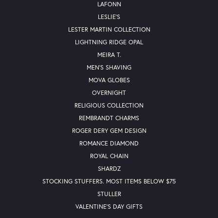
LAFONN
LESLIE'S
LESTER MARTIN COLLECTION
LIGHTNING RIDGE OPAL
MEIRA T.
MEN'S SHAVING
MOVA GLOBES
OVERNIGHT
RELIGIOUS COLLECTION
REMBRANDT CHARMS
ROGER DERY GEM DESIGN
ROMANCE DIAMOND
ROYAL CHAIN
SHARDZ
STOCKING STUFFERS. MOST ITEMS BELOW $75
STULLER
VALENTINE'S DAY GIFTS