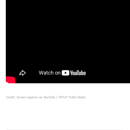
Credit: Screen capture via YouTube / WFUV Public Radio.