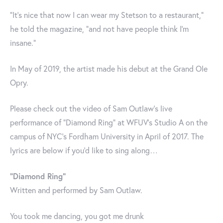
“It’s nice that now I can wear my Stetson to a restaurant,”
he told the magazine, “and not have people think I’m
insane.”
In May of 2019, the artist made his debut at the Grand Ole
Opry.
Please check out the video of Sam Outlaw’s live
performance of “Diamond Ring” at WFUV's Studio A on the
campus of NYC's Fordham University in April of 2017. The
lyrics are below if you’d like to sing along…
“Diamond Ring”
Written and performed by Sam Outlaw.
You took me dancing, you got me drunk