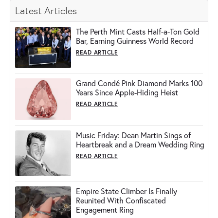
Latest Articles
The Perth Mint Casts Half-a-Ton Gold
Bar, Earning Guinness World Record
READ ARTICLE
Grand Condé Pink Diamond Marks 100
Years Since Apple-Hiding Heist
READ ARTICLE
Music Friday: Dean Martin Sings of
Heartbreak and a Dream Wedding Ring
READ ARTICLE
Empire State Climber Is Finally
Reunited With Confiscated
Engagement Ring