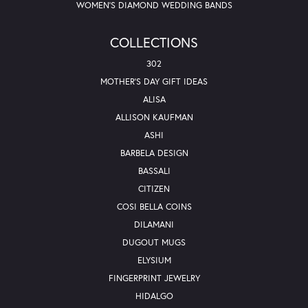
WOMEN'S DIAMOND WEDDING BANDS
COLLECTIONS
302
MOTHER'S DAY GIFT IDEAS
ALISA
ALLISON KAUFMAN
ASHI
BARBELA DESIGN
BASSALI
CITIZEN
COSI BELLA COINS
DILAMANI
DUGOUT MUGS
ELYSIUM
FINGERPRINT JEWELRY
HIDALGO