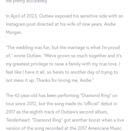
me pretty accurately.”
In April of 2023, Outlaw exposed his sensitive side with an
Instagram post directed at his wife of nine years, Andie
Morgan.
"The wedding was fun, but the marriage is what I’m proud
of," wrote Outlaw. "We’ve grown so much together and it’s
my greatest privilege to raise a family with my true love. I
feel like I have it all, so here’s to another day of trying to
not mess it up. Thanks for loving me, Andie."
The 42-year-old has been performing “Diamond Ring” on
tour since 2012, but the song made its “official” debut in
2017 as the eighth track of Outlaw’s second album,
Tenderheart
. “Diamond Ring” got another boost when a live
version of the song recorded at the 2017 Americana Music