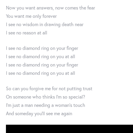
Now you want answers, now comes the fear
You want me only forever
I see no wisdom in drawing death near
I see no reason at all
I see no diamond ring on your finger
I see no diamond ring on you at all
I see no diamond ring on your finger
I see no diamond ring on you at all
So can you forgive me for not putting trust
On someone who thinks I’m so special?
I’m just a man needing a woman’s touch
And someday you’ll see me again