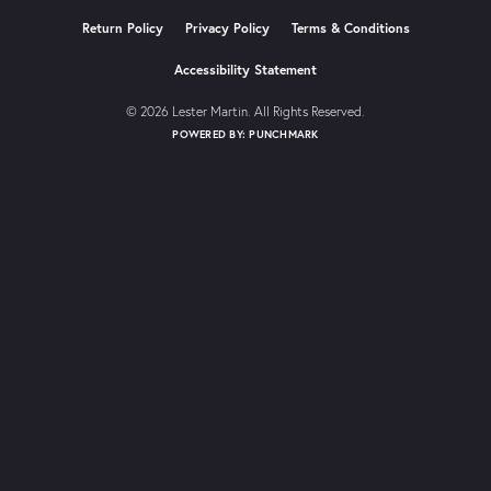
Return Policy
Privacy Policy
Terms & Conditions
Accessibility Statement
© 2026 Lester Martin. All Rights Reserved.
POWERED BY:
PUNCHMARK