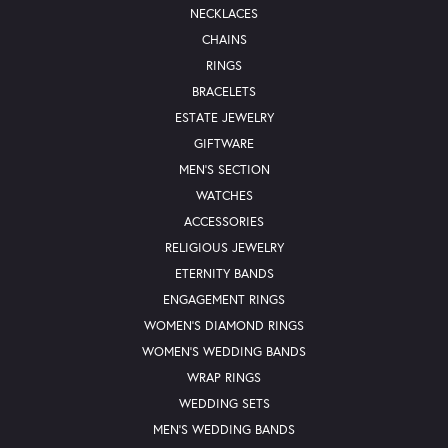
NECKLACES
CHAINS
RINGS
BRACELETS
ESTATE JEWELRY
GIFTWARE
MEN'S SECTION
WATCHES
ACCESSORIES
RELIGIOUS JEWELRY
ETERNITY BANDS
ENGAGEMENT RINGS
WOMEN'S DIAMOND RINGS
WOMEN'S WEDDING BANDS
WRAP RINGS
WEDDING SETS
MEN'S WEDDING BANDS