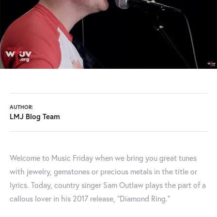
AUTHOR:
LMJ Blog Team
Welcome to Music Friday when we bring you great tunes
with jewelry, gemstones or precious metals in the title or
lyrics. Today, country singer Sam Outlaw plays the part of a
callous lover in his 2017 release, “Diamond Ring.”