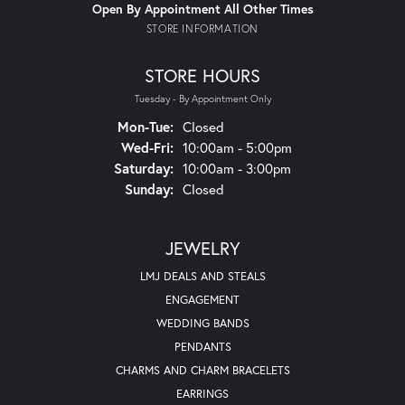
Open By Appointment All Other Times
STORE INFORMATION
STORE HOURS
Tuesday - By Appointment Only
Mon-Tue:
Monday - Tuesday:
Closed
Wed-Fri:
Wednesday - Friday:
10:00am - 5:00pm
Saturday:
10:00am - 3:00pm
Sunday:
Closed
JEWELRY
LMJ DEALS AND STEALS
ENGAGEMENT
WEDDING BANDS
PENDANTS
CHARMS AND CHARM BRACELETS
EARRINGS