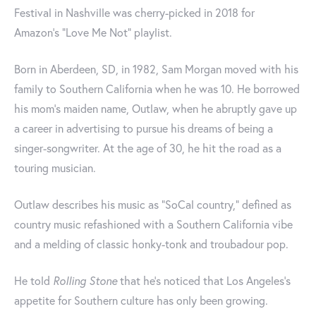
Festival in Nashville was cherry-picked in 2018 for
Amazon’s “Love Me Not” playlist.
Born in Aberdeen, SD, in 1982, Sam Morgan moved with his
family to Southern California when he was 10. He borrowed
his mom’s maiden name, Outlaw, when he abruptly gave up
a career in advertising to pursue his dreams of being a
singer-songwriter. At the age of 30, he hit the road as a
touring musician.
Outlaw describes his music as “SoCal country,” defined as
country music refashioned with a Southern California vibe
and a melding of classic honky-tonk and troubadour pop.
He told
Rolling Stone
that he’s noticed that Los Angeles’s
appetite for Southern culture has only been growing.