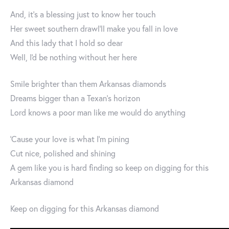
And, it's a blessing just to know her touch
Her sweet southern drawl'll make you fall in love
And this lady that I hold so dear
Well, I'd be nothing without her here
Smile brighter than them Arkansas diamonds
Dreams bigger than a Texan's horizon
Lord knows a poor man like me would do anything
'Cause your love is what I'm pining
Cut nice, polished and shining
A gem like you is hard finding so keep on digging for this
Arkansas diamond
Keep on digging for this Arkansas diamond