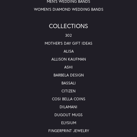
MEN'S WEDDING BANDS
WOMEN'S DIAMOND WEDDING BANDS
COLLECTIONS
302
MOTHER'S DAY GIFT IDEAS
ALISA
ALLISON KAUFMAN
ASHI
BARBELA DESIGN
BASSALI
CITIZEN
COSI BELLA COINS
DILAMANI
DUGOUT MUGS
ELYSIUM
FINGERPRINT JEWELRY