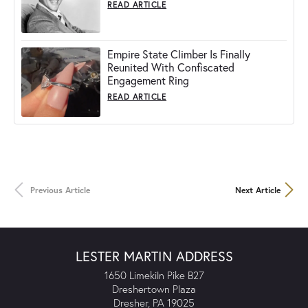
READ ARTICLE
Empire State Climber Is Finally
Reunited With Confiscated
Engagement Ring
READ ARTICLE
Previous Article
Next Article
LESTER MARTIN ADDRESS
1650 Limekiln Pike B27
Dreshertown Plaza
Dresher, PA 19025