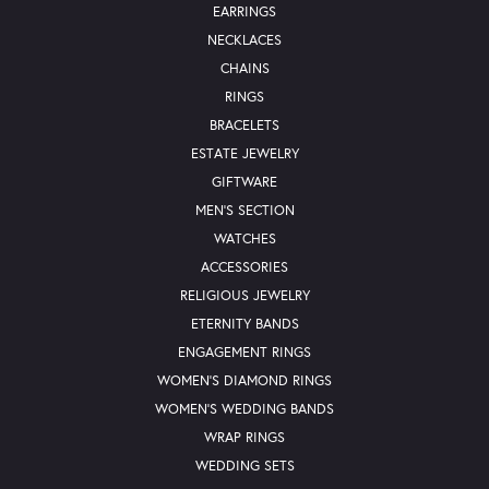
EARRINGS
NECKLACES
CHAINS
RINGS
BRACELETS
ESTATE JEWELRY
GIFTWARE
MEN'S SECTION
WATCHES
ACCESSORIES
RELIGIOUS JEWELRY
ETERNITY BANDS
ENGAGEMENT RINGS
WOMEN'S DIAMOND RINGS
WOMEN'S WEDDING BANDS
WRAP RINGS
WEDDING SETS