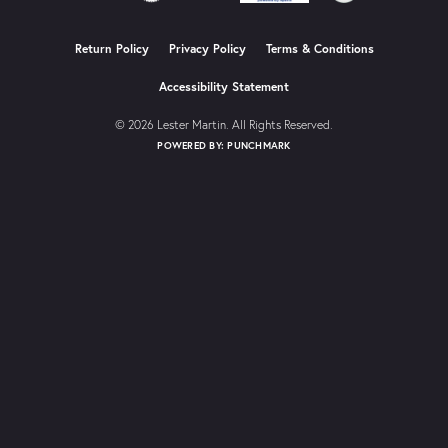
Return Policy
Privacy Policy
Terms & Conditions
Accessibility Statement
© 2026 Lester Martin. All Rights Reserved.
POWERED BY:
PUNCHMARK