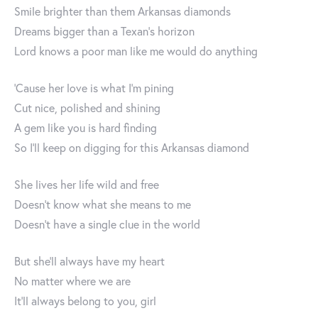
Smile brighter than them Arkansas diamonds
Dreams bigger than a Texan's horizon
Lord knows a poor man like me would do anything
'Cause her love is what I'm pining
Cut nice, polished and shining
A gem like you is hard finding
So I'll keep on digging for this Arkansas diamond
She lives her life wild and free
Doesn't know what she means to me
Doesn't have a single clue in the world
But she'll always have my heart
No matter where we are
It'll always belong to you, girl