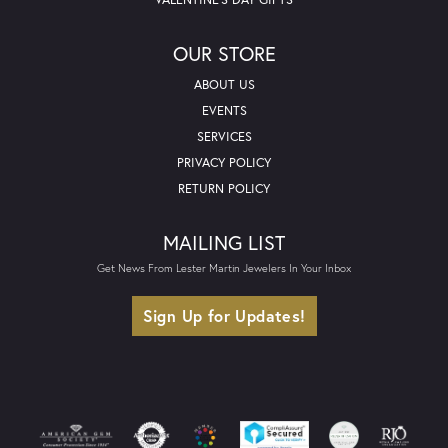
OUR STORE
ABOUT US
EVENTS
SERVICES
PRIVACY POLICY
RETURN POLICY
MAILING LIST
Get News From Lester Martin Jewelers In Your Inbox
Sign Up for Updates!