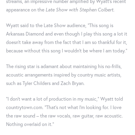
streams, an impressive number amplified by Wyatt's recent
appearance on the
Late Show with Stephen Colbert
.
Wyatt said to the Late Show audience, "This song is
Arkansas Diamond and even though I play this song a lot it
doesn't take away from the fact that I am so thankful for it,
because without this song I wouldn't be where I am today."
The rising star is adamant about maintaining his no-frills,
acoustic arrangements inspired by country music artists,
such as Tyler Childers and Zach Bryan.
“I don’t want a lot of production in my music,” Wyatt told
countrytown.com. “That’s not what I’m looking for. I love
the raw sound – the raw vocals, raw guitar, raw acoustic.
Nothing overlaid on it.”