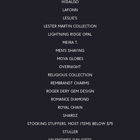
HIDALGO
LAFONN
LESLIE'S
LESTER MARTIN COLLECTION
LIGHTNING RIDGE OPAL
MEIRA T.
MEN'S SHAVING
MOVA GLOBES
OVERNIGHT
RELIGIOUS COLLECTION
REMBRANDT CHARMS
ROGER DERY GEM DESIGN
ROMANCE DIAMOND
ROYAL CHAIN
SHARDZ
STOCKING STUFFERS. MOST ITEMS BELOW $75
STULLER
VALENTINE'S DAY GIFTS