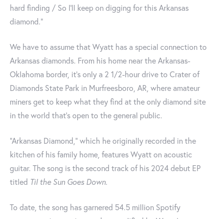
hard finding / So I'll keep on digging for this Arkansas
diamond."
We have to assume that Wyatt has a special connection to
Arkansas diamonds. From his home near the Arkansas-
Oklahoma border, it's only a 2 1/2-hour drive to Crater of
Diamonds State Park in Murfreesboro, AR, where amateur
miners get to keep what they find at the only diamond site
in the world that’s open to the general public.
“Arkansas Diamond,” which he originally recorded in the
kitchen of his family home, features Wyatt on acoustic
guitar. The song is the second track of his 2024 debut EP
titled
Til the Sun Goes Down
.
To date, the song has garnered 54.5 million Spotify