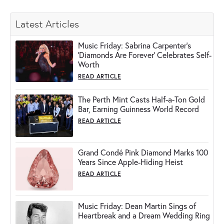
Latest Articles
Music Friday: Sabrina Carpenter's
'Diamonds Are Forever' Celebrates Self-
Worth
READ ARTICLE
The Perth Mint Casts Half-a-Ton Gold
Bar, Earning Guinness World Record
READ ARTICLE
Grand Condé Pink Diamond Marks 100
Years Since Apple-Hiding Heist
READ ARTICLE
Music Friday: Dean Martin Sings of
Heartbreak and a Dream Wedding Ring