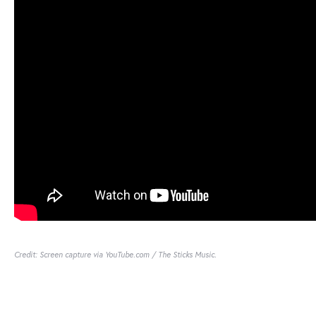
Credit: Screen capture via YouTube.com / The Sticks Music.