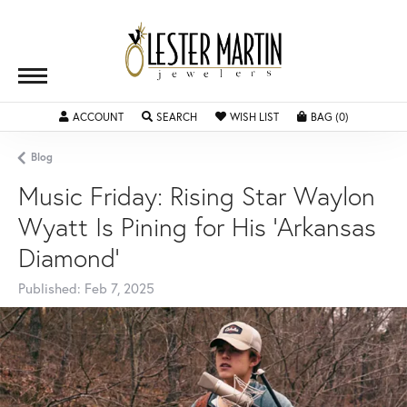
ACCOUNT
TOGGLE MY ACCOUNT MENU
SEARCH
TOGGLE SEARCH MENU
WISH LIST
TOGGLE MY WISHLIST
BAG (
0
)
TOGGLE SH
Blog
Music Friday: Rising Star Waylon
Wyatt Is Pining for His 'Arkansas
Diamond'
Published:
Feb 7, 2025