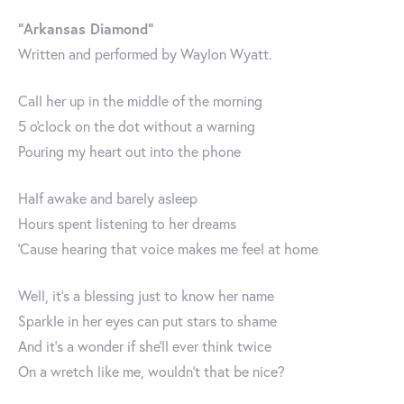
"Arkansas Diamond"
Written and performed by Waylon Wyatt.
Call her up in the middle of the morning
5 o'clock on the dot without a warning
Pouring my heart out into the phone
Half awake and barely asleep
Hours spent listening to her dreams
'Cause hearing that voice makes me feel at home
Well, it's a blessing just to know her name
Sparkle in her eyes can put stars to shame
And it's a wonder if she'll ever think twice
On a wretch like me, wouldn't that be nice?