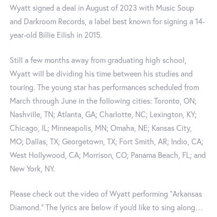
Wyatt signed a deal in August of 2023 with Music Soup
and Darkroom Records, a label best known for signing a 14-
year-old Billie Eilish in 2015.
Still a few months away from graduating high school,
Wyatt will be dividing his time between his studies and
touring. The young star has performances scheduled from
March through June in the following cities: Toronto, ON;
Nashville, TN; Atlanta, GA; Charlotte, NC; Lexington, KY;
Chicago, IL; Minneapolis, MN; Omaha, NE; Kansas City,
MO; Dallas, TX; Georgetown, TX; Fort Smith, AR; Indio, CA;
West Hollywood, CA; Morrison, CO; Panama Beach, FL; and
New York, NY.
Please check out the video of Wyatt performing "Arkansas
Diamond." The lyrics are below if you'd like to sing along…