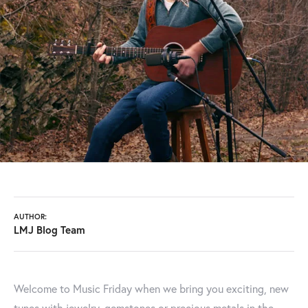
AUTHOR:
LMJ Blog Team
Welcome to Music Friday when we bring you exciting, new
tunes with jewelry, gemstones or precious metals in the