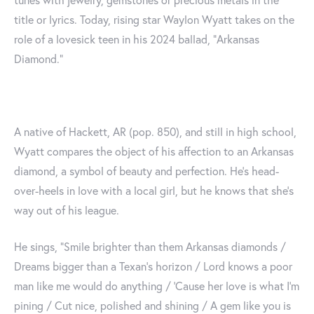
title or lyrics. Today, rising star Waylon Wyatt takes on the
role of a lovesick teen in his 2024 ballad, "Arkansas
Diamond."
A native of Hackett, AR (pop. 850), and still in high school,
Wyatt compares the object of his affection to an Arkansas
diamond, a symbol of beauty and perfection. He's head-
over-heels in love with a local girl, but he knows that she's
way out of his league.
He sings, "Smile brighter than them Arkansas diamonds /
Dreams bigger than a Texan's horizon / Lord knows a poor
man like me would do anything / 'Cause her love is what I'm
pining / Cut nice, polished and shining / A gem like you is