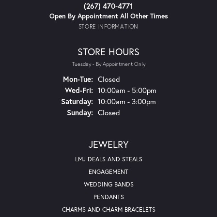
(267) 470-4771
Open By Appointment All Other Times
STORE INFORMATION
STORE HOURS
Tuesday - By Appointment Only
Mon-Tue:
Monday - Tuesday:
Closed
Wed-Fri:
Wednesday - Friday:
10:00am - 5:00pm
Saturday:
10:00am - 3:00pm
Sunday:
Closed
JEWELRY
LMJ DEALS AND STEALS
ENGAGEMENT
WEDDING BANDS
PENDANTS
CHARMS AND CHARM BRACELETS