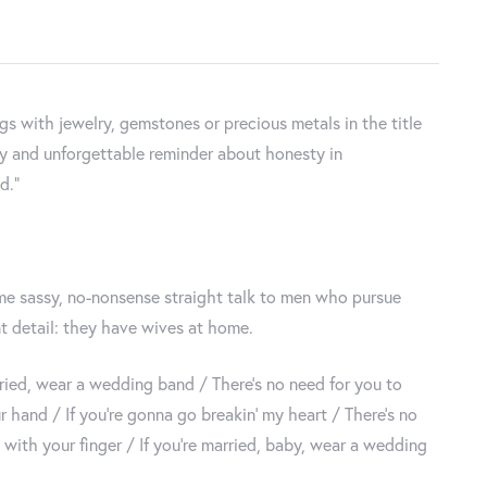
 with jewelry, gemstones or precious metals in the title
tty and unforgettable reminder about honesty in
d."
ome sassy, no-nonsense straight talk to men who pursue
 detail: they have wives at home.
arried, wear a wedding band / There’s no need for you to
 hand / If you’re gonna go breakin’ my heart / There’s no
t with your finger / If you’re married, baby, wear a wedding