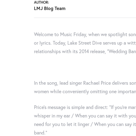
AUTHOR:
LMJ Blog Team
Welcome to Music Friday, when we spotlight songs
or lyrics. Today, Lake Street Dive serves up a wi
relationships with its 2014 release, "Wedding Ban
In the song, lead singer Rachael Price delivers s
women while conveniently omitting one important
Price's message is simple and direct: “If you’re m
whisper in my ear / When you can say it with your
need for you to let it linger / When you can say i
band.”