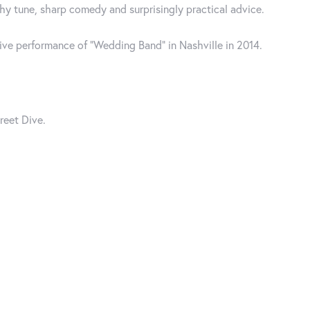
y tune, sharp comedy and surprisingly practical advice.
live performance of “Wedding Band” in Nashville in 2014.
reet Dive.