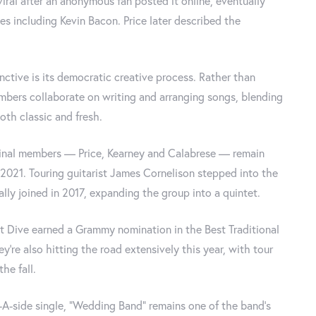
iral after an anonymous fan posted it online, eventually
ies including Kevin Bacon. Price later described the
nctive is its democratic creative process. Rather than
mbers collaborate on writing and arranging songs, blending
both classic and fresh.
iginal members — Price, Kearney and Calabrese — remain
2021. Touring guitarist James Cornelison stepped into the
ally joined in 2017, expanding the group into a quintet.
et Dive earned a Grammy nomination in the Best Traditional
ey're also hitting the road extensively this year, with tour
he fall.
-A-side single, "Wedding Band" remains one of the band's