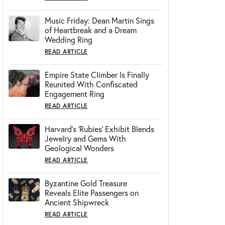
Music Friday: Dean Martin Sings
of Heartbreak and a Dream
Wedding Ring
READ ARTICLE
Empire State Climber Is Finally
Reunited With Confiscated
Engagement Ring
READ ARTICLE
Harvard's 'Rubies' Exhibit Blends
Jewelry and Gems With
Geological Wonders
READ ARTICLE
Byzantine Gold Treasure
Reveals Elite Passengers on
Ancient Shipwreck
READ ARTICLE