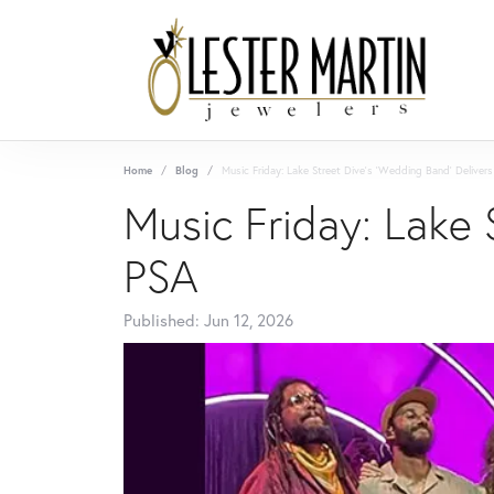
Home
Blog
Music Friday: Lake Street Dive's 'Wedding Band' Delivers
Music Friday: Lake 
PSA
Published:
Jun 12, 2026