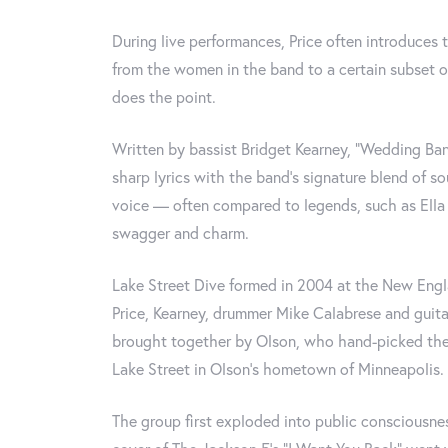
During live performances, Price often introduces 
from the women in the band to a certain subset o
does the point.
Written by bassist Bridget Kearney, "Wedding Ban
sharp lyrics with the band's signature blend of so
voice — often compared to legends, such as Ella 
swagger and charm.
Lake Street Dive formed in 2004 at the New Eng
Price, Kearney, drummer Mike Calabrese and guit
brought together by Olson, who hand-picked the 
Lake Street in Olson's hometown of Minneapolis.
The group first exploded into public consciousne