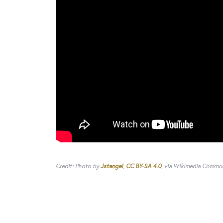
Credit: Photo by
Jstengel
,
CC BY-SA 4.0
, via Wikimedia Commo