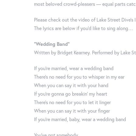
most beloved crowd-pleasers — equal parts catch
Please check out the video of Lake Street Dive’s 
The lyrics are below if you’d like to sing along…
“Wedding Band”
Written by Bridget Kearney. Performed by Lake St
If you’re married, wear a wedding band
There’s no need for you to whisper in my ear
When you can say it with your hand
If you’re gonna go breakin’ my heart
There’s no need for you to let it linger
When you can say it with your finger
If you’re married, baby, wear a wedding band
You’ve got somebody