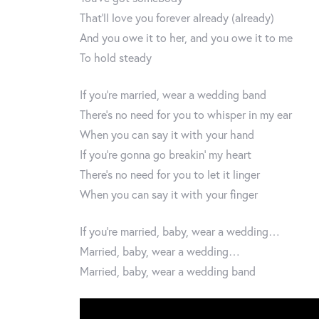
That’ll love you forever already (already)
And you owe it to her, and you owe it to me
To hold steady
If you’re married, wear a wedding band
There’s no need for you to whisper in my ear
When you can say it with your hand
If you’re gonna go breakin’ my heart
There’s no need for you to let it linger
When you can say it with your finger
If you’re married, baby, wear a wedding…
Married, baby, wear a wedding…
Married, baby, wear a wedding band