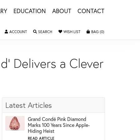
LRY
EDUCATION
ABOUT
CONTACT
ACCOUNT
TOGGLE MY ACCOUNT MENU
SEARCH
TOGGLE SEARCH MENU
WISH LIST
TOGGLE MY WISHLIST
BAG (
0
)
TOGGLE SHOPPING 
d' Delivers a Clever
Latest Articles
Grand Condé Pink Diamond
Marks 100 Years Since Apple-
Hiding Heist
READ ARTICLE