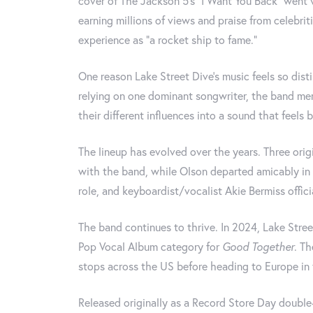
cover of The Jackson 5's "I Want You Back" went v
earning millions of views and praise from celebrit
experience as "a rocket ship to fame."
One reason Lake Street Dive's music feels so disti
relying on one dominant songwriter, the band me
their different influences into a sound that feels 
The lineup has evolved over the years. Three or
with the band, while Olson departed amicably in 
role, and keyboardist/vocalist Akie Bermiss offici
The band continues to thrive. In 2024, Lake Stre
Pop Vocal Album category for
Good Together
. Th
stops across the US before heading to Europe in t
Released originally as a Record Store Day double