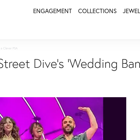
ENGAGEMENT
COLLECTIONS
JEWE
 a Clever PSA
Street Dive's 'Wedding Ban