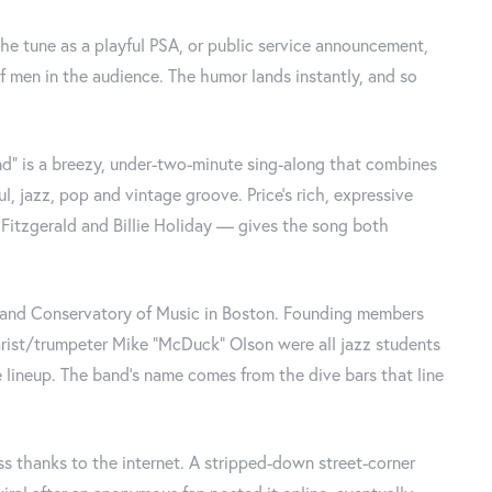
the tune as a playful PSA, or public service announcement,
f men in the audience. The humor lands instantly, and so
d" is a breezy, under-two-minute sing-along that combines
ul, jazz, pop and vintage groove. Price's rich, expressive
Fitzgerald and Billie Holiday — gives the song both
land Conservatory of Music in Boston. Founding members
arist/trumpeter Mike "McDuck" Olson were all jazz students
lineup. The band's name comes from the dive bars that line
ss thanks to the internet. A stripped-down street-corner