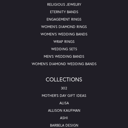
RELIGIOUS JEWELRY
ETERNITY BANDS
ENGAGEMENT RINGS
WOMEN'S DIAMOND RINGS
WOMEN'S WEDDING BANDS
WRAP RINGS
WEDDING SETS
MEN'S WEDDING BANDS
WOMEN'S DIAMOND WEDDING BANDS
COLLECTIONS
302
MOTHER'S DAY GIFT IDEAS
ALISA
ALLISON KAUFMAN
ASHI
BARBELA DESIGN