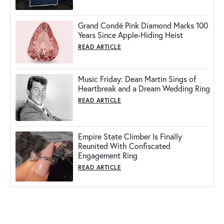
Grand Condé Pink Diamond Marks 100
Years Since Apple-Hiding Heist
READ ARTICLE
Music Friday: Dean Martin Sings of
Heartbreak and a Dream Wedding Ring
READ ARTICLE
Empire State Climber Is Finally
Reunited With Confiscated
Engagement Ring
READ ARTICLE