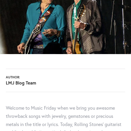
AUTHOR:
LMJ Blog Team
Welcome to Music Friday when we bring you awesome
throwback songs with jewelry, gemstones or precious
metals in the title or lyrics. Today, Rolling Stones' guitarist