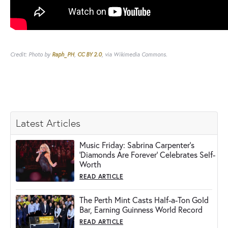
Credit: Photo by
Raph_PH
,
CC BY 2.0
, via Wikimedia Commons.
Latest Articles
Music Friday: Sabrina Carpenter's
'Diamonds Are Forever' Celebrates Self-
Worth
READ ARTICLE
The Perth Mint Casts Half-a-Ton Gold
Bar, Earning Guinness World Record
READ ARTICLE