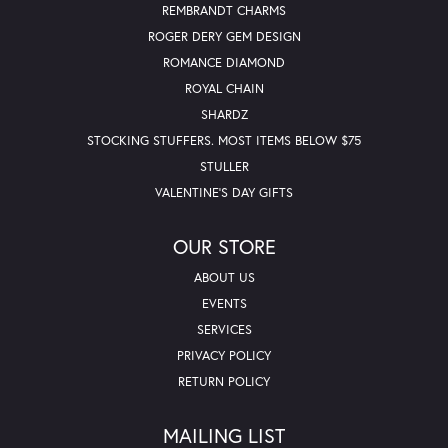
REMBRANDT CHARMS
ROGER DERY GEM DESIGN
ROMANCE DIAMOND
ROYAL CHAIN
SHARDZ
STOCKING STUFFERS. MOST ITEMS BELOW $75
STULLER
VALENTINE'S DAY GIFTS
OUR STORE
ABOUT US
EVENTS
SERVICES
PRIVACY POLICY
RETURN POLICY
MAILING LIST