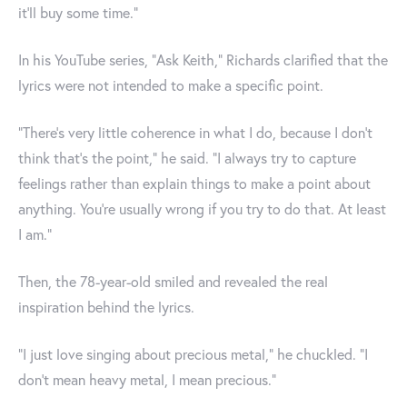
it'll buy some time."
In his YouTube series, "Ask Keith," Richards clarified that the
lyrics were not intended to make a specific point.
"There's very little coherence in what I do, because I don't
think that's the point," he said. "I always try to capture
feelings rather than explain things to make a point about
anything. You're usually wrong if you try to do that. At least
I am."
Then, the 78-year-old smiled and revealed the real
inspiration behind the lyrics.
"I just love singing about precious metal," he chuckled. "I
don't mean heavy metal, I mean precious."