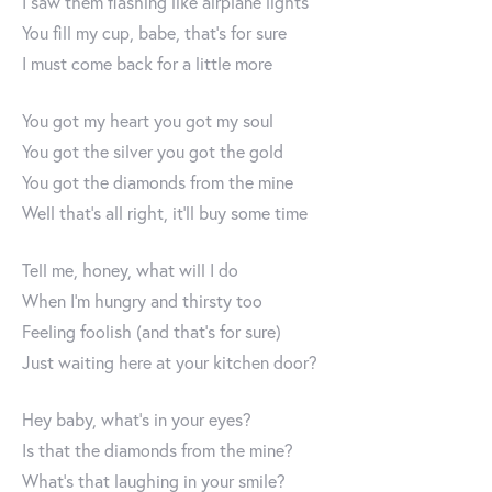
I saw them flashing like airplane lights
You fill my cup, babe, that's for sure
I must come back for a little more
You got my heart you got my soul
You got the silver you got the gold
You got the diamonds from the mine
Well that's all right, it'll buy some time
Tell me, honey, what will I do
When I'm hungry and thirsty too
Feeling foolish (and that's for sure)
Just waiting here at your kitchen door?
Hey baby, what's in your eyes?
Is that the diamonds from the mine?
What's that laughing in your smile?