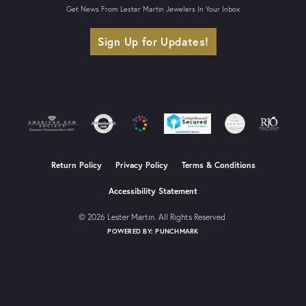
Get News From Lester Martin Jewelers In Your Inbox
Sign Up for Updates!
Return Policy
Privacy Policy
Terms & Conditions
Accessibility Statement
© 2026 Lester Martin. All Rights Reserved.
POWERED BY:
PUNCHMARK