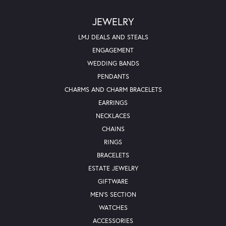
JEWELRY
LMJ DEALS AND STEALS
ENGAGEMENT
WEDDING BANDS
PENDANTS
CHARMS AND CHARM BRACELETS
EARRINGS
NECKLACES
CHAINS
RINGS
BRACELETS
ESTATE JEWELRY
GIFTWARE
MEN'S SECTION
WATCHES
ACCESSORIES