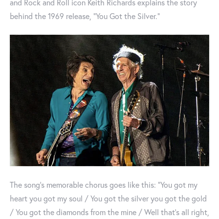
and Rock and Roll icon Keith Richards explains the story
behind the 1969 release, "You Got the Silver."
The song's memorable chorus goes like this: "You got my
heart you got my soul / You got the silver you got the gold
/ You got the diamonds from the mine / Well that's all right,