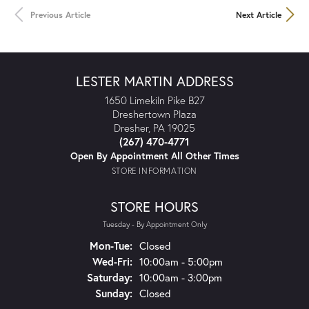
Previous Article
Next Article
LESTER MARTIN ADDRESS
1650 Limekiln Pike B27
Dreshertown Plaza
Dresher, PA 19025
(267) 470-4771
Open By Appointment All Other Times
STORE INFORMATION
STORE HOURS
Tuesday - By Appointment Only
Mon-Tue:
Monday - Tuesday:
Closed
Wed-Fri:
Wednesday - Friday:
10:00am - 5:00pm
Saturday:
10:00am - 3:00pm
Sunday:
Closed