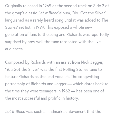
Originally released in 1969 as the second track on Side 2 of
the group's classic
Let It Bleed
album, "You Got the Silver"
languished as a rarely heard song until it was added to The
Stones' set list in 1999. This exposed a whole new
generation of fans to the song and Richards was reportedly
surprised by how well the tune resonated with the live
audiences.
Composed by Richards with an assist from Mick Jagger,
"You Got the Silver" was the first Rolling Stones tune to
feature Richards as the lead vocalist. The songwriting
partnership of Richards and Jagger — which dates back to
the time they were teenagers in 1962 — has been one of
the most successful and prolific in history.
Let It Bleed
was such a landmark achievement that the