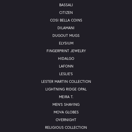
BASSALI
CITIZEN
COSI BELLA COINS
DILAMANI
DUGOUT MUGS
ELYSIUM
FINGERPRINT JEWELRY
HIDALGO
LAFONN
LESLIE'S
LESTER MARTIN COLLECTION
LIGHTNING RIDGE OPAL
MEIRA T.
MEN'S SHAVING
MOVA GLOBES
OVERNIGHT
RELIGIOUS COLLECTION