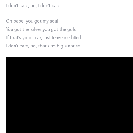
I don't care, no, I don't care
Oh babe, you got my soul
You got the silver you got the gold
If that's your love, just leave me blind
I don't care, no, that's no big surprise