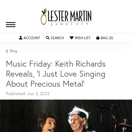
ACCOUNT
TOGGLE MY ACCOUNT MENU
SEARCH
TOGGLE SEARCH MENU
WISH LIST
TOGGLE MY WISHLIST
BAG (
0
)
TOGGLE SH
Blog
Music Friday: Keith Richards
Reveals, 'I Just Love Singing
About Precious Metal'
Published:
Jun 3, 2022