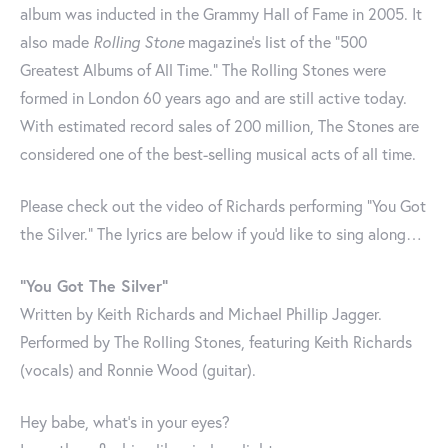
album was inducted in the Grammy Hall of Fame in 2005. It
also made
Rolling Stone
magazine's list of the "500
Greatest Albums of All Time." The Rolling Stones were
formed in London 60 years ago and are still active today.
With estimated record sales of 200 million, The Stones are
considered one of the best-selling musical acts of all time.
Please check out the video of Richards performing "You Got
the Silver." The lyrics are below if you'd like to sing along…
"You Got The Silver"
Written by Keith Richards and Michael Phillip Jagger.
Performed by The Rolling Stones, featuring Keith Richards
(vocals) and Ronnie Wood (guitar).
Hey babe, what's in your eyes?