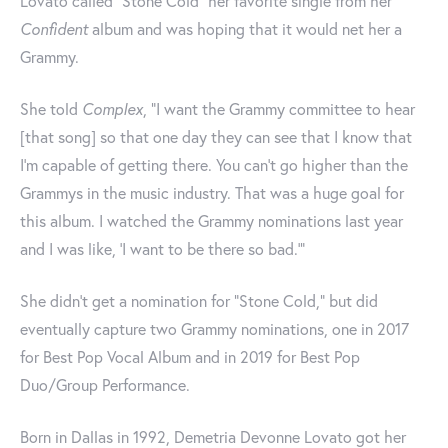
Lovato called “Stone Cold” her favorite single from her
Confident
album and was hoping that it would net her a
Grammy.
She told
Complex
, “I want the Grammy committee to hear
[that song] so that one day they can see that I know that
I’m capable of getting there. You can’t go higher than the
Grammys in the music industry. That was a huge goal for
this album. I watched the Grammy nominations last year
and I was like, ‘I want to be there so bad.'”
She didn't get a nomination for "Stone Cold," but did
eventually capture two Grammy nominations, one in 2017
for Best Pop Vocal Album and in 2019 for Best Pop
Duo/Group Performance.
Born in Dallas in 1992, Demetria Devonne Lovato got her