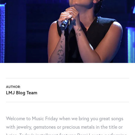
AUTHOR:
LMJ Blog Team
Welcome to Music Friday when we bring you great songs
with jewelry, gemstones or precious metals in the title or