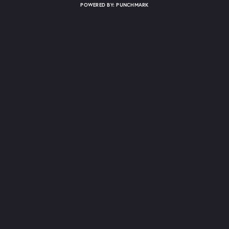
POWERED BY:
PUNCHMARK