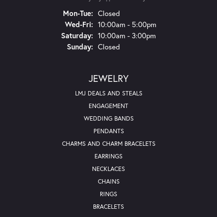
Mon-Tue:
Monday - Tuesday:
Closed
Wed-Fri:
Wednesday - Friday:
10:00am - 5:00pm
Saturday:
10:00am - 3:00pm
Sunday:
Closed
JEWELRY
LMJ DEALS AND STEALS
ENGAGEMENT
WEDDING BANDS
PENDANTS
CHARMS AND CHARM BRACELETS
EARRINGS
NECKLACES
CHAINS
RINGS
BRACELETS