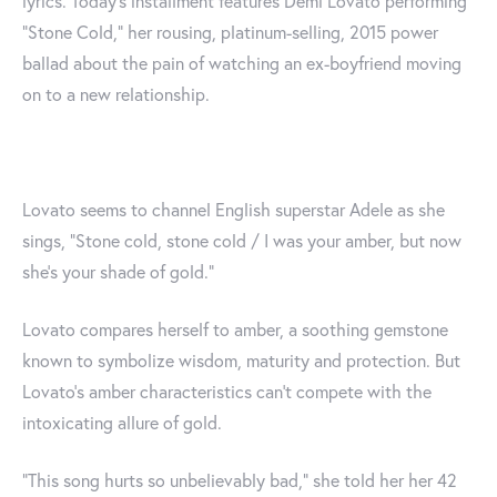
lyrics. Today’s installment features Demi Lovato performing
“Stone Cold,” her rousing, platinum-selling, 2015 power
ballad about the pain of watching an ex-boyfriend moving
on to a new relationship.
Lovato seems to channel English superstar Adele as she
sings, “Stone cold, stone cold / I was your amber, but now
she’s your shade of gold.”
Lovato compares herself to amber, a soothing gemstone
known to symbolize wisdom, maturity and protection. But
Lovato's amber characteristics can't compete with the
intoxicating allure of gold.
“This song hurts so unbelievably bad," she told her her 42