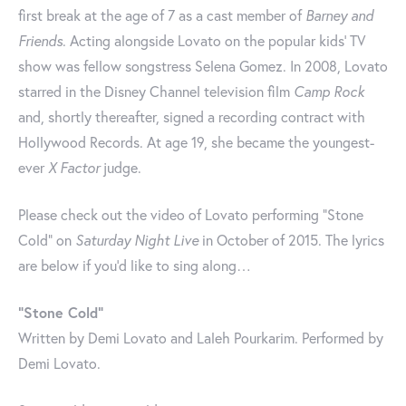
first break at the age of 7 as a cast member of
Barney and
Friends
. Acting alongside Lovato on the popular kids' TV
show was fellow songstress Selena Gomez. In 2008, Lovato
starred in the Disney Channel television film
Camp Rock
and, shortly thereafter, signed a recording contract with
Hollywood Records. At age 19, she became the youngest-
ever
X Factor
judge.
Please check out the video of Lovato performing “Stone
Cold” on
Saturday Night Live
in October of 2015. The lyrics
are below if you’d like to sing along…
“Stone Cold”
Written by Demi Lovato and Laleh Pourkarim. Performed by
Demi Lovato.