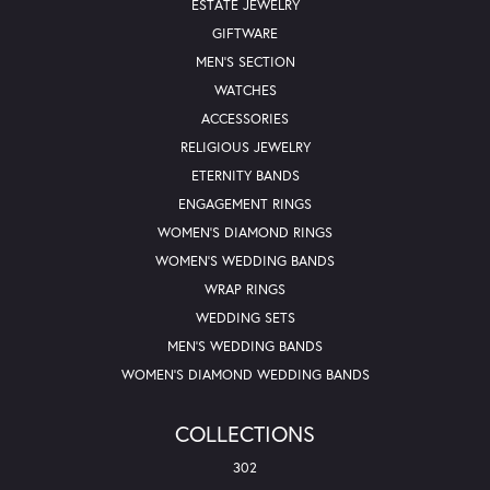
ESTATE JEWELRY
GIFTWARE
MEN'S SECTION
WATCHES
ACCESSORIES
RELIGIOUS JEWELRY
ETERNITY BANDS
ENGAGEMENT RINGS
WOMEN'S DIAMOND RINGS
WOMEN'S WEDDING BANDS
WRAP RINGS
WEDDING SETS
MEN'S WEDDING BANDS
WOMEN'S DIAMOND WEDDING BANDS
COLLECTIONS
302