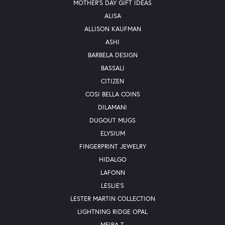
MOTHER'S DAY GIFT IDEAS
ALISA
ALLISON KAUFMAN
ASHI
BARBELA DESIGN
BASSALI
CITIZEN
COSI BELLA COINS
DILAMANI
DUGOUT MUGS
ELYSIUM
FINGERPRINT JEWELRY
HIDALGO
LAFONN
LESLIE'S
LESTER MARTIN COLLECTION
LIGHTNING RIDGE OPAL
MEIRA T.