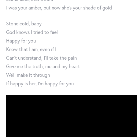
I was your amber, but now she’s your shade of gold
Stone cold, baby
God knows I tried to feel
Happy for you
Know that I am, even if I
Can’t understand, I’ll take the pain
Give me the truth, me and my heart
We’ll make it through
If happy is her, I’m happy for you