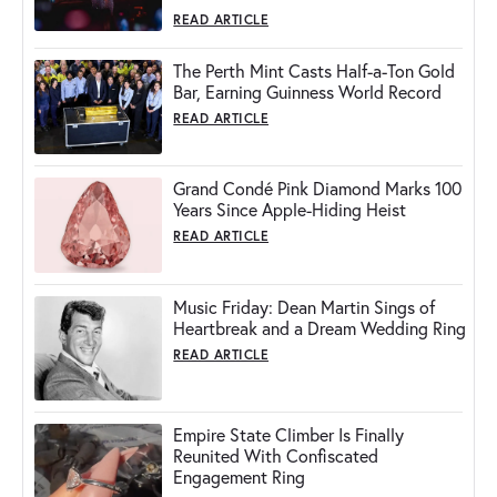
READ ARTICLE
The Perth Mint Casts Half-a-Ton Gold
Bar, Earning Guinness World Record
READ ARTICLE
Grand Condé Pink Diamond Marks 100
Years Since Apple-Hiding Heist
READ ARTICLE
Music Friday: Dean Martin Sings of
Heartbreak and a Dream Wedding Ring
READ ARTICLE
Empire State Climber Is Finally
Reunited With Confiscated
Engagement Ring