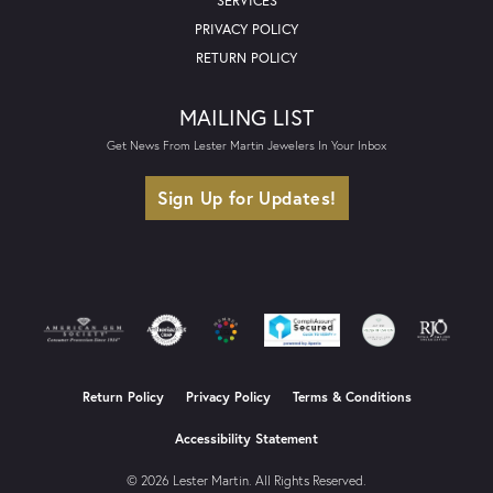
SERVICES
PRIVACY POLICY
RETURN POLICY
MAILING LIST
Get News From Lester Martin Jewelers In Your Inbox
Sign Up for Updates!
Return Policy
Privacy Policy
Terms & Conditions
Accessibility Statement
© 2026 Lester Martin. All Rights Reserved.