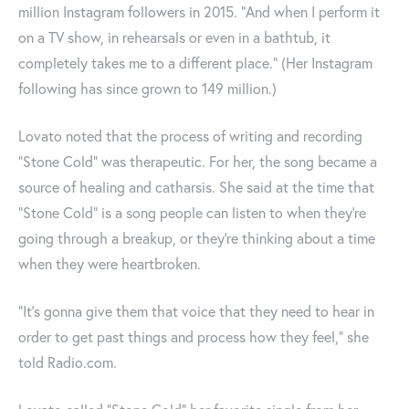
million Instagram followers in 2015. "And when I perform it
on a TV show, in rehearsals or even in a bathtub, it
completely takes me to a different place.” (Her Instagram
following has since grown to 149 million.)
Lovato noted that the process of writing and recording
“Stone Cold” was therapeutic. For her, the song became a
source of healing and catharsis. She said at the time that
“Stone Cold” is a song people can listen to when they’re
going through a breakup, or they’re thinking about a time
when they were heartbroken.
“It’s gonna give them that voice that they need to hear in
order to get past things and process how they feel,” she
told Radio.com.