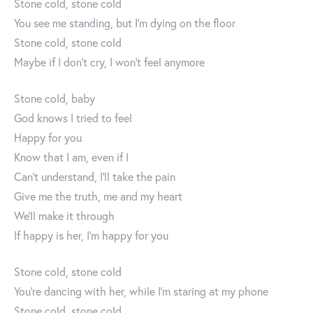
Stone cold, stone cold
You see me standing, but I’m dying on the floor
Stone cold, stone cold
Maybe if I don’t cry, I won’t feel anymore
Stone cold, baby
God knows I tried to feel
Happy for you
Know that I am, even if I
Can’t understand, I’ll take the pain
Give me the truth, me and my heart
We’ll make it through
If happy is her, I’m happy for you
Stone cold, stone cold
You’re dancing with her, while I’m staring at my phone
Stone cold, stone cold