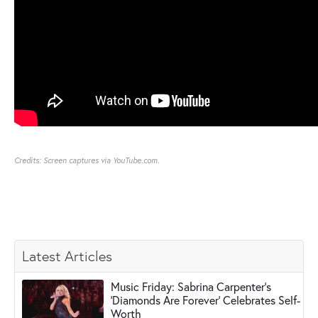
Credits: Screen captures via YouTube.com.
Latest Articles
Music Friday: Sabrina Carpenter's
'Diamonds Are Forever' Celebrates Self-
Worth