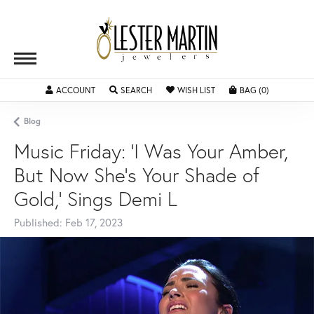
ACCOUNT
TOGGLE MY ACCOUNT MENU
SEARCH
TOGGLE SEARCH MENU
WISH LIST
TOGGLE MY WISHLIST
BAG (
0
)
TOGGLE SH
Blog
Music Friday: 'I Was Your Amber,
But Now She's Your Shade of
Gold,' Sings Demi L
Published:
Feb 17, 2023