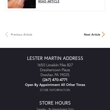
READ ARTICLE
Previous Article
Next Article
LESTER MARTIN ADDRESS
1650 Limekiln Pike B27
Dreshertown Plaza
Dresher, PA 19025
(267) 470-4771
Open By Appointment All Other Times
STORE INFORMATION
STORE HOURS
Tuesday - By Appointment Only