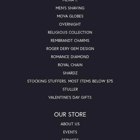
MEN'S SHAVING
MOVA GLOBES
OVERNIGHT
RELIGIOUS COLLECTION
REMBRANDT CHARMS
ROGER DERY GEM DESIGN
ROMANCE DIAMOND
ROYAL CHAIN
SHARDZ
STOCKING STUFFERS. MOST ITEMS BELOW $75
STULLER
VALENTINE'S DAY GIFTS
OUR STORE
ABOUT US
EVENTS