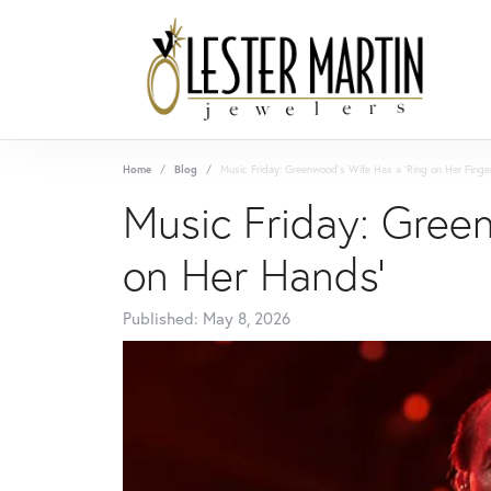
Home
Blog
Music Friday: Greenwood's Wife Has a 'Ring on Her Finge
Music Friday: Green
on Her Hands'
Published:
May 8, 2026