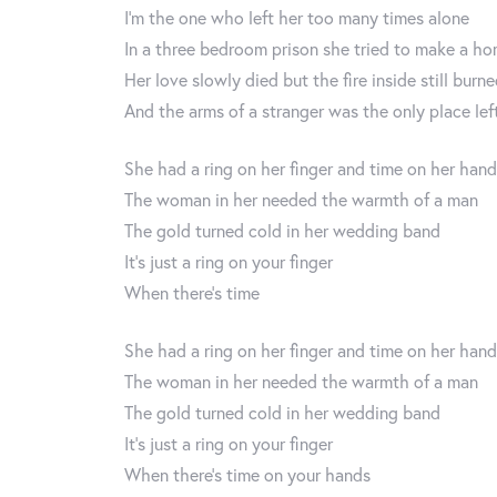
I'm the one who left her too many times alone
In a three bedroom prison she tried to make a h
Her love slowly died but the fire inside still burn
And the arms of a stranger was the only place left
She had a ring on her finger and time on her han
The woman in her needed the warmth of a man
The gold turned cold in her wedding band
It’s just a ring on your finger
When there’s time
She had a ring on her finger and time on her han
The woman in her needed the warmth of a man
The gold turned cold in her wedding band
It’s just a ring on your finger
When there’s time on your hands