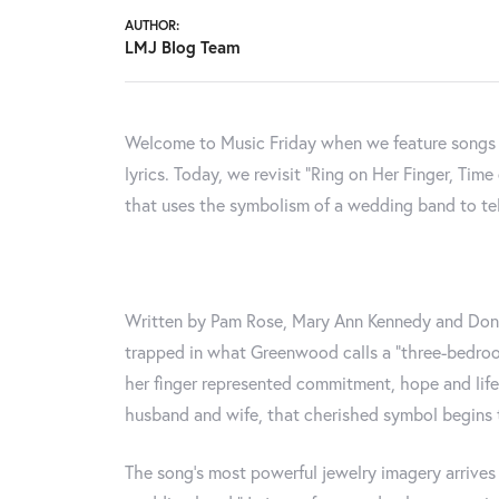
AUTHOR:
LMJ Blog Team
Welcome to Music Friday when we feature songs wi
lyrics. Today, we revisit "Ring on Her Finger, Ti
that uses the symbolism of a wedding band to tell
Written by Pam Rose, Mary Ann Kennedy and Don 
trapped in what Greenwood calls a “three-bedroom
her finger represented commitment, hope and lif
husband and wife, that cherished symbol begins 
The song’s most powerful jewelry imagery arrives 