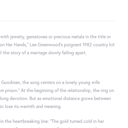
th jewelry, gemstones or precious metals in the title or
me on Her Hands," Lee Greenwood’s poignant 1982 country hit
 the story of a marriage slowly falling apart.
Goodman, the song centers on a lonely young wife
 prison.” At the beginning of the relationship, the ring on
elong devotion. But as emotional distance grows between
to lose its warmth and meaning.
in the heartbreaking line: “The gold turned cold in her