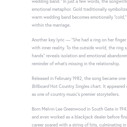
wedding band.” In just a few words, the songwrite
emotional metaphor. Gold traditionally symbolize
warm wedding band becomes emotionally “cold,” re
within the marriage.
Another key lyric — “She had a ring on her fing
with inner reality. To the outside world, the ring
hands” reveals isolation and emotional abandonm
reminder of what’s missing in the relationship.
Released in February 1982, the song became one o
Billboard
Hot Country Singles chart. It appeared
as one of country music’s premier storytellers.
Born Melvin Lee Greenwood in South Gate in 194
and even worked as a blackjack dealer before fina
career soared with a string of hits, culminating 