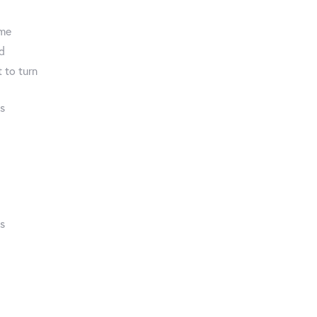
ome
ed
 to turn
ds
ds