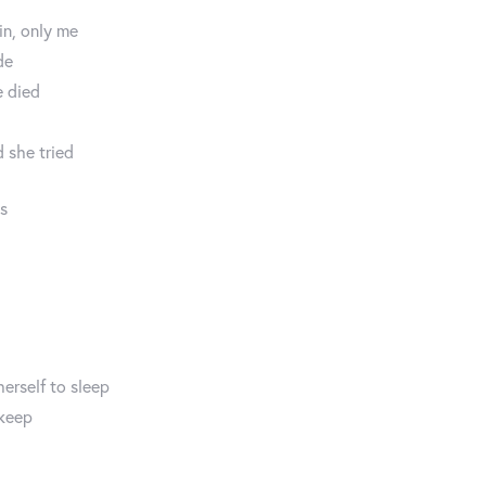
in, only me
de
e died
 she tried
ds
herself to sleep
 keep