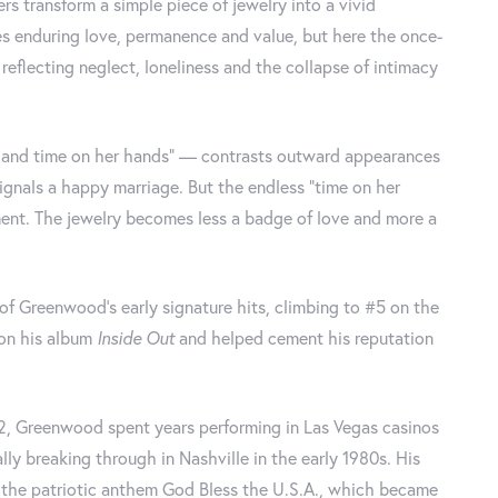
rs transform a simple piece of jewelry into a vivid
s enduring love, permanence and value, but here the once-
flecting neglect, loneliness and the collapse of intimacy
er and time on her hands” — contrasts outward appearances
 signals a happy marriage. But the endless “time on her
ent. The jewelry becomes less a badge of love and more a
f Greenwood’s early signature hits, climbing to #5 on the
 on his album
Inside Out
and helped cement his reputation
2, Greenwood spent years performing in Las Vegas casinos
lly breaking through in Nashville in the early 1980s. His
in the patriotic anthem God Bless the U.S.A., which became