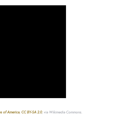
es of America
,
CC BY-SA 2.0
, via Wikimedia Commons.