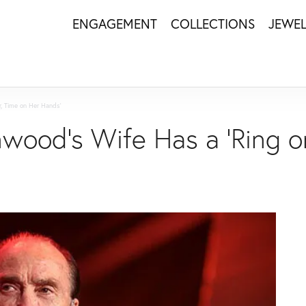
ENGAGEMENT
COLLECTIONS
JEWE
r, Time on Her Hands'
wood's Wife Has a 'Ring o