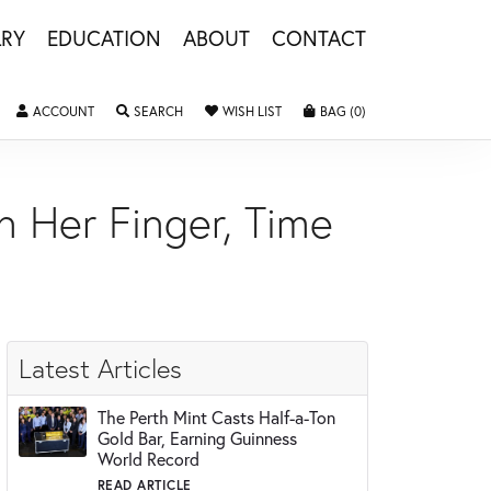
LRY
EDUCATION
ABOUT
CONTACT
ACCOUNT
TOGGLE MY ACCOUNT MENU
SEARCH
TOGGLE SEARCH MENU
WISH LIST
TOGGLE MY WISHLIST
BAG (
0
)
TOGGLE SHOPPING 
n Her Finger, Time
Latest Articles
The Perth Mint Casts Half-a-Ton
Gold Bar, Earning Guinness
World Record
READ ARTICLE