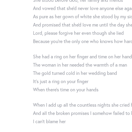
And vowed that she’d never love anyone else aga
As pure as her gown of white she stood by my si
And promised that she'd love me until the day sh
Lord, please forgive her even though she lied
Because you’re the only one who knows how hard
She had a ring on her finger and time on her han
The woman in her needed the warmth of a man
The gold turned cold in her wedding band
It’s just a ring on your finger
When there’s time on your hands
When I add up all the countless nights she cried 
And all the broken promises I somehow failed to
I can’t blame her