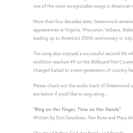
one of the most recognizable songs in American 
More than four decades later, Greenwood remains
appearances in Virginia, Wisconsin, Indiana, Ala
leading up to America’s 250th anniversary in July.
The song also enjoyed a successful second life 
rendition reached #9 on the
Billboard
Hot Country
charged ballad to a new generation of country fa
Please check out the audio track of Greenwood si
are below if you'd like to sing along…
“Ring on Her Finger, Time on Her Hands”
Written by Don Goodman, Pam Rose and Mary An
She stood before God, her family and friends