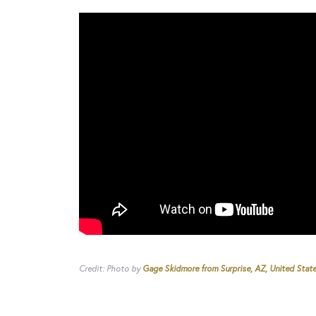
Credit: Photo by
Gage Skidmore from Surprise, AZ, United Stat