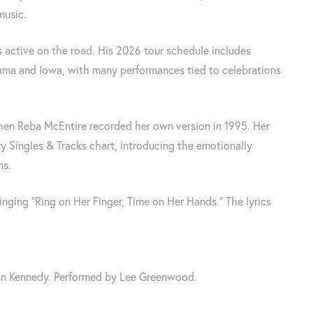
music.
 active on the road. His 2026 tour schedule includes
bama and Iowa, with many performances tied to celebrations
when Reba McEntire recorded her own version in 1995. Her
 Singles & Tracks chart, introducing the emotionally
ns.
nging “Ring on Her Finger, Time on Her Hands." The lyrics
n Kennedy. Performed by Lee Greenwood.