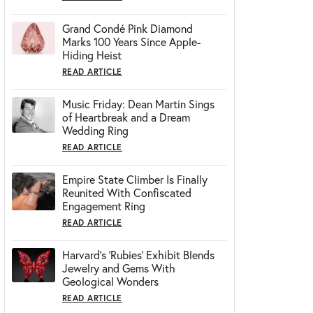
Grand Condé Pink Diamond
Marks 100 Years Since Apple-
Hiding Heist
READ ARTICLE
Music Friday: Dean Martin Sings
of Heartbreak and a Dream
Wedding Ring
READ ARTICLE
Empire State Climber Is Finally
Reunited With Confiscated
Engagement Ring
READ ARTICLE
Harvard's 'Rubies' Exhibit Blends
Jewelry and Gems With
Geological Wonders
READ ARTICLE