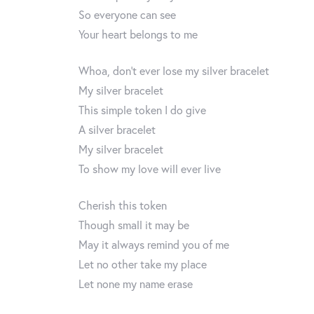
So everyone can see
Your heart belongs to me
Whoa, don’t ever lose my silver bracelet
My silver bracelet
This simple token I do give
A silver bracelet
My silver bracelet
To show my love will ever live
Cherish this token
Though small it may be
May it always remind you of me
Let no other take my place
Let none my name erase