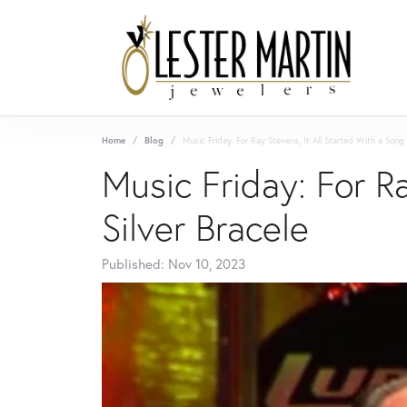
Home
Blog
Music Friday: For Ray Stevens, It All Started With a Song 
Music Friday: For R
Silver Bracele
Published:
Nov 10, 2023