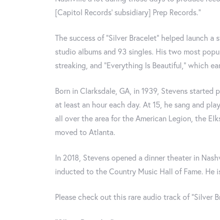
[Capitol Records’ subsidiary] Prep Records.”
The success of “Silver Bracelet” helped launch a s
studio albums and 93 singles. His two most popul
streaking, and “Everything Is Beautiful,” which e
Born in Clarksdale, GA, in 1939, Stevens started p
at least an hour each day. At 15, he sang and pl
all over the area for the American Legion, the Elk
moved to Atlanta.
In 2018, Stevens opened a dinner theater in Nash
inducted to the Country Music Hall of Fame. He is 
Please check out this rare audio track of “Silver B