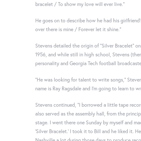
bracelet / To show my love will ever live.”
He goes on to describe how he had his girlfriend’
over there is mine / Forever let it shine.”
Stevens detailed the origin of “Silver Bracelet” on
1956, and while still in high school, Stevens (th
personality and Georgia Tech football broadcaster
“He was looking for talent to write songs,” Steve
name is Ray Ragsdale and I’m going to learn to writ
Stevens continued, “I borrowed a little tape recor
also served as the assembly hall, from the princip
stage. I went there one Sunday by myself and mad
‘Silver Bracelet.’ I took it to Bill and he liked i
Nashville a lot during those days to produce rec