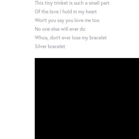
This tiny trinket is such a small part
Of the love I hold in my heart
Won’t you say you love me too
No one else will ever do
Whoa, don’t ever lose my bracelet
Silver bracelet