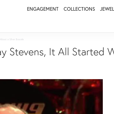
ENGAGEMENT
COLLECTIONS
JEWE
About a Silver Bracele
ay Stevens, It All Started