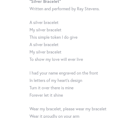
“Silver Bracelet”
Written and performed by Ray Stevens.
A silver bracelet
My silver bracelet
This simple token I do give
A silver bracelet
My silver bracelet
To show my love will ever live
I had your name engraved on the front
In letters of my heart’s design
Turn it over there is mine
Forever let it shine
Wear my bracelet, please wear my bracelet
Wear it proudly on your arm