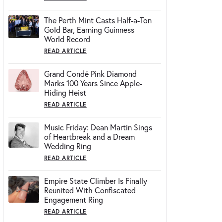
The Perth Mint Casts Half-a-Ton
Gold Bar, Earning Guinness
World Record
READ ARTICLE
Grand Condé Pink Diamond
Marks 100 Years Since Apple-
Hiding Heist
READ ARTICLE
Music Friday: Dean Martin Sings
of Heartbreak and a Dream
Wedding Ring
READ ARTICLE
Empire State Climber Is Finally
Reunited With Confiscated
Engagement Ring
READ ARTICLE