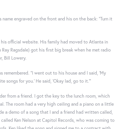
s name engraved on the front and his on the back: “Turn it
 his official website. His family had moved to Atlanta in
en Ray Ragsdale) got his first big break when he met radio
, Bill Lowery.
ns remembered. “I went out to his house and I said, ‘My
e songs for you.’ He said, ‘Okay lad, go to it.’”
der from a friend. I got the key to the lunch room, which
al. The room had a very high ceiling and a piano on a little
e a demo of a song that I and a friend had written called,
t. He called Ken Nelson at Capitol Records, who was coming to
ords. Ken liked the song and signed me to a contract with