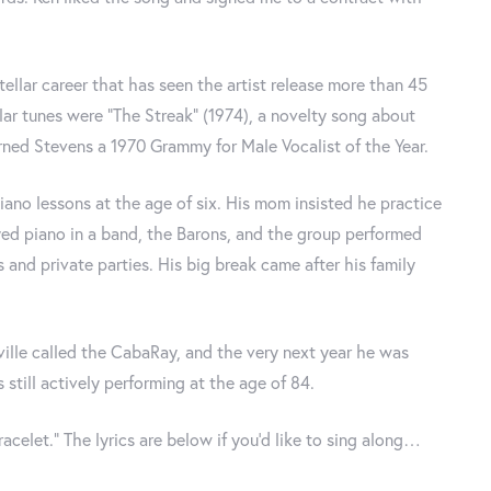
tellar career that has seen the artist release more than 45
ar tunes were “The Streak” (1974), a novelty song about
arned Stevens a 1970 Grammy for Male Vocalist of the Year.
iano lessons at the age of six. His mom insisted he practice
ayed piano in a band, the Barons, and the group performed
s and private parties. His big break came after his family
ville called the CabaRay, and the very next year he was
still actively performing at the age of 84.
racelet.” The lyrics are below if you’d like to sing along…