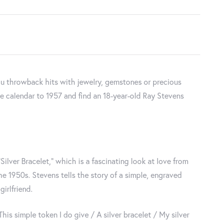
u throwback hits with jewelry, gemstones or precious
 the calendar to 1957 and find an 18-year-old Ray Stevens
Silver Bracelet,” which is a fascinating look at love from
e 1950s. Stevens tells the story of a simple, engraved
irlfriend.
 This simple token I do give / A silver bracelet / My silver