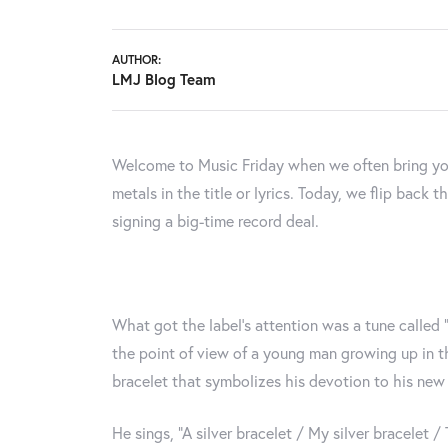
AUTHOR:
LMJ Blog Team
Welcome to Music Friday when we often bring yo
metals in the title or lyrics. Today, we flip back
signing a big-time record deal.
What got the label's attention was a tune called “
the point of view of a young man growing up in th
bracelet that symbolizes his devotion to his new g
He sings, “A silver bracelet / My silver bracelet /