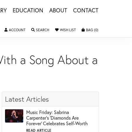
LRY
EDUCATION
ABOUT
CONTACT
ACCOUNT
TOGGLE MY ACCOUNT MENU
SEARCH
TOGGLE SEARCH MENU
WISH LIST
TOGGLE MY WISHLIST
BAG (
0
)
TOGGLE SHOPPING 
 With a Song About a
Latest Articles
Music Friday: Sabrina
Carpenter's 'Diamonds Are
Forever' Celebrates Self-Worth
READ ARTICLE