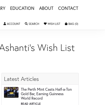
LRY
EDUCATION
ABOUT
CONTACT
ACCOUNT
TOGGLE MY ACCOUNT MENU
SEARCH
TOGGLE SEARCH MENU
WISH LIST
TOGGLE MY WISHLIST
BAG (
0
)
TOGGLE SHOPPING 
Ashanti's Wish List
Latest Articles
The Perth Mint Casts Half-a-Ton
Gold Bar, Earning Guinness
World Record
READ ARTICLE