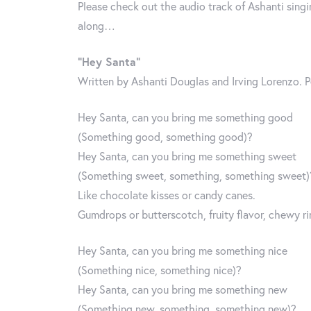
Please check out the audio track of Ashanti singin
along…
“Hey Santa”
Written by Ashanti Douglas and Irving Lorenzo. 
Hey Santa, can you bring me something good
(Something good, something good)?
Hey Santa, can you bring me something sweet
(Something sweet, something, something sweet)
Like chocolate kisses or candy canes.
Gumdrops or butterscotch, fruity flavor, chewy ri
Hey Santa, can you bring me something nice
(Something nice, something nice)?
Hey Santa, can you bring me something new
(Something new, something, something new)?