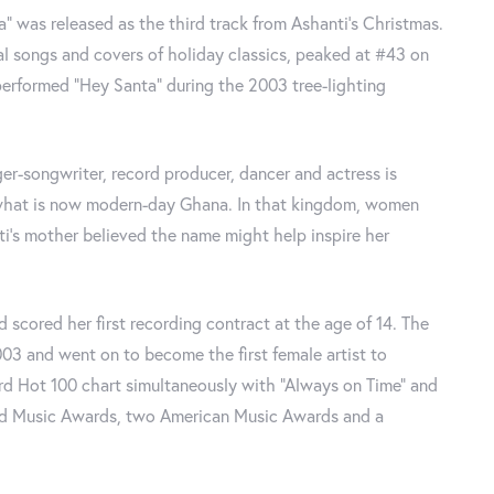
” was released as the third track from Ashanti’s Christmas.
al songs and covers of holiday classics, peaked at #43 on
rformed “Hey Santa” during the 2003 tree-lighting
er-songwriter, record producer, dancer and actress is
n what is now modern-day Ghana. In that kingdom, women
ti’s mother believed the name might help inspire her
d scored her first recording contract at the age of 14. The
3 and went on to become the first female artist to
rd Hot 100 chart simultaneously with “Always on Time” and
ard Music Awards, two American Music Awards and a