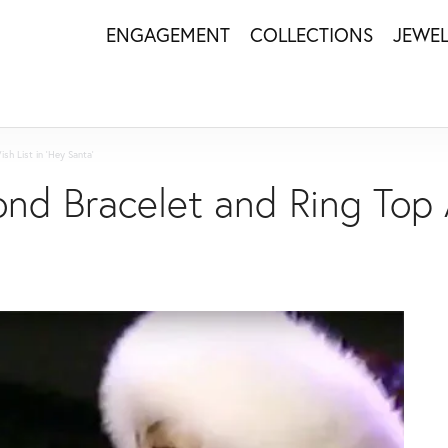
ENGAGEMENT
COLLECTIONS
JEWE
sh List in 'Hey Santa'
nd Bracelet and Ring Top 