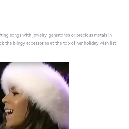
ting songs with jewelry, gemstones or precious metals in
Nick the blingy accessories at the top of her holiday wish list