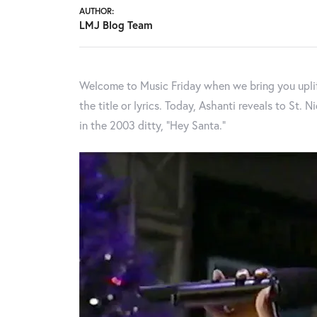
AUTHOR:
LMJ Blog Team
Welcome to Music Friday when we bring you uplif
the title or lyrics. Today, Ashanti reveals to St. 
in the 2003 ditty, “Hey Santa.”