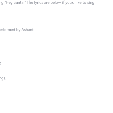
g “Hey Santa.” The lyrics are below if you’d like to sing
Performed by Ashanti.
?
ngs.