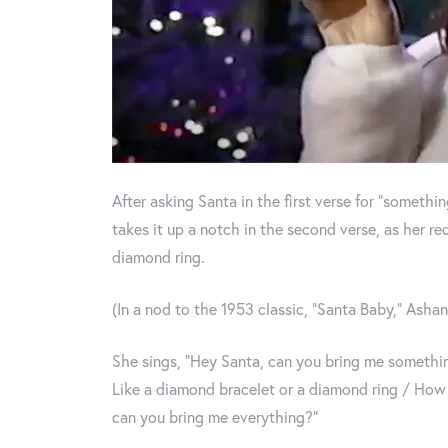
After asking Santa in the first verse for “someth
takes it up a notch in the second verse, as her r
diamond ring.
(In a nod to the 1953 classic, “Santa Baby,” Ashant
She sings, “Hey Santa, can you bring me someth
Like a diamond bracelet or a diamond ring / How 
can you bring me everything?”