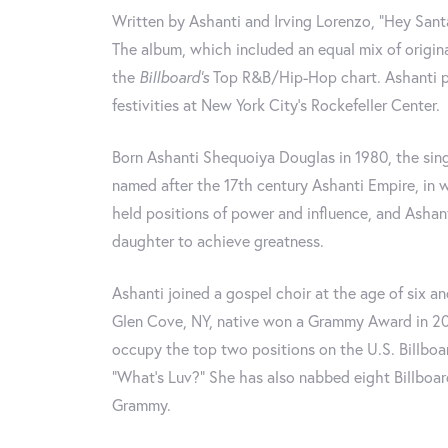
Written by Ashanti and Irving Lorenzo, “Hey Santa
The album, which included an equal mix of origin
the
Billboard‘s
Top R&B/Hip-Hop chart. Ashanti pe
festivities at New York City’s Rockefeller Center.
Born Ashanti Shequoiya Douglas in 1980, the sing
named after the 17th century Ashanti Empire, i
held positions of power and influence, and Ashan
daughter to achieve greatness.
Ashanti joined a gospel choir at the age of six an
Glen Cove, NY, native won a Grammy Award in 200
occupy the top two positions on the U.S. Billboa
“What’s Luv?” She has also nabbed eight Billbo
Grammy.