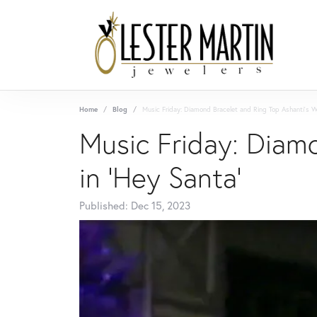
Home
Blog
Music Friday: Diamond Bracelet and Ring Top Ashanti's Wi
Music Friday: Diamo
in 'Hey Santa'
Published:
Dec 15, 2023