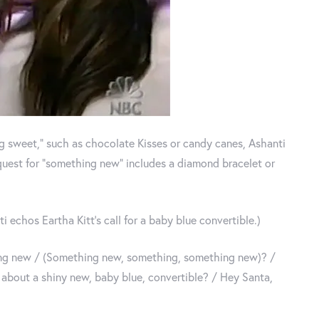
ing sweet,” such as chocolate Kisses or candy canes, Ashanti
equest for “something new” includes a diamond bracelet or
i echos Eartha Kitt’s call for a baby blue convertible.)
ing new / (Something new, something, something new)? /
about a shiny new, baby blue, convertible? / Hey Santa,