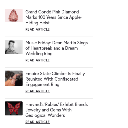
Grand Condé Pink Diamond
Marks 100 Years Since Apple-
Hiding Heist
READ ARTICLE
Music Friday: Dean Martin Sings
of Heartbreak and a Dream
Wedding Ring
READ ARTICLE
Empire State Climber Is Finally
Reunited With Confiscated
Engagement Ring
READ ARTICLE
Harvard's 'Rubies' Exhibit Blends
Jewelry and Gems With
Geological Wonders
READ ARTICLE