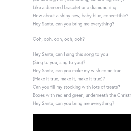
Like a diamond bracelet or a diamond ring.
How about a shiny new, baby blue, convertible?
Hey Santa, can you bring me everything?
Ooh, ooh, ooh, ooh, ooh?
Hey Santa, can I sing this song to you
(Sing to you, sing to you)?
Hey Santa, can you make my wish come true
(Make it true, make it, make it true)?
Can you fill my stocking with lots of treats?
Boxes with red and green, underneath the Christ
Hey Santa, can you bring me everything?