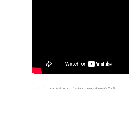
Credit: Screen capture via YouTube.com / Ashanti Vault.