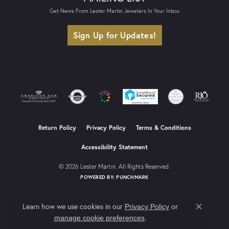
Get News From Lester Martin Jewelers In Your Inbox
Sign Up for Updates!
Return Policy
Privacy Policy
Terms & Conditions
Accessibility Statement
© 2026 Lester Martin. All Rights Reserved.
POWERED BY:
PUNCHMARK
Learn how we use cookies in our
Privacy Policy
or
Close co
.
manage cookie preferences