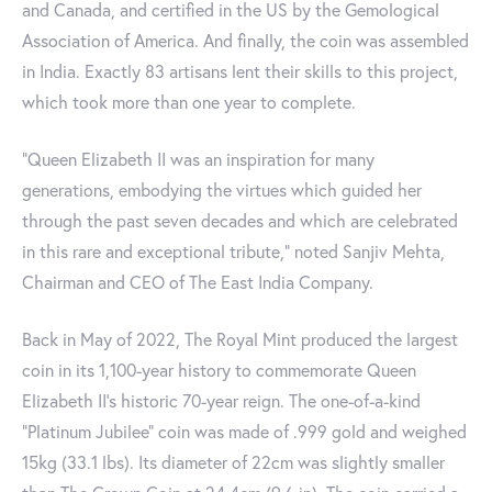
and Canada, and certified in the US by the Gemological
Association of America. And finally, the coin was assembled
in India. Exactly 83 artisans lent their skills to this project,
which took more than one year to complete.
"Queen Elizabeth II was an inspiration for many
generations, embodying the virtues which guided her
through the past seven decades and which are celebrated
in this rare and exceptional tribute," noted Sanjiv Mehta,
Chairman and CEO of The East India Company.
Back in May of 2022, The Royal Mint produced the largest
coin in its 1,100-year history to commemorate Queen
Elizabeth II’s historic 70-year reign. The one-of-a-kind
"Platinum Jubilee" coin was made of .999 gold and weighed
15kg (33.1 lbs). Its diameter of 22cm was slightly smaller