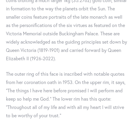
coins orbiting a much larger 1kg (35.27oz) gold coin, similar
in formation to the way the planets orbit the Sun. The
smaller coins feature portraits of the late monarch as well
as the personifications of the six virtues as featured on the
Victoria Memorial outside Buckingham Palace. These are
widely acknowledged as the guiding principles set down by
Queen Victoria (1819-1901) and carried forward by Queen
Elizabeth II (1926-2022).
The outer ring of this face is inscribed with notable quotes
from her coronation oath in 1953. On the upper rim, it says,
"The things I have here before promised I will perform and
keep so help me God." The lower rim has this quote:
"Throughout all of my life and with all my heart I will strive
to be worthy of your trust."