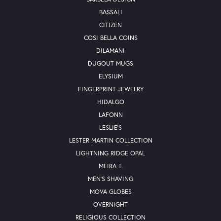
BASSALI
CITIZEN
COSI BELLA COINS
DILAMANI
DUGOUT MUGS
ELYSIUM
FINGERPRINT JEWELRY
HIDALGO
LAFONN
LESLIE'S
LESTER MARTIN COLLECTION
LIGHTNING RIDGE OPAL
MEIRA T.
MEN'S SHAVING
MOVA GLOBES
OVERNIGHT
RELIGIOUS COLLECTION