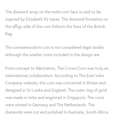
The diamond array on the multi-coin face is said to be
inspired by Elizabeth II's tiaras. The diamond formation on
the effigy side of the coin follows the lines of the British
flag.
The commemorative coin is not considered legal tender,
although the smaller coins included in the design are.
From concept to fabrication, The Crown Coin was truly an
international collaboration. According to The East India
Company website, the coin was conceived in Britain and
designed in Sri Lanka and England. The outer ring of gold
was made in India and engraved in Singapore. The coins
were minted in Germany and The Netherlands. The
diamonds were cut and polished In Australia, South Africa