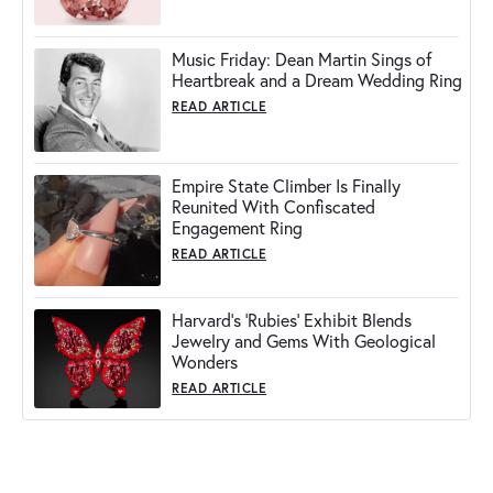
Music Friday: Dean Martin Sings of
Heartbreak and a Dream Wedding Ring
READ ARTICLE
Empire State Climber Is Finally
Reunited With Confiscated
Engagement Ring
READ ARTICLE
Harvard's 'Rubies' Exhibit Blends
Jewelry and Gems With Geological
Wonders
READ ARTICLE