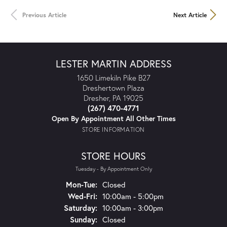
Previous Article
Next Article
LESTER MARTIN ADDRESS
1650 Limekiln Pike B27
Dreshertown Plaza
Dresher, PA 19025
(267) 470-4771
Open By Appointment All Other Times
STORE INFORMATION
STORE HOURS
Tuesday - By Appointment Only
Mon-Tue:
Monday - Tuesday:
Closed
Wed-Fri:
Wednesday - Friday:
10:00am - 5:00pm
Saturday:
10:00am - 3:00pm
Sunday:
Closed