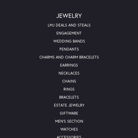
JEWELRY
LMJ DEALS AND STEALS
ENGAGEMENT
WEDDING BANDS
PENDANTS
CHARMS AND CHARM BRACELETS
EARRINGS
NECKLACES
CHAINS
RINGS
BRACELETS
ESTATE JEWELRY
GIFTWARE
MEN'S SECTION
WATCHES
ACCESSORIES