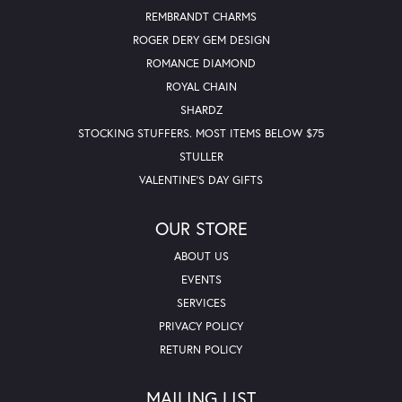
REMBRANDT CHARMS
ROGER DERY GEM DESIGN
ROMANCE DIAMOND
ROYAL CHAIN
SHARDZ
STOCKING STUFFERS. MOST ITEMS BELOW $75
STULLER
VALENTINE'S DAY GIFTS
OUR STORE
ABOUT US
EVENTS
SERVICES
PRIVACY POLICY
RETURN POLICY
MAILING LIST