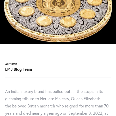
AUTHOR:
LMJ Blog Team
An Indian luxury brand has pulled out all the stops in its
gleaming tribute to Her late Majesty, Queen Elizabeth II,
the beloved British monarch who reigned for more than 70
years and died nearly a year ago on September 8, 2022, at