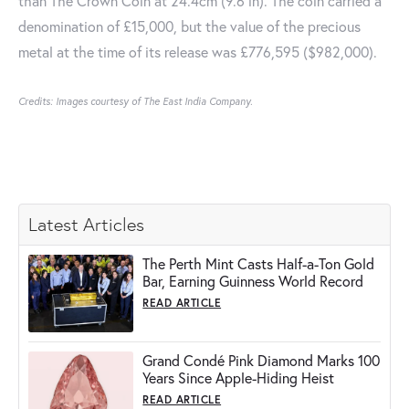
than The Crown Coin at 24.4cm (9.6 in). The coin carried a
denomination of £15,000, but the value of the precious
metal at the time of its release was £776,595 ($982,000).
Credits: Images courtesy of The East India Company.
Latest Articles
The Perth Mint Casts Half-a-Ton Gold
Bar, Earning Guinness World Record
READ ARTICLE
Grand Condé Pink Diamond Marks 100
Years Since Apple-Hiding Heist
READ ARTICLE