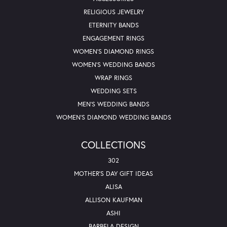
RELIGIOUS JEWELRY
ETERNITY BANDS
ENGAGEMENT RINGS
WOMEN'S DIAMOND RINGS
WOMEN'S WEDDING BANDS
WRAP RINGS
WEDDING SETS
MEN'S WEDDING BANDS
WOMEN'S DIAMOND WEDDING BANDS
COLLECTIONS
302
MOTHER'S DAY GIFT IDEAS
ALISA
ALLISON KAUFMAN
ASHI
BARBELA DESIGN