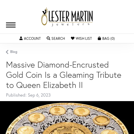
ACCOUNT
TOGGLE MY ACCOUNT MENU
SEARCH
TOGGLE SEARCH MENU
WISH LIST
TOGGLE MY WISHLIST
BAG (
0
)
TOGGLE SH
Blog
Massive Diamond-Encrusted
Gold Coin Is a Gleaming Tribute
to Queen Elizabeth II
Published:
Sep 6, 2023