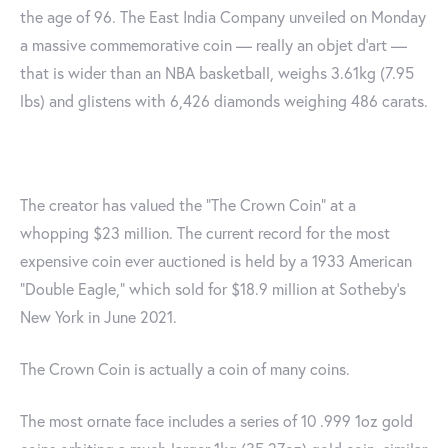
the age of 96. The East India Company unveiled on Monday
a massive commemorative coin — really an objet d’art —
that is wider than an NBA basketball, weighs 3.61kg (7.95
lbs) and glistens with 6,426 diamonds weighing 486 carats.
The creator has valued the "The Crown Coin" at a
whopping $23 million. The current record for the most
expensive coin ever auctioned is held by a 1933 American
“Double Eagle,” which sold for $18.9 million at Sotheby’s
New York in June 2021.
The Crown Coin is actually a coin of many coins.
The most ornate face includes a series of 10 .999 1oz gold