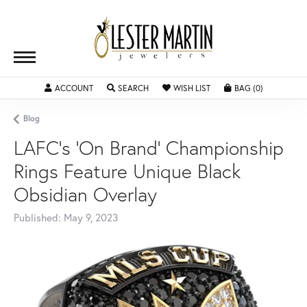
ACCOUNT
TOGGLE MY ACCOUNT MENU
SEARCH
TOGGLE SEARCH MENU
WISH LIST
TOGGLE MY WISHLIST
BAG (
0
)
TOGGLE SH
Blog
LAFC's 'On Brand' Championship
Rings Feature Unique Black
Obsidian Overlay
Published:
May 9, 2023