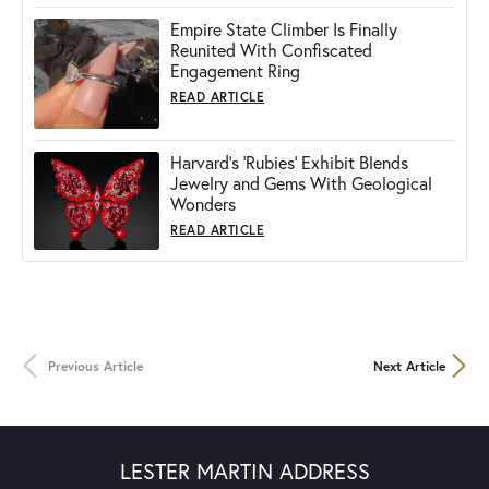
Empire State Climber Is Finally
Reunited With Confiscated
Engagement Ring
READ ARTICLE
Harvard's 'Rubies' Exhibit Blends
Jewelry and Gems With Geological
Wonders
READ ARTICLE
Previous Article
Next Article
LESTER MARTIN ADDRESS