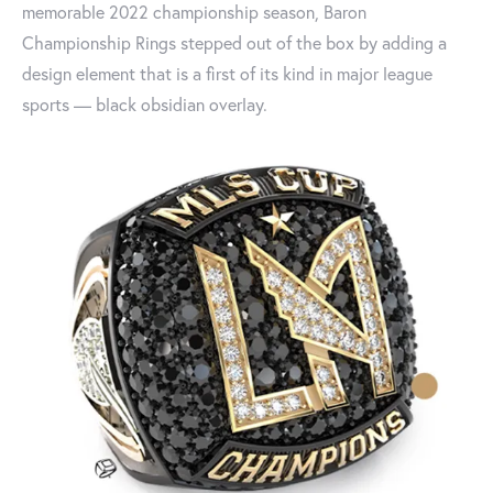
memorable 2022 championship season, Baron
Championship Rings stepped out of the box by adding a
design element that is a first of its kind in major league
sports — black obsidian overlay.