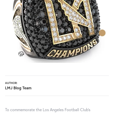
AUTHOR:
LMJ Blog Team
To commemorate the Los Angeles Football Club's