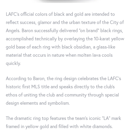
LAFC's official colors of black and gold are intended to
reflect success, glamor and the urban texture of the City of
Angels. Baron successfully delivered "on brand" black rings,
accomplished technically by overlaying the 10-karat yellow
gold base of each ring with black obsidian, a glass-like
material that occurs in nature when molten lava cools
quickly.
According to Baron, the ring design celebrates the LAFC’s
historic first MLS title and speaks directly to the club’s
ethos of uniting the club and community through special
design elements and symbolism.
The dramatic ring top features the team's iconic "LA" mark
framed in yellow gold and filled with white diamonds.