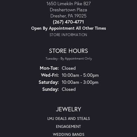
1650 Limekiln Pike B27
Dreshertown Plaza
Dresher, PA 19025
(267) 470-4771
Open By Appointment All Other Times
STORE INFORMATION
STORE HOURS
Tuesday - By Appointment Only
Mon-Tue:
Monday - Tuesday:
Closed
Wed-Fri:
Wednesday - Friday:
10:00am - 5:00pm
Saturday:
10:00am - 3:00pm
Sunday:
Closed
JEWELRY
LMJ DEALS AND STEALS
ENGAGEMENT
WEDDING BANDS