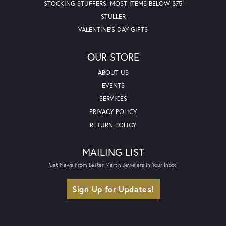
STOCKING STUFFERS. MOST ITEMS BELOW $75
STULLER
VALENTINE'S DAY GIFTS
OUR STORE
ABOUT US
EVENTS
SERVICES
PRIVACY POLICY
RETURN POLICY
MAILING LIST
Get News From Lester Martin Jewelers In Your Inbox
Sign Up for Updates!