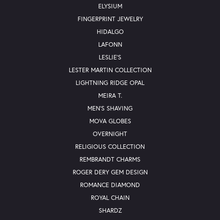
ELYSIUM
FINGERPRINT JEWELRY
HIDALGO
LAFONN
LESLIE'S
LESTER MARTIN COLLECTION
LIGHTNING RIDGE OPAL
MEIRA T.
MEN'S SHAVING
MOVA GLOBES
OVERNIGHT
RELIGIOUS COLLECTION
REMBRANDT CHARMS
ROGER DERY GEM DESIGN
ROMANCE DIAMOND
ROYAL CHAIN
SHARDZ