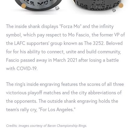
The inside shank displays “Forza Mo” and the infinity
symbol, which pay respect to Mo Fascio, the former VP of
the LAFC supporters' group known as The 3252. Beloved
for for his ability to connect, unite and build community,
Fascio passed away in March 2021 after losing a battle
with COVID-19.
The ring's inside engraving features the scores of all three
victorious playoff matches and the city abbreviations of
the opponents. The outside shank engraving holds the
team’s rally cry, "For Los Angeles."
Credits: Images courtesy of Baron Championship Rings.