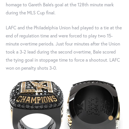
homage to Gareth Bale’s goal at the 128th minute mark
during the MLS Cup final.
LAFC and the Philadelphia Union had played to a tie at the
end of regulation time and were forced to play two 15-
minute overtime periods. Just four minutes after the Union
took a 3-2 lead during the second overtime, Bale scored
the tying goal in stoppage time to force a shootout. LAFC
won on penalty shots 3-0.