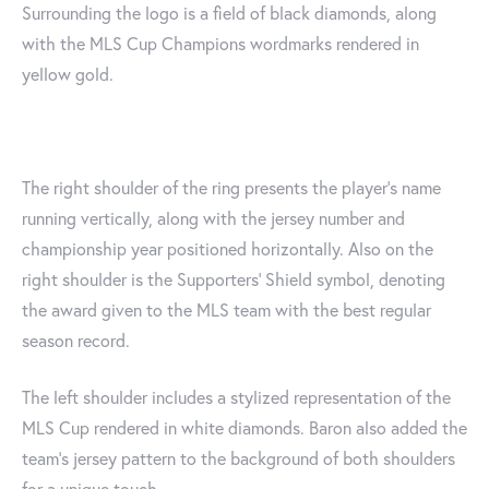
Surrounding the logo is a field of black diamonds, along
with the MLS Cup Champions wordmarks rendered in
yellow gold.
The right shoulder of the ring presents the player’s name
running vertically, along with the jersey number and
championship year positioned horizontally. Also on the
right shoulder is the Supporters‘ Shield symbol, denoting
the award given to the MLS team with the best regular
season record.
The left shoulder includes a stylized representation of the
MLS Cup rendered in white diamonds. Baron also added the
team’s jersey pattern to the background of both shoulders
for a unique touch.