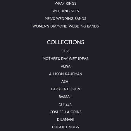
WRAP RINGS
WEDDING SETS
MEN'S WEDDING BANDS
WOMEN'S DIAMOND WEDDING BANDS
COLLECTIONS
302
MOTHER'S DAY GIFT IDEAS
ALISA
ALLISON KAUFMAN
ASHI
BARBELA DESIGN
BASSALI
CITIZEN
COSI BELLA COINS
DILAMANI
DUGOUT MUGS