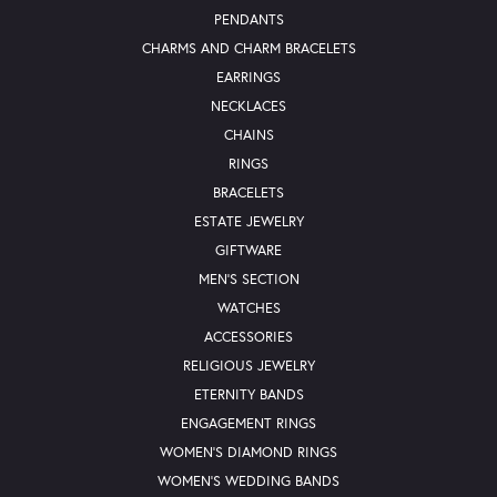
PENDANTS
CHARMS AND CHARM BRACELETS
EARRINGS
NECKLACES
CHAINS
RINGS
BRACELETS
ESTATE JEWELRY
GIFTWARE
MEN'S SECTION
WATCHES
ACCESSORIES
RELIGIOUS JEWELRY
ETERNITY BANDS
ENGAGEMENT RINGS
WOMEN'S DIAMOND RINGS
WOMEN'S WEDDING BANDS