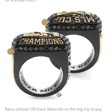
Baron utilized 128 black diamonds on the ring top to pay