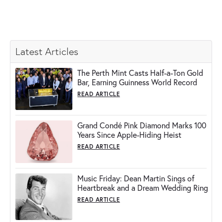
Latest Articles
The Perth Mint Casts Half-a-Ton Gold
Bar, Earning Guinness World Record
READ ARTICLE
Grand Condé Pink Diamond Marks 100
Years Since Apple-Hiding Heist
READ ARTICLE
Music Friday: Dean Martin Sings of
Heartbreak and a Dream Wedding Ring
READ ARTICLE