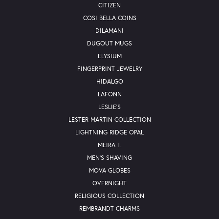
CITIZEN
COSI BELLA COINS
DILAMANI
DUGOUT MUGS
ELYSIUM
FINGERPRINT JEWELRY
HIDALGO
LAFONN
LESLIE'S
LESTER MARTIN COLLECTION
LIGHTNING RIDGE OPAL
MEIRA T.
MEN'S SHAVING
MOVA GLOBES
OVERNIGHT
RELIGIOUS COLLECTION
REMBRANDT CHARMS