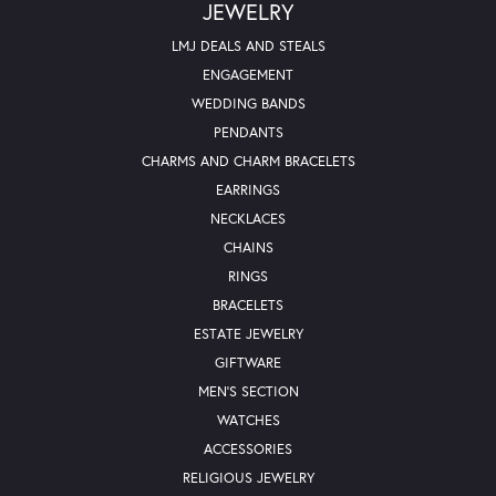
JEWELRY
LMJ DEALS AND STEALS
ENGAGEMENT
WEDDING BANDS
PENDANTS
CHARMS AND CHARM BRACELETS
EARRINGS
NECKLACES
CHAINS
RINGS
BRACELETS
ESTATE JEWELRY
GIFTWARE
MEN'S SECTION
WATCHES
ACCESSORIES
RELIGIOUS JEWELRY