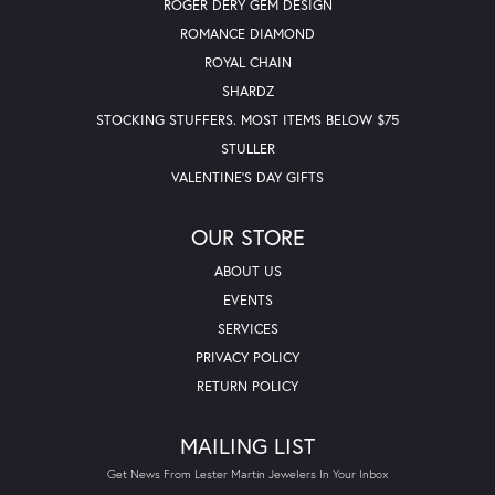
ROGER DERY GEM DESIGN
ROMANCE DIAMOND
ROYAL CHAIN
SHARDZ
STOCKING STUFFERS. MOST ITEMS BELOW $75
STULLER
VALENTINE'S DAY GIFTS
OUR STORE
ABOUT US
EVENTS
SERVICES
PRIVACY POLICY
RETURN POLICY
MAILING LIST
Get News From Lester Martin Jewelers In Your Inbox