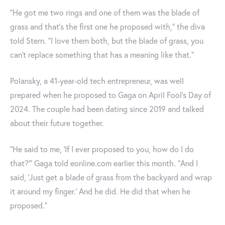
“He got me two rings and one of them was the blade of
grass and that’s the first one he proposed with,” the diva
told Stern. “I love them both, but the blade of grass, you
can’t replace something that has a meaning like that.”
Polansky, a 41-year-old tech entrepreneur, was well
prepared when he proposed to Gaga on April Fool's Day of
2024. The couple had been dating since 2019 and talked
about their future together.
“He said to me, ‘If I ever proposed to you, how do I do
that?'” Gaga told eonline.com earlier this month. "And I
said, ‘Just get a blade of grass from the backyard and wrap
it around my finger.’ And he did. He did that when he
proposed.”