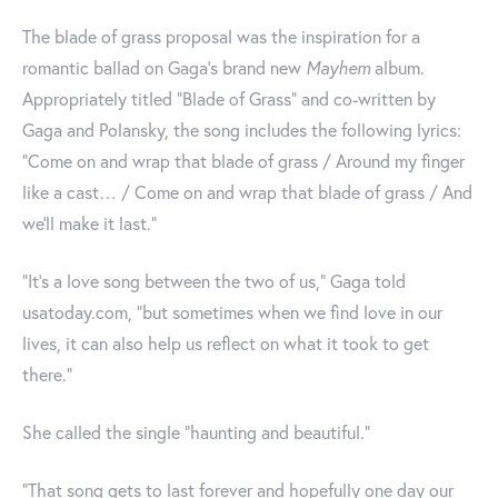
The blade of grass proposal was the inspiration for a
romantic ballad on Gaga's brand new
Mayhem
album.
Appropriately titled "Blade of Grass" and co-written by
Gaga and Polansky, the song includes the following lyrics:
"Come on and wrap that blade of grass / Around my finger
like a cast… / Come on and wrap that blade of grass / And
we'll make it last."
“It’s a love song between the two of us," Gaga told
usatoday.com, "but sometimes when we find love in our
lives, it can also help us reflect on what it took to get
there.”
She called the single "haunting and beautiful.”
“That song gets to last forever and hopefully one day our