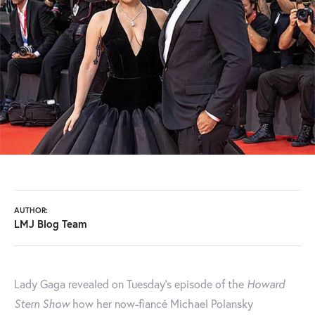
AUTHOR:
LMJ Blog Team
Lady Gaga revealed on Tuesday’s episode of the
Howard
Stern Show
how her now-fiancé Michael Polansky