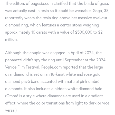
The editors of pagesix.com clarified that the blade of grass
was actually cast in resin so it could be wearable. Gaga, 38,
reportedly wears the resin ring above her massive oval-cut
diamond ring, which features a center stone weighing
approximately 10 carats with a value of $500,000 to $2
million.
Although the couple was engaged in April of 2024, the
paparazzi didn't spy the ring until September at the 2024
Venice Film Festival. People.com reported that the large
oval diamond is set on an 18-karat white and rose gold
diamond pavé band accented with natural pink ombré
diamonds. It also includes a hidden white diamond halo.
(Ombré is a style where diamonds are used in a gradient
effect, where the color transitions from light to dark or vice
versa.)