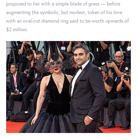
proposed to her with a simple blade of grass — before
augmenting the symbolic, but modest, token of his love
with an oval-cut diamond ring said to be worth upwards of
$2 million.