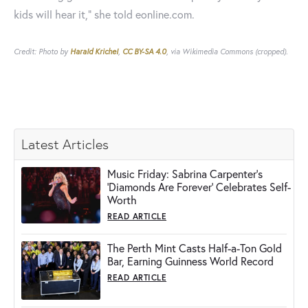
kids will hear it,” she told eonline.com.
Credit: Photo by
Harald Krichel
,
CC BY-SA 4.0
, via Wikimedia Commons (cropped).
Latest Articles
Music Friday: Sabrina Carpenter's
'Diamonds Are Forever' Celebrates Self-
Worth
READ ARTICLE
The Perth Mint Casts Half-a-Ton Gold
Bar, Earning Guinness World Record
READ ARTICLE