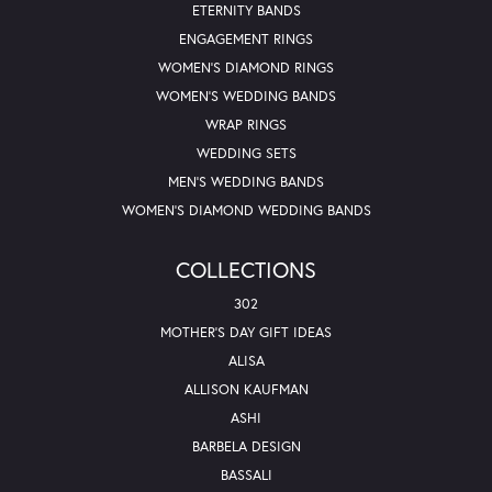
ETERNITY BANDS
ENGAGEMENT RINGS
WOMEN'S DIAMOND RINGS
WOMEN'S WEDDING BANDS
WRAP RINGS
WEDDING SETS
MEN'S WEDDING BANDS
WOMEN'S DIAMOND WEDDING BANDS
COLLECTIONS
302
MOTHER'S DAY GIFT IDEAS
ALISA
ALLISON KAUFMAN
ASHI
BARBELA DESIGN
BASSALI