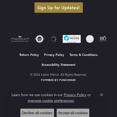
Sign Up for Updates!
Return Policy
Privacy Policy
Terms & Conditions
Accessibility Statement
© 2026 Lester Martin. All Rights Reserved.
POWERED BY:
PUNCHMARK
Learn how we use cookies in our
Privacy Policy
or
Close co
.
manage cookie preferences
Decline all cookies
Accept all cookies