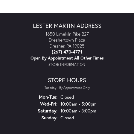
LESTER MARTIN ADDRESS
1650 Limekiln Pike B27
Dreshertown Plaza
Dresher, PA 19025
(267) 470-4771
Open By Appointment All Other Times
STORE INFORMATION
STORE HOURS
Tuesday - By Appointment Only
Mon-Tue:
Monday - Tuesday:
Closed
Wed-Fri:
Wednesday - Friday:
10:00am - 5:00pm
Saturday:
10:00am - 3:00pm
Sunday:
Closed