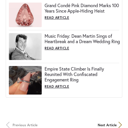
Grand Condé Pink Diamond Marks 100
Years Since Apple-Hiding Heist
READ ARTICLE
Music Friday: Dean Martin Sings of
Heartbreak and a Dream Wedding Ring
READ ARTICLE
Empire State Climber Is Finally
Reunited With Confiscated
Engagement Ring
READ ARTICLE
Previous Article
Next Article