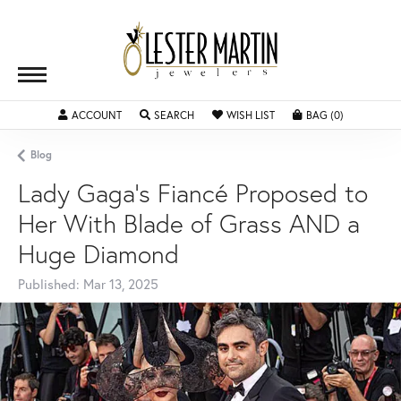
ACCOUNT
TOGGLE MY ACCOUNT MENU
SEARCH
TOGGLE SEARCH MENU
WISH LIST
TOGGLE MY WISHLIST
BAG (
0
)
TOGGLE SH
Blog
Lady Gaga's Fiancé Proposed to
Her With Blade of Grass AND a
Huge Diamond
Published:
Mar 13, 2025