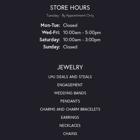
STORE HOURS
Tuesday - By Appointment Only
Mon-Tue:
Monday - Tuesday:
Closed
Wed-Fri:
Wednesday - Friday:
10:00am - 5:00pm
Saturday:
10:00am - 3:00pm
Sunday:
Closed
JEWELRY
LMJ DEALS AND STEALS
ENGAGEMENT
WEDDING BANDS
PENDANTS
CHARMS AND CHARM BRACELETS
EARRINGS
NECKLACES
CHAINS