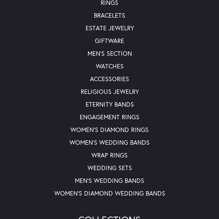
RINGS
BRACELETS
ESTATE JEWELRY
GIFTWARE
MEN'S SECTION
WATCHES
ACCESSORIES
RELIGIOUS JEWELRY
ETERNITY BANDS
ENGAGEMENT RINGS
WOMEN'S DIAMOND RINGS
WOMEN'S WEDDING BANDS
WRAP RINGS
WEDDING SETS
MEN'S WEDDING BANDS
WOMEN'S DIAMOND WEDDING BANDS