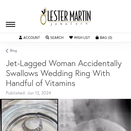
ACCOUNT
TOGGLE MY ACCOUNT MENU
SEARCH
TOGGLE SEARCH MENU
WISH LIST
TOGGLE MY WISHLIST
BAG (
0
)
TOGGLE SH
Blog
Jet-Lagged Woman Accidentally
Swallows Wedding Ring With
Handful of Vitamins
Published:
Jun 12, 2024