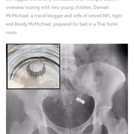
overseas touring with two young children, Dannah
McMichael, a travel blogger and wife of retired NFL tight
end Randy McMichael, prepared for bed in a Thai hotel
room.