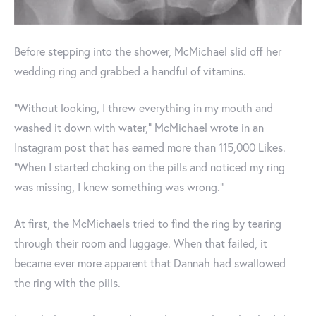
Before stepping into the shower, McMichael slid off her
wedding ring and grabbed a handful of vitamins.
"Without looking, I threw everything in my mouth and
washed it down with water," McMichael wrote in an
Instagram post that has earned more than 115,000 Likes.
"When I started choking on the pills and noticed my ring
was missing, I knew something was wrong."
At first, the McMichaels tried to find the ring by tearing
through their room and luggage. When that failed, it
became ever more apparent that Dannah had swallowed
the ring with the pills.