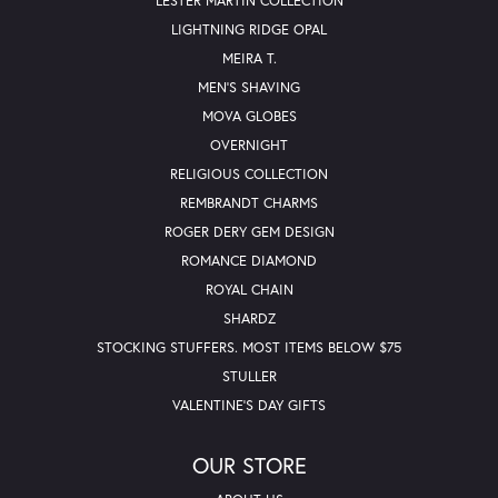
LESTER MARTIN COLLECTION
LIGHTNING RIDGE OPAL
MEIRA T.
MEN'S SHAVING
MOVA GLOBES
OVERNIGHT
RELIGIOUS COLLECTION
REMBRANDT CHARMS
ROGER DERY GEM DESIGN
ROMANCE DIAMOND
ROYAL CHAIN
SHARDZ
STOCKING STUFFERS. MOST ITEMS BELOW $75
STULLER
VALENTINE'S DAY GIFTS
OUR STORE