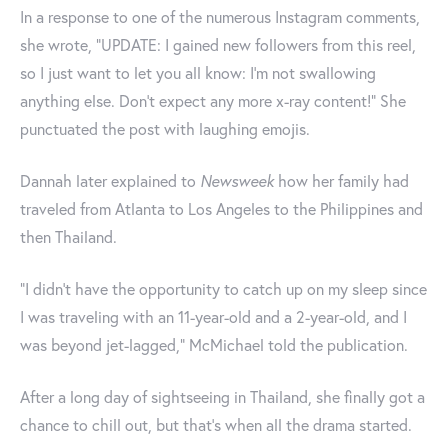
In a response to one of the numerous Instagram comments,
she wrote, "UPDATE: I gained new followers from this reel,
so I just want to let you all know: I’m not swallowing
anything else. Don't expect any more x-ray content!" She
punctuated the post with laughing emojis.
Dannah later explained to
Newsweek
how her family had
traveled from Atlanta to Los Angeles to the Philippines and
then Thailand.
"I didn't have the opportunity to catch up on my sleep since
I was traveling with an 11-year-old and a 2-year-old, and I
was beyond jet-lagged," McMichael told the publication.
After a long day of sightseeing in Thailand, she finally got a
chance to chill out, but that's when all the drama started.