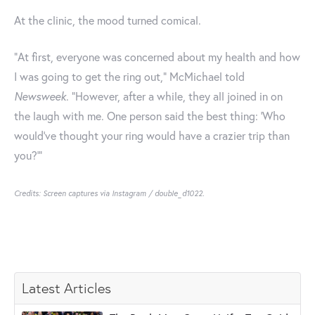
At the clinic, the mood turned comical.
"At first, everyone was concerned about my health and how
I was going to get the ring out," McMichael told
Newsweek
. "However, after a while, they all joined in on
the laugh with me. One person said the best thing: 'Who
would've thought your ring would have a crazier trip than
you?'"
Credits: Screen captures via Instagram / double_d1022.
Latest Articles