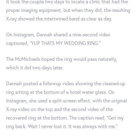
It took the couple two days to locate a clinic that had the
proper imaging equipment, but when they did, the resulting
X-ray showed the intertwined band as clear as day.
On Instagram, Dannah shared a nine-second video
captioned, "YUP THATS MY WEDDING RING."
The McMichaels hoped the ring would pass naturally,
which it did two days later.
Dannah posted a followup video showing the cleaned-up
ring sitting at the bottom of a hotel water glass. On
Instagram, she used a split-screen effect, with the original
X-ray video on the top and the second video of the
recovered ring at the bottom. The caption read, "Got my
ring back. Wait I never lost it. It was always with me."