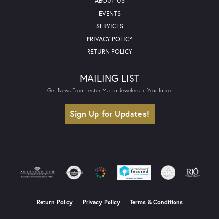
ABOUT US
EVENTS
SERVICES
PRIVACY POLICY
RETURN POLICY
MAILING LIST
Get News From Lester Martin Jewelers In Your Inbox
Sign Up for Updates!
Return Policy
Privacy Policy
Terms & Conditions