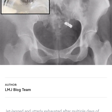
AUTHOR:
LMJ Blog Team
Jet-lagged and utterly exhausted after multiple days of