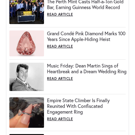
The Perth Mint Casts Half-a-Ton Gold
Bar, Earning Guinness World Record
READ ARTICLE
Grand Condé Pink Diamond Marks 100
Years Since Apple-Hiding Heist
READ ARTICLE
Music Friday: Dean Martin Sings of
Heartbreak and a Dream Wedding Ring
READ ARTICLE
Empire State Climber Is Finally
Reunited With Confiscated
Engagement Ring
READ ARTICLE