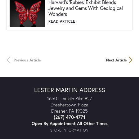
Harvard's 'Rubies' Exhibit Blends
Jewelry and Gems With Geological
Wonders
READ ARTICLE
Previous Article
Next Article
LESTER MARTIN ADDRESS
1650 Limekiln Pike B27
Dreshertown Plaza
Dresher, PA 19025
(267) 470-4771
Open By Appointment All Other Times
STORE INFORMATION