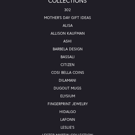
COLLECTIONS
302
MOTHER'S DAY GIFT IDEAS
ALISA
ALLISON KAUFMAN
ASHI
BARBELA DESIGN
BASSALI
CITIZEN
COSI BELLA COINS
DILAMANI
DUGOUT MUGS
ELYSIUM
FINGERPRINT JEWELRY
HIDALGO
LAFONN
LESLIE'S